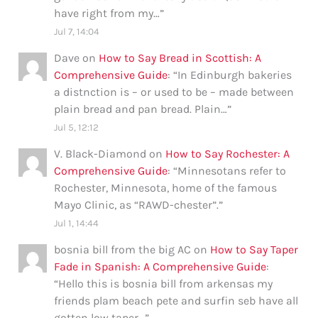
have right from my…
”
Jul 7, 14:04
Dave
on
How to Say Bread in Scottish: A
Comprehensive Guide
: “
In Edinburgh bakeries
a distnction is – or used to be – made between
plain bread and pan bread. Plain…
”
Jul 5, 12:12
V. Black-Diamond
on
How to Say Rochester: A
Comprehensive Guide
: “
Minnesotans refer to
Rochester, Minnesota, home of the famous
Mayo Clinic, as “RAWD-chester”.
”
Jul 1, 14:44
bosnia bill from the big AC
on
How to Say Taper
Fade in Spanish: A Comprehensive Guide
:
“
Hello this is bosnia bill from arkensas my
friends plam beach pete and surfin seb have all
gotten low taper…
”