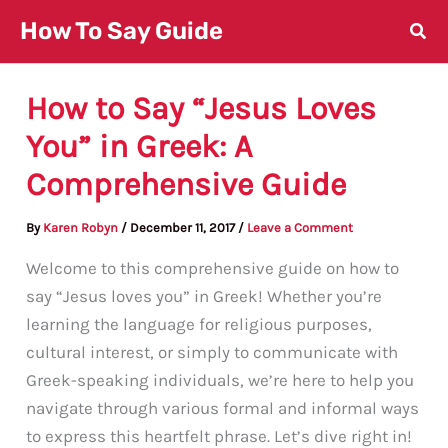
Skip
How To Say Guide
to
content
How to Say “Jesus Loves
You” in Greek: A
Comprehensive Guide
By
Karen Robyn
/
December 11, 2017
/
Leave a Comment
Welcome to this comprehensive guide on how to
say “Jesus loves you” in Greek! Whether you’re
learning the language for religious purposes,
cultural interest, or simply to communicate with
Greek-speaking individuals, we’re here to help you
navigate through various formal and informal ways
to express this heartfelt phrase. Let’s dive right in!