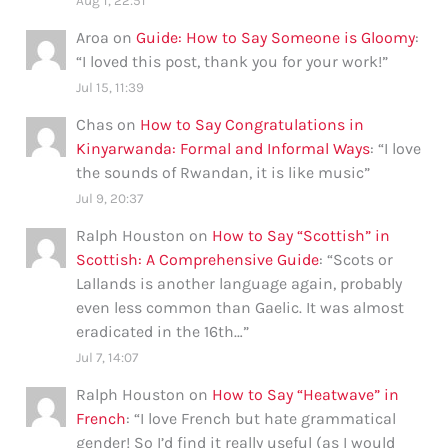
Aug 1, 22:51
Aroa
on
Guide: How to Say Someone is Gloomy
:
“
I loved this post, thank you for your work!
”
Jul 15, 11:39
Chas
on
How to Say Congratulations in
Kinyarwanda: Formal and Informal Ways
: “
I love
the sounds of Rwandan, it is like music
”
Jul 9, 20:37
Ralph Houston
on
How to Say “Scottish” in
Scottish: A Comprehensive Guide
: “
Scots or
Lallands is another language again, probably
even less common than Gaelic. It was almost
eradicated in the 16th…
”
Jul 7, 14:07
Ralph Houston
on
How to Say “Heatwave” in
French
: “
I love French but hate grammatical
gender! So I’d find it really useful (as I would