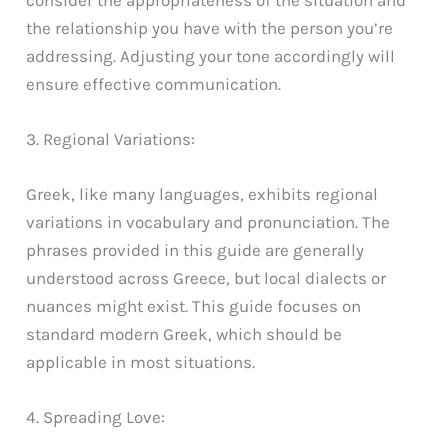
the relationship you have with the person you’re
addressing. Adjusting your tone accordingly will
ensure effective communication.
3. Regional Variations:
Greek, like many languages, exhibits regional
variations in vocabulary and pronunciation. The
phrases provided in this guide are generally
understood across Greece, but local dialects or
nuances might exist. This guide focuses on
standard modern Greek, which should be
applicable in most situations.
4. Spreading Love: