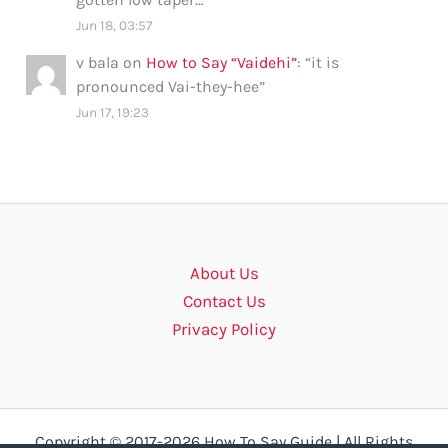
Jun 18, 03:57
v bala
on
How to Say “Vaidehi”
: “
it is
pronounced Vai-they-hee
”
Jun 17, 19:23
About Us
Contact Us
Privacy Policy
Copyright © 2017-2026 How To Say Guide | All Rights