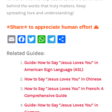
behind the words that truly matters. Keep
spreading love and understanding!
⭐Share⭐ to appreciate human effort 🙏
E
F
T
W
Te
S
m
a
w
h
le
h
Related Guides:
ai
c
it
at
gr
ar
l
e
te
s
a
e
Guide: How to Say “Jesus Loves You” in
b
r
A
m
American Sign Language (ASL)
o
p
How to Say “Jesus Loves You” in Chinese
o
p
How to Say “Jesus Loves You” in French: A
k
Comprehensive Guide
Guide: How to Say “Jesus Loves You” in