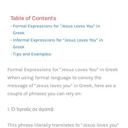
Table of Contents
Formal Expressions for “Jesus Loves You” in
Greek
Informal Expressions for “Jesus Loves You” in
Greek
Tips and Examples:
Formal Expressions for “Jesus Loves You” in Greek
When using formal language to convey the
message of “Jesus loves you” in Greek, here are a
couple of phrases you can rely on:
1. Ὁ Ἰησοῦς σε ἀγαπᾷ
This phrase literally translates to “Jesus loves you”