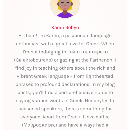
Karen Robyn
Hi there! I'm Karen, a passionate language
enthusiast with a great love for Greek. When
I'm not indulging in Γαλακτομπούρεκο
(Galaktoboureko) or gazing at the Parthenon, I
find joy in teaching others about the rich and
vibrant Greek language – from lighthearted
phrases to profound declarations. In my blog
posts, you'll find a comprehensive guide to
saying various words in Greek. Neophytes to
seasoned speakers, there's something for
everyone. Apart from Greek, I love coffee
(Μαύρος καφές) and have always had a