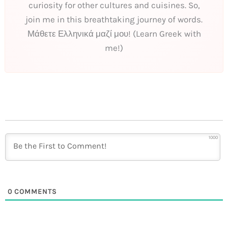
curiosity for other cultures and cuisines. So,
join me in this breathtaking journey of words.
Μάθετε Ελληνικά μαζί μου! (Learn Greek with
me!)
1000
0
COMMENTS