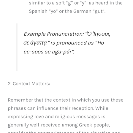
similar to a soft “g” or “y”, as heard in the
Spanish “yo” or the German “gut”.
Example Pronunciation: “Ὁ Ἰησοῦς
σε ἀγαπᾷ” is pronounced as “Ho
ee-soos se aga-pái”.
2. Context Matters:
Remember that the context in which you use these
phrases can influence their reception. While
expressing love and religious messages is
generally well-received among Greek people,
consider the appropriateness of the situation and