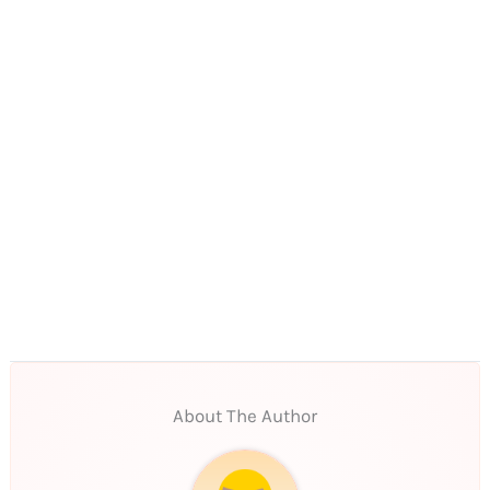
About The Author