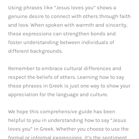
Using phrases like “Jesus loves you” shows a
genuine desire to connect with others through faith
and love. When spoken with warmth and sincerity,
these expressions can strengthen bonds and
foster understanding between individuals of
different backgrounds.
Remember to embrace cultural differences and
respect the beliefs of others. Learning how to say
these phrases in Greek is just one way to show your
appreciation for the language and culture.
We hope this comprehensive guide has been
helpful to you in understanding how to say “Jesus
loves you” in Greek. Whether you choose to use the
formal or informal expressions, it’s the sentiment