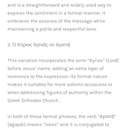
and is a straightforward and widely used way to
express the sentiment in a formal manner. It
embraces the essence of the message while
maintaining a polite and respectful tone.
2. Ὁ Κύριος Ἰησοῦς σε ἀγαπᾷ
This variation incorporates the term “Kyrios” (Lord)
before Jesus’ name, adding an extra layer of
reverence to the expression. Its formal nature
makes it suitable for more solemn occasions or
when addressing figures of authority within the
Greek Orthodox Church.
In both of these formal phrases, the verb “ἀγαπᾷ”
(agapái) means “loves” and it is conjugated to