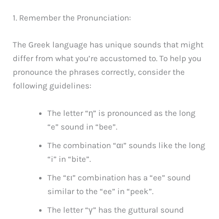
1. Remember the Pronunciation:
The Greek language has unique sounds that might
differ from what you’re accustomed to. To help you
pronounce the phrases correctly, consider the
following guidelines:
The letter “η” is pronounced as the long
“e” sound in “bee”.
The combination “αι” sounds like the long
“i” in “bite”.
The “ει” combination has a “ee” sound
similar to the “ee” in “peek”.
The letter “γ” has the guttural sound