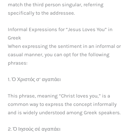
match the third person singular, referring
specifically to the addressee.
Informal Expressions for “Jesus Loves You” in
Greek
When expressing the sentiment in an informal or
casual manner, you can opt for the following
phrases:
1. Ὁ Χριστός σ’ αγαπάει
This phrase, meaning “Christ loves you,” is a
common way to express the concept informally
and is widely understood among Greek speakers.
2. Ὁ Ιησούς σέ αγαπάει