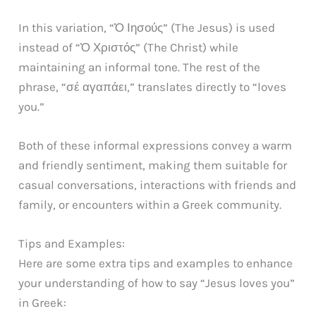
In this variation, “Ὁ Ιησούς” (The Jesus) is used
instead of “Ὁ Χριστός” (The Christ) while
maintaining an informal tone. The rest of the
phrase, “σέ αγαπάει,” translates directly to “loves
you.”
Both of these informal expressions convey a warm
and friendly sentiment, making them suitable for
casual conversations, interactions with friends and
family, or encounters within a Greek community.
Tips and Examples:
Here are some extra tips and examples to enhance
your understanding of how to say “Jesus loves you”
in Greek: