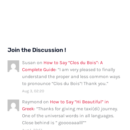
Join the Discussion !
Susan
on
How to Say “Clos du Bois”: A
Complete Guide
: “
I am very pleased to finally
understand the proper and less common ways
to pronounce “Clos du Bois”! Thank you.
”
Aug 3, 02:20
Raymond
on
How to Say “Hi Beautiful” in
Greek
: “
Thanks for giving me taxi(di) journey.
One of the universal words in all languages.
Close behind is ” gooooaaalll”
”