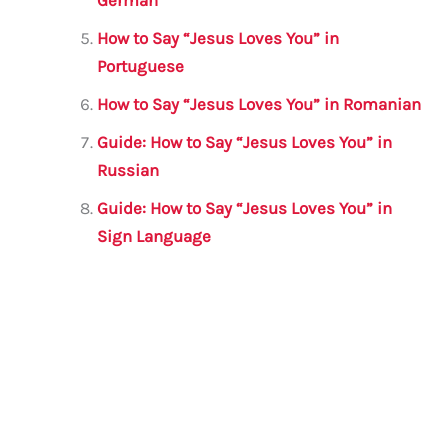
German
How to Say “Jesus Loves You” in
Portuguese
How to Say “Jesus Loves You” in Romanian
Guide: How to Say “Jesus Loves You” in
Russian
Guide: How to Say “Jesus Loves You” in
Sign Language