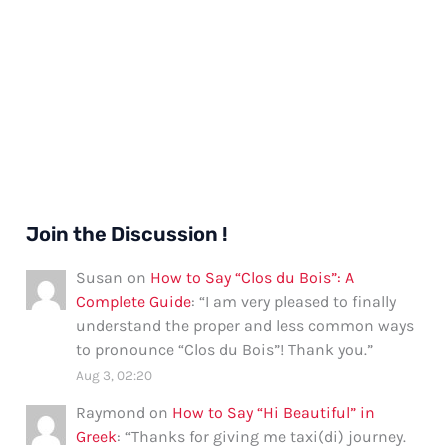
Join the Discussion !
Susan
on
How to Say “Clos du Bois”: A
Complete Guide
: “
I am very pleased to finally
understand the proper and less common ways
to pronounce “Clos du Bois”! Thank you.
”
Aug 3, 02:20
Raymond
on
How to Say “Hi Beautiful” in
Greek
: “
Thanks for giving me taxi(di) journey.