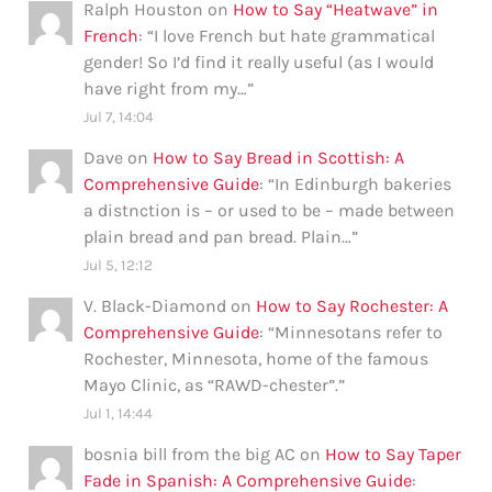
Ralph Houston
on
How to Say “Heatwave” in
French
: “
I love French but hate grammatical
gender! So I’d find it really useful (as I would
have right from my…
”
Jul 7, 14:04
Dave
on
How to Say Bread in Scottish: A
Comprehensive Guide
: “
In Edinburgh bakeries
a distnction is – or used to be – made between
plain bread and pan bread. Plain…
”
Jul 5, 12:12
V. Black-Diamond
on
How to Say Rochester: A
Comprehensive Guide
: “
Minnesotans refer to
Rochester, Minnesota, home of the famous
Mayo Clinic, as “RAWD-chester”.
”
Jul 1, 14:44
bosnia bill from the big AC
on
How to Say Taper
Fade in Spanish: A Comprehensive Guide
: