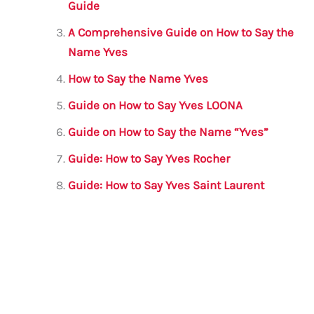
o
p
Guide
o
p
A Comprehensive Guide on How to Say the
k
Name Yves
How to Say the Name Yves
Guide on How to Say Yves LOONA
Guide on How to Say the Name “Yves”
Guide: How to Say Yves Rocher
Guide: How to Say Yves Saint Laurent