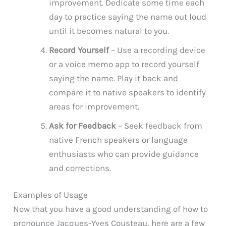
improvement. Dedicate some time each
day to practice saying the name out loud
until it becomes natural to you.
Record Yourself
– Use a recording device
or a voice memo app to record yourself
saying the name. Play it back and
compare it to native speakers to identify
areas for improvement.
Ask for Feedback
– Seek feedback from
native French speakers or language
enthusiasts who can provide guidance
and corrections.
Examples of Usage
Now that you have a good understanding of how to
pronounce Jacques-Yves Cousteau, here are a few