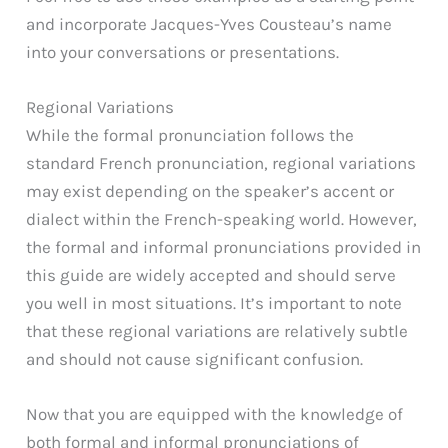
and incorporate Jacques-Yves Cousteau’s name
into your conversations or presentations.
Regional Variations
While the formal pronunciation follows the
standard French pronunciation, regional variations
may exist depending on the speaker’s accent or
dialect within the French-speaking world. However,
the formal and informal pronunciations provided in
this guide are widely accepted and should serve
you well in most situations. It’s important to note
that these regional variations are relatively subtle
and should not cause significant confusion.
Now that you are equipped with the knowledge of
both formal and informal pronunciations of