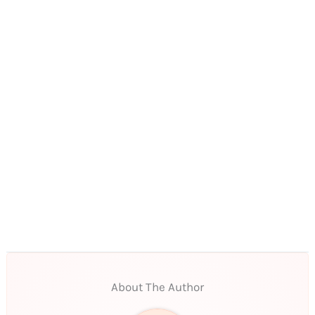
About The Author