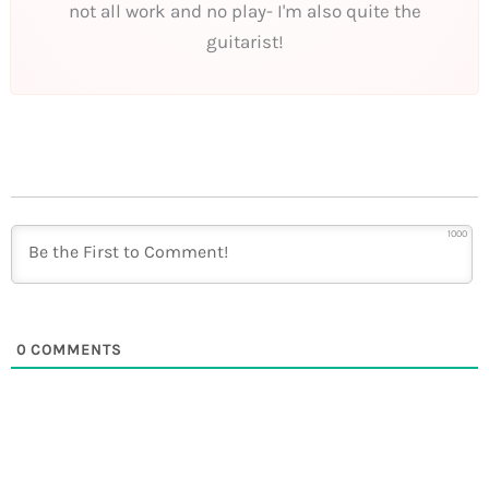
not all work and no play- I'm also quite the
guitarist!
1000
0
COMMENTS