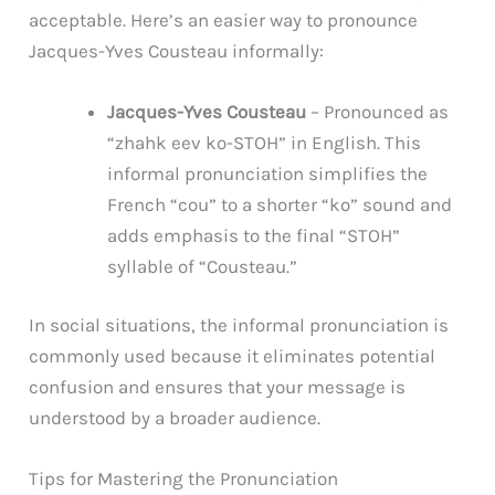
acceptable. Here’s an easier way to pronounce
Jacques-Yves Cousteau informally:
Jacques-Yves Cousteau
– Pronounced as
“zhahk eev ko-STOH” in English. This
informal pronunciation simplifies the
French “cou” to a shorter “ko” sound and
adds emphasis to the final “STOH”
syllable of “Cousteau.”
In social situations, the informal pronunciation is
commonly used because it eliminates potential
confusion and ensures that your message is
understood by a broader audience.
Tips for Mastering the Pronunciation