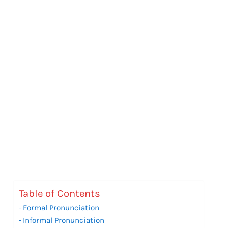
Table of Contents
Formal Pronunciation
Informal Pronunciation