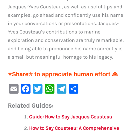
Jacques-Yves Cousteau, as well as useful tips and
examples, go ahead and confidently use his name
in your conversations or presentations. Jacques-
Yves Cousteau’s contributions to marine
exploration and conservation are truly remarkable,
and being able to pronounce his name correctly is
a small but meaningful homage to his legacy.
⭐Share⭐ to appreciate human effort 🙏
E
F
T
W
Te
S
m
a
w
h
le
h
Related Guides:
ai
c
it
at
gr
ar
l
e
te
s
a
e
Guide: How to Say Jacques Cousteau
b
r
A
m
How to Say Cousteau: A Comprehensive