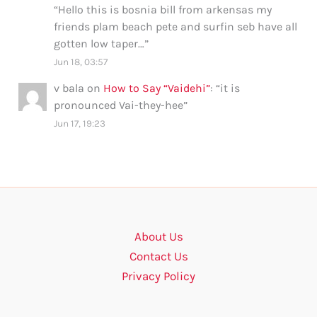
“
Hello this is bosnia bill from arkensas my
friends plam beach pete and surfin seb have all
gotten low taper…
”
Jun 18, 03:57
v bala
on
How to Say “Vaidehi”
: “
it is
pronounced Vai-they-hee
”
Jun 17, 19:23
About Us
Contact Us
Privacy Policy