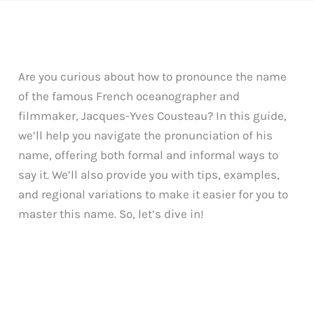
Are you curious about how to pronounce the name
of the famous French oceanographer and
filmmaker, Jacques-Yves Cousteau? In this guide,
we’ll help you navigate the pronunciation of his
name, offering both formal and informal ways to
say it. We’ll also provide you with tips, examples,
and regional variations to make it easier for you to
master this name. So, let’s dive in!