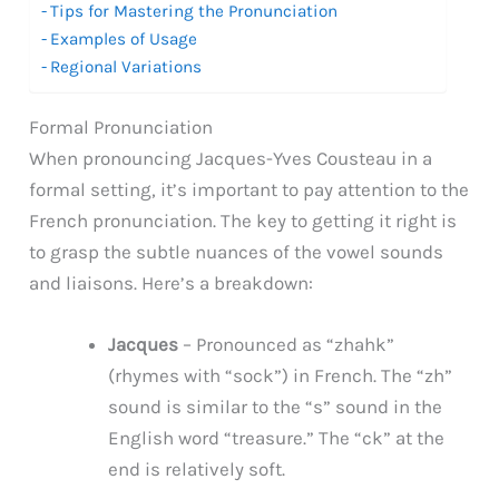
Tips for Mastering the Pronunciation
Examples of Usage
Regional Variations
Formal Pronunciation
When pronouncing Jacques-Yves Cousteau in a
formal setting, it’s important to pay attention to the
French pronunciation. The key to getting it right is
to grasp the subtle nuances of the vowel sounds
and liaisons. Here’s a breakdown:
Jacques
– Pronounced as “zhahk”
(rhymes with “sock”) in French. The “zh”
sound is similar to the “s” sound in the
English word “treasure.” The “ck” at the
end is relatively soft.