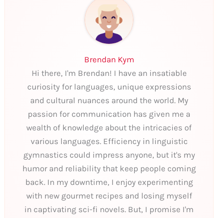
Brendan Kym
Hi there, I'm Brendan! I have an insatiable
curiosity for languages, unique expressions
and cultural nuances around the world. My
passion for communication has given me a
wealth of knowledge about the intricacies of
various languages. Efficiency in linguistic
gymnastics could impress anyone, but it's my
humor and reliability that keep people coming
back. In my downtime, I enjoy experimenting
with new gourmet recipes and losing myself
in captivating sci-fi novels. But, I promise I'm