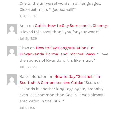
One of the universal words in all languages.
Close behind is ” gooooaaalll”
”
Aug 1, 22:51
Aroa
on
Guide: How to Say Someone is Gloomy
:
“
I loved this post, thank you for your work!
”
Jul 15, 11:39
Chas
on
How to Say Congratulations in
Kinyarwanda: Formal and Informal Ways
: “
I love
the sounds of Rwandan, it is like music
”
Jul 9, 20:37
Ralph Houston
on
How to Say “Scottish” in
Scottish: A Comprehensive Guide
: “
Scots or
Lallands is another language again, probably
even less common than Gaelic. It was almost
eradicated in the 16th…
”
Jul 7, 14:07