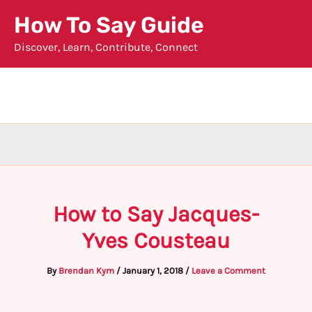
Skip
How To Say Guide
to
Discover, Learn, Contribute, Connect
content
How to Say Jacques-
Yves Cousteau
By
Brendan Kym
/
January 1, 2018
/
Leave a Comment