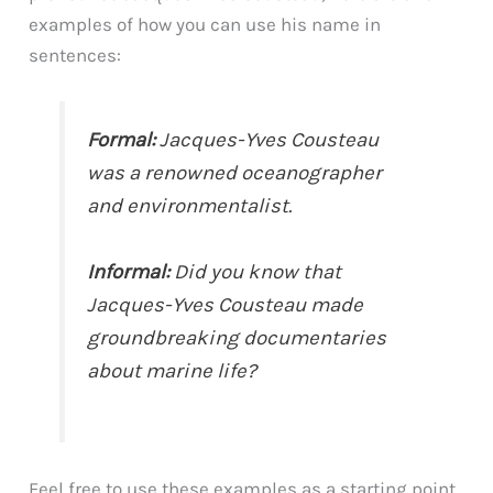
examples of how you can use his name in
sentences:
Formal:
Jacques-Yves Cousteau
was a renowned oceanographer
and environmentalist.
Informal:
Did you know that
Jacques-Yves Cousteau made
groundbreaking documentaries
about marine life?
Feel free to use these examples as a starting point