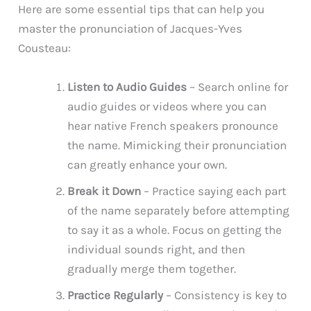
Here are some essential tips that can help you
master the pronunciation of Jacques-Yves
Cousteau:
Listen to Audio Guides
– Search online for
audio guides or videos where you can
hear native French speakers pronounce
the name. Mimicking their pronunciation
can greatly enhance your own.
Break it Down
– Practice saying each part
of the name separately before attempting
to say it as a whole. Focus on getting the
individual sounds right, and then
gradually merge them together.
Practice Regularly
– Consistency is key to