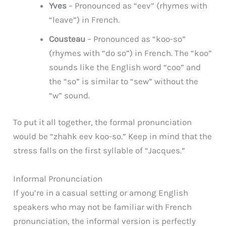
Yves
– Pronounced as “eev” (rhymes with
“leave”) in French.
Cousteau
– Pronounced as “koo-so”
(rhymes with “do so”) in French. The “koo”
sounds like the English word “coo” and
the “so” is similar to “sew” without the
“w” sound.
To put it all together, the formal pronunciation
would be “zhahk eev koo-so.” Keep in mind that the
stress falls on the first syllable of “Jacques.”
Informal Pronunciation
If you’re in a casual setting or among English
speakers who may not be familiar with French
pronunciation, the informal version is perfectly