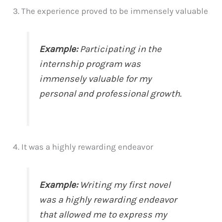
3. The experience proved to be immensely valuable
Example:
Participating in the
internship program was
immensely valuable for my
personal and professional growth.
4. It was a highly rewarding endeavor
Example:
Writing my first novel
was a highly rewarding endeavor
that allowed me to express my