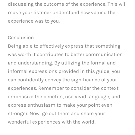
discussing the outcome of the experience. This will
make your listener understand how valued the
experience was to you.
Conclusion
Being able to effectively express that something
was worth it contributes to better communication
and understanding. By utilizing the formal and
informal expressions provided in this guide, you
can confidently convey the significance of your
experiences. Remember to consider the context,
emphasize the benefits, use vivid language, and
express enthusiasm to make your point even
stronger. Now, go out there and share your
wonderful experiences with the world!