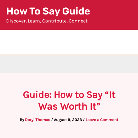
Skip
How To Say Guide
to
Discover, Learn, Contribute, Connect
content
Guide: How to Say “It
Was Worth It”
By
Daryl Thomas
/
August 9, 2023
/
Leave a Comment