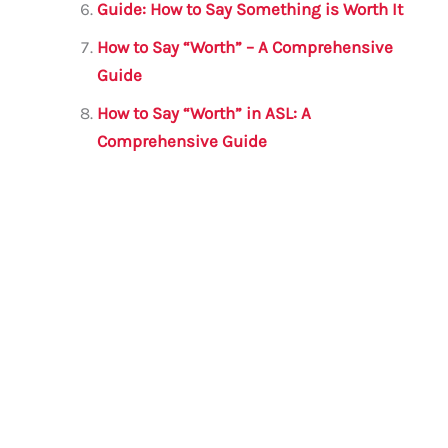
Guide: How to Say Something is Worth It
How to Say “Worth” – A Comprehensive
Guide
How to Say “Worth” in ASL: A
Comprehensive Guide