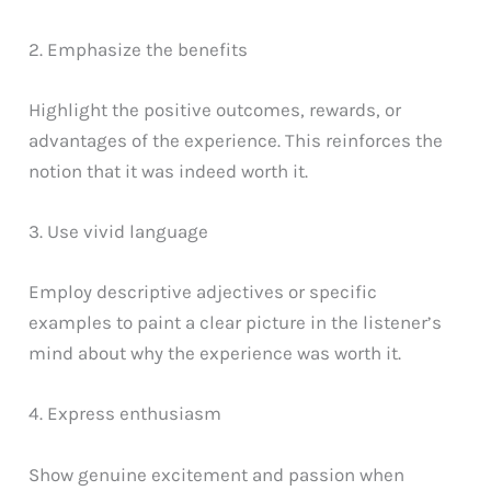
2. Emphasize the benefits
Highlight the positive outcomes, rewards, or
advantages of the experience. This reinforces the
notion that it was indeed worth it.
3. Use vivid language
Employ descriptive adjectives or specific
examples to paint a clear picture in the listener’s
mind about why the experience was worth it.
4. Express enthusiasm
Show genuine excitement and passion when