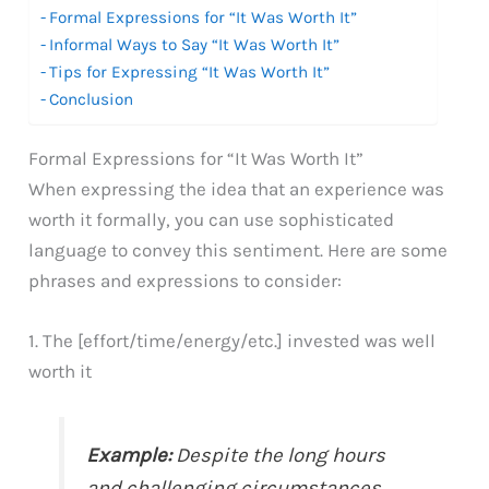
Formal Expressions for “It Was Worth It”
Informal Ways to Say “It Was Worth It”
Tips for Expressing “It Was Worth It”
Conclusion
Formal Expressions for “It Was Worth It”
When expressing the idea that an experience was
worth it formally, you can use sophisticated
language to convey this sentiment. Here are some
phrases and expressions to consider:
1. The [effort/time/energy/etc.] invested was well
worth it
Example:
Despite the long hours
and challenging circumstances,