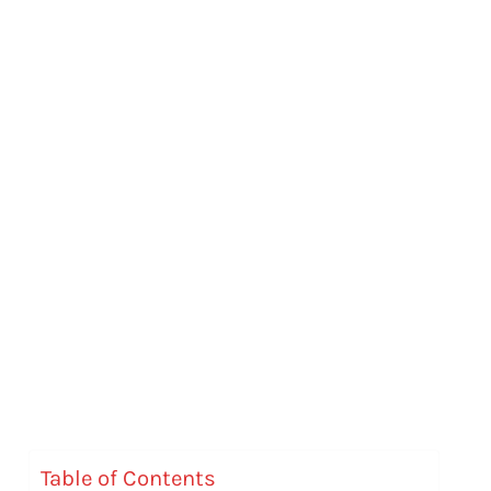
Table of Contents