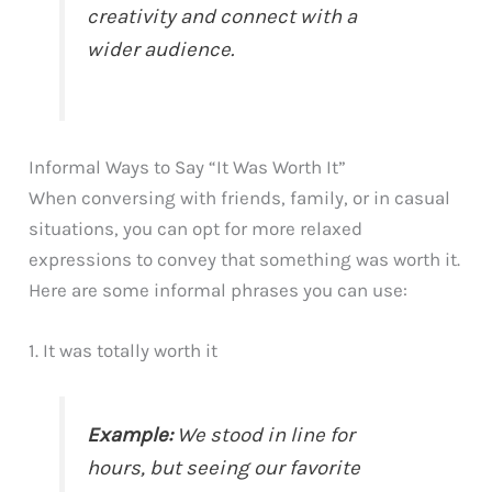
creativity and connect with a
wider audience.
Informal Ways to Say “It Was Worth It”
When conversing with friends, family, or in casual
situations, you can opt for more relaxed
expressions to convey that something was worth it.
Here are some informal phrases you can use:
1. It was totally worth it
Example:
We stood in line for
hours, but seeing our favorite