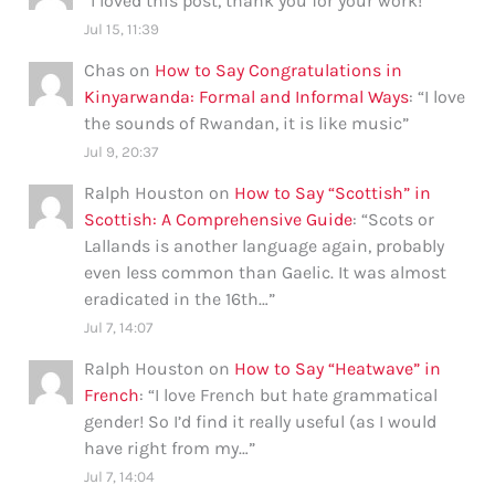
“
I loved this post, thank you for your work!
”
Jul 15, 11:39
Chas
on
How to Say Congratulations in
Kinyarwanda: Formal and Informal Ways
: “
I love
the sounds of Rwandan, it is like music
”
Jul 9, 20:37
Ralph Houston
on
How to Say “Scottish” in
Scottish: A Comprehensive Guide
: “
Scots or
Lallands is another language again, probably
even less common than Gaelic. It was almost
eradicated in the 16th…
”
Jul 7, 14:07
Ralph Houston
on
How to Say “Heatwave” in
French
: “
I love French but hate grammatical
gender! So I’d find it really useful (as I would
have right from my…
”
Jul 7, 14:04