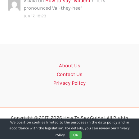
v bala
on
How to Say “Vaidehi”
: “
it is
pronounced Vai-they-hee
”
Jun 17, 19:23
About Us
Contact Us
Privacy Policy
Copyright © 2017-2026 How To Say Guide | All Rights
We position cookies limited to the purposes in the data policy and in
Reserved.
accordance with the legislation. For details, you can review our Privacy
Policy.
OK