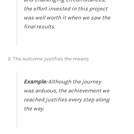
the effort invested in this project
was well worth it when we saw the
final results.
2. The outcome justifies the means
Example:
Although the journey
was arduous, the achievement we
reached justifies every step along
the way.