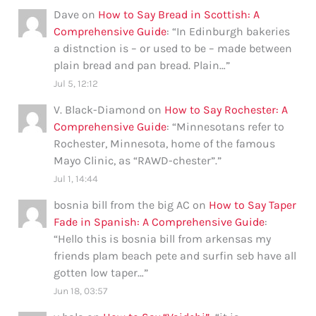
Dave
on
How to Say Bread in Scottish: A
Comprehensive Guide
: “
In Edinburgh bakeries
a distnction is – or used to be – made between
plain bread and pan bread. Plain…
”
Jul 5, 12:12
V. Black-Diamond
on
How to Say Rochester: A
Comprehensive Guide
: “
Minnesotans refer to
Rochester, Minnesota, home of the famous
Mayo Clinic, as “RAWD-chester”.
”
Jul 1, 14:44
bosnia bill from the big AC
on
How to Say Taper
Fade in Spanish: A Comprehensive Guide
:
“
Hello this is bosnia bill from arkensas my
friends plam beach pete and surfin seb have all
gotten low taper…
”
Jun 18, 03:57