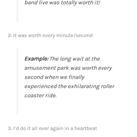
band live was totally worth it!
2. It was worth every minute/second
Example:
The long wait at the
amusement park was worth every
second when we finally
experienced the exhilarating roller
coaster ride.
3. I’d do it all over again in a heartbeat