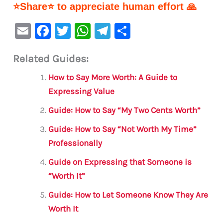
⭐Share⭐ to appreciate human effort 🙏
E
F
T
W
Te
S
m
a
w
h
le
h
Related Guides:
ai
c
it
at
gr
ar
l
e
te
s
a
e
How to Say More Worth: A Guide to
b
r
A
m
Expressing Value
o
p
Guide: How to Say “My Two Cents Worth”
o
p
Guide: How to Say “Not Worth My Time”
k
Professionally
Guide on Expressing that Someone is
“Worth It”
Guide: How to Let Someone Know They Are
Worth It