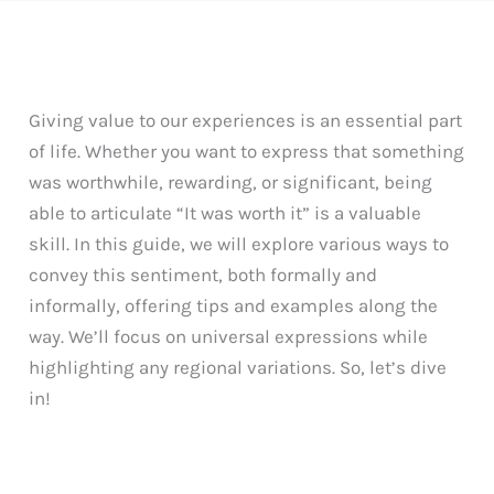
Giving value to our experiences is an essential part
of life. Whether you want to express that something
was worthwhile, rewarding, or significant, being
able to articulate “It was worth it” is a valuable
skill. In this guide, we will explore various ways to
convey this sentiment, both formally and
informally, offering tips and examples along the
way. We’ll focus on universal expressions while
highlighting any regional variations. So, let’s dive
in!