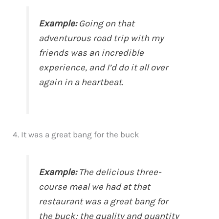
Example:
Going on that
adventurous road trip with my
friends was an incredible
experience, and I’d do it all over
again in a heartbeat.
4. It was a great bang for the buck
Example:
The delicious three-
course meal we had at that
restaurant was a great bang for
the buck; the quality and quantity