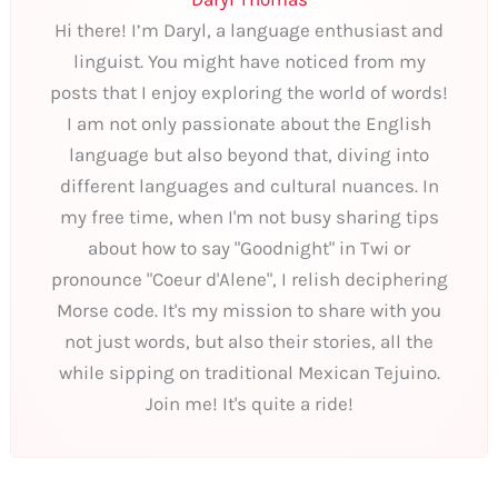
Hi there! I’m Daryl, a language enthusiast and
linguist. You might have noticed from my
posts that I enjoy exploring the world of words!
I am not only passionate about the English
language but also beyond that, diving into
different languages and cultural nuances. In
my free time, when I'm not busy sharing tips
about how to say "Goodnight" in Twi or
pronounce "Coeur d'Alene", I relish deciphering
Morse code. It's my mission to share with you
not just words, but also their stories, all the
while sipping on traditional Mexican Tejuino.
Join me! It's quite a ride!