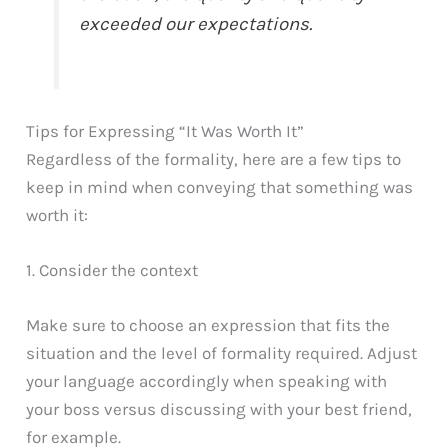
exceeded our expectations.
Tips for Expressing “It Was Worth It”
Regardless of the formality, here are a few tips to
keep in mind when conveying that something was
worth it:
1. Consider the context
Make sure to choose an expression that fits the
situation and the level of formality required. Adjust
your language accordingly when speaking with
your boss versus discussing with your best friend,
for example.