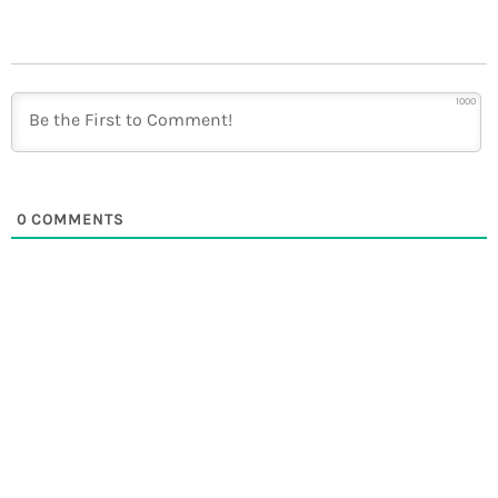
1000
0
COMMENTS