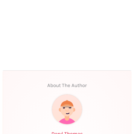
About The Author
Daryl Thomas