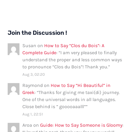
Join the Discussion !
Susan
on
How to Say “Clos du Bois”: A
Complete Guide
: “
I am very pleased to finally
understand the proper and less common ways
to pronounce “Clos du Bois”! Thank you.
”
Aug 3, 02:20
Raymond
on
How to Say “Hi Beautiful” in
Greek
: “
Thanks for giving me taxi(di) journey.
One of the universal words in all languages.
Close behind is ” gooooaaalll”
”
Aug 1, 22:51
Aroa
on
Guide: How to Say Someone is Gloomy
: