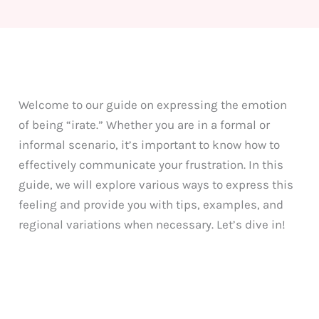
Welcome to our guide on expressing the emotion
of being “irate.” Whether you are in a formal or
informal scenario, it’s important to know how to
effectively communicate your frustration. In this
guide, we will explore various ways to express this
feeling and provide you with tips, examples, and
regional variations when necessary. Let’s dive in!