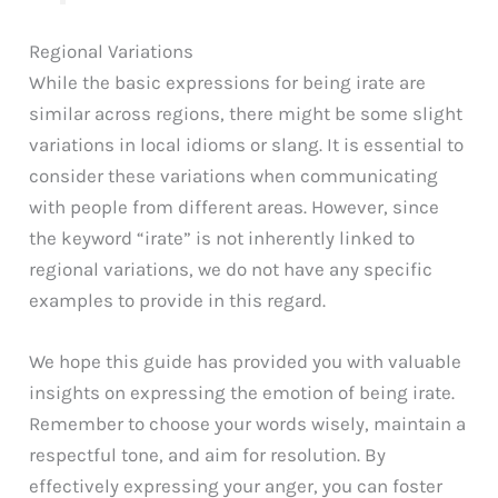
Regional Variations
While the basic expressions for being irate are
similar across regions, there might be some slight
variations in local idioms or slang. It is essential to
consider these variations when communicating
with people from different areas. However, since
the keyword “irate” is not inherently linked to
regional variations, we do not have any specific
examples to provide in this regard.
We hope this guide has provided you with valuable
insights on expressing the emotion of being irate.
Remember to choose your words wisely, maintain a
respectful tone, and aim for resolution. By
effectively expressing your anger, you can foster