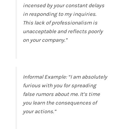
incensed by your constant delays
in responding to my inquiries.
This lack of professionalism is
unacceptable and reflects poorly
on your company.”
Informal Example: “I am absolutely
furious with you for spreading
false rumors about me. It’s time
you learn the consequences of
your actions.”