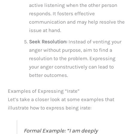
active listening when the other person
responds. It fosters effective
communication and may help resolve the
issue at hand.
Seek Resolution:
Instead of venting your
anger without purpose, aim to find a
resolution to the problem. Expressing
your anger constructively can lead to
better outcomes.
Examples of Expressing “Irate”
Let’s take a closer look at some examples that
illustrate how to express being irate:
Formal Example: “I am deeply