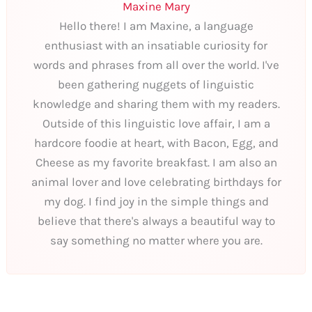
Maxine Mary
Hello there! I am Maxine, a language
enthusiast with an insatiable curiosity for
words and phrases from all over the world. I've
been gathering nuggets of linguistic
knowledge and sharing them with my readers.
Outside of this linguistic love affair, I am a
hardcore foodie at heart, with Bacon, Egg, and
Cheese as my favorite breakfast. I am also an
animal lover and love celebrating birthdays for
my dog. I find joy in the simple things and
believe that there's always a beautiful way to
say something no matter where you are.