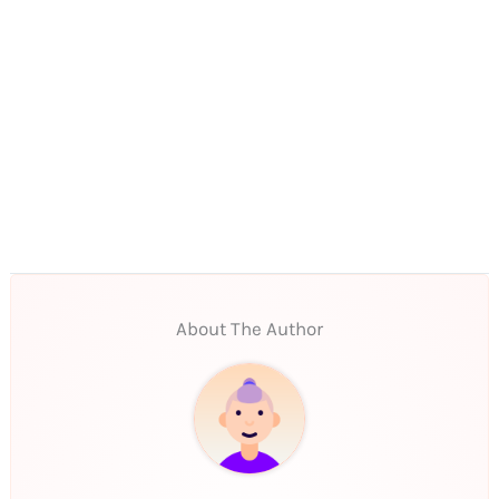
About The Author