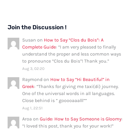
Join the Discussion !
Susan
on
How to Say “Clos du Bois”: A
Complete Guide
: “
I am very pleased to finally
understand the proper and less common ways
to pronounce “Clos du Bois”! Thank you.
”
Aug 3, 02:20
Raymond
on
How to Say “Hi Beautiful” in
Greek
: “
Thanks for giving me taxi(di) journey.
One of the universal words in all languages.
Close behind is ” gooooaaalll”
”
Aug 1, 22:51
Aroa
on
Guide: How to Say Someone is Gloomy
:
“
I loved this post, thank you for your work!
”