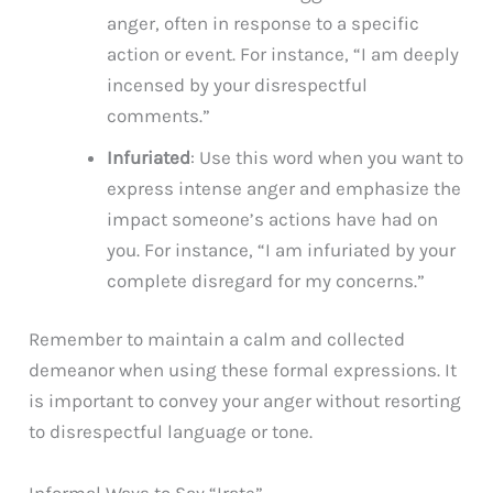
anger, often in response to a specific
action or event. For instance, “I am deeply
incensed by your disrespectful
comments.”
Infuriated
: Use this word when you want to
express intense anger and emphasize the
impact someone’s actions have had on
you. For instance, “I am infuriated by your
complete disregard for my concerns.”
Remember to maintain a calm and collected
demeanor when using these formal expressions. It
is important to convey your anger without resorting
to disrespectful language or tone.
Informal Ways to Say “Irate”