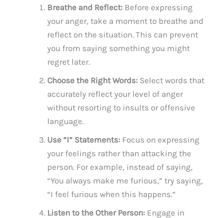
Breathe and Reflect:
Before expressing
your anger, take a moment to breathe and
reflect on the situation. This can prevent
you from saying something you might
regret later.
Choose the Right Words:
Select words that
accurately reflect your level of anger
without resorting to insults or offensive
language.
Use “I” Statements:
Focus on expressing
your feelings rather than attacking the
person. For example, instead of saying,
“You always make me furious,” try saying,
“I feel furious when this happens.”
Listen to the Other Person:
Engage in