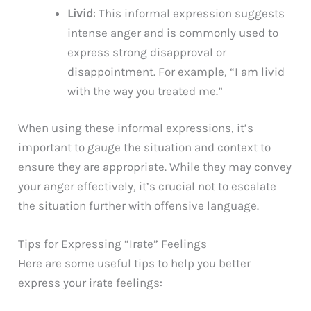
Livid
: This informal expression suggests
intense anger and is commonly used to
express strong disapproval or
disappointment. For example, “I am livid
with the way you treated me.”
When using these informal expressions, it’s
important to gauge the situation and context to
ensure they are appropriate. While they may convey
your anger effectively, it’s crucial not to escalate
the situation further with offensive language.
Tips for Expressing “Irate” Feelings
Here are some useful tips to help you better
express your irate feelings: