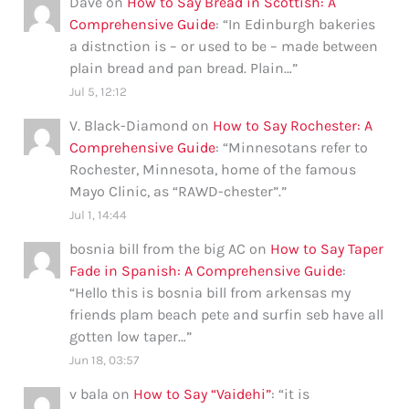
Dave
on
How to Say Bread in Scottish: A
Comprehensive Guide
: “
In Edinburgh bakeries
a distnction is – or used to be – made between
plain bread and pan bread. Plain…
”
Jul 5, 12:12
V. Black-Diamond
on
How to Say Rochester: A
Comprehensive Guide
: “
Minnesotans refer to
Rochester, Minnesota, home of the famous
Mayo Clinic, as “RAWD-chester”.
”
Jul 1, 14:44
bosnia bill from the big AC
on
How to Say Taper
Fade in Spanish: A Comprehensive Guide
:
“
Hello this is bosnia bill from arkensas my
friends plam beach pete and surfin seb have all
gotten low taper…
”
Jun 18, 03:57
v bala
on
How to Say “Vaidehi”
: “
it is