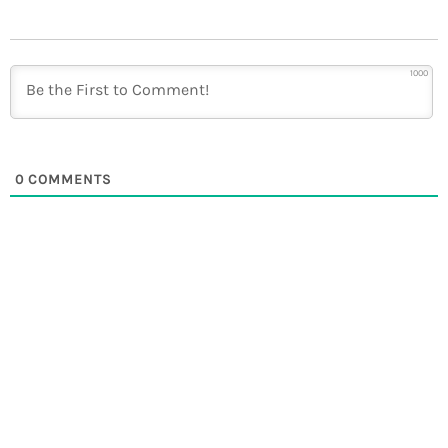
1000
0
COMMENTS