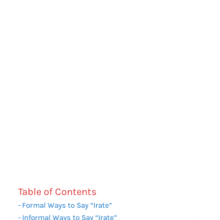
Table of Contents
Formal Ways to Say “Irate”
Informal Ways to Say “Irate”