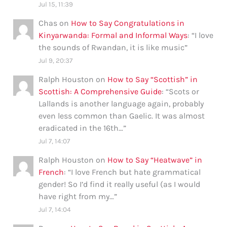
Jul 15, 11:39
Chas
on
How to Say Congratulations in
Kinyarwanda: Formal and Informal Ways
: “
I love
the sounds of Rwandan, it is like music
”
Jul 9, 20:37
Ralph Houston
on
How to Say “Scottish” in
Scottish: A Comprehensive Guide
: “
Scots or
Lallands is another language again, probably
even less common than Gaelic. It was almost
eradicated in the 16th…
”
Jul 7, 14:07
Ralph Houston
on
How to Say “Heatwave” in
French
: “
I love French but hate grammatical
gender! So I’d find it really useful (as I would
have right from my…
”
Jul 7, 14:04