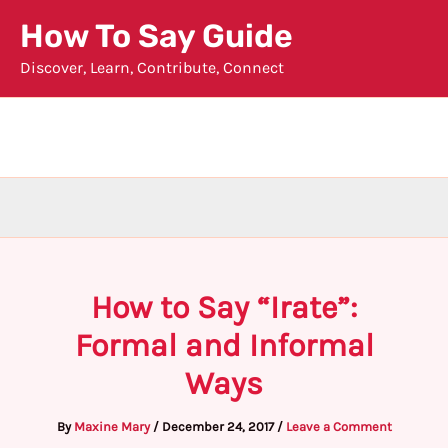
Skip
How To Say Guide
to
Discover, Learn, Contribute, Connect
content
How to Say “Irate”:
Formal and Informal
Ways
By
Maxine Mary
/
December 24, 2017
/
Leave a Comment