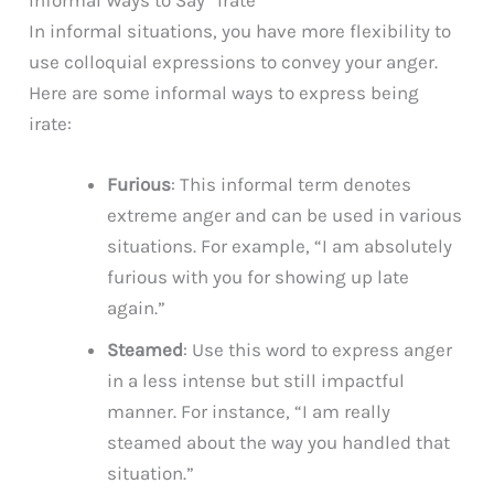
In informal situations, you have more flexibility to
use colloquial expressions to convey your anger.
Here are some informal ways to express being
irate:
Furious
: This informal term denotes
extreme anger and can be used in various
situations. For example, “I am absolutely
furious with you for showing up late
again.”
Steamed
: Use this word to express anger
in a less intense but still impactful
manner. For instance, “I am really
steamed about the way you handled that
situation.”