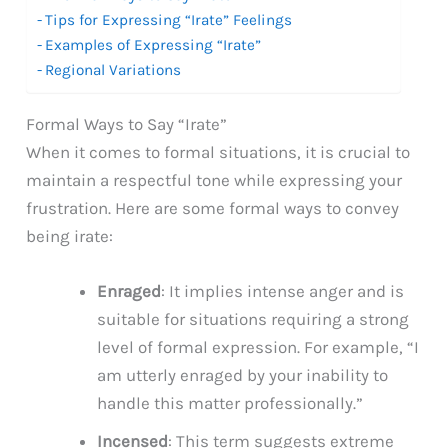
Tips for Expressing “Irate” Feelings
Examples of Expressing “Irate”
Regional Variations
Formal Ways to Say “Irate”
When it comes to formal situations, it is crucial to
maintain a respectful tone while expressing your
frustration. Here are some formal ways to convey
being irate:
Enraged
: It implies intense anger and is
suitable for situations requiring a strong
level of formal expression. For example, “I
am utterly enraged by your inability to
handle this matter professionally.”
Incensed
: This term suggests extreme