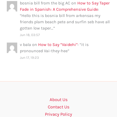
bosnia bill from the big AC
on
How to Say Taper
Fade in Spanish: A Comprehensive Guide
:
“
Hello this is bosnia bill from arkensas my
friends plam beach pete and surfin seb have all
gotten low taper…
”
Jun 18, 03:57
v bala
on
How to Say “Vaidehi”
: “
it is
pronounced Vai-they-hee
”
Jun 17, 19:23
About Us
Contact Us
Privacy Policy