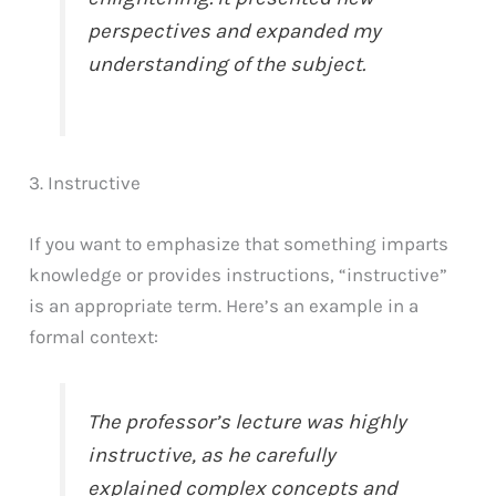
perspectives and expanded my
understanding of the subject.
3. Instructive
If you want to emphasize that something imparts
knowledge or provides instructions, “instructive”
is an appropriate term. Here’s an example in a
formal context:
The professor’s lecture was highly
instructive, as he carefully
explained complex concepts and