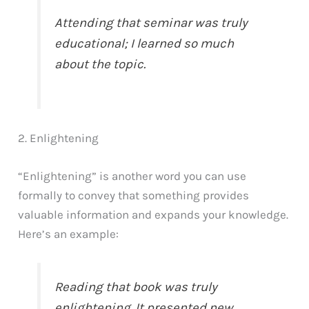
Attending that seminar was truly
educational; I learned so much
about the topic.
2. Enlightening
“Enlightening” is another word you can use
formally to convey that something provides
valuable information and expands your knowledge.
Here’s an example:
Reading that book was truly
enlightening. It presented new