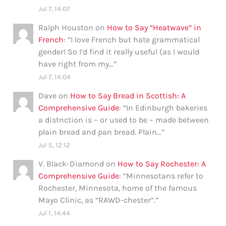
Jul 7, 14:07
Ralph Houston
on
How to Say “Heatwave” in
French
: “
I love French but hate grammatical
gender! So I’d find it really useful (as I would
have right from my…
”
Jul 7, 14:04
Dave
on
How to Say Bread in Scottish: A
Comprehensive Guide
: “
In Edinburgh bakeries
a distnction is – or used to be – made between
plain bread and pan bread. Plain…
”
Jul 5, 12:12
V. Black-Diamond
on
How to Say Rochester: A
Comprehensive Guide
: “
Minnesotans refer to
Rochester, Minnesota, home of the famous
Mayo Clinic, as “RAWD-chester”.
”
Jul 1, 14:44