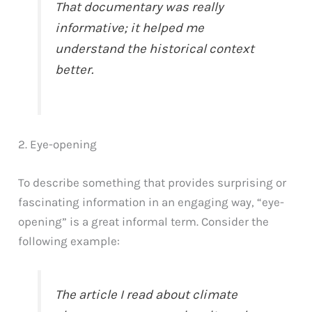
That documentary was really
informative; it helped me
understand the historical context
better.
2. Eye-opening
To describe something that provides surprising or
fascinating information in an engaging way, “eye-
opening” is a great informal term. Consider the
following example:
The article I read about climate