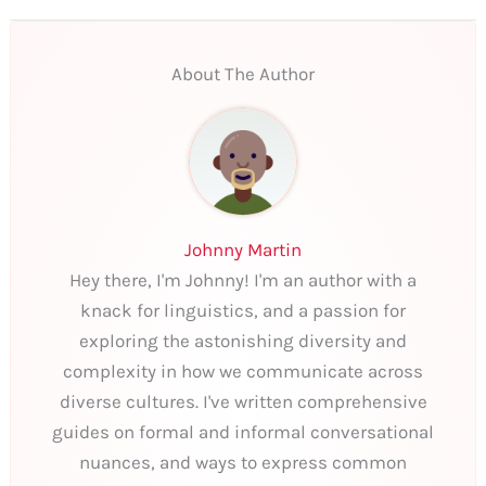
About The Author
Johnny Martin
Hey there, I'm Johnny! I'm an author with a
knack for linguistics, and a passion for
exploring the astonishing diversity and
complexity in how we communicate across
diverse cultures. I've written comprehensive
guides on formal and informal conversational
nuances, and ways to express common