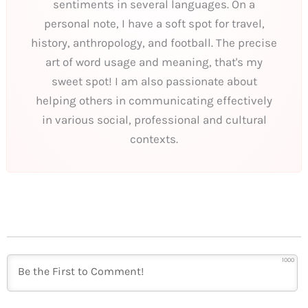
sentiments in several languages. On a
personal note, I have a soft spot for travel,
history, anthropology, and football. The precise
art of word usage and meaning, that's my
sweet spot! I am also passionate about
helping others in communicating effectively
in various social, professional and cultural
contexts.
1000