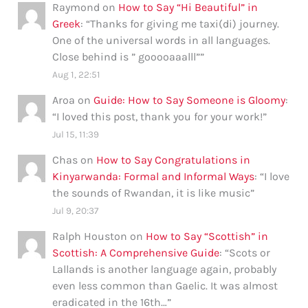
Raymond
on
How to Say “Hi Beautiful” in
Greek
: “
Thanks for giving me taxi(di) journey.
One of the universal words in all languages.
Close behind is ” gooooaaalll”
”
Aug 1, 22:51
Aroa
on
Guide: How to Say Someone is Gloomy
:
“
I loved this post, thank you for your work!
”
Jul 15, 11:39
Chas
on
How to Say Congratulations in
Kinyarwanda: Formal and Informal Ways
: “
I love
the sounds of Rwandan, it is like music
”
Jul 9, 20:37
Ralph Houston
on
How to Say “Scottish” in
Scottish: A Comprehensive Guide
: “
Scots or
Lallands is another language again, probably
even less common than Gaelic. It was almost
eradicated in the 16th…
”