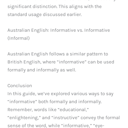
significant distinction. This aligns with the
standard usage discussed earlier.
Australian English: Informative vs. Informative
(Informal)
Australian English follows a similar pattern to
British English, where “informative” can be used
formally and informally as well.
Conclusion
In this guide, we’ve explored various ways to say
“informative” both formally and informally.
Remember, words like “educational,”
“enlightening,” and “instructive” convey the formal
sense of the word, while “informative,” “eye-