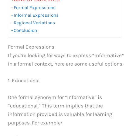
Formal Expressions
Informal Expressions
Regional Variations
Conclusion
Formal Expressions
If you’re looking for ways to express “informative”
in a formal context, here are some useful options:
1. Educational
One formal synonym for “informative” is
“educational.” This term implies that the
information provided is valuable for learning
purposes. For example: