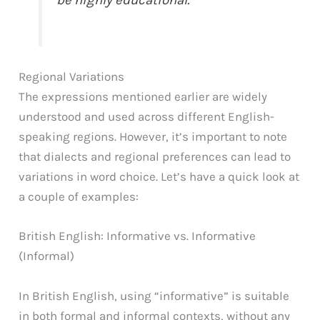
be highly educational.
Regional Variations
The expressions mentioned earlier are widely
understood and used across different English-
speaking regions. However, it’s important to note
that dialects and regional preferences can lead to
variations in word choice. Let’s have a quick look at
a couple of examples:
British English: Informative vs. Informative
(Informal)
In British English, using “informative” is suitable
in both formal and informal contexts, without any