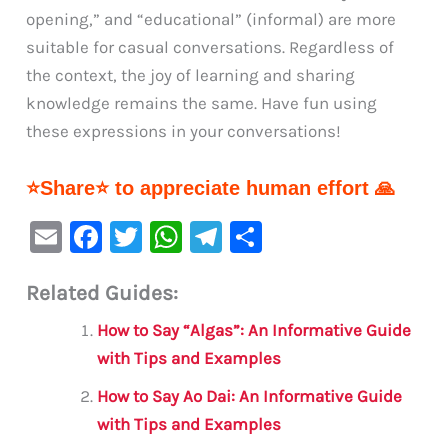
opening,” and “educational” (informal) are more
suitable for casual conversations. Regardless of
the context, the joy of learning and sharing
knowledge remains the same. Have fun using
these expressions in your conversations!
⭐Share⭐ to appreciate human effort 🙏
E
F
T
W
Te
S
m
a
w
h
le
h
Related Guides:
ai
c
it
at
gr
ar
l
e
te
s
a
e
How to Say “Algas”: An Informative Guide
b
r
A
m
with Tips and Examples
o
p
How to Say Ao Dai: An Informative Guide
o
p
with Tips and Examples