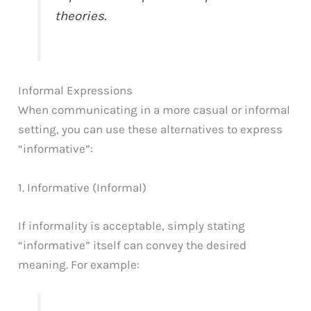
theories.
Informal Expressions
When communicating in a more casual or informal
setting, you can use these alternatives to express
“informative”:
1. Informative (Informal)
If informality is acceptable, simply stating
“informative” itself can convey the desired
meaning. For example: