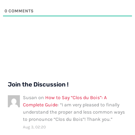
0
COMMENTS
Join the Discussion !
Susan
on
How to Say “Clos du Bois”: A
Complete Guide
: “
I am very pleased to finally
understand the proper and less common ways
to pronounce “Clos du Bois”! Thank you.
”
Aug 3, 02:20