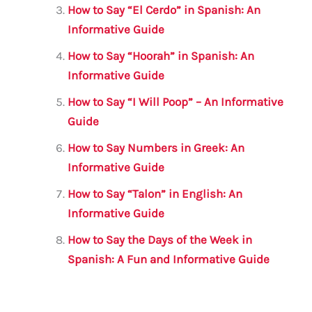
k
How to Say “El Cerdo” in Spanish: An
Informative Guide
How to Say “Hoorah” in Spanish: An
Informative Guide
How to Say “I Will Poop” – An Informative
Guide
How to Say Numbers in Greek: An
Informative Guide
How to Say “Talon” in English: An
Informative Guide
How to Say the Days of the Week in
Spanish: A Fun and Informative Guide