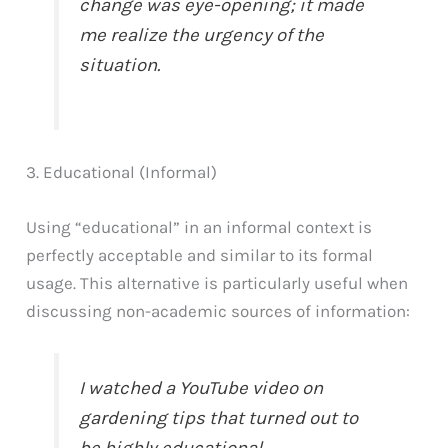
change was eye-opening; it made
me realize the urgency of the
situation.
3. Educational (Informal)
Using “educational” in an informal context is
perfectly acceptable and similar to its formal
usage. This alternative is particularly useful when
discussing non-academic sources of information:
I watched a YouTube video on
gardening tips that turned out to