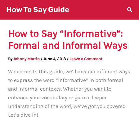
Skip
How To Say Guide
to
content
How to Say “Informative”:
Formal and Informal Ways
By
Johnny Martin
/
June 4, 2018
/
Leave a Comment
Welcome! In this guide, we’ll explore different ways
to express the word “informative” in both formal
and informal contexts. Whether you want to
enhance your vocabulary or gain a deeper
understanding of the word, we’ve got you covered.
Let’s dive in!