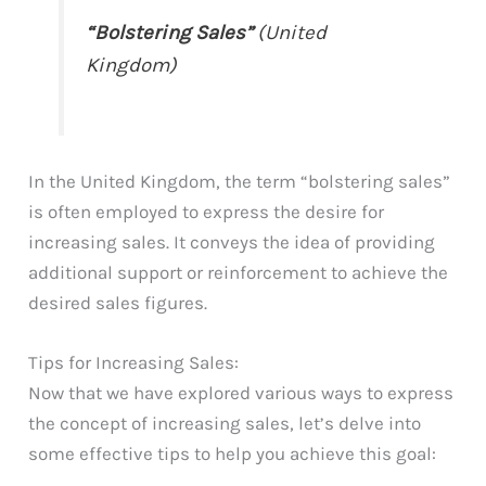
“Bolstering Sales”
(United
Kingdom)
In the United Kingdom, the term “bolstering sales”
is often employed to express the desire for
increasing sales. It conveys the idea of providing
additional support or reinforcement to achieve the
desired sales figures.
Tips for Increasing Sales:
Now that we have explored various ways to express
the concept of increasing sales, let’s delve into
some effective tips to help you achieve this goal: