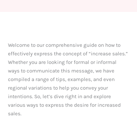
Welcome to our comprehensive guide on how to
effectively express the concept of “increase sales.”
Whether you are looking for formal or informal
ways to communicate this message, we have
compiled a range of tips, examples, and even
regional variations to help you convey your
intentions. So, let’s dive right in and explore
various ways to express the desire for increased
sales.