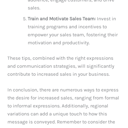
sales.
Train and Motivate Sales Team:
Invest in
training programs and incentives to
empower your sales team, fostering their
motivation and productivity.
These tips, combined with the right expressions
and communication strategies, will significantly
contribute to increased sales in your business.
In conclusion, there are numerous ways to express
the desire for increased sales, ranging from formal
to informal expressions. Additionally, regional
variations can add a unique touch to how this
message is conveyed. Remember to consider the