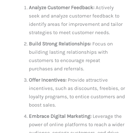
Analyze Customer Feedback:
Actively
seek and analyze customer feedback to
identify areas for improvement and tailor
strategies to meet customer needs.
Build Strong Relationships:
Focus on
building lasting relationships with
customers to encourage repeat
purchases and referrals.
Offer Incentives:
Provide attractive
incentives, such as discounts, freebies, or
loyalty programs, to entice customers and
boost sales.
Embrace Digital Marketing:
Leverage the
power of online platforms to reach a wider
audience, engage customers, and drive