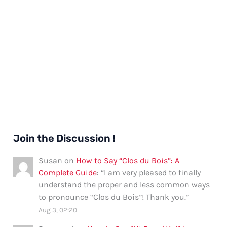
Join the Discussion !
Susan
on
How to Say “Clos du Bois”: A
Complete Guide
: “
I am very pleased to finally
understand the proper and less common ways
to pronounce “Clos du Bois”! Thank you.
”
Aug 3, 02:20