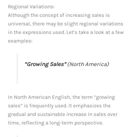
Regional Variations:
Although the concept of increasing sales is
universal, there may be slight regional variations
in the expressions used. Let’s take a look at a few
examples:
“Growing Sales”
(North America)
In North American English, the term “growing
sales” is frequently used. It emphasizes the
gradual and sustainable increase in sales over
time, reflecting a long-term perspective.