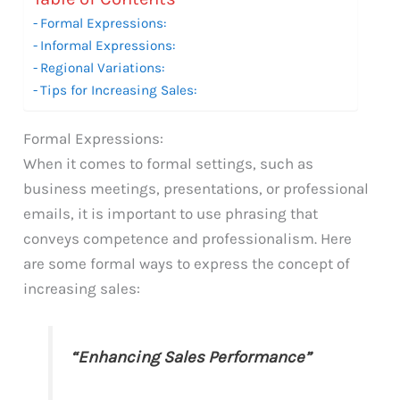
Formal Expressions:
Informal Expressions:
Regional Variations:
Tips for Increasing Sales:
Formal Expressions:
When it comes to formal settings, such as
business meetings, presentations, or professional
emails, it is important to use phrasing that
conveys competence and professionalism. Here
are some formal ways to express the concept of
increasing sales:
“Enhancing Sales Performance”