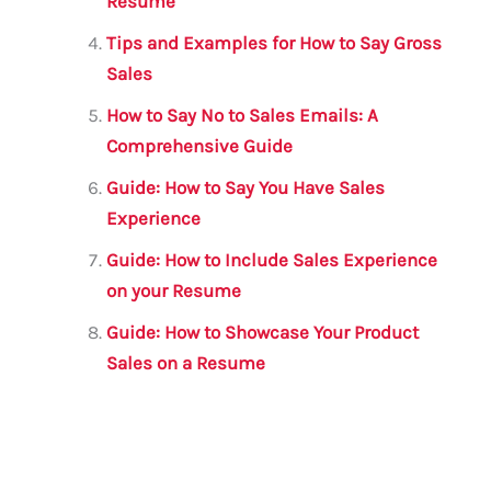
Resume
Tips and Examples for How to Say Gross
Sales
How to Say No to Sales Emails: A
Comprehensive Guide
Guide: How to Say You Have Sales
Experience
Guide: How to Include Sales Experience
on your Resume
Guide: How to Showcase Your Product
Sales on a Resume