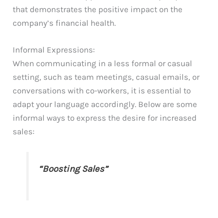
that demonstrates the positive impact on the
company’s financial health.
Informal Expressions:
When communicating in a less formal or casual
setting, such as team meetings, casual emails, or
conversations with co-workers, it is essential to
adapt your language accordingly. Below are some
informal ways to express the desire for increased
sales:
“Boosting Sales”