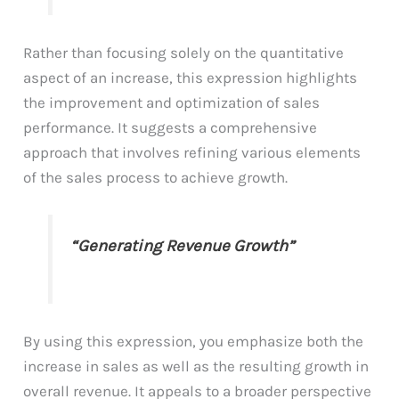
Rather than focusing solely on the quantitative
aspect of an increase, this expression highlights
the improvement and optimization of sales
performance. It suggests a comprehensive
approach that involves refining various elements
of the sales process to achieve growth.
“Generating Revenue Growth”
By using this expression, you emphasize both the
increase in sales as well as the resulting growth in
overall revenue. It appeals to a broader perspective