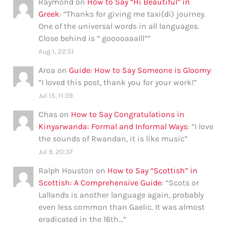
Raymond
on
How to Say “Hi Beautiful” in
Greek
: “
Thanks for giving me taxi(di) journey.
One of the universal words in all languages.
Close behind is ” gooooaaalll”
”
Aug 1, 22:51
Aroa
on
Guide: How to Say Someone is Gloomy
:
“
I loved this post, thank you for your work!
”
Jul 15, 11:39
Chas
on
How to Say Congratulations in
Kinyarwanda: Formal and Informal Ways
: “
I love
the sounds of Rwandan, it is like music
”
Jul 9, 20:37
Ralph Houston
on
How to Say “Scottish” in
Scottish: A Comprehensive Guide
: “
Scots or
Lallands is another language again, probably
even less common than Gaelic. It was almost
eradicated in the 16th…
”