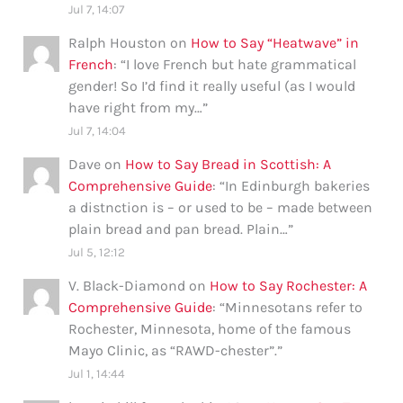
Jul 7, 14:07
Ralph Houston
on
How to Say “Heatwave” in
French
: “
I love French but hate grammatical
gender! So I’d find it really useful (as I would
have right from my…
”
Jul 7, 14:04
Dave
on
How to Say Bread in Scottish: A
Comprehensive Guide
: “
In Edinburgh bakeries
a distnction is – or used to be – made between
plain bread and pan bread. Plain…
”
Jul 5, 12:12
V. Black-Diamond
on
How to Say Rochester: A
Comprehensive Guide
: “
Minnesotans refer to
Rochester, Minnesota, home of the famous
Mayo Clinic, as “RAWD-chester”.
”
Jul 1, 14:44