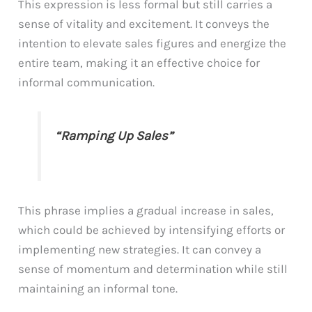
This expression is less formal but still carries a
sense of vitality and excitement. It conveys the
intention to elevate sales figures and energize the
entire team, making it an effective choice for
informal communication.
“Ramping Up Sales”
This phrase implies a gradual increase in sales,
which could be achieved by intensifying efforts or
implementing new strategies. It can convey a
sense of momentum and determination while still
maintaining an informal tone.