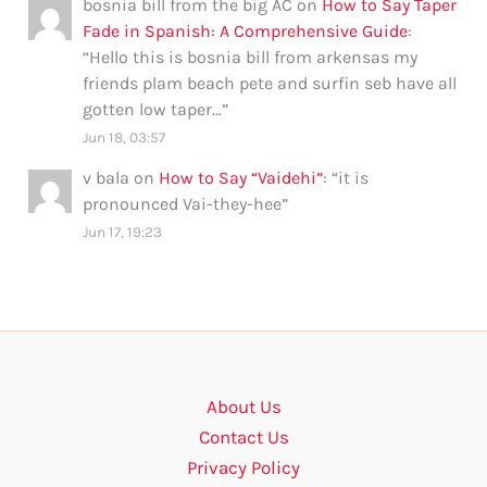
bosnia bill from the big AC
on
How to Say Taper
Fade in Spanish: A Comprehensive Guide
:
“
Hello this is bosnia bill from arkensas my
friends plam beach pete and surfin seb have all
gotten low taper…
”
Jun 18, 03:57
v bala
on
How to Say “Vaidehi”
: “
it is
pronounced Vai-they-hee
”
Jun 17, 19:23
About Us
Contact Us
Privacy Policy