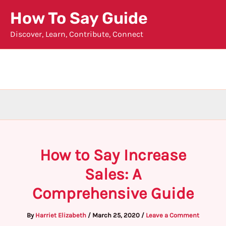
Skip
How To Say Guide
to
Discover, Learn, Contribute, Connect
content
How to Say Increase
Sales: A
Comprehensive Guide
By
Harriet Elizabeth
/
March 25, 2020
/
Leave a Comment