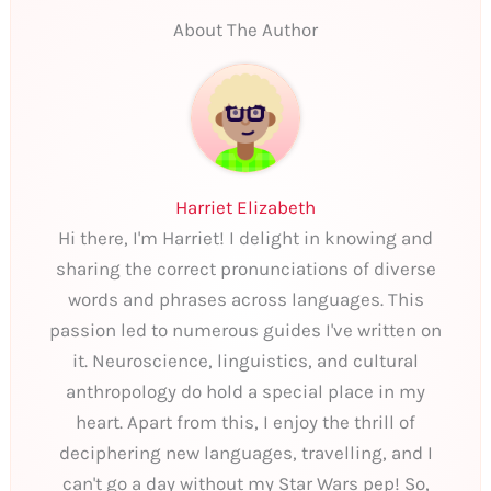
About The Author
Harriet Elizabeth
Hi there, I'm Harriet! I delight in knowing and
sharing the correct pronunciations of diverse
words and phrases across languages. This
passion led to numerous guides I've written on
it. Neuroscience, linguistics, and cultural
anthropology do hold a special place in my
heart. Apart from this, I enjoy the thrill of
deciphering new languages, travelling, and I
can't go a day without my Star Wars pep! So,