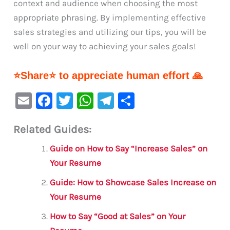
context and audience when choosing the most
appropriate phrasing. By implementing effective
sales strategies and utilizing our tips, you will be
well on your way to achieving your sales goals!
⭐Share⭐ to appreciate human effort 🙏
E
F
T
W
Te
S
m
a
w
h
le
h
Related Guides:
ai
c
it
at
gr
ar
l
e
te
s
a
e
Guide on How to Say “Increase Sales” on
b
r
A
m
Your Resume
o
p
Guide: How to Showcase Sales Increase on
o
p
Your Resume
k
How to Say “Good at Sales” on Your