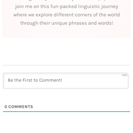
join me on this fun-packed linguistic journey
where we explore different corners of the world
through their unique phrases and words!
1000
0
COMMENTS