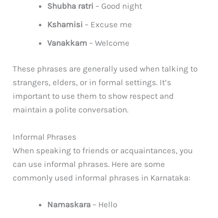
Shubha ratri
– Good night
Kshamisi
– Excuse me
Vanakkam
– Welcome
These phrases are generally used when talking to
strangers, elders, or in formal settings. It’s
important to use them to show respect and
maintain a polite conversation.
Informal Phrases
When speaking to friends or acquaintances, you
can use informal phrases. Here are some
commonly used informal phrases in Karnataka:
Namaskara
– Hello