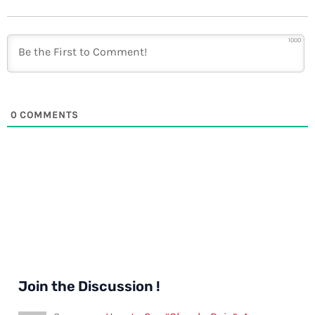
1000
0
COMMENTS
Join the Discussion !