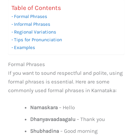
Table of Contents
Formal Phrases
Informal Phrases
Regional Variations
Tips for Pronunciation
Examples
Formal Phrases
If you want to sound respectful and polite, using
formal phrases is essential. Here are some
commonly used formal phrases in Karnataka:
Namaskara
– Hello
Dhanyavaadaagalu
– Thank you
Shubhadina
– Good morning