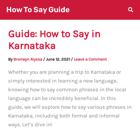
Skip
How To Say Guide
to
content
Guide: How to Say in
Karnataka
By
Bronwyn Alyssa
/
June 12, 2021
/
Leave a Comment
Whether you are planning a trip to Karnataka or
simply interested in learning a new language,
knowing how to say common phrases in the local
language can be incredibly beneficial. In this
guide, we will explore how to say various phrases in
Karnataka, including both formal and informal
ways. Let’s dive in!