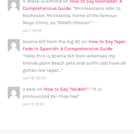
V. Black-Diamond
on
How to Say Rochester: A
Comprehensive Guide
: “
Minnesotans refer to
Rochester, Minnesota, home of the famous
Mayo Clinic, as “RAWD-chester”.
”
Jul 1, 14:44
bosnia bill from the big AC
on
How to Say Taper
Fade in Spanish: A Comprehensive Guide
:
“
Hello this is bosnia bill from arkensas my
friends plam beach pete and surfin seb have all
gotten low taper…
”
Jun 18, 03:57
v bala
on
How to Say “Vaidehi”
: “
it is
pronounced Vai-they-hee
”
Jun 17, 19:23