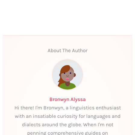
About The Author
Bronwyn Alyssa
Hi there! I'm Bronwyn, a linguistics enthusiast
with an insatiable curiosity for languages and
dialects around the globe. When I'm not
penning comprehensive guides on