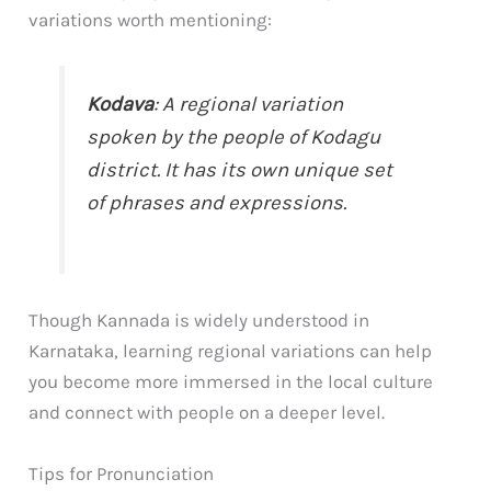
variations worth mentioning:
Kodava
: A regional variation
spoken by the people of Kodagu
district. It has its own unique set
of phrases and expressions.
Though Kannada is widely understood in
Karnataka, learning regional variations can help
you become more immersed in the local culture
and connect with people on a deeper level.
Tips for Pronunciation