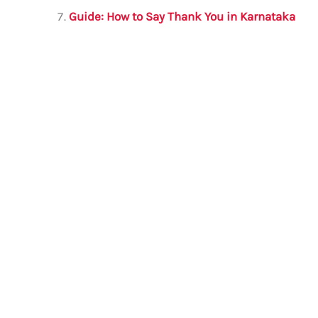
Guide: How to Say Thank You in Karnataka