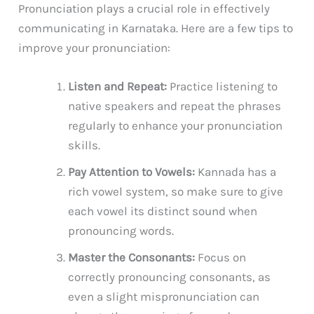
Pronunciation plays a crucial role in effectively
communicating in Karnataka. Here are a few tips to
improve your pronunciation:
Listen and Repeat:
Practice listening to
native speakers and repeat the phrases
regularly to enhance your pronunciation
skills.
Pay Attention to Vowels:
Kannada has a
rich vowel system, so make sure to give
each vowel its distinct sound when
pronouncing words.
Master the Consonants:
Focus on
correctly pronouncing consonants, as
even a slight mispronunciation can