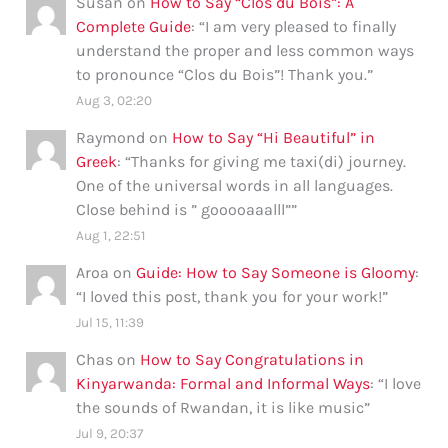
Susan
on
How to Say “Clos du Bois”: A
Complete Guide
: “
I am very pleased to finally
understand the proper and less common ways
to pronounce “Clos du Bois”! Thank you.
”
Aug 3, 02:20
Raymond
on
How to Say “Hi Beautiful” in
Greek
: “
Thanks for giving me taxi(di) journey.
One of the universal words in all languages.
Close behind is ” gooooaaalll”
”
Aug 1, 22:51
Aroa
on
Guide: How to Say Someone is Gloomy
:
“
I loved this post, thank you for your work!
”
Jul 15, 11:39
Chas
on
How to Say Congratulations in
Kinyarwanda: Formal and Informal Ways
: “
I love
the sounds of Rwandan, it is like music
”
Jul 9, 20:37