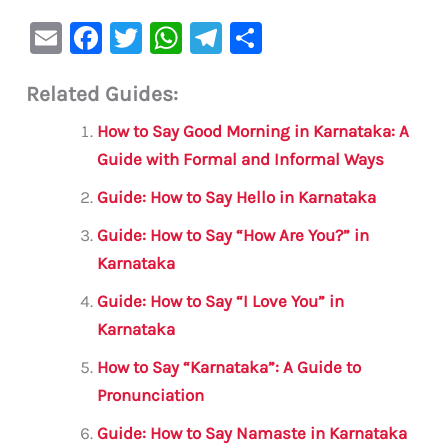
E
F
T
W
Te
S
m
a
w
h
le
h
Related Guides:
ai
c
it
at
gr
ar
l
e
te
s
a
e
How to Say Good Morning in Karnataka: A
b
r
A
m
Guide with Formal and Informal Ways
o
p
Guide: How to Say Hello in Karnataka
o
p
Guide: How to Say “How Are You?” in
k
Karnataka
Guide: How to Say “I Love You” in
Karnataka
How to Say “Karnataka”: A Guide to
Pronunciation
Guide: How to Say Namaste in Karnataka