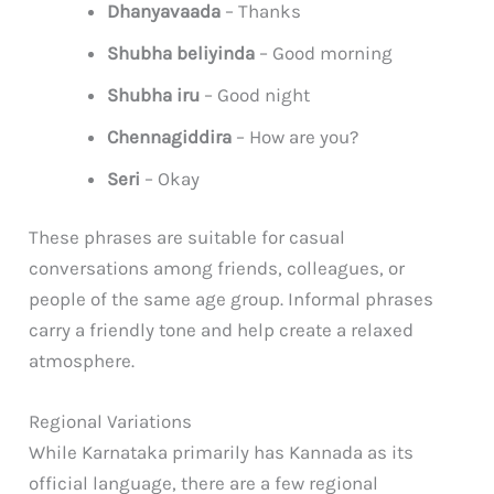
Dhanyavaada
– Thanks
Shubha beliyinda
– Good morning
Shubha iru
– Good night
Chennagiddira
– How are you?
Seri
– Okay
These phrases are suitable for casual
conversations among friends, colleagues, or
people of the same age group. Informal phrases
carry a friendly tone and help create a relaxed
atmosphere.
Regional Variations
While Karnataka primarily has Kannada as its
official language, there are a few regional