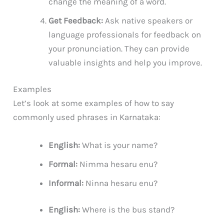
change the meaning of a word.
Get Feedback:
Ask native speakers or
language professionals for feedback on
your pronunciation. They can provide
valuable insights and help you improve.
Examples
Let’s look at some examples of how to say
commonly used phrases in Karnataka:
English:
What is your name?
Formal:
Nimma hesaru enu?
Informal:
Ninna hesaru enu?
English:
Where is the bus stand?