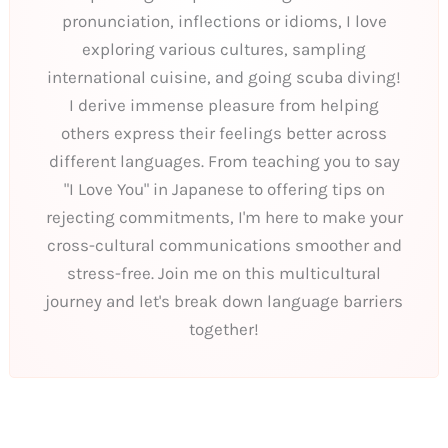
pronunciation, inflections or idioms, I love
exploring various cultures, sampling
international cuisine, and going scuba diving!
I derive immense pleasure from helping
others express their feelings better across
different languages. From teaching you to say
"I Love You" in Japanese to offering tips on
rejecting commitments, I'm here to make your
cross-cultural communications smoother and
stress-free. Join me on this multicultural
journey and let's break down language barriers
together!