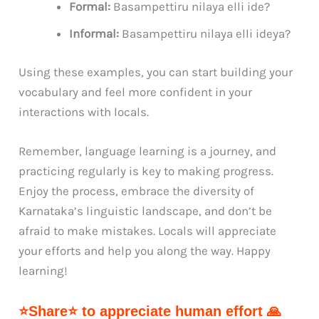
Formal:
Basampettiru nilaya elli ide?
Informal:
Basampettiru nilaya elli ideya?
Using these examples, you can start building your
vocabulary and feel more confident in your
interactions with locals.
Remember, language learning is a journey, and
practicing regularly is key to making progress.
Enjoy the process, embrace the diversity of
Karnataka’s linguistic landscape, and don’t be
afraid to make mistakes. Locals will appreciate
your efforts and help you along the way. Happy
learning!
⭐Share⭐ to appreciate human effort 🙏