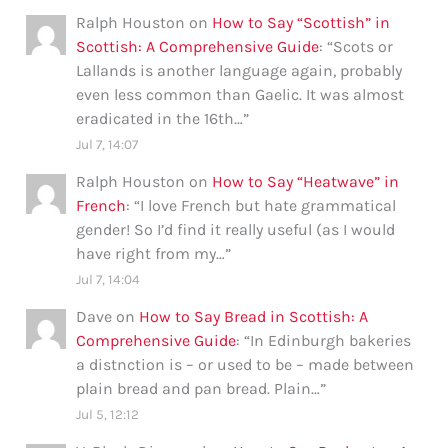
Ralph Houston
on
How to Say “Scottish” in
Scottish: A Comprehensive Guide
: “
Scots or
Lallands is another language again, probably
even less common than Gaelic. It was almost
eradicated in the 16th…
”
Jul 7, 14:07
Ralph Houston
on
How to Say “Heatwave” in
French
: “
I love French but hate grammatical
gender! So I’d find it really useful (as I would
have right from my…
”
Jul 7, 14:04
Dave
on
How to Say Bread in Scottish: A
Comprehensive Guide
: “
In Edinburgh bakeries
a distnction is – or used to be – made between
plain bread and pan bread. Plain…
”
Jul 5, 12:12