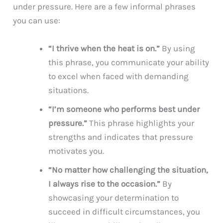
under pressure. Here are a few informal phrases
you can use:
“I thrive when the heat is on.”
By using
this phrase, you communicate your ability
to excel when faced with demanding
situations.
“I’m someone who performs best under
pressure.”
This phrase highlights your
strengths and indicates that pressure
motivates you.
“No matter how challenging the situation,
I always rise to the occasion.”
By
showcasing your determination to
succeed in difficult circumstances, you