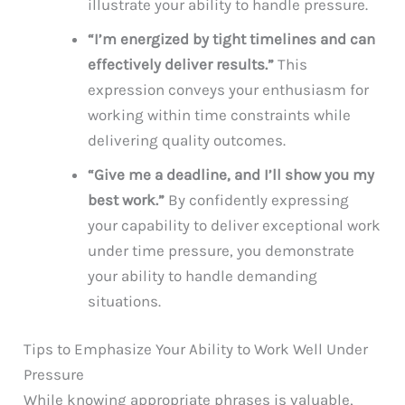
illustrate your ability to handle pressure.
“I’m energized by tight timelines and can
effectively deliver results.”
This
expression conveys your enthusiasm for
working within time constraints while
delivering quality outcomes.
“Give me a deadline, and I’ll show you my
best work.”
By confidently expressing
your capability to deliver exceptional work
under time pressure, you demonstrate
your ability to handle demanding
situations.
Tips to Emphasize Your Ability to Work Well Under
Pressure
While knowing appropriate phrases is valuable,