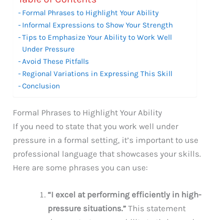
Formal Phrases to Highlight Your Ability
Informal Expressions to Show Your Strength
Tips to Emphasize Your Ability to Work Well
Under Pressure
Avoid These Pitfalls
Regional Variations in Expressing This Skill
Conclusion
Formal Phrases to Highlight Your Ability
If you need to state that you work well under
pressure in a formal setting, it’s important to use
professional language that showcases your skills.
Here are some phrases you can use:
“I excel at performing efficiently in high-
pressure situations.”
This statement