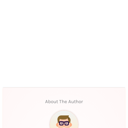
About The Author