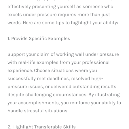
effectively presenting yourself as someone who
excels under pressure requires more than just
words. Here are some tips to highlight your ability:
1. Provide Specific Examples
Support your claim of working well under pressure
with real-life examples from your professional
experience. Choose situations where you
successfully met deadlines, resolved high-
pressure issues, or delivered outstanding results
despite challenging circumstances. By illustrating
your accomplishments, you reinforce your ability to
handle stressful situations.
2. Highlight Transferable Skills