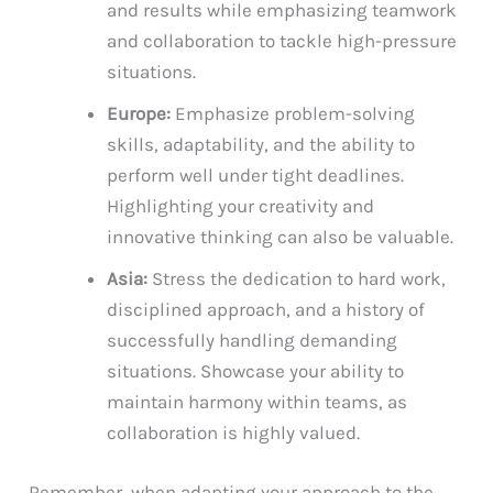
and results while emphasizing teamwork
and collaboration to tackle high-pressure
situations.
Europe:
Emphasize problem-solving
skills, adaptability, and the ability to
perform well under tight deadlines.
Highlighting your creativity and
innovative thinking can also be valuable.
Asia:
Stress the dedication to hard work,
disciplined approach, and a history of
successfully handling demanding
situations. Showcase your ability to
maintain harmony within teams, as
collaboration is highly valued.
Remember, when adapting your approach to the