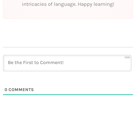
intricacies of language. Happy learning!
1000
0
COMMENTS