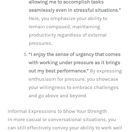
allowing me to accomplish tasks
seamlessly even in stressful situations.”
Here, you emphasize your ability to
remain composed, maintaining
productivity regardless of external
pressures.
“I enjoy the sense of urgency that comes
with working under pressure as it brings
out my best performance.”
By expressing
enthusiasm for pressure, you showcase
your willingness to embrace challenges
and go above and beyond.
Informal Expressions to Show Your Strength
In more casual or conversational situations, you
can still effectively convey your ability to work well