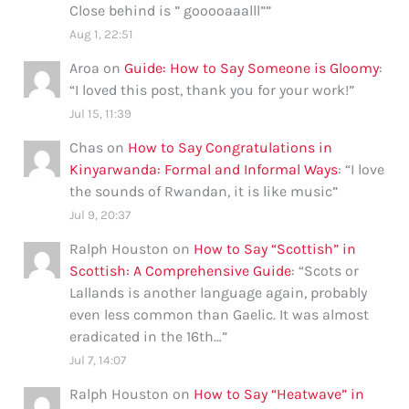
Close behind is ” gooooaaalll”
”
Aug 1, 22:51
Aroa
on
Guide: How to Say Someone is Gloomy
:
“
I loved this post, thank you for your work!
”
Jul 15, 11:39
Chas
on
How to Say Congratulations in
Kinyarwanda: Formal and Informal Ways
: “
I love
the sounds of Rwandan, it is like music
”
Jul 9, 20:37
Ralph Houston
on
How to Say “Scottish” in
Scottish: A Comprehensive Guide
: “
Scots or
Lallands is another language again, probably
even less common than Gaelic. It was almost
eradicated in the 16th…
”
Jul 7, 14:07
Ralph Houston
on
How to Say “Heatwave” in