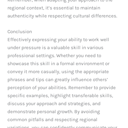
regional context, it’s essential to maintain
authenticity while respecting cultural differences.
Conclusion
Effectively expressing your ability to work well
under pressure is a valuable skill in various
professional settings. Whether you need to
showcase this skill in a formal environment or
convey it more casually, using the appropriate
phrases and tips can greatly influence others’
perception of your abilities. Remember to provide
specific examples, highlight transferable skills,
discuss your approach and strategies, and
demonstrate personal growth. By avoiding
common pitfalls and respecting regional
variations, you can confidently communicate your