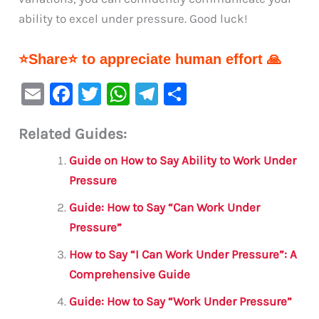
ability to excel under pressure. Good luck!
⭐Share⭐ to appreciate human effort 🙏
E
F
T
W
Te
S
m
a
w
h
le
h
Related Guides:
ai
c
it
at
gr
ar
l
e
te
s
a
e
Guide on How to Say Ability to Work Under
b
r
A
m
Pressure
o
p
Guide: How to Say “Can Work Under
o
p
Pressure”
k
How to Say “I Can Work Under Pressure”: A
Comprehensive Guide
Guide: How to Say “Work Under Pressure”