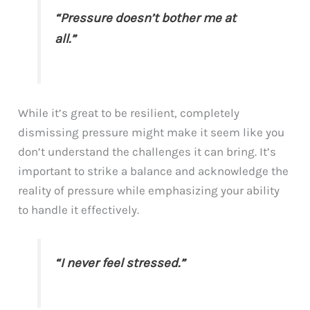
“Pressure doesn’t bother me at
all.”
While it’s great to be resilient, completely
dismissing pressure might make it seem like you
don’t understand the challenges it can bring. It’s
important to strike a balance and acknowledge the
reality of pressure while emphasizing your ability
to handle it effectively.
“I never feel stressed.”