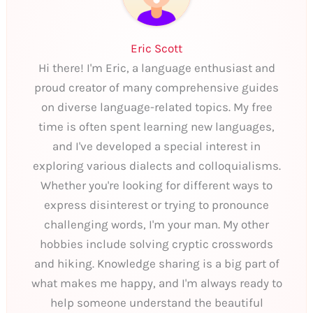
Eric Scott
Hi there! I'm Eric, a language enthusiast and
proud creator of many comprehensive guides
on diverse language-related topics. My free
time is often spent learning new languages,
and I've developed a special interest in
exploring various dialects and colloquialisms.
Whether you're looking for different ways to
express disinterest or trying to pronounce
challenging words, I'm your man. My other
hobbies include solving cryptic crosswords
and hiking. Knowledge sharing is a big part of
what makes me happy, and I'm always ready to
help someone understand the beautiful