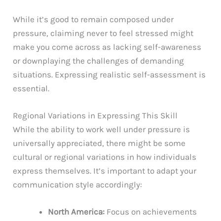
While it’s good to remain composed under
pressure, claiming never to feel stressed might
make you come across as lacking self-awareness
or downplaying the challenges of demanding
situations. Expressing realistic self-assessment is
essential.
Regional Variations in Expressing This Skill
While the ability to work well under pressure is
universally appreciated, there might be some
cultural or regional variations in how individuals
express themselves. It’s important to adapt your
communication style accordingly:
North America:
Focus on achievements