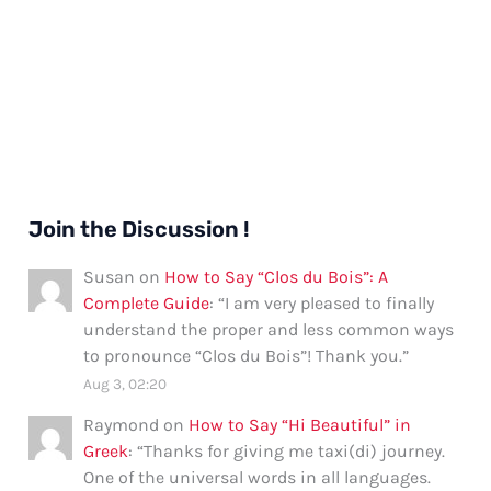
Join the Discussion !
Susan
on
How to Say “Clos du Bois”: A
Complete Guide
: “
I am very pleased to finally
understand the proper and less common ways
to pronounce “Clos du Bois”! Thank you.
”
Aug 3, 02:20
Raymond
on
How to Say “Hi Beautiful” in
Greek
: “
Thanks for giving me taxi(di) journey.
One of the universal words in all languages.