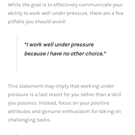
While the goal is to effectively communicate your
ability to work well under pressure, there are a few
pitfalls you should avoid:
“I work well under pressure
because I have no other choice.”
This statement may imply that working under
pressure is a last resort for you rather than a skill
you possess. Instead, focus on your positive
attributes and genuine enthusiasm for taking on
challenging tasks.