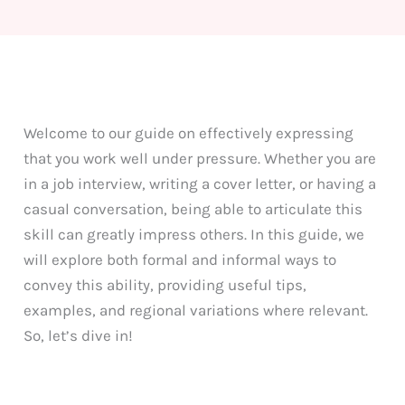
Welcome to our guide on effectively expressing
that you work well under pressure. Whether you are
in a job interview, writing a cover letter, or having a
casual conversation, being able to articulate this
skill can greatly impress others. In this guide, we
will explore both formal and informal ways to
convey this ability, providing useful tips,
examples, and regional variations where relevant.
So, let’s dive in!