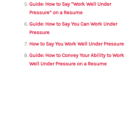
Guide: How to Say “Work Well Under
Pressure” on a Resume
Guide: How to Say You Can Work Under
Pressure
How to Say You Work Well Under Pressure
Guide: How to Convey Your Ability to Work
Well Under Pressure on a Resume