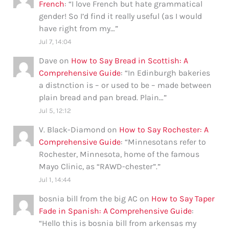
French
: “
I love French but hate grammatical
gender! So I’d find it really useful (as I would
have right from my…
”
Jul 7, 14:04
Dave
on
How to Say Bread in Scottish: A
Comprehensive Guide
: “
In Edinburgh bakeries
a distnction is – or used to be – made between
plain bread and pan bread. Plain…
”
Jul 5, 12:12
V. Black-Diamond
on
How to Say Rochester: A
Comprehensive Guide
: “
Minnesotans refer to
Rochester, Minnesota, home of the famous
Mayo Clinic, as “RAWD-chester”.
”
Jul 1, 14:44
bosnia bill from the big AC
on
How to Say Taper
Fade in Spanish: A Comprehensive Guide
:
“
Hello this is bosnia bill from arkensas my