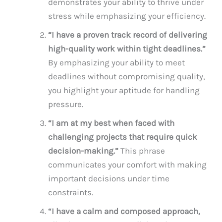
demonstrates your ability to thrive under
stress while emphasizing your efficiency.
“I have a proven track record of delivering
high-quality work within tight deadlines.”
By emphasizing your ability to meet
deadlines without compromising quality,
you highlight your aptitude for handling
pressure.
“I am at my best when faced with
challenging projects that require quick
decision-making.”
This phrase
communicates your comfort with making
important decisions under time
constraints.
“I have a calm and composed approach,