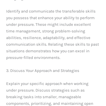
Identify and communicate the transferable skills
you possess that enhance your ability to perform
under pressure. These might include excellent
time management, strong problem-solving
abilities, resilience, adaptability, and effective
communication skills. Relating these skills to past
situations demonstrates how you can excel in
pressure-filled environments.
3. Discuss Your Approach and Strategies
Explain your specific approach when working
under pressure. Discuss strategies such as
breaking tasks into smaller, manageable
components, prioritizing, and maintaining open