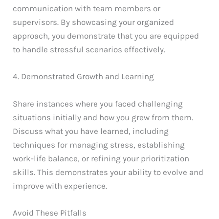
communication with team members or
supervisors. By showcasing your organized
approach, you demonstrate that you are equipped
to handle stressful scenarios effectively.
4. Demonstrated Growth and Learning
Share instances where you faced challenging
situations initially and how you grew from them.
Discuss what you have learned, including
techniques for managing stress, establishing
work-life balance, or refining your prioritization
skills. This demonstrates your ability to evolve and
improve with experience.
Avoid These Pitfalls