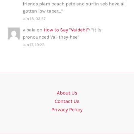
friends plam beach pete and surfin seb have all
gotten low taper…
”
Jun 18, 03:57
v bala
on
How to Say “Vaidehi”
: “
it is
pronounced Vai-they-hee
”
Jun 17, 19:23
About Us
Contact Us
Privacy Policy