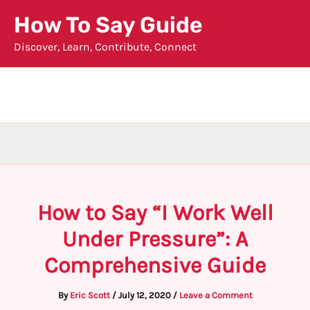
Skip
How To Say Guide
to
Discover, Learn, Contribute, Connect
content
How to Say “I Work Well
Under Pressure”: A
Comprehensive Guide
By
Eric Scott
/
July 12, 2020
/
Leave a Comment