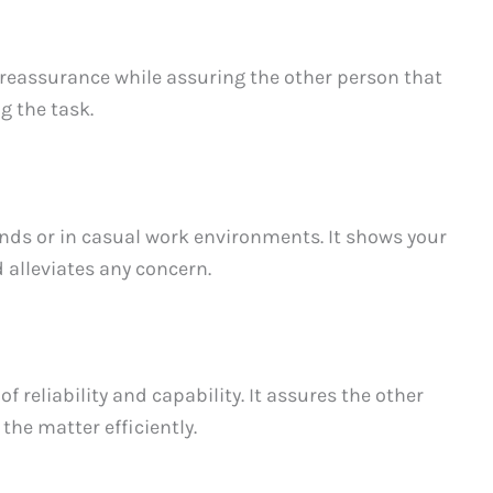
 reassurance while assuring the other person that
g the task.
ends or in casual work environments. It shows your
 alleviates any concern.
f reliability and capability. It assures the other
the matter efficiently.