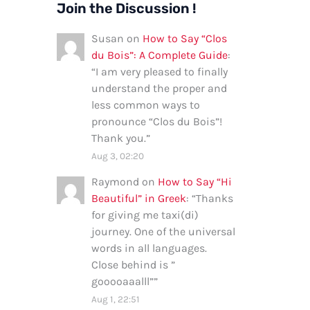
Join the Discussion !
Susan
on
How to Say “Clos
du Bois”: A Complete Guide
:
“
I am very pleased to finally
understand the proper and
less common ways to
pronounce “Clos du Bois”!
Thank you.
”
Aug 3, 02:20
Raymond
on
How to Say “Hi
Beautiful” in Greek
: “
Thanks
for giving me taxi(di)
journey. One of the universal
words in all languages.
Close behind is ”
gooooaaalll”
”
Aug 1, 22:51