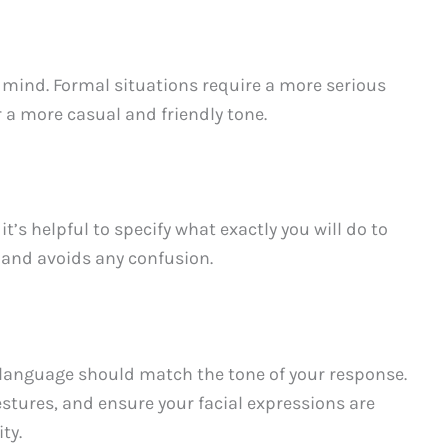
 mind. Formal situations require a more serious
r a more casual and friendly tone.
’s helpful to specify what exactly you will do to
y and avoids any confusion.
y language should match the tone of your response.
stures, and ensure your facial expressions are
ty.