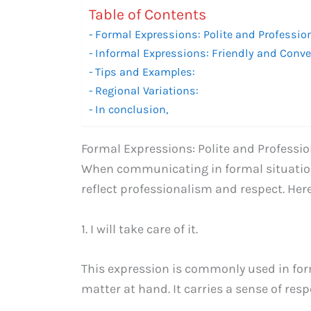
Table of Contents
Formal Expressions: Polite and Professio
Informal Expressions: Friendly and Conve
Tips and Examples:
Regional Variations:
In conclusion,
Formal Expressions: Polite and Professio
When communicating in formal situations
reflect professionalism and respect. Her
1. I will take care of it.
This expression is commonly used in form
matter at hand. It carries a sense of respo