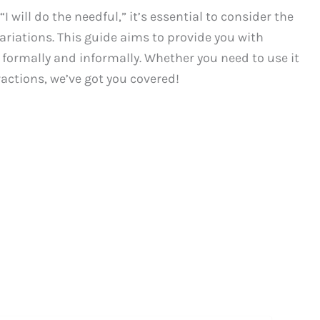
 will do the needful,” it’s essential to consider the
variations. This guide aims to provide you with
 formally and informally. Whether you need to use it
ractions, we’ve got you covered!