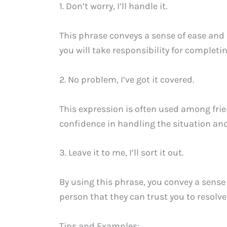
1. Don’t worry, I’ll handle it.
This phrase conveys a sense of ease and
you will take responsibility for completin
2. No problem, I’ve got it covered.
This expression is often used among fri
confidence in handling the situation and
3. Leave it to me, I’ll sort it out.
By using this phrase, you convey a sense o
person that they can trust you to resolve 
Tips and Examples: