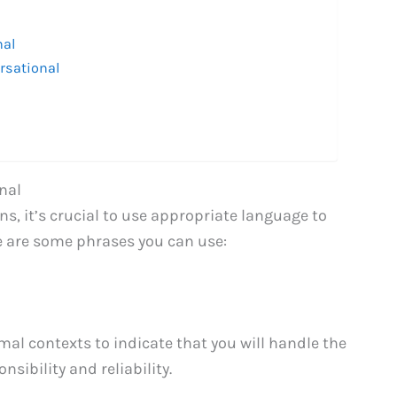
nal
rsational
nal
, it’s crucial to use appropriate language to
e are some phrases you can use:
al contexts to indicate that you will handle the
nsibility and reliability.