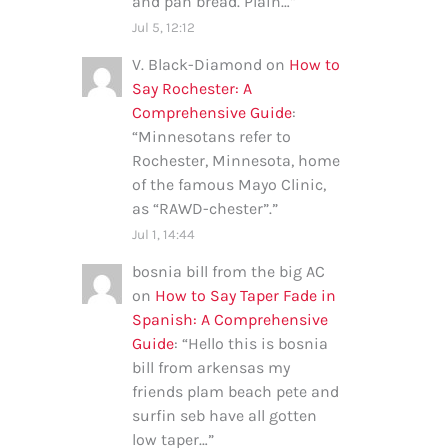
and pan bread. Plain…
”
Jul 5, 12:12
V. Black-Diamond
on
How to
Say Rochester: A
Comprehensive Guide
:
“
Minnesotans refer to
Rochester, Minnesota, home
of the famous Mayo Clinic,
as “RAWD-chester”.
”
Jul 1, 14:44
bosnia bill from the big AC
on
How to Say Taper Fade in
Spanish: A Comprehensive
Guide
: “
Hello this is bosnia
bill from arkensas my
friends plam beach pete and
surfin seb have all gotten
low taper…
”