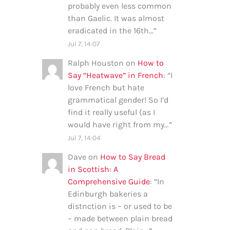
probably even less common
than Gaelic. It was almost
eradicated in the 16th…
”
Jul 7, 14:07
Ralph Houston
on
How to
Say “Heatwave” in French
: “
I
love French but hate
grammatical gender! So I’d
find it really useful (as I
would have right from my…
”
Jul 7, 14:04
Dave
on
How to Say Bread
in Scottish: A
Comprehensive Guide
: “
In
Edinburgh bakeries a
distnction is – or used to be
– made between plain bread