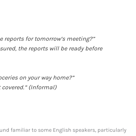
e reports for tomorrow’s meeting?”
assured, the reports will be ready before
roceries on your way home?”
t covered.” (Informal)
ound familiar to some English speakers, particularly