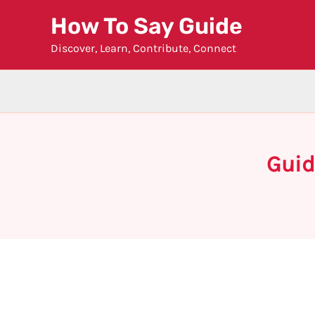
Skip
How To Say Guide
to
Discover, Learn, Contribute, Connect
content
Guid