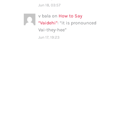
Jun 18, 03:57
v bala
on
How to Say
“Vaidehi”
: “
it is pronounced
Vai-they-hee
”
Jun 17, 19:23