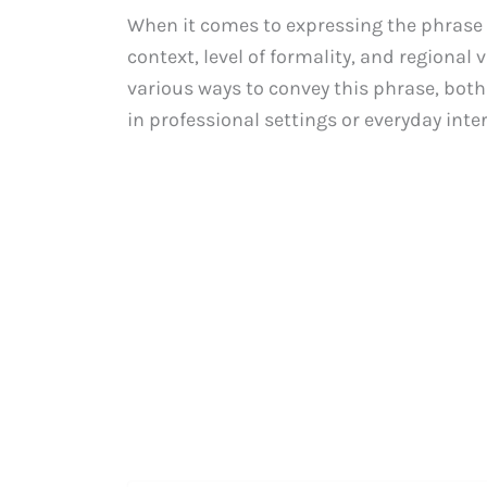
When it comes to expressing the phrase “I
context, level of formality, and regional 
various ways to convey this phrase, both
in professional settings or everyday inte