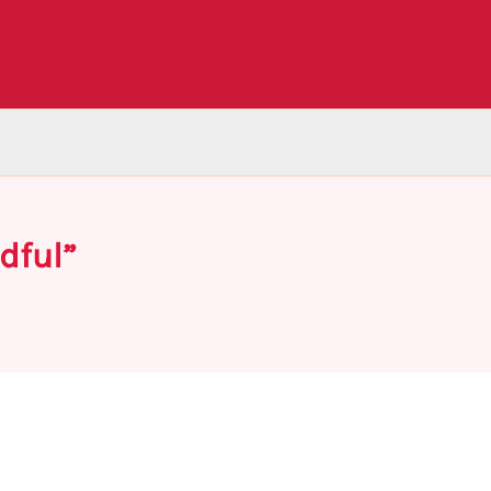
dful”