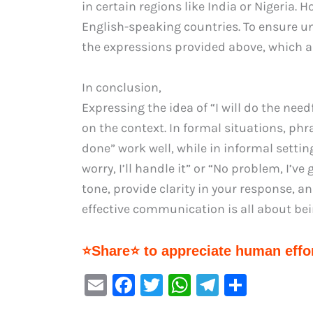
in certain regions like India or Nigeria. 
English-speaking countries. To ensure u
the expressions provided above, which a
In conclusion,
Expressing the idea of “I will do the nee
on the context. In formal situations, phrases
done” work well, while in informal setti
worry, I’ll handle it” or “No problem, I’ve
tone, provide clarity in your response,
effective communication is all about bei
⭐Share⭐ to appreciate human effor
E
F
T
W
Te
S
m
a
w
h
le
h