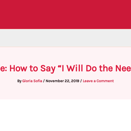
e: How to Say “I Will Do the Nee
By
Gloria Sofia
/
November 22, 2019
/
Leave a Comment