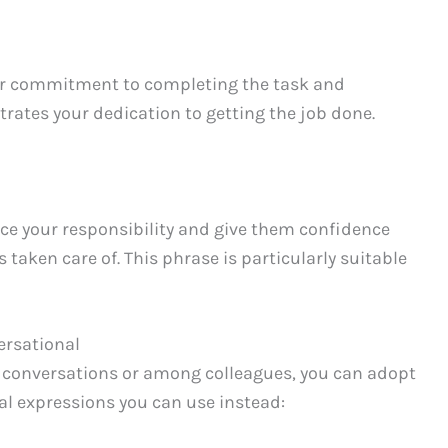
ur commitment to completing the task and
trates your dedication to getting the job done.
rce your responsibility and give them confidence
s taken care of. This phrase is particularly suitable
ersational
ly conversations or among colleagues, you can adopt
al expressions you can use instead: