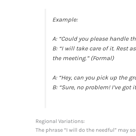
Example:
A: “Could you please handle th
B: “I will take care of it. Rest 
the meeting.” (Formal)
A: “Hey, can you pick up the g
B: “Sure, no problem! I’ve got i
Regional Variations:
The phrase “I will do the needful” may s