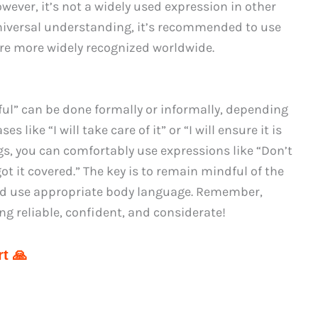
However, it’s not a widely used expression in other
niversal understanding, it’s recommended to use
re more widely recognized worldwide.
dful” can be done formally or informally, depending
 like “I will take care of it” or “I will ensure it is
ngs, you can comfortably use expressions like “Don’t
 got it covered.” The key is to remain mindful of the
 and use appropriate body language. Remember,
ng reliable, confident, and considerate!
t 🙏