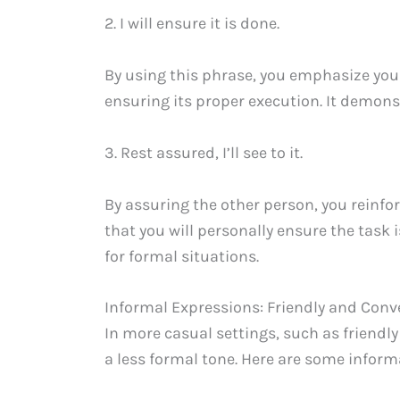
2. I will ensure it is done.
By using this phrase, you emphasize yo
ensuring its proper execution. It demons
3. Rest assured, I’ll see to it.
By assuring the other person, you reinfo
that you will personally ensure the task i
for formal situations.
Informal Expressions: Friendly and Conv
In more casual settings, such as friend
a less formal tone. Here are some inform