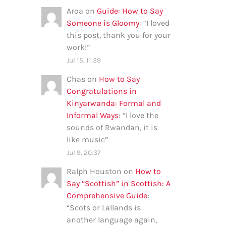
Aroa
on
Guide: How to Say
Someone is Gloomy
: “
I loved
this post, thank you for your
work!
”
Jul 15, 11:39
Chas
on
How to Say
Congratulations in
Kinyarwanda: Formal and
Informal Ways
: “
I love the
sounds of Rwandan, it is
like music
”
Jul 9, 20:37
Ralph Houston
on
How to
Say “Scottish” in Scottish: A
Comprehensive Guide
:
“
Scots or Lallands is
another language again,