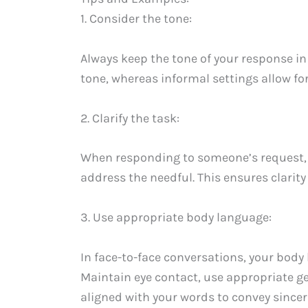
1. Consider the tone:
Always keep the tone of your response in
tone, whereas informal settings allow fo
2. Clarify the task:
When responding to someone’s request, it
address the needful. This ensures clarit
3. Use appropriate body language:
In face-to-face conversations, your bod
Maintain eye contact, use appropriate ge
aligned with your words to convey sinceri