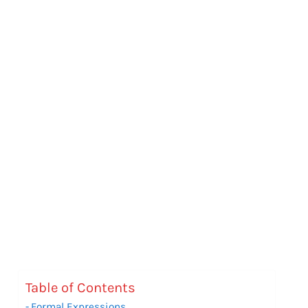
Table of Contents
Formal Expressions