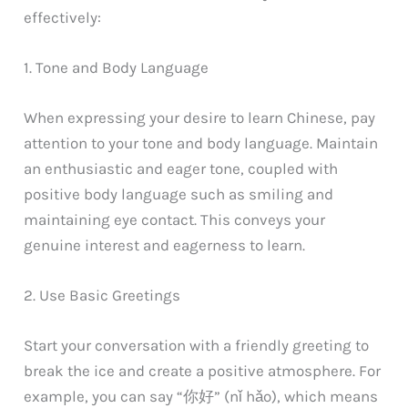
effectively:
1. Tone and Body Language
When expressing your desire to learn Chinese, pay
attention to your tone and body language. Maintain
an enthusiastic and eager tone, coupled with
positive body language such as smiling and
maintaining eye contact. This conveys your
genuine interest and eagerness to learn.
2. Use Basic Greetings
Start your conversation with a friendly greeting to
break the ice and create a positive atmosphere. For
example, you can say “你好” (nǐ hǎo), which means