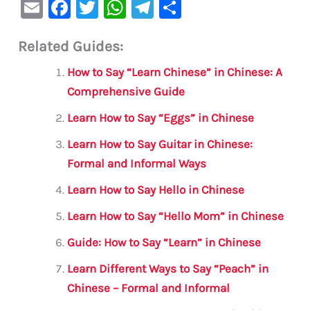
E
F
T
W
Te
S
m
a
w
h
le
h
Related Guides:
ai
c
it
at
gr
ar
l
e
te
s
a
e
How to Say “Learn Chinese” in Chinese: A
b
r
A
m
Comprehensive Guide
o
p
Learn How to Say “Eggs” in Chinese
o
p
Learn How to Say Guitar in Chinese:
k
Formal and Informal Ways
Learn How to Say Hello in Chinese
Learn How to Say “Hello Mom” in Chinese
Guide: How to Say “Learn” in Chinese
Learn Different Ways to Say “Peach” in
Chinese – Formal and Informal