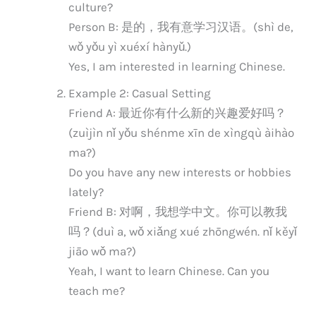
culture?
Person B: 是的，我有意学习汉语。(shì de,
wǒ yǒu yì xuéxí hànyǔ.)
Yes, I am interested in learning Chinese.
Example 2: Casual Setting
Friend A: 最近你有什么新的兴趣爱好吗？
(zuìjìn nǐ yǒu shénme xīn de xìngqù àihào
ma?)
Do you have any new interests or hobbies
lately?
Friend B: 对啊，我想学中文。你可以教我
吗？(duì a, wǒ xiǎng xué zhōngwén. nǐ kěyǐ
jiāo wǒ ma?)
Yeah, I want to learn Chinese. Can you
teach me?