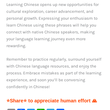
Learning Chinese opens up new opportunities for
cultural exploration, career advancement, and
personal growth. Expressing your enthusiasm to
learn Chinese using these phrases will help you
connect with native Chinese speakers, making
your language learning journey even more
rewarding.
Remember to practice regularly, surround yourself
with Chinese language resources, and enjoy the
process. Embrace mistakes as part of the learning
experience, and soon you’ll be conversing
confidently in Chinese!
⭐Share⭐ to appreciate human effort 🙏