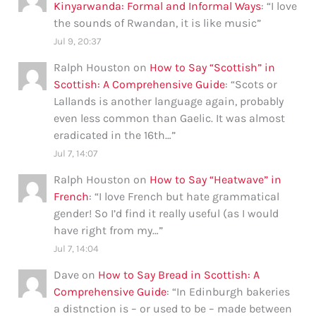
Kinyarwanda: Formal and Informal Ways
: “
I love
the sounds of Rwandan, it is like music
”
Jul 9, 20:37
Ralph Houston
on
How to Say “Scottish” in
Scottish: A Comprehensive Guide
: “
Scots or
Lallands is another language again, probably
even less common than Gaelic. It was almost
eradicated in the 16th…
”
Jul 7, 14:07
Ralph Houston
on
How to Say “Heatwave” in
French
: “
I love French but hate grammatical
gender! So I’d find it really useful (as I would
have right from my…
”
Jul 7, 14:04
Dave
on
How to Say Bread in Scottish: A
Comprehensive Guide
: “
In Edinburgh bakeries
a distnction is – or used to be – made between