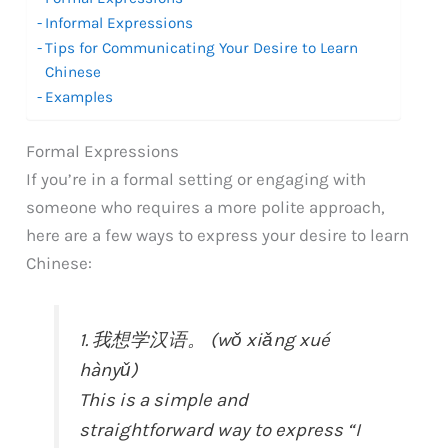
Informal Expressions
Tips for Communicating Your Desire to Learn
Chinese
Examples
Formal Expressions
If you’re in a formal setting or engaging with
someone who requires a more polite approach,
here are a few ways to express your desire to learn
Chinese:
1. 我想学汉语。 (wǒ xiǎng xué
hànyǔ)
This is a simple and
straightforward way to express “I