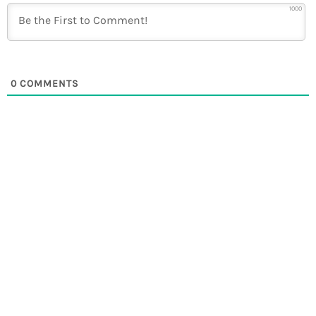
1000
0
COMMENTS