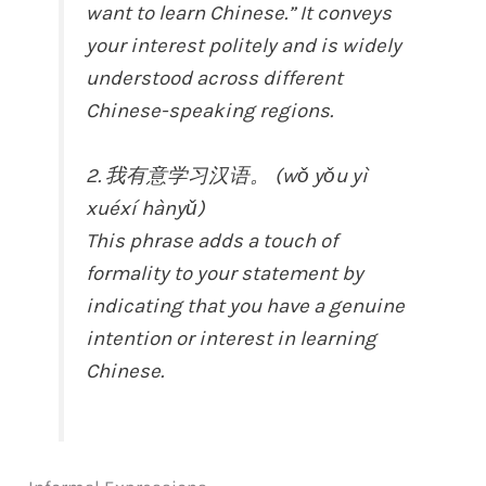
want to learn Chinese.” It conveys
your interest politely and is widely
understood across different
Chinese-speaking regions.
2. 我有意学习汉语。 (wǒ yǒu yì
xuéxí hànyǔ)
This phrase adds a touch of
formality to your statement by
indicating that you have a genuine
intention or interest in learning
Chinese.