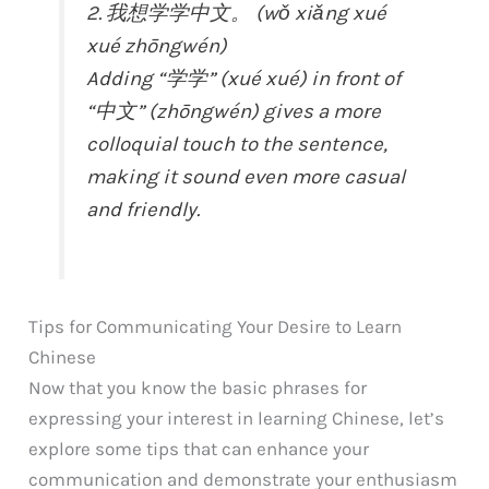
2. 我想学学中文。 (wǒ xiǎng xué
xué zhōngwén)
Adding “学学” (xué xué) in front of
“中文” (zhōngwén) gives a more
colloquial touch to the sentence,
making it sound even more casual
and friendly.
Tips for Communicating Your Desire to Learn
Chinese
Now that you know the basic phrases for
expressing your interest in learning Chinese, let’s
explore some tips that can enhance your
communication and demonstrate your enthusiasm