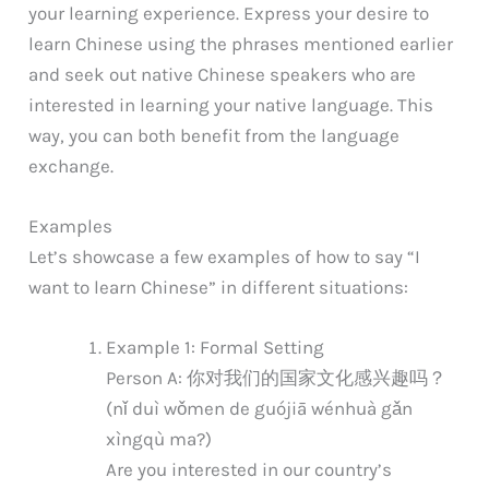
your learning experience. Express your desire to
learn Chinese using the phrases mentioned earlier
and seek out native Chinese speakers who are
interested in learning your native language. This
way, you can both benefit from the language
exchange.
Examples
Let’s showcase a few examples of how to say “I
want to learn Chinese” in different situations:
Example 1: Formal Setting
Person A: 你对我们的国家文化感兴趣吗？
(nǐ duì wǒmen de guójiā wénhuà gǎn
xìngqù ma?)
Are you interested in our country’s