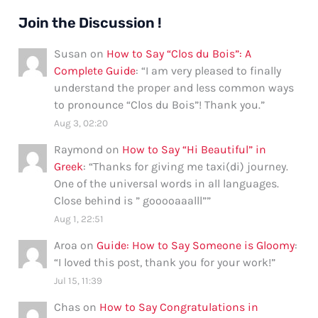
Join the Discussion !
Susan
on
How to Say “Clos du Bois”: A
Complete Guide
: “
I am very pleased to finally
understand the proper and less common ways
to pronounce “Clos du Bois”! Thank you.
”
Aug 3, 02:20
Raymond
on
How to Say “Hi Beautiful” in
Greek
: “
Thanks for giving me taxi(di) journey.
One of the universal words in all languages.
Close behind is ” gooooaaalll”
”
Aug 1, 22:51
Aroa
on
Guide: How to Say Someone is Gloomy
:
“
I loved this post, thank you for your work!
”
Jul 15, 11:39
Chas
on
How to Say Congratulations in