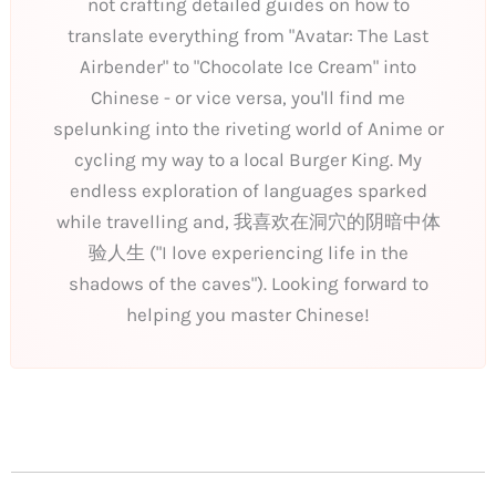
not crafting detailed guides on how to
translate everything from "Avatar: The Last
Airbender" to "Chocolate Ice Cream" into
Chinese - or vice versa, you'll find me
spelunking into the riveting world of Anime or
cycling my way to a local Burger King. My
endless exploration of languages sparked
while travelling and, 我喜欢在洞穴的阴暗中体
验人生 ("I love experiencing life in the
shadows of the caves"). Looking forward to
helping you master Chinese!