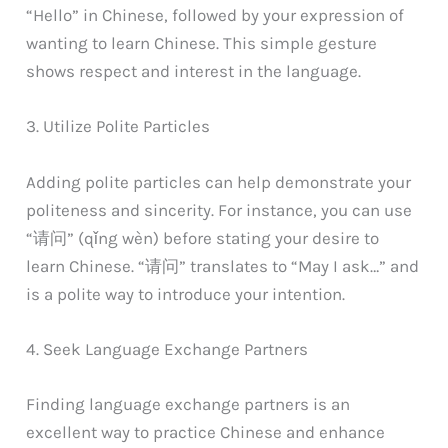
“Hello” in Chinese, followed by your expression of
wanting to learn Chinese. This simple gesture
shows respect and interest in the language.
3. Utilize Polite Particles
Adding polite particles can help demonstrate your
politeness and sincerity. For instance, you can use
“请问” (qǐng wèn) before stating your desire to
learn Chinese. “请问” translates to “May I ask…” and
is a polite way to introduce your intention.
4. Seek Language Exchange Partners
Finding language exchange partners is an
excellent way to practice Chinese and enhance