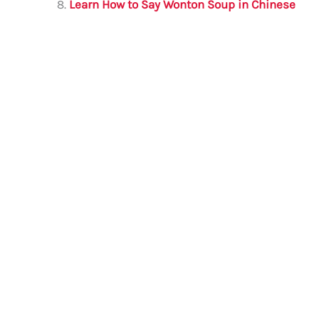
Learn How to Say Wonton Soup in Chinese