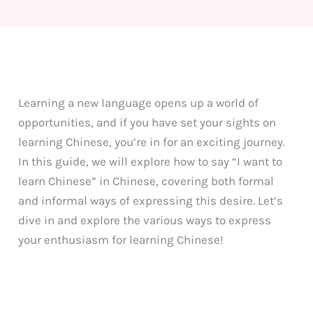
Learning a new language opens up a world of
opportunities, and if you have set your sights on
learning Chinese, you’re in for an exciting journey.
In this guide, we will explore how to say “I want to
learn Chinese” in Chinese, covering both formal
and informal ways of expressing this desire. Let’s
dive in and explore the various ways to express
your enthusiasm for learning Chinese!