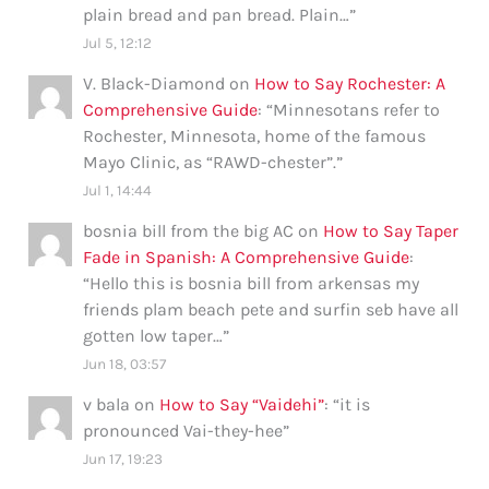
plain bread and pan bread. Plain…
”
Jul 5, 12:12
V. Black-Diamond
on
How to Say Rochester: A
Comprehensive Guide
: “
Minnesotans refer to
Rochester, Minnesota, home of the famous
Mayo Clinic, as “RAWD-chester”.
”
Jul 1, 14:44
bosnia bill from the big AC
on
How to Say Taper
Fade in Spanish: A Comprehensive Guide
:
“
Hello this is bosnia bill from arkensas my
friends plam beach pete and surfin seb have all
gotten low taper…
”
Jun 18, 03:57
v bala
on
How to Say “Vaidehi”
: “
it is
pronounced Vai-they-hee
”
Jun 17, 19:23