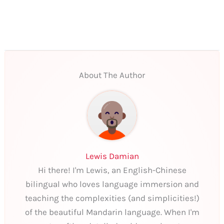
About The Author
Lewis Damian
Hi there! I'm Lewis, an English-Chinese
bilingual who loves language immersion and
teaching the complexities (and simplicities!)
of the beautiful Mandarin language. When I'm