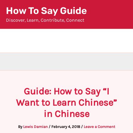
Skip
How To Say Guide
to
Discover, Learn, Contribute, Connect
content
Guide: How to Say “I
Want to Learn Chinese”
in Chinese
By
Lewis Damian
/
February 4, 2018
/
Leave a Comment