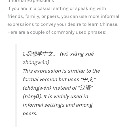
Informal Expressions
If you are in a casual setting or speaking with
friends, family, or peers, you can use more informal
expressions to convey your desire to learn Chinese.
Here are a couple of commonly used phrases:
1. 我想学中文。 (wǒ xiǎng xué
zhōngwén)
This expression is similar to the
formal version but uses “中文”
(zhōngwén) instead of “汉语”
(hànyǔ). It is widely used in
informal settings and among
peers.