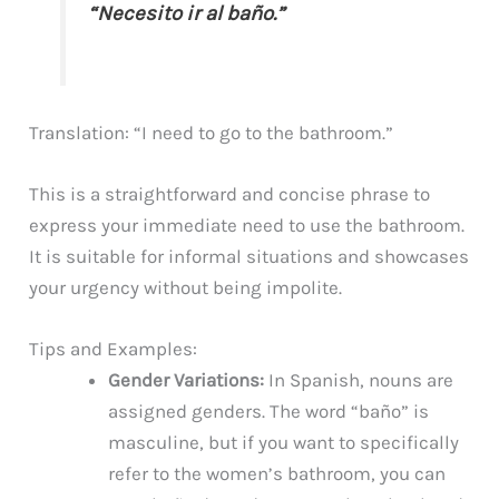
“Necesito ir al baño.”
Translation: “I need to go to the bathroom.”
This is a straightforward and concise phrase to
express your immediate need to use the bathroom.
It is suitable for informal situations and showcases
your urgency without being impolite.
Tips and Examples:
Gender Variations:
In Spanish, nouns are
assigned genders. The word “baño” is
masculine, but if you want to specifically
refer to the women’s bathroom, you can