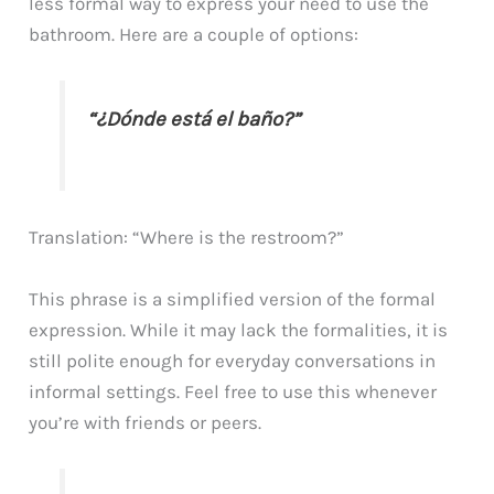
less formal way to express your need to use the
bathroom. Here are a couple of options:
“¿Dónde está el baño?”
Translation: “Where is the restroom?”
This phrase is a simplified version of the formal
expression. While it may lack the formalities, it is
still polite enough for everyday conversations in
informal settings. Feel free to use this whenever
you’re with friends or peers.