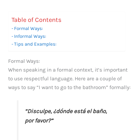
Table of Contents
Formal Ways:
Informal Ways:
Tips and Examples:
Formal Ways:
When speaking in a formal context, it’s important
to use respectful language. Here are a couple of
ways to say “I want to go to the bathroom” formally:
“Disculpe, ¿dónde está el baño,
por favor?”