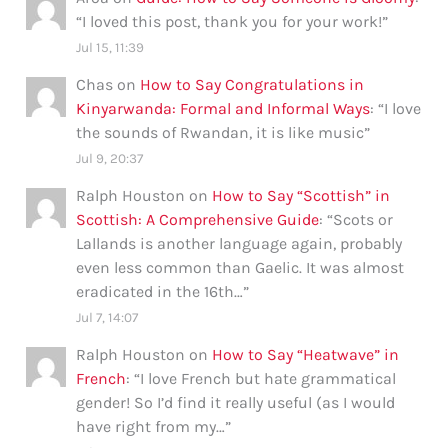
“
I loved this post, thank you for your work!
”
Jul 15, 11:39
Chas
on
How to Say Congratulations in
Kinyarwanda: Formal and Informal Ways
: “
I love
the sounds of Rwandan, it is like music
”
Jul 9, 20:37
Ralph Houston
on
How to Say “Scottish” in
Scottish: A Comprehensive Guide
: “
Scots or
Lallands is another language again, probably
even less common than Gaelic. It was almost
eradicated in the 16th…
”
Jul 7, 14:07
Ralph Houston
on
How to Say “Heatwave” in
French
: “
I love French but hate grammatical
gender! So I’d find it really useful (as I would
have right from my…
”