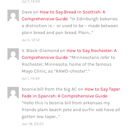
Jul 7, 14:04
Dave
on
How to Say Bread in Scottish: A
Comprehensive Guide
: “
In Edinburgh bakeries
a distnction is – or used to be – made between
plain bread and pan bread. Plain…
”
Jul 5, 12:12
V. Black-Diamond
on
How to Say Rochester: A
Comprehensive Guide
: “
Minnesotans refer to
Rochester, Minnesota, home of the famous
Mayo Clinic, as “RAWD-chester”.
”
Jul 1, 14:44
bosnia bill from the big AC
on
How to Say Taper
Fade in Spanish: A Comprehensive Guide
:
“
Hello this is bosnia bill from arkensas my
friends plam beach pete and surfin seb have all
gotten low taper…
”
Jun 18, 03:57