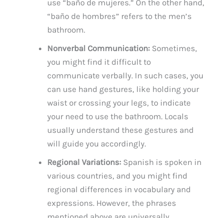
use “baño de mujeres.” On the other hand,
“baño de hombres” refers to the men’s
bathroom.
Nonverbal Communication:
Sometimes,
you might find it difficult to
communicate verbally. In such cases, you
can use hand gestures, like holding your
waist or crossing your legs, to indicate
your need to use the bathroom. Locals
usually understand these gestures and
will guide you accordingly.
Regional Variations:
Spanish is spoken in
various countries, and you might find
regional differences in vocabulary and
expressions. However, the phrases
mentioned above are universally