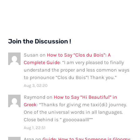
Join the Discussion !
Susan
on
How to Say “Clos du Bois”: A
Complete Guide
: “
I am very pleased to finally
understand the proper and less common ways
to pronounce “Clos du Bois”! Thank you.
”
Aug 3, 02:20
Raymond
on
How to Say “Hi Beautiful” in
Greek
: “
Thanks for giving me taxi(di) journey.
One of the universal words in all languages.
Close behind is ” gooooaaalll”
”
Aug 1, 22:51
Aroa
on
Guide: How to Say Someone is Gloomy
: