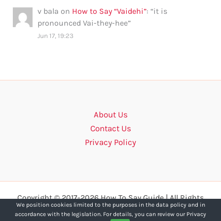
v bala
on
How to Say “Vaidehi”
: “
it is
pronounced Vai-they-hee
”
Jun 17, 19:23
About Us
Contact Us
Privacy Policy
Copyright © 2017-2026 How To Say Guide | All Rights
We position cookies limited to the purposes in the data policy and in
Reserved.
accordance with the legislation. For details, you can review our Privacy