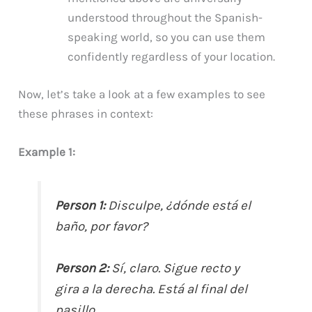
understood throughout the Spanish-
speaking world, so you can use them
confidently regardless of your location.
Now, let’s take a look at a few examples to see
these phrases in context:
Example 1:
Person 1:
Disculpe, ¿dónde está el
baño, por favor?
Person 2:
Sí, claro. Sigue recto y
gira a la derecha. Está al final del
pasillo.