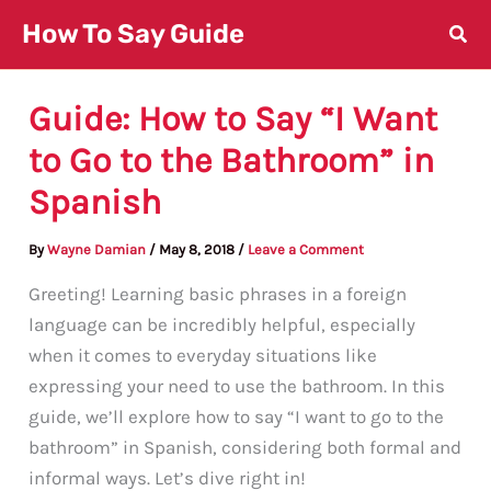
Skip
How To Say Guide
to
content
Guide: How to Say “I Want
to Go to the Bathroom” in
Spanish
By
Wayne Damian
/
May 8, 2018
/
Leave a Comment
Greeting! Learning basic phrases in a foreign
language can be incredibly helpful, especially
when it comes to everyday situations like
expressing your need to use the bathroom. In this
guide, we’ll explore how to say “I want to go to the
bathroom” in Spanish, considering both formal and
informal ways. Let’s dive right in!