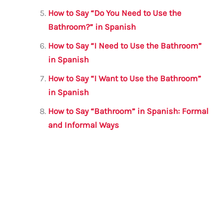
How to Say “Do You Need to Use the
Bathroom?” in Spanish
How to Say “I Need to Use the Bathroom”
in Spanish
How to Say “I Want to Use the Bathroom”
in Spanish
How to Say “Bathroom” in Spanish: Formal
and Informal Ways