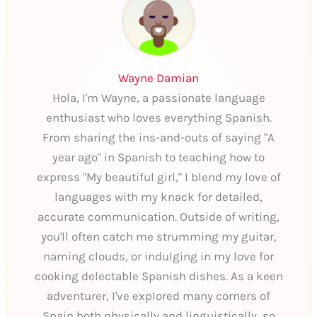
Wayne Damian
Hola, I'm Wayne, a passionate language
enthusiast who loves everything Spanish.
From sharing the ins-and-outs of saying "A
year ago" in Spanish to teaching how to
express "My beautiful girl," I blend my love of
languages with my knack for detailed,
accurate communication. Outside of writing,
you'll often catch me strumming my guitar,
naming clouds, or indulging in my love for
cooking delectable Spanish dishes. As a keen
adventurer, I've explored many corners of
Spain both physically and linguistically, so