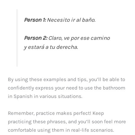
Person 1:
Necesito ir al baño.
Person 2:
Claro, ve por ese camino
y estará a tu derecha.
By using these examples and tips, you’ll be able to
confidently express your need to use the bathroom
in Spanish in various situations.
Remember, practice makes perfect! Keep
practicing these phrases, and you’ll soon feel more
comfortable using them in real-life scenarios.