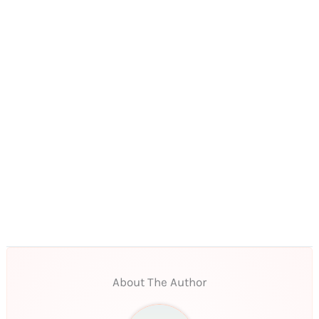
About The Author