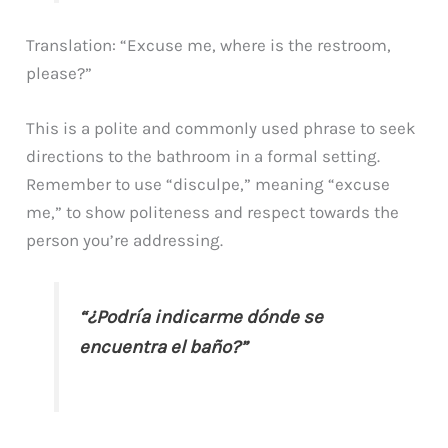
Translation: “Excuse me, where is the restroom,
please?”
This is a polite and commonly used phrase to seek
directions to the bathroom in a formal setting.
Remember to use “disculpe,” meaning “excuse
me,” to show politeness and respect towards the
person you’re addressing.
“¿Podría indicarme dónde se
encuentra el baño?”