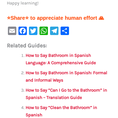
Happy learning!
⭐Share⭐ to appreciate human effort 🙏
E
F
T
W
Te
S
m
a
w
h
le
h
Related Guides:
ai
c
it
at
gr
ar
l
e
te
s
a
e
How to Say Bathroom in Spanish
b
r
A
m
Language: A Comprehensive Guide
o
p
How to Say Bathroom in Spanish: Formal
o
p
and Informal Ways
k
How to Say “Can I Go to the Bathroom” in
Spanish – Translation Guide
How to Say “Clean the Bathroom” in
Spanish