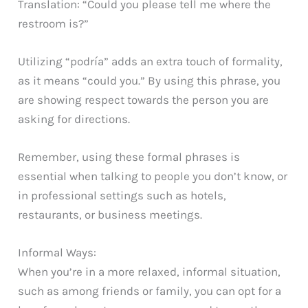
Translation: “Could you please tell me where the
restroom is?”
Utilizing “podría” adds an extra touch of formality,
as it means “could you.” By using this phrase, you
are showing respect towards the person you are
asking for directions.
Remember, using these formal phrases is
essential when talking to people you don’t know, or
in professional settings such as hotels,
restaurants, or business meetings.
Informal Ways:
When you’re in a more relaxed, informal situation,
such as among friends or family, you can opt for a