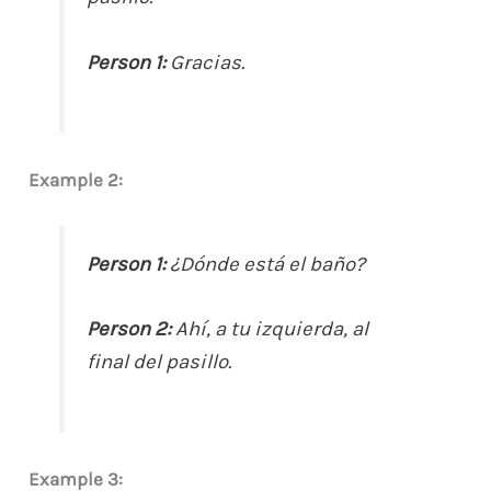
Person 1:
Gracias.
Example 2:
Person 1:
¿Dónde está el baño?
Person 2:
Ahí, a tu izquierda, al
final del pasillo.
Example 3: