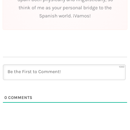
think of me as your personal bridge to the
Spanish world. ¡Vamos!
1000
0
COMMENTS