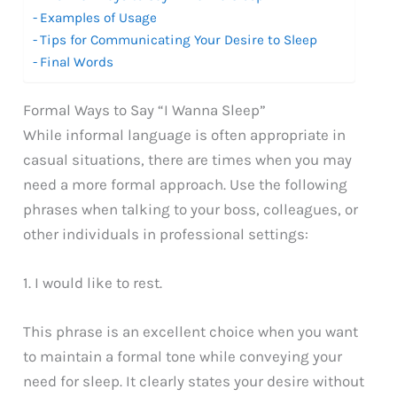
Examples of Usage
Tips for Communicating Your Desire to Sleep
Final Words
Formal Ways to Say “I Wanna Sleep”
While informal language is often appropriate in
casual situations, there are times when you may
need a more formal approach. Use the following
phrases when talking to your boss, colleagues, or
other individuals in professional settings:
1. I would like to rest.
This phrase is an excellent choice when you want
to maintain a formal tone while conveying your
need for sleep. It clearly states your desire without