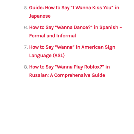
Guide: How to Say “I Wanna Kiss You” in
Japanese
How to Say “Wanna Dance?” in Spanish –
Formal and Informal
How to Say “Wanna” in American Sign
Language (ASL)
How to Say “Wanna Play Roblox?” in
Russian: A Comprehensive Guide