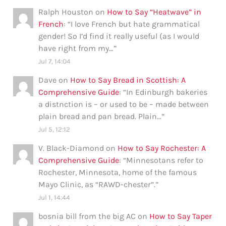
Ralph Houston
on
How to Say “Heatwave” in
French
: “
I love French but hate grammatical
gender! So I’d find it really useful (as I would
have right from my…
”
Jul 7, 14:04
Dave
on
How to Say Bread in Scottish: A
Comprehensive Guide
: “
In Edinburgh bakeries
a distnction is – or used to be – made between
plain bread and pan bread. Plain…
”
Jul 5, 12:12
V. Black-Diamond
on
How to Say Rochester: A
Comprehensive Guide
: “
Minnesotans refer to
Rochester, Minnesota, home of the famous
Mayo Clinic, as “RAWD-chester”.
”
Jul 1, 14:44
bosnia bill from the big AC
on
How to Say Taper