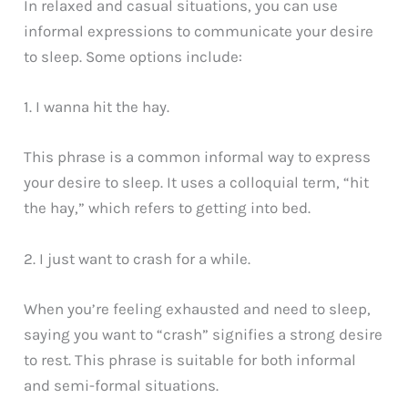
In relaxed and casual situations, you can use
informal expressions to communicate your desire
to sleep. Some options include:
1. I wanna hit the hay.
This phrase is a common informal way to express
your desire to sleep. It uses a colloquial term, “hit
the hay,” which refers to getting into bed.
2. I just want to crash for a while.
When you’re feeling exhausted and need to sleep,
saying you want to “crash” signifies a strong desire
to rest. This phrase is suitable for both informal
and semi-formal situations.