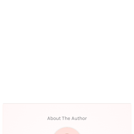
About The Author