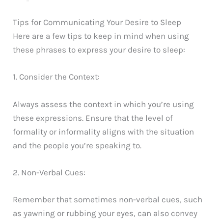
Tips for Communicating Your Desire to Sleep
Here are a few tips to keep in mind when using
these phrases to express your desire to sleep:
1. Consider the Context:
Always assess the context in which you’re using
these expressions. Ensure that the level of
formality or informality aligns with the situation
and the people you’re speaking to.
2. Non-Verbal Cues:
Remember that sometimes non-verbal cues, such
as yawning or rubbing your eyes, can also convey