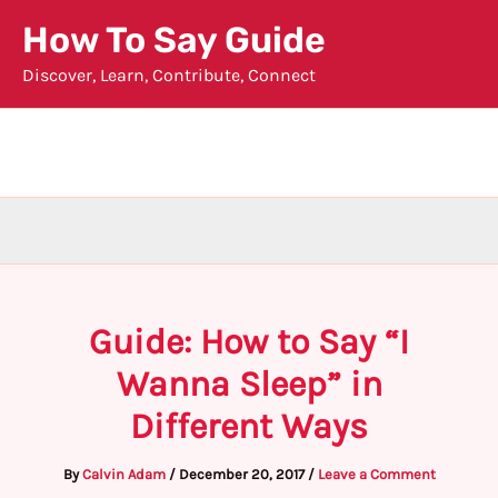
Skip
How To Say Guide
to
Discover, Learn, Contribute, Connect
content
Guide: How to Say “I
Wanna Sleep” in
Different Ways
By
Calvin Adam
/
December 20, 2017
/
Leave a Comment