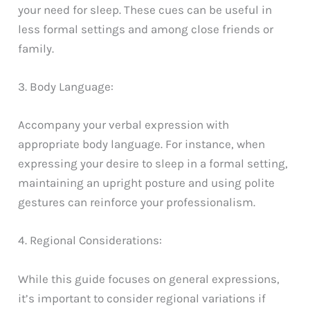
your need for sleep. These cues can be useful in
less formal settings and among close friends or
family.
3. Body Language:
Accompany your verbal expression with
appropriate body language. For instance, when
expressing your desire to sleep in a formal setting,
maintaining an upright posture and using polite
gestures can reinforce your professionalism.
4. Regional Considerations:
While this guide focuses on general expressions,
it’s important to consider regional variations if