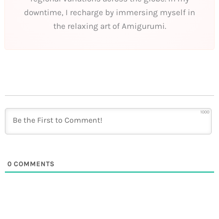
downtime, I recharge by immersing myself in
the relaxing art of Amigurumi.
1000
0
COMMENTS