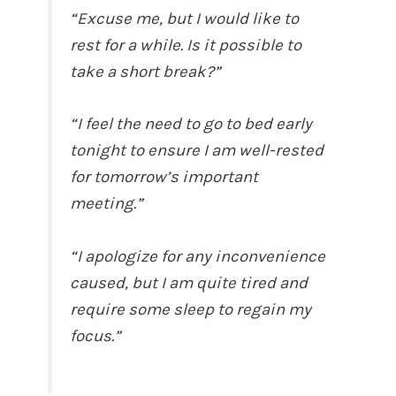
“Excuse me, but I would like to
rest for a while. Is it possible to
take a short break?”
“I feel the need to go to bed early
tonight to ensure I am well-rested
for tomorrow’s important
meeting.”
“I apologize for any inconvenience
caused, but I am quite tired and
require some sleep to regain my
focus.”