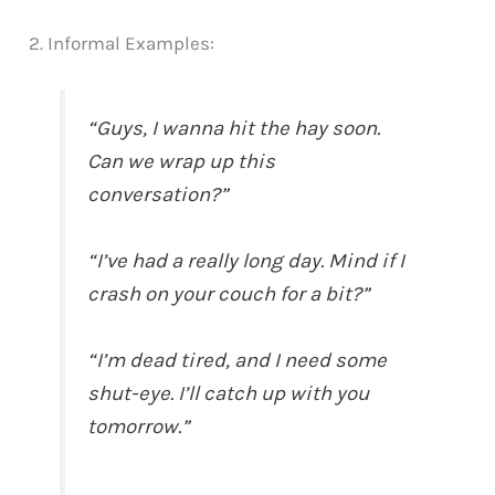
2. Informal Examples:
“Guys, I wanna hit the hay soon.
Can we wrap up this
conversation?”
“I’ve had a really long day. Mind if I
crash on your couch for a bit?”
“I’m dead tired, and I need some
shut-eye. I’ll catch up with you
tomorrow.”