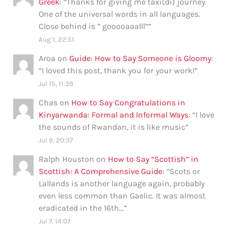
Greek
: “
Thanks for giving me taxi(di) journey.
One of the universal words in all languages.
Close behind is ” gooooaaalll”
”
Aug 1, 22:51
Aroa
on
Guide: How to Say Someone is Gloomy
:
“
I loved this post, thank you for your work!
”
Jul 15, 11:39
Chas
on
How to Say Congratulations in
Kinyarwanda: Formal and Informal Ways
: “
I love
the sounds of Rwandan, it is like music
”
Jul 9, 20:37
Ralph Houston
on
How to Say “Scottish” in
Scottish: A Comprehensive Guide
: “
Scots or
Lallands is another language again, probably
even less common than Gaelic. It was almost
eradicated in the 16th…
”
Jul 7, 14:07