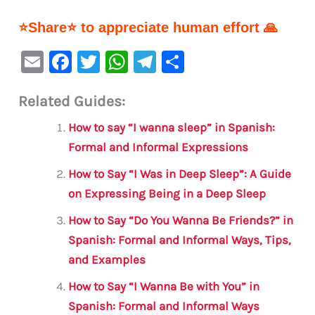
⭐Share⭐ to appreciate human effort 🙏
E
F
T
W
Te
S
m
a
w
h
le
h
Related Guides:
ai
c
it
at
gr
ar
l
e
te
s
a
e
How to say “I wanna sleep” in Spanish:
b
r
A
m
Formal and Informal Expressions
o
p
How to Say “I Was in Deep Sleep”: A Guide
o
p
on Expressing Being in a Deep Sleep
k
How to Say “Do You Wanna Be Friends?” in
Spanish: Formal and Informal Ways, Tips,
and Examples
How to Say “I Wanna Be with You” in
Spanish: Formal and Informal Ways