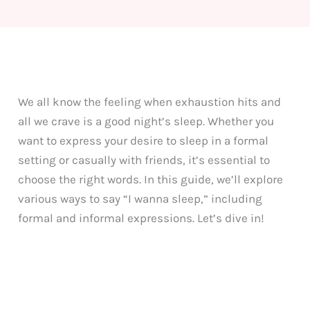
We all know the feeling when exhaustion hits and
all we crave is a good night’s sleep. Whether you
want to express your desire to sleep in a formal
setting or casually with friends, it’s essential to
choose the right words. In this guide, we’ll explore
various ways to say “I wanna sleep,” including
formal and informal expressions. Let’s dive in!