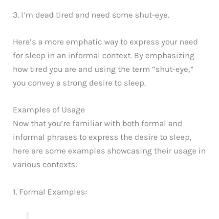
3. I’m dead tired and need some shut-eye.
Here’s a more emphatic way to express your need
for sleep in an informal context. By emphasizing
how tired you are and using the term “shut-eye,”
you convey a strong desire to sleep.
Examples of Usage
Now that you’re familiar with both formal and
informal phrases to express the desire to sleep,
here are some examples showcasing their usage in
various contexts:
1. Formal Examples: