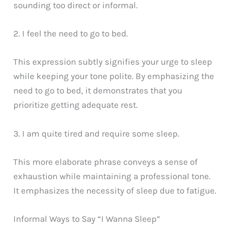
sounding too direct or informal.
2. I feel the need to go to bed.
This expression subtly signifies your urge to sleep
while keeping your tone polite. By emphasizing the
need to go to bed, it demonstrates that you
prioritize getting adequate rest.
3. I am quite tired and require some sleep.
This more elaborate phrase conveys a sense of
exhaustion while maintaining a professional tone.
It emphasizes the necessity of sleep due to fatigue.
Informal Ways to Say “I Wanna Sleep”