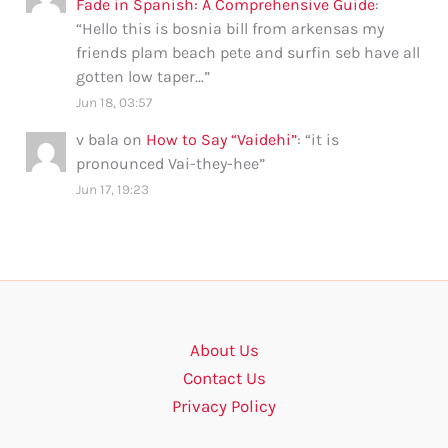
Fade in Spanish: A Comprehensive Guide
:
“
Hello this is bosnia bill from arkensas my
friends plam beach pete and surfin seb have all
gotten low taper…
”
Jun 18, 03:57
v bala
on
How to Say “Vaidehi”
: “
it is
pronounced Vai-they-hee
”
Jun 17, 19:23
About Us
Contact Us
Privacy Policy