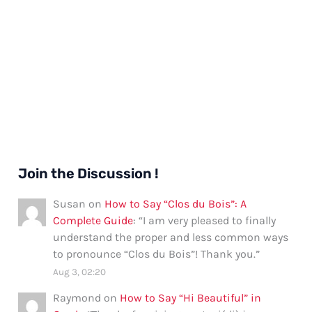
Join the Discussion !
Susan
on
How to Say “Clos du Bois”: A
Complete Guide
: “
I am very pleased to finally
understand the proper and less common ways
to pronounce “Clos du Bois”! Thank you.
”
Aug 3, 02:20
Raymond
on
How to Say “Hi Beautiful” in