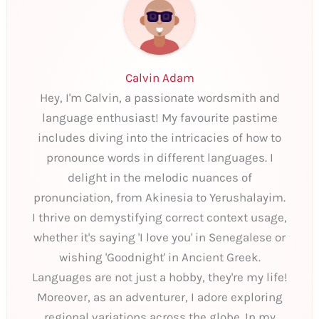
Calvin Adam
Hey, I'm Calvin, a passionate wordsmith and
language enthusiast! My favourite pastime
includes diving into the intricacies of how to
pronounce words in different languages. I
delight in the melodic nuances of
pronunciation, from Akinesia to Yerushalayim.
I thrive on demystifying correct context usage,
whether it's saying 'I love you' in Senegalese or
wishing 'Goodnight' in Ancient Greek.
Languages are not just a hobby, they're my life!
Moreover, as an adventurer, I adore exploring
regional variations across the globe. In my