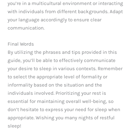
you’re in a multicultural environment or interacting
with individuals from different backgrounds. Adapt
your language accordingly to ensure clear
communication.
Final Words
By utilizing the phrases and tips provided in this
guide, you’ll be able to effectively communicate
your desire to sleep in various contexts. Remember
to select the appropriate level of formality or
informality based on the situation and the
individuals involved. Prioritizing your rest is
essential for maintaining overall well-being, so
don’t hesitate to express your need for sleep when
appropriate. Wishing you many nights of restful
sleep!