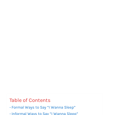
Table of Contents
Formal Ways to Say “I Wanna Sleep”
Informal Ways to Say “I Wanna Sleep”