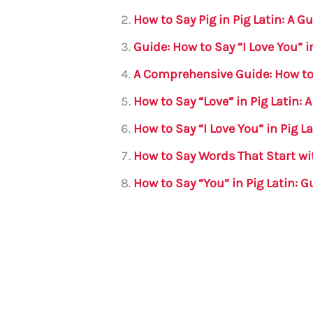
b
r
A
m
How to Say Pig in Pig Latin: A G
o
p
Guide: How to Say “I Love You” i
o
p
A Comprehensive Guide: How to S
k
How to Say “Love” in Pig Latin:
How to Say “I Love You” in Pig 
How to Say Words That Start wit
How to Say “You” in Pig Latin: G