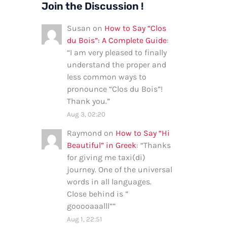
Join the Discussion !
Susan
on
How to Say “Clos
du Bois”: A Complete Guide
:
“
I am very pleased to finally
understand the proper and
less common ways to
pronounce “Clos du Bois”!
Thank you.
”
Aug 3, 02:20
Raymond
on
How to Say “Hi
Beautiful” in Greek
: “
Thanks
for giving me taxi(di)
journey. One of the universal
words in all languages.
Close behind is ”
gooooaaalll”
”
Aug 1, 22:51