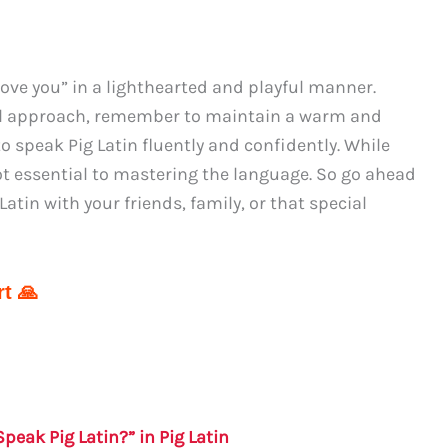
I love you” in a lighthearted and playful manner.
al approach, remember to maintain a warm and
to speak Pig Latin fluently and confidently. While
not essential to mastering the language. So go ahead
atin with your friends, family, or that special
t 🙏
peak Pig Latin?” in Pig Latin