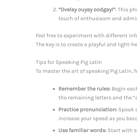
“Ovelay ouyay oodgay!”
: This p
touch of enthusiasm and admira
Feel free to experiment with different info
The key is to create a playful and light-
Tips for Speaking Pig Latin
To master the art of speaking Pig Latin, f
Remember the rules:
Begin each
the remaining letters and the “a
Practice pronunciation:
Speak s
increase your speed as you be
Use familiar words:
Start with s