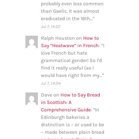
probably even less common
than Gaelic. It was almost
eradicated in the 16th…
”
Jul 7, 14:07
Ralph Houston
on
How to
Say “Heatwave” in French
: “
I
love French but hate
grammatical gender! So I’d
find it really useful (as I
would have right from my…
”
Jul 7, 14:04
Dave
on
How to Say Bread
in Scottish: A
Comprehensive Guide
: “
In
Edinburgh bakeries a
distnction is – or used to be
– made between plain bread