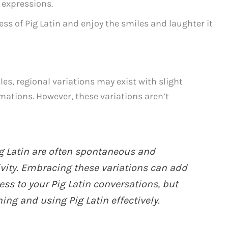
 expressions.
s of Pig Latin and enjoy the smiles and laughter it
ules, regional variations may exist with slight
mations. However, these variations aren’t
ig Latin are often spontaneous and
vity. Embracing these variations can add
ess to your Pig Latin conversations, but
ning and using Pig Latin effectively.