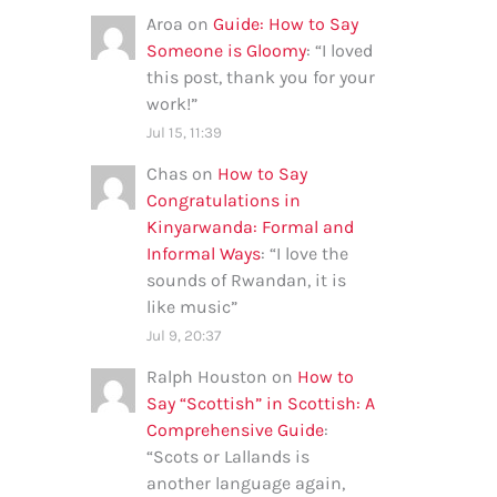
Aroa
on
Guide: How to Say
Someone is Gloomy
: “
I loved
this post, thank you for your
work!
”
Jul 15, 11:39
Chas
on
How to Say
Congratulations in
Kinyarwanda: Formal and
Informal Ways
: “
I love the
sounds of Rwandan, it is
like music
”
Jul 9, 20:37
Ralph Houston
on
How to
Say “Scottish” in Scottish: A
Comprehensive Guide
:
“
Scots or Lallands is
another language again,