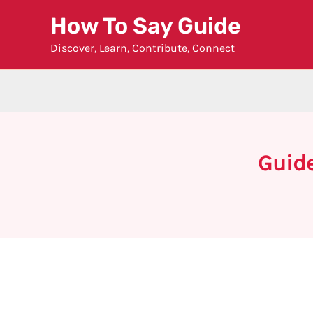
Skip
How To Say Guide
to
Discover, Learn, Contribute, Connect
content
Guide