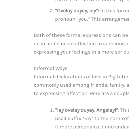
“Ovelay ouyay, Iay”
: In this for
pronoun “you.” This arrangemen
Both of these formal expressions can be
deep and sincere affection to someone, 
expressing your feelings in a more seriou
Informal Ways
Informal declarations of love in Pig Lati
commonly used among friends, family, a
to expressing affection. Here are a coupl
“Iay ovelay ouyay, Angelay!”
: Th
used suffix “-ay” to the name o
it more personalized and endea