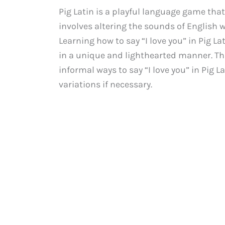
Pig Latin is a playful language game that
involves altering the sounds of English w
Learning how to say “I love you” in Pig La
in a unique and lighthearted manner. Th
informal ways to say “I love you” in Pig L
variations if necessary.