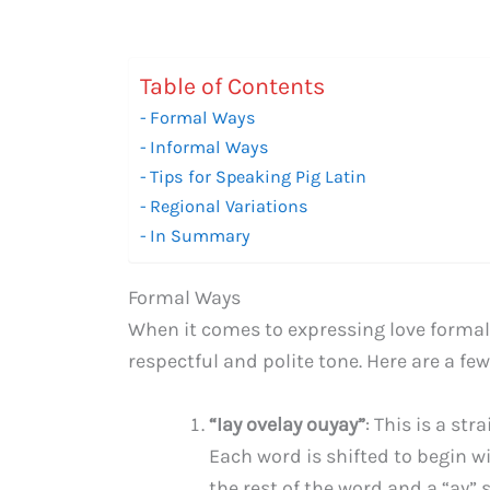
Table of Contents
Formal Ways
Informal Ways
Tips for Speaking Pig Latin
Regional Variations
In Summary
Formal Ways
When it comes to expressing love formally
respectful and polite tone. Here are a few
“Iay ovelay ouyay”
: This is a str
Each word is shifted to begin w
the rest of the word and a “ay” s