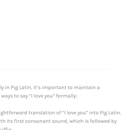
 in Pig Latin, it’s important to maintain a
 ways to say “I love you” formally:
aightforward translation of “I love you” into Pig Latin.
ith its first consonant sound, which is followed by
uffix.