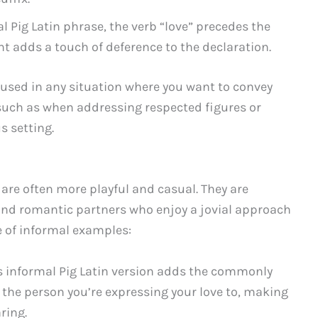
mal Pig Latin phrase, the verb “love” precedes the
t adds a touch of deference to the declaration.
 used in any situation where you want to convey
such as when addressing respected figures or
s setting.
n are often more playful and casual. They are
nd romantic partners who enjoy a jovial approach
e of informal examples:
is informal Pig Latin version adds the commonly
f the person you’re expressing your love to, making
ring.