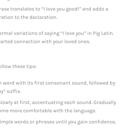
hrase translates to “I love you good!” and adds a
tion to the declaration.
rmal variations of saying “I love you” in Pig Latin.
hearted connection with your loved ones.
ollow these tips:
 word with its first consonant sound, followed by
y” suffix.
lowly at first, accentuating each sound. Gradually
come more comfortable with the language.
imple words or phrases until you gain confidence,