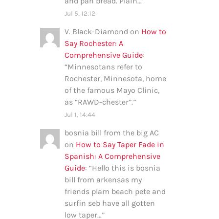
and pan bread. Plain…
”
Jul 5, 12:12
V. Black-Diamond
on
How to
Say Rochester: A
Comprehensive Guide
:
“
Minnesotans refer to
Rochester, Minnesota, home
of the famous Mayo Clinic,
as “RAWD-chester”.
”
Jul 1, 14:44
bosnia bill from the big AC
on
How to Say Taper Fade in
Spanish: A Comprehensive
Guide
: “
Hello this is bosnia
bill from arkensas my
friends plam beach pete and
surfin seb have all gotten
low taper…
”