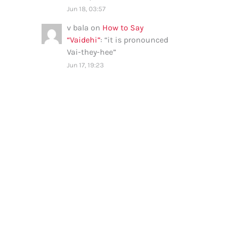
Jun 18, 03:57
v bala
on
How to Say
“Vaidehi”
: “
it is pronounced
Vai-they-hee
”
Jun 17, 19:23