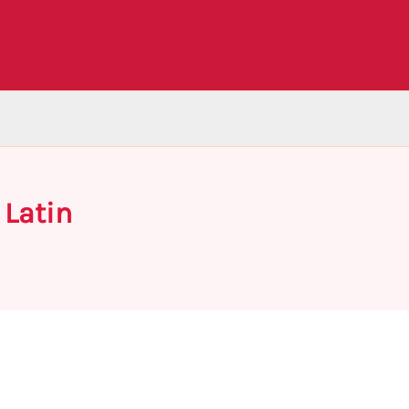
 Latin