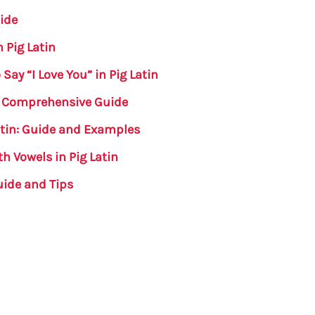
uide
n Pig Latin
ay “I Love You” in Pig Latin
 A Comprehensive Guide
Latin: Guide and Examples
h Vowels in Pig Latin
uide and Tips