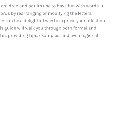
 children and adults use to have fun with words. It
ords by rearranging or modifying the letters.
tin can be a delightful way to express your affection
is guide will walk you through both formal and
atin, providing tips, examples, and even regional