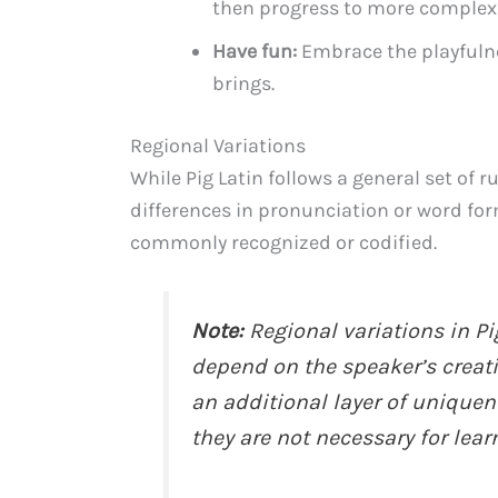
then progress to more complex
Have fun:
Embrace the playfulnes
brings.
Regional Variations
While Pig Latin follows a general set of r
differences in pronunciation or word for
commonly recognized or codified.
Note:
Regional variations in P
depend on the speaker’s creati
an additional layer of uniquen
they are not necessary for lear