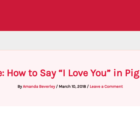
: How to Say “I Love You” in Pig
By
Amanda Beverley
/
March 10, 2018
/
Leave a Comment