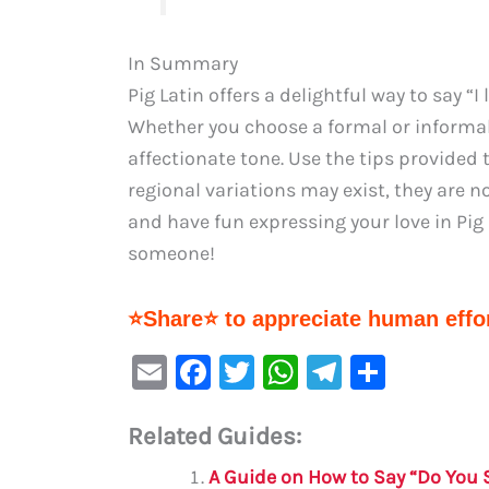
In Summary
Pig Latin offers a delightful way to say “
Whether you choose a formal or inform
affectionate tone. Use the tips provided 
regional variations may exist, they are 
and have fun expressing your love in Pig L
someone!
⭐Share⭐ to appreciate human effor
E
F
T
W
Te
S
m
a
w
h
le
h
Related Guides:
ai
c
it
at
gr
ar
l
e
te
s
a
e
A Guide on How to Say “Do You S