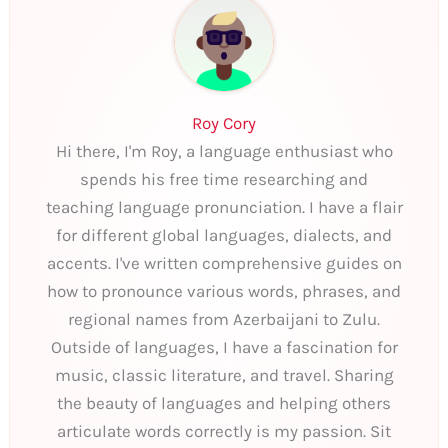
Roy Cory
Hi there, I'm Roy, a language enthusiast who
spends his free time researching and
teaching language pronunciation. I have a flair
for different global languages, dialects, and
accents. I've written comprehensive guides on
how to pronounce various words, phrases, and
regional names from Azerbaijani to Zulu.
Outside of languages, I have a fascination for
music, classic literature, and travel. Sharing
the beauty of languages and helping others
articulate words correctly is my passion. Sit