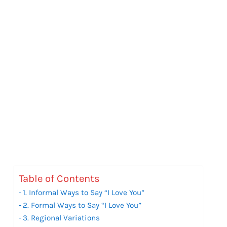
Table of Contents
1. Informal Ways to Say “I Love You”
2. Formal Ways to Say “I Love You”
3. Regional Variations