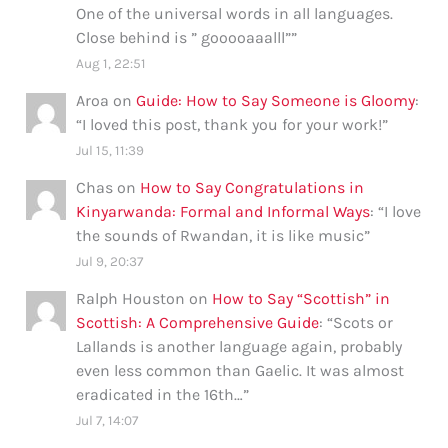
One of the universal words in all languages.
Close behind is ” gooooaaalll”
”
Aug 1, 22:51
Aroa
on
Guide: How to Say Someone is Gloomy
:
“
I loved this post, thank you for your work!
”
Jul 15, 11:39
Chas
on
How to Say Congratulations in
Kinyarwanda: Formal and Informal Ways
: “
I love
the sounds of Rwandan, it is like music
”
Jul 9, 20:37
Ralph Houston
on
How to Say “Scottish” in
Scottish: A Comprehensive Guide
: “
Scots or
Lallands is another language again, probably
even less common than Gaelic. It was almost
eradicated in the 16th…
”
Jul 7, 14:07