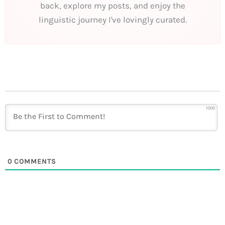
back, explore my posts, and enjoy the
linguistic journey I've lovingly curated.
1000
0
COMMENTS