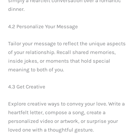
simply a heartfelt conversation over a romantic
dinner.
4.2 Personalize Your Message
Tailor your message to reflect the unique aspects
of your relationship. Recall shared memories,
inside jokes, or moments that hold special
meaning to both of you.
4.3 Get Creative
Explore creative ways to convey your love. Write a
heartfelt letter, compose a song, create a
personalized video or artwork, or surprise your
loved one with a thoughtful gesture.