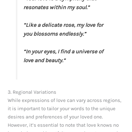
resonates within my soul.”
“Like a delicate rose, my love for
you blossoms endlessly.”
“In your eyes, I find a universe of
love and beauty.”
3. Regional Variations
While expressions of love can vary across regions,
it is important to tailor your words to the unique
desires and preferences of your loved one.
However, it’s essential to note that love knows no