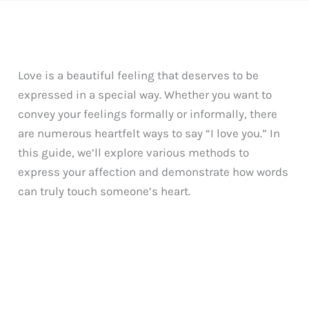
Love is a beautiful feeling that deserves to be
expressed in a special way. Whether you want to
convey your feelings formally or informally, there
are numerous heartfelt ways to say “I love you.” In
this guide, we’ll explore various methods to
express your affection and demonstrate how words
can truly touch someone’s heart.