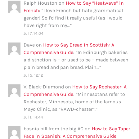
Ralph Houston
on
How to Say “Heatwave” in
French
: “
I love French but hate grammatical
gender! So I’d find it really useful (as I would
have right from my…
”
Jul 7, 14:04
Dave
on
How to Say Bread in Scottish: A
Comprehensive Guide
: “
In Edinburgh bakeries
a distnction is – or used to be – made between
plain bread and pan bread. Plain…
”
Jul 5, 12:12
V. Black-Diamond
on
How to Say Rochester: A
Comprehensive Guide
: “
Minnesotans refer to
Rochester, Minnesota, home of the famous
Mayo Clinic, as “RAWD-chester”.
”
Jul 1, 14:44
bosnia bill from the big AC
on
How to Say Taper
Fade in Spanish: A Comprehensive Guide
: