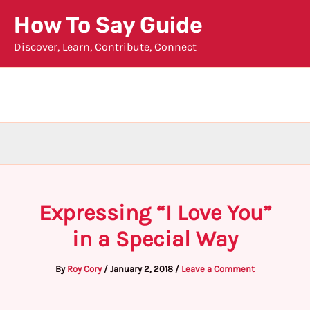
Skip
How To Say Guide
to
Discover, Learn, Contribute, Connect
content
Expressing “I Love You”
in a Special Way
By
Roy Cory
/
January 2, 2018
/
Leave a Comment