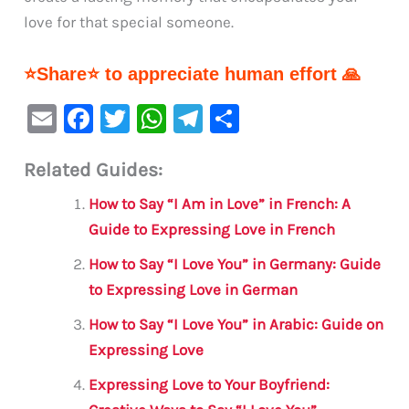
love for that special someone.
⭐Share⭐ to appreciate human effort 🙏
E
F
T
W
Te
S
m
a
w
h
le
h
Related Guides:
ai
c
it
at
gr
ar
l
e
te
s
a
e
How to Say “I Am in Love” in French: A
b
r
A
m
Guide to Expressing Love in French
o
p
How to Say “I Love You” in Germany: Guide
o
p
to Expressing Love in German
k
How to Say “I Love You” in Arabic: Guide on
Expressing Love
Expressing Love to Your Boyfriend: