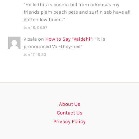
“
Hello this is bosnia bill from arkensas my
friends plam beach pete and surfin seb have all
gotten low taper…
”
Jun 18, 03:57
v bala
on
How to Say “Vaidehi”
: “
it is
pronounced Vai-they-hee
”
Jun 17, 19:23
About Us
Contact Us
Privacy Policy