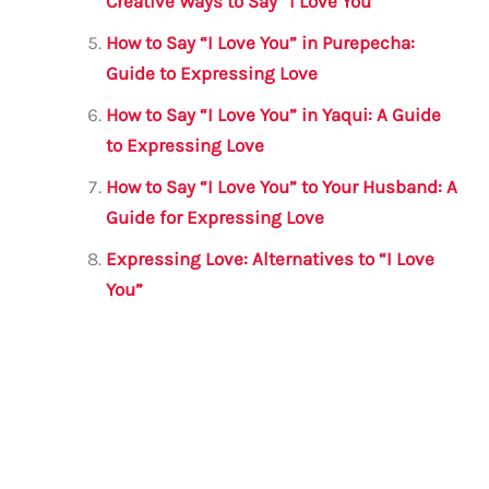
Creative Ways to Say “I Love You”
How to Say “I Love You” in Purepecha:
Guide to Expressing Love
How to Say “I Love You” in Yaqui: A Guide
to Expressing Love
How to Say “I Love You” to Your Husband: A
Guide for Expressing Love
Expressing Love: Alternatives to “I Love
You”