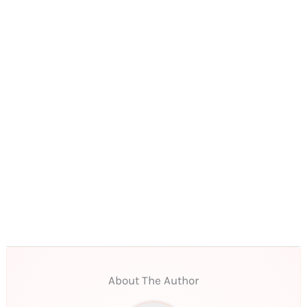
About The Author