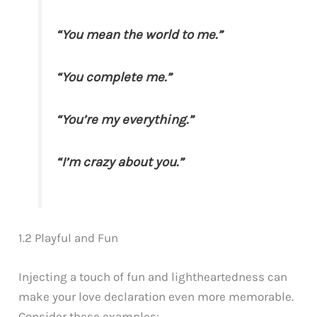
“You mean the world to me.”
“You complete me.”
“You’re my everything.”
“I’m crazy about you.”
1.2 Playful and Fun
Injecting a touch of fun and lightheartedness can
make your love declaration even more memorable.
Consider these examples: