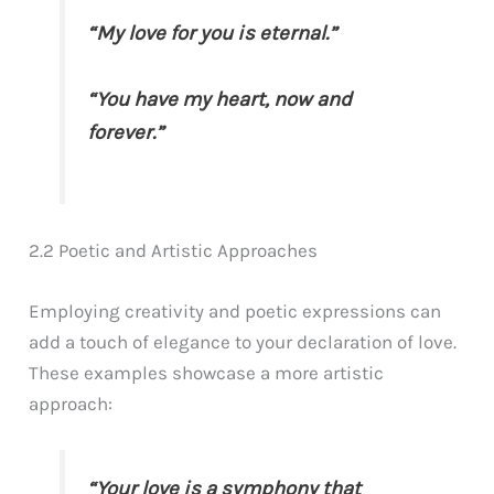
“My love for you is eternal.”
“You have my heart, now and
forever.”
2.2 Poetic and Artistic Approaches
Employing creativity and poetic expressions can
add a touch of elegance to your declaration of love.
These examples showcase a more artistic
approach:
“Your love is a symphony that