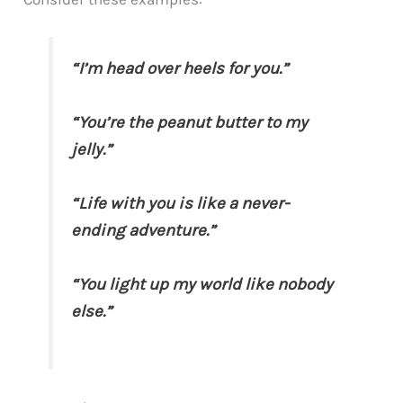
“I’m head over heels for you.”
“You’re the peanut butter to my
jelly.”
“Life with you is like a never-
ending adventure.”
“You light up my world like nobody
else.”