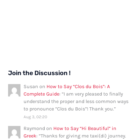
Join the Discussion !
Susan
on
How to Say “Clos du Bois”: A
Complete Guide
: “
I am very pleased to finally
understand the proper and less common ways
to pronounce “Clos du Bois”! Thank you.
”
Aug 3, 02:20
Raymond
on
How to Say “Hi Beautiful” in
Greek
: “
Thanks for giving me taxi(di) journey.