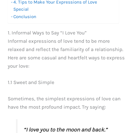
4. Tips to Make Your Expressions of Love
Special
Conclusion
1. Informal Ways to Say “I Love You”
Informal expressions of love tend to be more
relaxed and reflect the familiarity of a relationship.
Here are some casual and heartfelt ways to express
your love:
1.1 Sweet and Simple
Sometimes, the simplest expressions of love can
have the most profound impact. Try saying:
“I love you to the moon and back.”