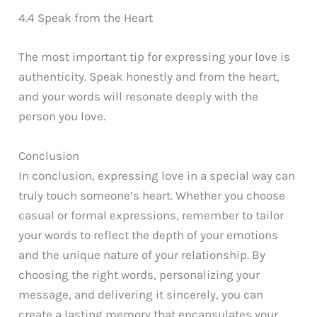
4.4 Speak from the Heart
The most important tip for expressing your love is
authenticity. Speak honestly and from the heart,
and your words will resonate deeply with the
person you love.
Conclusion
In conclusion, expressing love in a special way can
truly touch someone’s heart. Whether you choose
casual or formal expressions, remember to tailor
your words to reflect the depth of your emotions
and the unique nature of your relationship. By
choosing the right words, personalizing your
message, and delivering it sincerely, you can
create a lasting memory that encapsulates your