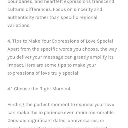
boundaries, and heartfelt expressions transcend
cultural differences. Focus on sincerity and
authenticity rather than specific regional
variations.
4. Tips to Make Your Expressions of Love Special
Apart from the specific words you choose, the way
you deliver your message can greatly amplify its
impact. Here are some tips to make your
expressions of love truly special:
4.1 Choose the Right Moment
Finding the perfect moment to express your love
can make the experience even more memorable.
Consider significant dates, anniversaries, or