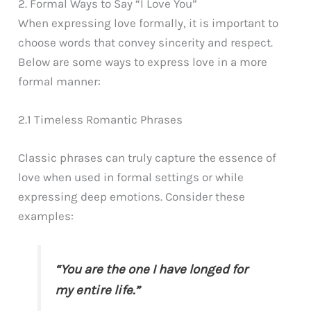
2. Formal Ways to Say “I Love You”
When expressing love formally, it is important to
choose words that convey sincerity and respect.
Below are some ways to express love in a more
formal manner:
2.1 Timeless Romantic Phrases
Classic phrases can truly capture the essence of
love when used in formal settings or while
expressing deep emotions. Consider these
examples:
“You are the one I have longed for
my entire life.”