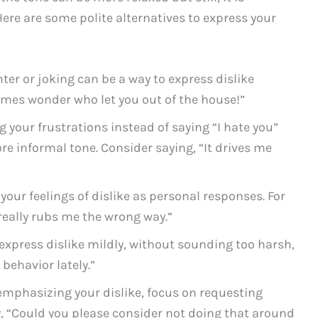
ere are some polite alternatives to express your
ter or joking can be a way to express dislike
times wonder who let you out of the house!”
 your frustrations instead of saying “I hate you”
re informal tone. Consider saying, “It drives me
our feelings of dislike as personal responses. For
really rubs me the wrong way.”
express dislike mildly, without sounding too harsh,
 behavior lately.”
emphasizing your dislike, focus on requesting
, “Could you please consider not doing that around