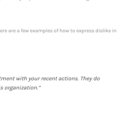
here are a few examples of how to express dislike in
ment with your recent actions. They do
is organization.”