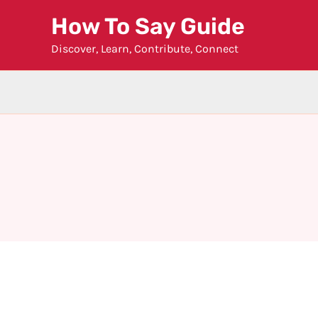
Skip
How To Say Guide
to
Discover, Learn, Contribute, Connect
content