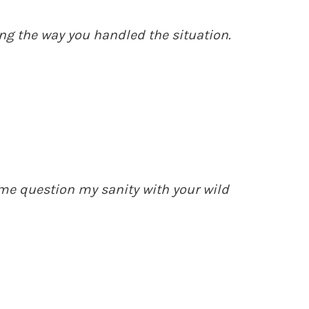
ng the way you handled the situation.
e question my sanity with your wild