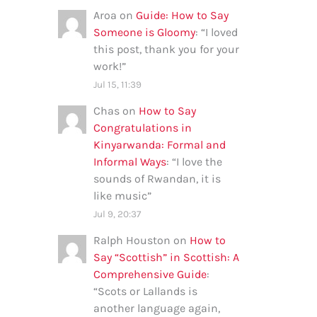
Aroa
on
Guide: How to Say
Someone is Gloomy
: “
I loved
this post, thank you for your
work!
”
Jul 15, 11:39
Chas
on
How to Say
Congratulations in
Kinyarwanda: Formal and
Informal Ways
: “
I love the
sounds of Rwandan, it is
like music
”
Jul 9, 20:37
Ralph Houston
on
How to
Say “Scottish” in Scottish: A
Comprehensive Guide
:
“
Scots or Lallands is
another language again,