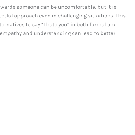
towards someone can be uncomfortable, but it is
ctful approach even in challenging situations. This
ternatives to say “I hate you” in both formal and
empathy and understanding can lead to better