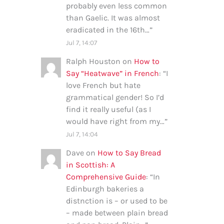
probably even less common
than Gaelic. It was almost
eradicated in the 16th…
”
Jul 7, 14:07
Ralph Houston
on
How to
Say “Heatwave” in French
: “
I
love French but hate
grammatical gender! So I’d
find it really useful (as I
would have right from my…
”
Jul 7, 14:04
Dave
on
How to Say Bread
in Scottish: A
Comprehensive Guide
: “
In
Edinburgh bakeries a
distnction is – or used to be
– made between plain bread