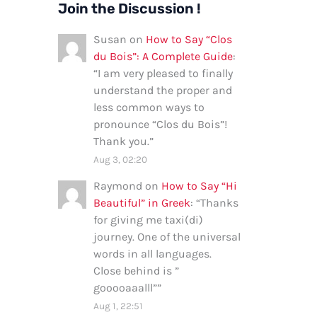
Join the Discussion !
Susan
on
How to Say “Clos
du Bois”: A Complete Guide
:
“
I am very pleased to finally
understand the proper and
less common ways to
pronounce “Clos du Bois”!
Thank you.
”
Aug 3, 02:20
Raymond
on
How to Say “Hi
Beautiful” in Greek
: “
Thanks
for giving me taxi(di)
journey. One of the universal
words in all languages.
Close behind is ”
gooooaaalll”
”
Aug 1, 22:51