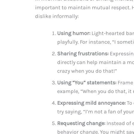
important to maintain mutual respect. H
dislike informally:
Using humor:
Light-hearted ban
playfully. For instance, “I some
Sharing frustrations:
Expressing
directly can help maintain a mo
crazy when you do that!”
Using “You” statements:
Frame y
example, “When you do that, it 
Expressing mild annoyance:
To 
try saying, “I’m not a fan of your
Requesting change:
Instead of 
behavior change. You might say