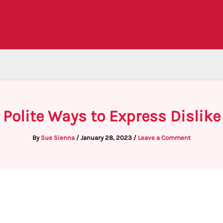
Polite Ways to Express Dislike
By
Sue Sienna
/
January 28, 2023
/
Leave a Comment