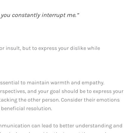
 you constantly interrupt me.”
 insult, but to express your dislike while
 essential to maintain warmth and empathy.
rspectives, and your goal should be to express your
ttacking the other person. Consider their emotions
 beneficial resolution.
munication can lead to better understanding and