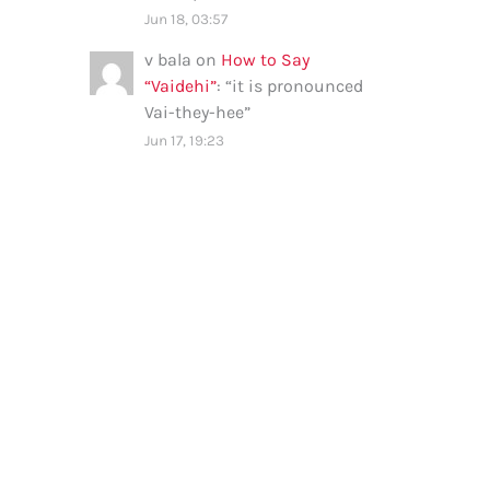
Jun 18, 03:57
v bala
on
How to Say
“Vaidehi”
: “
it is pronounced
Vai-they-hee
”
Jun 17, 19:23