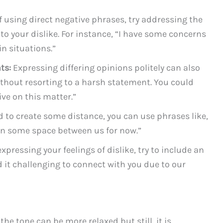
 using direct negative phrases, try addressing the
to your dislike. For instance, “I have some concerns
n situations.”
ts:
Expressing differing opinions politely can also
ithout resorting to a harsh statement. You could
ive on this matter.”
d to create some distance, you can use phrases like,
tain some space between us for now.”
pressing your feelings of dislike, try to include an
d it challenging to connect with you due to our
he tone can be more relaxed but still, it is