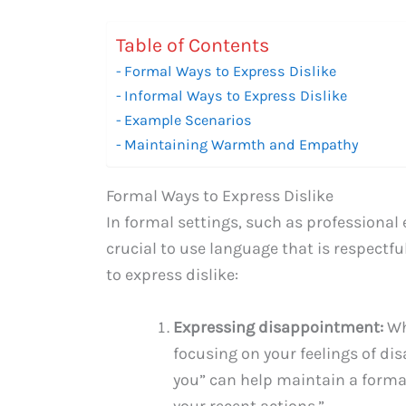
Table of Contents
Formal Ways to Express Dislike
Informal Ways to Express Dislike
Example Scenarios
Maintaining Warmth and Empathy
Formal Ways to Express Dislike
In formal settings, such as professional 
crucial to use language that is respectfu
to express dislike:
Expressing disappointment:
Wh
focusing on your feelings of di
you” can help maintain a formal
your recent actions.”