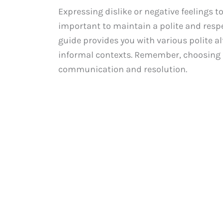
Expressing dislike or negative feelings 
important to maintain a polite and respe
guide provides you with various polite al
informal contexts. Remember, choosing 
communication and resolution.