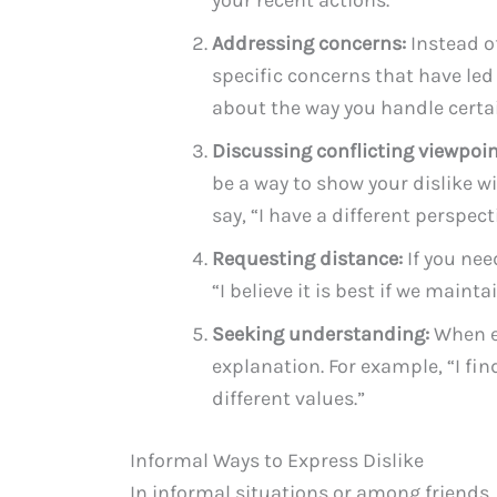
Addressing concerns:
Instead of
specific concerns that have led 
about the way you handle certai
Discussing conflicting viewpoin
be a way to show your dislike w
say, “I have a different perspect
Requesting distance:
If you nee
“I believe it is best if we main
Seeking understanding:
When ex
explanation. For example, “I fin
different values.”
Informal Ways to Express Dislike
In informal situations or among friends, t