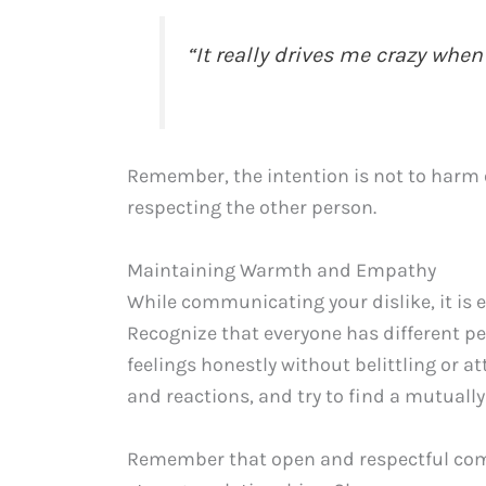
“It really drives me crazy when
Remember, the intention is not to harm or
respecting the other person.
Maintaining Warmth and Empathy
While communicating your dislike, it is
Recognize that everyone has different pe
feelings honestly without belittling or a
and reactions, and try to find a mutually
Remember that open and respectful com