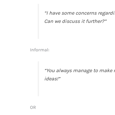
“I have some concerns regardi
Can we discuss it further?”
Informal:
“You always manage to make m
ideas!”
OR