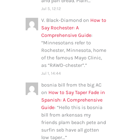
and pan bread. Plain…
”
Jul 5, 12:12
V. Black-Diamond
on
How to
Say Rochester: A
Comprehensive Guide
:
“
Minnesotans refer to
Rochester, Minnesota, home
of the famous Mayo Clinic,
as “RAWD-chester”.
”
Jul 1, 14:44
bosnia bill from the big AC
on
How to Say Taper Fade in
Spanish: A Comprehensive
Guide
: “
Hello this is bosnia
bill from arkensas my
friends plam beach pete and
surfin seb have all gotten
low taper…
”