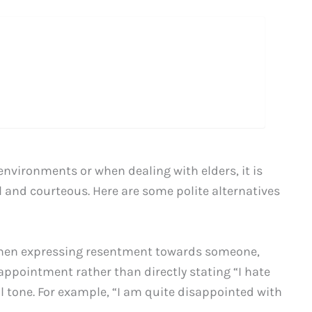
environments or when dealing with elders, it is
l and courteous. Here are some polite alternatives
en expressing resentment towards someone,
sappointment rather than directly stating “I hate
 tone. For example, “I am quite disappointed with