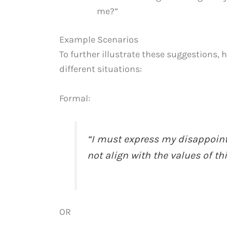
me?”
Example Scenarios
To further illustrate these suggestions, 
different situations:
Formal:
“I must express my disappoint
not align with the values of th
OR