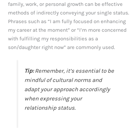
family, work, or personal growth can be effective
methods of indirectly conveying your single status.
Phrases such as “I am fully focused on enhancing
my career at the moment” or “I’m more concerned
with fulfilling my responsibilities as a
son/daughter right now” are commonly used.
Tip:
Remember, it’s essential to be
mindful of cultural norms and
adapt your approach accordingly
when expressing your
relationship status.