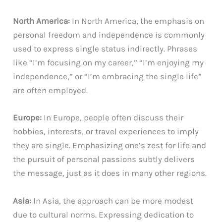
North America:
In North America, the emphasis on
personal freedom and independence is commonly
used to express single status indirectly. Phrases
like “I’m focusing on my career,” “I’m enjoying my
independence,” or “I’m embracing the single life”
are often employed.
Europe:
In Europe, people often discuss their
hobbies, interests, or travel experiences to imply
they are single. Emphasizing one’s zest for life and
the pursuit of personal passions subtly delivers
the message, just as it does in many other regions.
Asia:
In Asia, the approach can be more modest
due to cultural norms. Expressing dedication to