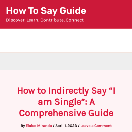
Skip
How To Say Guide
to
Discover, Learn, Contribute, Connect
content
How to Indirectly Say “I
am Single”: A
Comprehensive Guide
By
Eloise Miranda
/
April 1, 2023
/
Leave a Comment