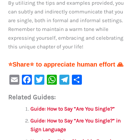
By utilizing the tips and examples provided, you
can subtly and indirectly communicate that you
are single, both in formal and informal settings.
Remember to maintain a warm tone while
expressing yourself, embracing and celebrating
this unique chapter of your life!
⭐Share⭐ to appreciate human effort 🙏
E
F
T
W
Te
S
m
a
w
h
le
h
Related Guides:
ai
c
it
at
gr
ar
l
e
te
s
a
e
Guide: How to Say “Are You Single?”
b
r
A
m
Guide: How to Say “Are You Single?” in
o
p
Sign Language
o
p