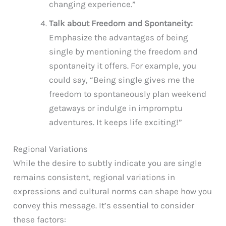
changing experience.”
Talk about Freedom and Spontaneity:
Emphasize the advantages of being
single by mentioning the freedom and
spontaneity it offers. For example, you
could say, “Being single gives me the
freedom to spontaneously plan weekend
getaways or indulge in impromptu
adventures. It keeps life exciting!”
Regional Variations
While the desire to subtly indicate you are single
remains consistent, regional variations in
expressions and cultural norms can shape how you
convey this message. It’s essential to consider
these factors: