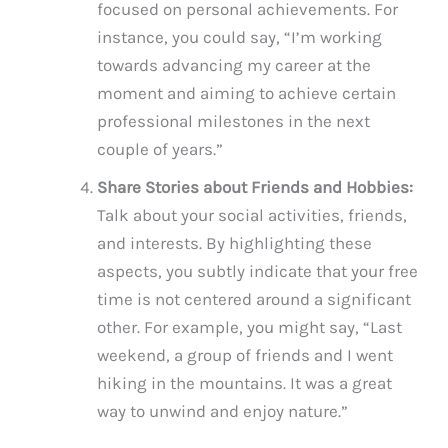
focused on personal achievements. For
instance, you could say, “I’m working
towards advancing my career at the
moment and aiming to achieve certain
professional milestones in the next
couple of years.”
Share Stories about Friends and Hobbies:
Talk about your social activities, friends,
and interests. By highlighting these
aspects, you subtly indicate that your free
time is not centered around a significant
other. For example, you might say, “Last
weekend, a group of friends and I went
hiking in the mountains. It was a great
way to unwind and enjoy nature.”