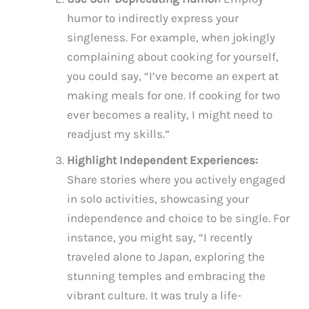
humor to indirectly express your
singleness. For example, when jokingly
complaining about cooking for yourself,
you could say, “I’ve become an expert at
making meals for one. If cooking for two
ever becomes a reality, I might need to
readjust my skills.”
Highlight Independent Experiences:
Share stories where you actively engaged
in solo activities, showcasing your
independence and choice to be single. For
instance, you might say, “I recently
traveled alone to Japan, exploring the
stunning temples and embracing the
vibrant culture. It was truly a life-