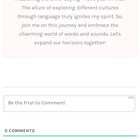
The allure of exploring different cultures
through language truly ignites my spirit. So,
join me on this journey and embrace the
charming world of words and sounds. Let's
expand our horizons together!
1000
0
COMMENTS