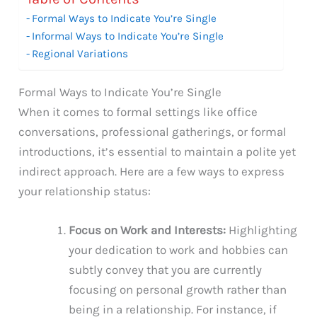
Formal Ways to Indicate You’re Single
Informal Ways to Indicate You’re Single
Regional Variations
Formal Ways to Indicate You’re Single
When it comes to formal settings like office
conversations, professional gatherings, or formal
introductions, it’s essential to maintain a polite yet
indirect approach. Here are a few ways to express
your relationship status:
Focus on Work and Interests:
Highlighting
your dedication to work and hobbies can
subtly convey that you are currently
focusing on personal growth rather than
being in a relationship. For instance, if