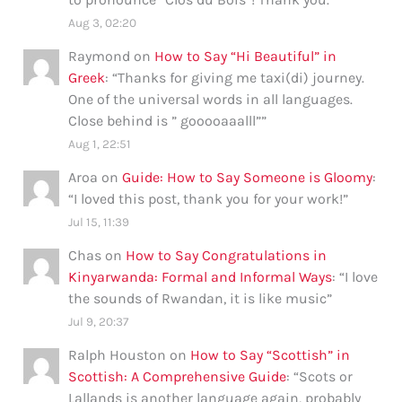
Aug 3, 02:20
Raymond
on
How to Say “Hi Beautiful” in
Greek
: “
Thanks for giving me taxi(di) journey.
One of the universal words in all languages.
Close behind is ” gooooaaalll”
”
Aug 1, 22:51
Aroa
on
Guide: How to Say Someone is Gloomy
:
“
I loved this post, thank you for your work!
”
Jul 15, 11:39
Chas
on
How to Say Congratulations in
Kinyarwanda: Formal and Informal Ways
: “
I love
the sounds of Rwandan, it is like music
”
Jul 9, 20:37
Ralph Houston
on
How to Say “Scottish” in
Scottish: A Comprehensive Guide
: “
Scots or
Lallands is another language again, probably