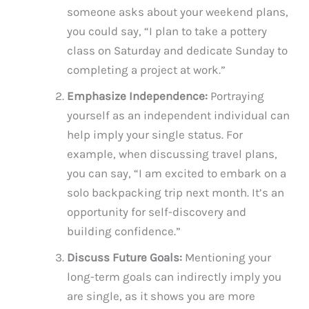
someone asks about your weekend plans,
you could say, “I plan to take a pottery
class on Saturday and dedicate Sunday to
completing a project at work.”
Emphasize Independence:
Portraying
yourself as an independent individual can
help imply your single status. For
example, when discussing travel plans,
you can say, “I am excited to embark on a
solo backpacking trip next month. It’s an
opportunity for self-discovery and
building confidence.”
Discuss Future Goals:
Mentioning your
long-term goals can indirectly imply you
are single, as it shows you are more