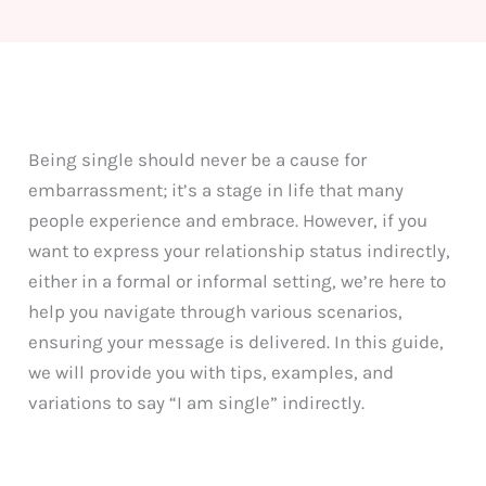
Being single should never be a cause for
embarrassment; it’s a stage in life that many
people experience and embrace. However, if you
want to express your relationship status indirectly,
either in a formal or informal setting, we’re here to
help you navigate through various scenarios,
ensuring your message is delivered. In this guide,
we will provide you with tips, examples, and
variations to say “I am single” indirectly.