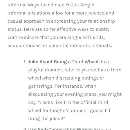
Informal Ways to Indicate You’re Single
Informal situations allow for a more relaxed and
casual approach in expressing your relationship
status. Here are some effective ways to subtly
communicate that you are single to friends,
acquaintances, or potential romantic interests:
Joke About Being a Third Wheel:
In a
playful manner, refer to yourself as a third
wheel when discussing outings or
gatherings. For instance, when
discussing your evening plans, you might
say, “Looks like I’m the official third
wheel for tonight’s dinner. I guess I’ll
bring the jokes!”
Use Self-Deprecating Humor:
Employ