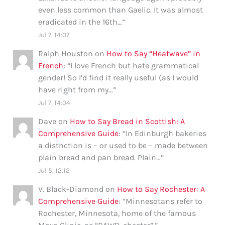
even less common than Gaelic. It was almost
eradicated in the 16th…
”
Jul 7, 14:07
Ralph Houston
on
How to Say “Heatwave” in
French
: “
I love French but hate grammatical
gender! So I’d find it really useful (as I would
have right from my…
”
Jul 7, 14:04
Dave
on
How to Say Bread in Scottish: A
Comprehensive Guide
: “
In Edinburgh bakeries
a distnction is – or used to be – made between
plain bread and pan bread. Plain…
”
Jul 5, 12:12
V. Black-Diamond
on
How to Say Rochester: A
Comprehensive Guide
: “
Minnesotans refer to
Rochester, Minnesota, home of the famous