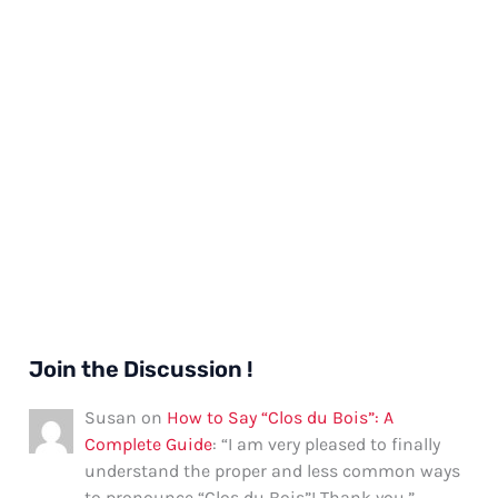
Join the Discussion !
Susan
on
How to Say “Clos du Bois”: A
Complete Guide
: “
I am very pleased to finally
understand the proper and less common ways
to pronounce “Clos du Bois”! Thank you.
”