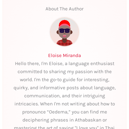
About The Author
Eloise Miranda
Hello there, I'm Eloise, a language enthusiast
committed to sharing my passion with the
world. I'm the go-to guide for interesting,
quirky, and informative posts about language,
communication, and their intriguing
intricacies. When I'm not writing about how to
pronounce “Oedema,” you can find me
deciphering phrases in Athabaskan or
mastering the art of saying "I love you" in Thai.