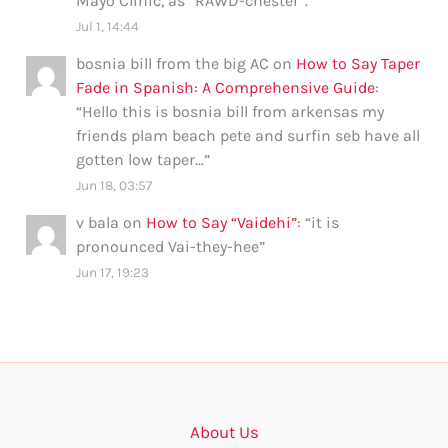
Mayo Clinic, as “RAWD-chester”.
”
Jul 1, 14:44
bosnia bill from the big AC
on
How to Say Taper
Fade in Spanish: A Comprehensive Guide
:
“
Hello this is bosnia bill from arkensas my
friends plam beach pete and surfin seb have all
gotten low taper…
”
Jun 18, 03:57
v bala
on
How to Say “Vaidehi”
: “
it is
pronounced Vai-they-hee
”
Jun 17, 19:23
About Us