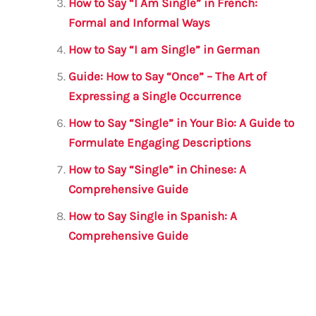
How to Say “I Am Single” in French:
k
Formal and Informal Ways
How to Say “I am Single” in German
Guide: How to Say “Once” – The Art of
Expressing a Single Occurrence
How to Say “Single” in Your Bio: A Guide to
Formulate Engaging Descriptions
How to Say “Single” in Chinese: A
Comprehensive Guide
How to Say Single in Spanish: A
Comprehensive Guide