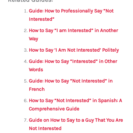
ai
c
it
at
gr
ar
l
e
te
s
a
e
Guide: How to Professionally Say “Not
b
r
A
m
Interested”
o
p
How to Say “I am Interested” in Another
o
p
Way
k
How to Say ‘I Am Not Interested’ Politely
Guide: How to Say “Interested” in Other
Words
Guide: How to Say “Not Interested” in
French
How to Say “Not Interested” in Spanish: A
Comprehensive Guide
Guide on How to Say to a Guy That You Are
Not Interested