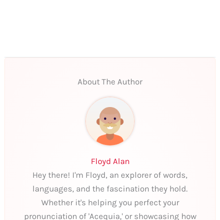
About The Author
Floyd Alan
Hey there! I'm Floyd, an explorer of words,
languages, and the fascination they hold.
Whether it's helping you perfect your
pronunciation of 'Acequia,' or showcasing how