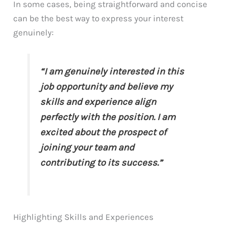
In some cases, being straightforward and concise
can be the best way to express your interest
genuinely:
“I am genuinely interested in this
job opportunity and believe my
skills and experience align
perfectly with the position. I am
excited about the prospect of
joining your team and
contributing to its success.”
Highlighting Skills and Experiences