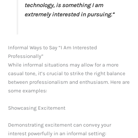
technology, is something I am
extremely interested in pursuing.”
Informal Ways to Say “I Am Interested
Professionally”
While informal situations may allow for a more
casual tone, it’s crucial to strike the right balance
between professionalism and enthusiasm. Here are
some examples:
Showcasing Excitement
Demonstrating excitement can convey your
interest powerfully in an informal setting: