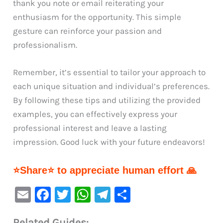
thank you note or email reiterating your
enthusiasm for the opportunity. This simple
gesture can reinforce your passion and
professionalism.
Remember, it’s essential to tailor your approach to
each unique situation and individual’s preferences.
By following these tips and utilizing the provided
examples, you can effectively express your
professional interest and leave a lasting
impression. Good luck with your future endeavors!
⭐Share⭐ to appreciate human effort 🙏
E
F
T
W
Te
S
m
a
w
h
le
h
Related Guides: