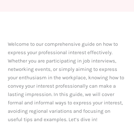
Welcome to our comprehensive guide on how to
express your professional interest effectively.
Whether you are participating in job interviews,
networking events, or simply aiming to express
your enthusiasm in the workplace, knowing how to
convey your interest professionally can make a
lasting impression. In this guide, we will cover
formal and informal ways to express your interest,
avoiding regional variations and focusing on
useful tips and examples. Let’s dive in!