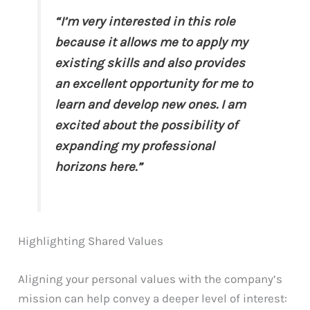
“I’m very interested in this role
because it allows me to apply my
existing skills and also provides
an excellent opportunity for me to
learn and develop new ones. I am
excited about the possibility of
expanding my professional
horizons here.”
Highlighting Shared Values
Aligning your personal values with the company’s
mission can help convey a deeper level of interest: