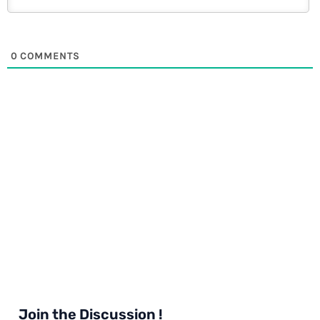
0
COMMENTS
Join the Discussion !