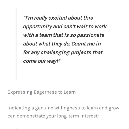
“I’m really excited about this
opportunity and can’t wait to work
with a team that is so passionate
about what they do. Count me in
for any challenging projects that
come our way!”
Expressing Eagerness to Learn
Indicating a genuine willingness to learn and grow
can demonstrate your long-term interest: