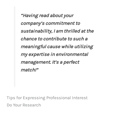
“Having read about your
company’s commitment to
sustainability, I am thrilled at the
chance to contribute to such a
meaningful cause while utilizing
my expertise in environmental
management. It’s a perfect
match!”
Tips for Expressing Professional Interest
Do Your Research