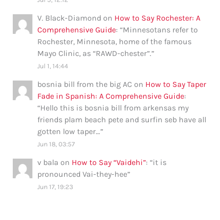
V. Black-Diamond
on
How to Say Rochester: A
Comprehensive Guide
: “
Minnesotans refer to
Rochester, Minnesota, home of the famous
Mayo Clinic, as “RAWD-chester”.
”
Jul 1, 14:44
bosnia bill from the big AC
on
How to Say Taper
Fade in Spanish: A Comprehensive Guide
:
“
Hello this is bosnia bill from arkensas my
friends plam beach pete and surfin seb have all
gotten low taper…
”
Jun 18, 03:57
v bala
on
How to Say “Vaidehi”
: “
it is
pronounced Vai-they-hee
”
Jun 17, 19:23