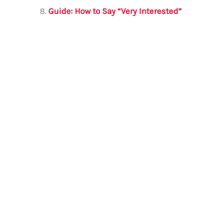
Guide: How to Say “Very Interested”