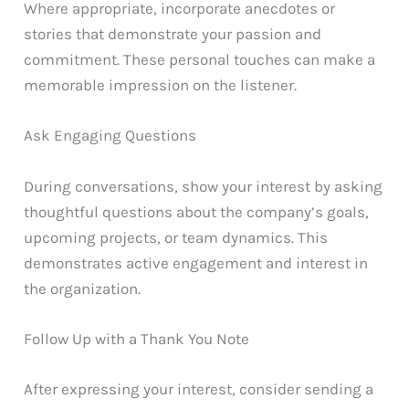
Where appropriate, incorporate anecdotes or
stories that demonstrate your passion and
commitment. These personal touches can make a
memorable impression on the listener.
Ask Engaging Questions
During conversations, show your interest by asking
thoughtful questions about the company’s goals,
upcoming projects, or team dynamics. This
demonstrates active engagement and interest in
the organization.
Follow Up with a Thank You Note
After expressing your interest, consider sending a