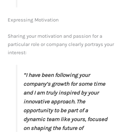
Expressing Motivation
Sharing your motivation and passion for a
particular role or company clearly portrays your
interest:
“I have been following your
company’s growth for some time
and I am truly inspired by your
innovative approach. The
opportunity to be part of a
dynamic team like yours, focused
on shaping the future of