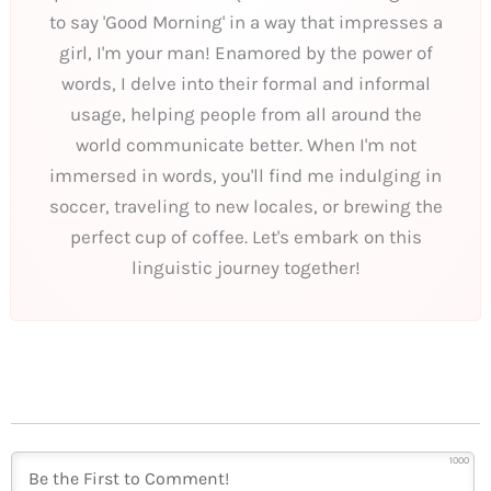
to say 'Good Morning' in a way that impresses a
girl, I'm your man! Enamored by the power of
words, I delve into their formal and informal
usage, helping people from all around the
world communicate better. When I'm not
immersed in words, you'll find me indulging in
soccer, traveling to new locales, or brewing the
perfect cup of coffee. Let's embark on this
linguistic journey together!
1000