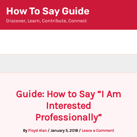
Skip
How To Say Guide
to
Discover, Learn, Contribute, Connect
content
Guide: How to Say “I Am
Interested
Professionally”
By
Floyd Alan
/
January 5, 2018
/
Leave a Comment