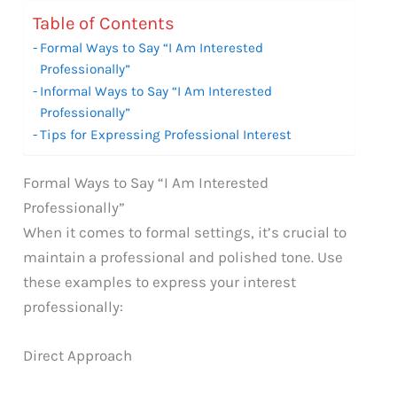
Table of Contents
Formal Ways to Say “I Am Interested
Professionally”
Informal Ways to Say “I Am Interested
Professionally”
Tips for Expressing Professional Interest
Formal Ways to Say “I Am Interested
Professionally”
When it comes to formal settings, it’s crucial to
maintain a professional and polished tone. Use
these examples to express your interest
professionally:
Direct Approach