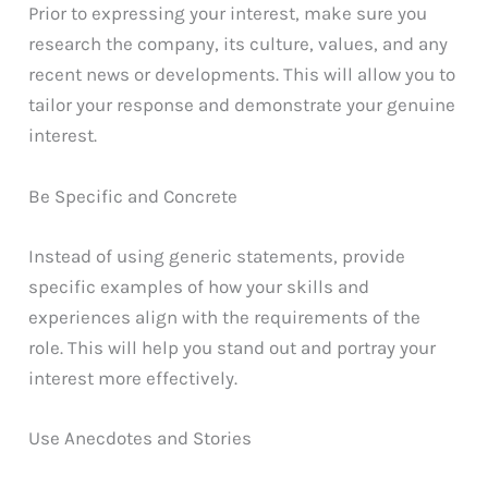
Prior to expressing your interest, make sure you
research the company, its culture, values, and any
recent news or developments. This will allow you to
tailor your response and demonstrate your genuine
interest.
Be Specific and Concrete
Instead of using generic statements, provide
specific examples of how your skills and
experiences align with the requirements of the
role. This will help you stand out and portray your
interest more effectively.
Use Anecdotes and Stories