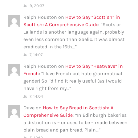
Jul 9, 20:37
Ralph Houston
on
How to Say “Scottish” in
Scottish: A Comprehensive Guide
: “
Scots or
Lallands is another language again, probably
even less common than Gaelic. It was almost
eradicated in the 16th…
”
Jul 7, 14:07
Ralph Houston
on
How to Say “Heatwave” in
French
: “
I love French but hate grammatical
gender! So I’d find it really useful (as I would
have right from my…
”
Jul 7, 14:04
Dave
on
How to Say Bread in Scottish: A
Comprehensive Guide
: “
In Edinburgh bakeries
a distnction is – or used to be – made between
plain bread and pan bread. Plain…
”
Jul 5, 12:12