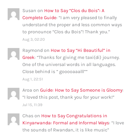
Susan
on
How to Say “Clos du Bois”: A
Complete Guide
: “
I am very pleased to finally
understand the proper and less common ways
to pronounce “Clos du Bois”! Thank you.
”
Aug 3, 02:20
Raymond
on
How to Say “Hi Beautiful” in
Greek
: “
Thanks for giving me taxi(di) journey.
One of the universal words in all languages.
Close behind is ” gooooaaalll”
”
Aug 1, 22:51
Aroa
on
Guide: How to Say Someone is Gloomy
:
“
I loved this post, thank you for your work!
”
Jul 15, 11:39
Chas
on
How to Say Congratulations in
Kinyarwanda: Formal and Informal Ways
: “
I love
the sounds of Rwandan, it is like music
”