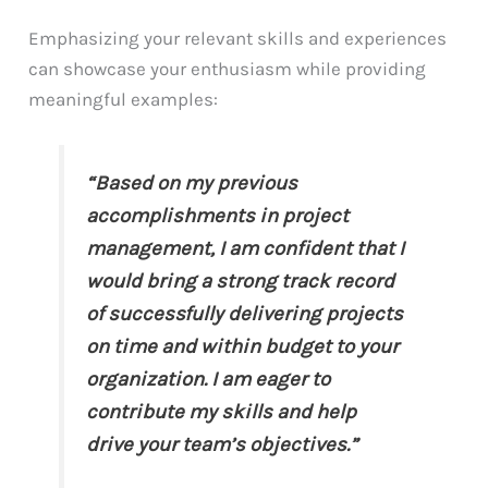
Emphasizing your relevant skills and experiences
can showcase your enthusiasm while providing
meaningful examples:
“Based on my previous
accomplishments in project
management, I am confident that I
would bring a strong track record
of successfully delivering projects
on time and within budget to your
organization. I am eager to
contribute my skills and help
drive your team’s objectives.”