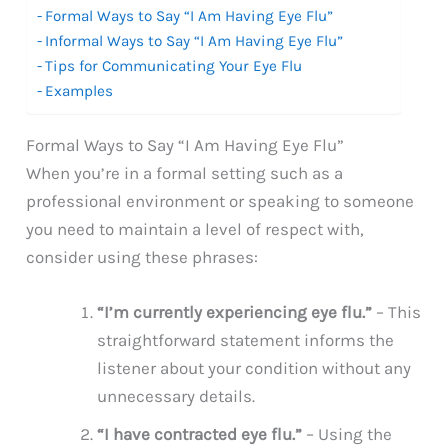
Formal Ways to Say “I Am Having Eye Flu”
Informal Ways to Say “I Am Having Eye Flu”
Tips for Communicating Your Eye Flu
Examples
Formal Ways to Say “I Am Having Eye Flu”
When you’re in a formal setting such as a
professional environment or speaking to someone
you need to maintain a level of respect with,
consider using these phrases:
“I’m currently experiencing eye flu.”
– This
straightforward statement informs the
listener about your condition without any
unnecessary details.
“I have contracted eye flu.”
– Using the