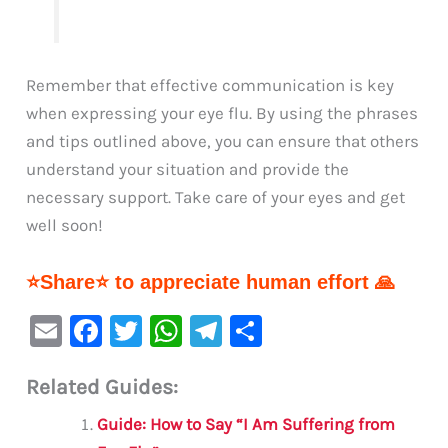
Remember that effective communication is key
when expressing your eye flu. By using the phrases
and tips outlined above, you can ensure that others
understand your situation and provide the
necessary support. Take care of your eyes and get
well soon!
⭐Share⭐ to appreciate human effort 🙏
E
F
T
W
Te
S
m
a
w
h
le
h
Related Guides:
ai
c
it
at
gr
ar
l
e
te
s
a
e
Guide: How to Say “I Am Suffering from