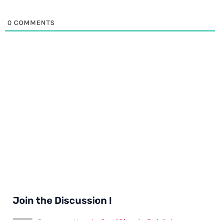
0
COMMENTS
Join the Discussion !