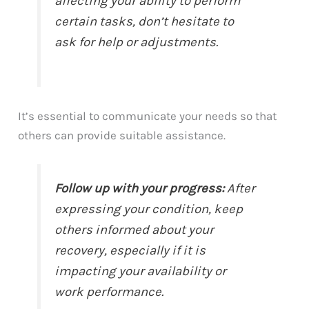
affecting your ability to perform
certain tasks, don’t hesitate to
ask for help or adjustments.
It’s essential to communicate your needs so that
others can provide suitable assistance.
Follow up with your progress:
After
expressing your condition, keep
others informed about your
recovery, especially if it is
impacting your availability or
work performance.