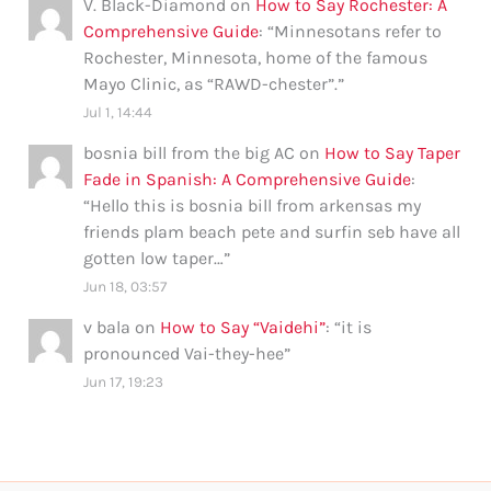
V. Black-Diamond
on
How to Say Rochester: A
Comprehensive Guide
: “
Minnesotans refer to
Rochester, Minnesota, home of the famous
Mayo Clinic, as “RAWD-chester”.
”
Jul 1, 14:44
bosnia bill from the big AC
on
How to Say Taper
Fade in Spanish: A Comprehensive Guide
:
“
Hello this is bosnia bill from arkensas my
friends plam beach pete and surfin seb have all
gotten low taper…
”
Jun 18, 03:57
v bala
on
How to Say “Vaidehi”
: “
it is
pronounced Vai-they-hee
”
Jun 17, 19:23