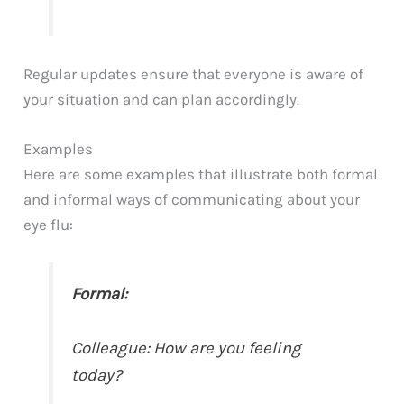
Regular updates ensure that everyone is aware of
your situation and can plan accordingly.
Examples
Here are some examples that illustrate both formal
and informal ways of communicating about your
eye flu:
Formal:
Colleague: How are you feeling
today?