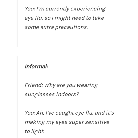
You: I’m currently experiencing
eye flu, so I might need to take
some extra precautions.
Informal:
Friend: Why are you wearing
sunglasses indoors?
You: Ah, I’ve caught eye flu, and it’s
making my eyes super sensitive
to light.