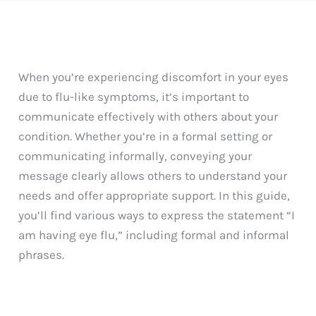
When you’re experiencing discomfort in your eyes
due to flu-like symptoms, it’s important to
communicate effectively with others about your
condition. Whether you’re in a formal setting or
communicating informally, conveying your
message clearly allows others to understand your
needs and offer appropriate support. In this guide,
you’ll find various ways to express the statement “I
am having eye flu,” including formal and informal
phrases.