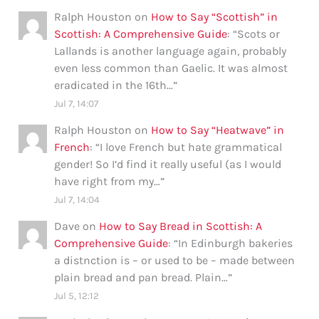
Ralph Houston
on
How to Say “Scottish” in
Scottish: A Comprehensive Guide
: “
Scots or
Lallands is another language again, probably
even less common than Gaelic. It was almost
eradicated in the 16th…
”
Jul 7, 14:07
Ralph Houston
on
How to Say “Heatwave” in
French
: “
I love French but hate grammatical
gender! So I’d find it really useful (as I would
have right from my…
”
Jul 7, 14:04
Dave
on
How to Say Bread in Scottish: A
Comprehensive Guide
: “
In Edinburgh bakeries
a distnction is – or used to be – made between
plain bread and pan bread. Plain…
”
Jul 5, 12:12