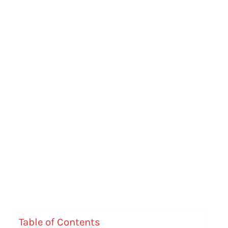
Table of Contents