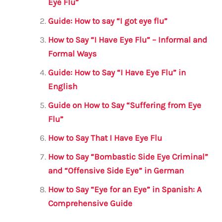
b
r
A
m
Eye Flu”
o
p
Guide: How to say “I got eye flu”
o
p
How to Say “I Have Eye Flu” – Informal and
k
Formal Ways
Guide: How to Say “I Have Eye Flu” in
English
Guide on How to Say “Suffering from Eye
Flu”
How to Say That I Have Eye Flu
How to Say “Bombastic Side Eye Criminal”
and “Offensive Side Eye” in German
How to Say “Eye for an Eye” in Spanish: A
Comprehensive Guide