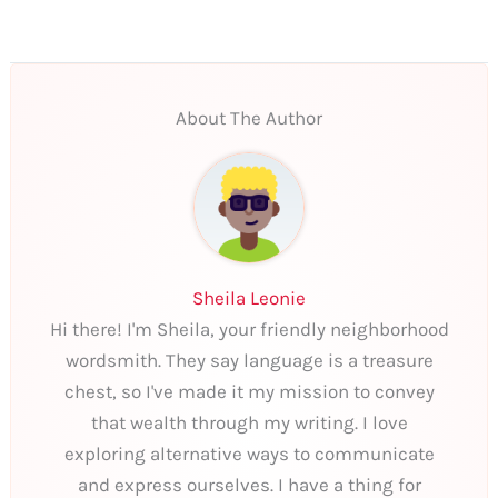
About The Author
Sheila Leonie
Hi there! I'm Sheila, your friendly neighborhood
wordsmith. They say language is a treasure
chest, so I've made it my mission to convey
that wealth through my writing. I love
exploring alternative ways to communicate
and express ourselves. I have a thing for