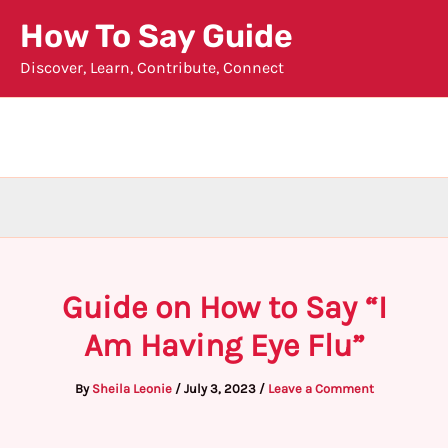
Skip
How To Say Guide
to
Discover, Learn, Contribute, Connect
content
Guide on How to Say “I
Am Having Eye Flu”
By
Sheila Leonie
/
July 3, 2023
/
Leave a Comment