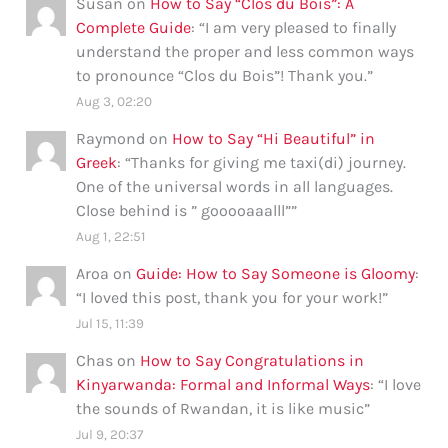
Susan
on
How to Say “Clos du Bois”: A
Complete Guide
: “
I am very pleased to finally
understand the proper and less common ways
to pronounce “Clos du Bois”! Thank you.
”
Aug 3, 02:20
Raymond
on
How to Say “Hi Beautiful” in
Greek
: “
Thanks for giving me taxi(di) journey.
One of the universal words in all languages.
Close behind is ” gooooaaalll”
”
Aug 1, 22:51
Aroa
on
Guide: How to Say Someone is Gloomy
:
“
I loved this post, thank you for your work!
”
Jul 15, 11:39
Chas
on
How to Say Congratulations in
Kinyarwanda: Formal and Informal Ways
: “
I love
the sounds of Rwandan, it is like music
”
Jul 9, 20:37