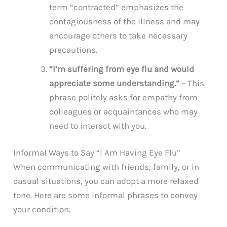
term “contracted” emphasizes the
contagiousness of the illness and may
encourage others to take necessary
precautions.
“I’m suffering from eye flu and would
appreciate some understanding.”
– This
phrase politely asks for empathy from
colleagues or acquaintances who may
need to interact with you.
Informal Ways to Say “I Am Having Eye Flu”
When communicating with friends, family, or in
casual situations, you can adopt a more relaxed
tone. Here are some informal phrases to convey
your condition: