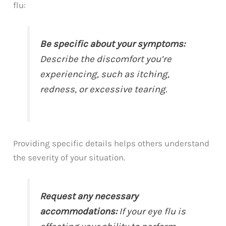
flu:
Be specific about your symptoms:
Describe the discomfort you’re
experiencing, such as itching,
redness, or excessive tearing.
Providing specific details helps others understand
the severity of your situation.
Request any necessary
accommodations:
If your eye flu is