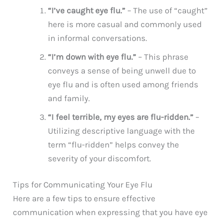
“I’ve caught eye flu.”
– The use of “caught”
here is more casual and commonly used
in informal conversations.
“I’m down with eye flu.”
– This phrase
conveys a sense of being unwell due to
eye flu and is often used among friends
and family.
“I feel terrible, my eyes are flu-ridden.”
–
Utilizing descriptive language with the
term “flu-ridden” helps convey the
severity of your discomfort.
Tips for Communicating Your Eye Flu
Here are a few tips to ensure effective
communication when expressing that you have eye