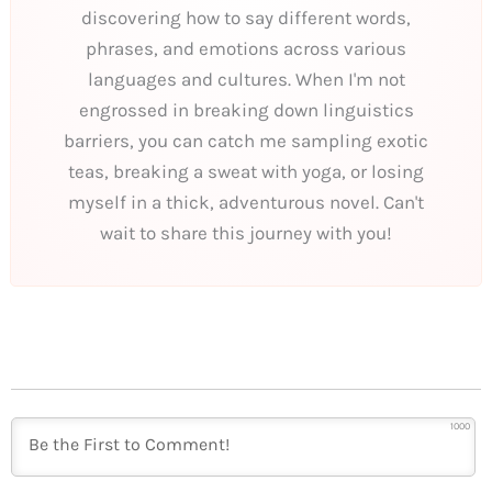
discovering how to say different words,
phrases, and emotions across various
languages and cultures. When I'm not
engrossed in breaking down linguistics
barriers, you can catch me sampling exotic
teas, breaking a sweat with yoga, or losing
myself in a thick, adventurous novel. Can't
wait to share this journey with you!
1000