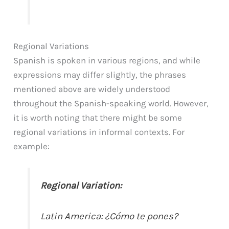
Regional Variations
Spanish is spoken in various regions, and while
expressions may differ slightly, the phrases
mentioned above are widely understood
throughout the Spanish-speaking world. However,
it is worth noting that there might be some
regional variations in informal contexts. For
example:
Regional Variation:
Latin America: ¿Cómo te pones?