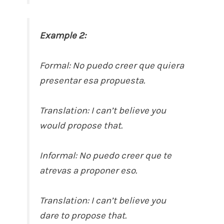
Example 2:
Formal: No puedo creer que quiera
presentar esa propuesta.
Translation: I can’t believe you
would propose that.
Informal: No puedo creer que te
atrevas a proponer eso.
Translation: I can’t believe you
dare to propose that.