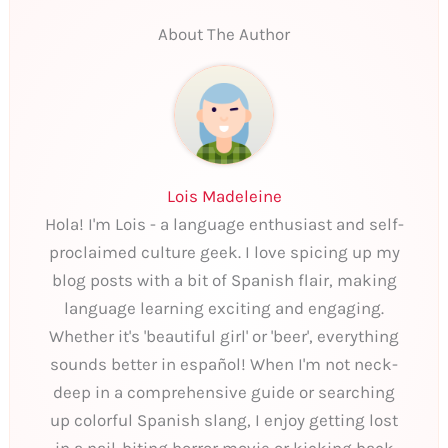
About The Author
Lois Madeleine
Hola! I'm Lois - a language enthusiast and self-
proclaimed culture geek. I love spicing up my
blog posts with a bit of Spanish flair, making
language learning exciting and engaging.
Whether it's 'beautiful girl' or 'beer', everything
sounds better in español! When I'm not neck-
deep in a comprehensive guide or searching
up colorful Spanish slang, I enjoy getting lost
in a nail-biting horror movie or kicking back