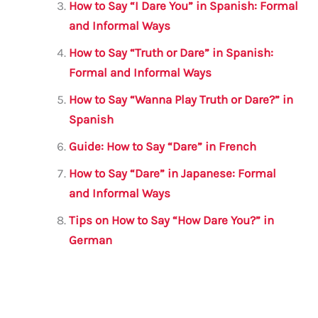
k
How to Say “I Dare You” in Spanish: Formal
and Informal Ways
How to Say “Truth or Dare” in Spanish:
Formal and Informal Ways
How to Say “Wanna Play Truth or Dare?” in
Spanish
Guide: How to Say “Dare” in French
How to Say “Dare” in Japanese: Formal
and Informal Ways
Tips on How to Say “How Dare You?” in
German