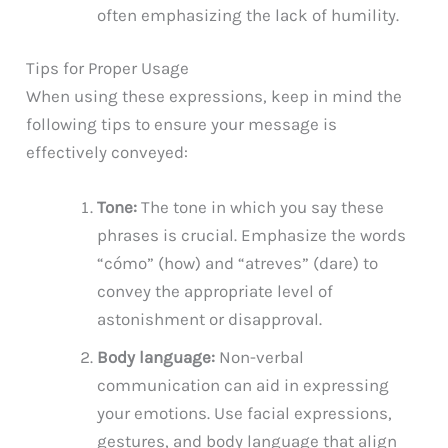
often emphasizing the lack of humility.
Tips for Proper Usage
When using these expressions, keep in mind the
following tips to ensure your message is
effectively conveyed:
Tone:
The tone in which you say these
phrases is crucial. Emphasize the words
“cómo” (how) and “atreves” (dare) to
convey the appropriate level of
astonishment or disapproval.
Body language:
Non-verbal
communication can aid in expressing
your emotions. Use facial expressions,
gestures, and body language that align