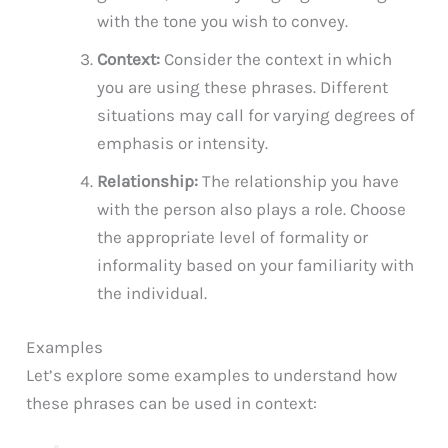
with the tone you wish to convey.
Context:
Consider the context in which
you are using these phrases. Different
situations may call for varying degrees of
emphasis or intensity.
Relationship:
The relationship you have
with the person also plays a role. Choose
the appropriate level of formality or
informality based on your familiarity with
the individual.
Examples
Let’s explore some examples to understand how
these phrases can be used in context: