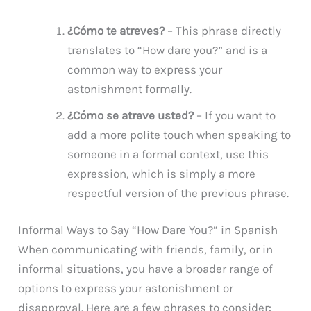
¿Cómo te atreves?
– This phrase directly
translates to “How dare you?” and is a
common way to express your
astonishment formally.
¿Cómo se atreve usted?
– If you want to
add a more polite touch when speaking to
someone in a formal context, use this
expression, which is simply a more
respectful version of the previous phrase.
Informal Ways to Say “How Dare You?” in Spanish
When communicating with friends, family, or in
informal situations, you have a broader range of
options to express your astonishment or
disapproval. Here are a few phrases to consider: