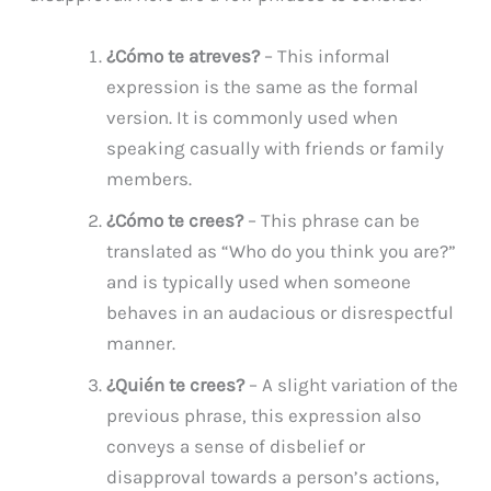
¿Cómo te atreves?
– This informal
expression is the same as the formal
version. It is commonly used when
speaking casually with friends or family
members.
¿Cómo te crees?
– This phrase can be
translated as “Who do you think you are?”
and is typically used when someone
behaves in an audacious or disrespectful
manner.
¿Quién te crees?
– A slight variation of the
previous phrase, this expression also
conveys a sense of disbelief or
disapproval towards a person’s actions,