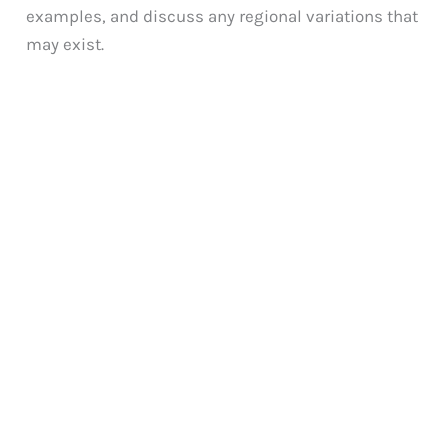
examples, and discuss any regional variations that
may exist.