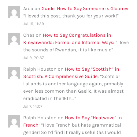
Aroa
on
Guide: How to Say Someone is Gloomy
:
“
I loved this post, thank you for your work!
”
Jul 15, 11:39
Chas
on
How to Say Congratulations in
Kinyarwanda: Formal and Informal Ways
: “
I love
the sounds of Rwandan, it is like music
”
Jul 9, 20:37
Ralph Houston
on
How to Say “Scottish” in
Scottish: A Comprehensive Guide
: “
Scots or
Lallands is another language again, probably
even less common than Gaelic. It was almost
eradicated in the 16th…
”
Jul 7, 14:07
Ralph Houston
on
How to Say “Heatwave” in
French
: “
I love French but hate grammatical
gender! So I’d find it really useful (as I would