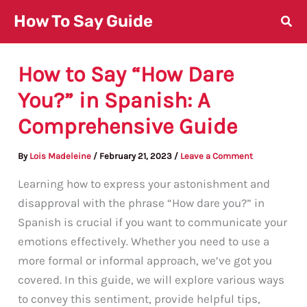
Skip
How To Say Guide
to
content
How to Say “How Dare
You?” in Spanish: A
Comprehensive Guide
By
Lois Madeleine
/
February 21, 2023
/
Leave a Comment
Learning how to express your astonishment and
disapproval with the phrase “How dare you?” in
Spanish is crucial if you want to communicate your
emotions effectively. Whether you need to use a
more formal or informal approach, we’ve got you
covered. In this guide, we will explore various ways
to convey this sentiment, provide helpful tips,