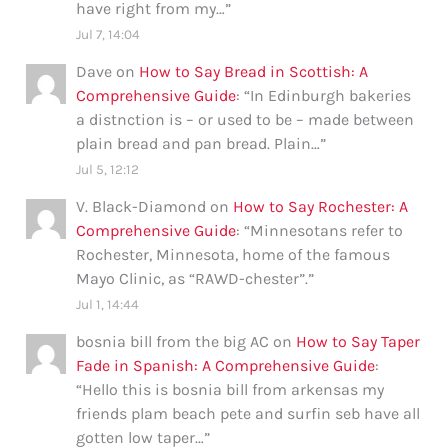
have right from my…
”
Jul 7, 14:04
Dave
on
How to Say Bread in Scottish: A
Comprehensive Guide
: “
In Edinburgh bakeries
a distnction is – or used to be – made between
plain bread and pan bread. Plain…
”
Jul 5, 12:12
V. Black-Diamond
on
How to Say Rochester: A
Comprehensive Guide
: “
Minnesotans refer to
Rochester, Minnesota, home of the famous
Mayo Clinic, as “RAWD-chester”.
”
Jul 1, 14:44
bosnia bill from the big AC
on
How to Say Taper
Fade in Spanish: A Comprehensive Guide
:
“
Hello this is bosnia bill from arkensas my
friends plam beach pete and surfin seb have all
gotten low taper…
”