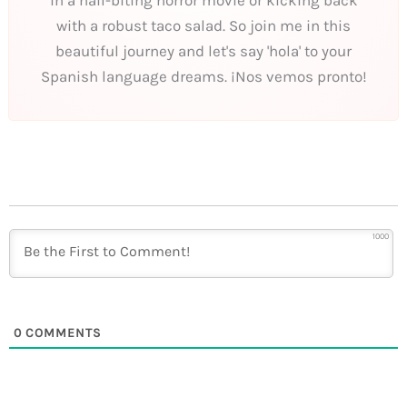
with a robust taco salad. So join me in this
beautiful journey and let's say 'hola' to your
Spanish language dreams. ¡Nos vemos pronto!
1000
0
COMMENTS