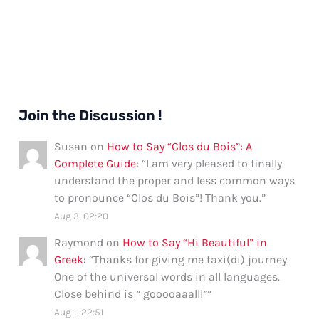
Join the Discussion !
Susan
on
How to Say “Clos du Bois”: A
Complete Guide
: “
I am very pleased to finally
understand the proper and less common ways
to pronounce “Clos du Bois”! Thank you.
”
Aug 3, 02:20
Raymond
on
How to Say “Hi Beautiful” in
Greek
: “
Thanks for giving me taxi(di) journey.
One of the universal words in all languages.
Close behind is ” gooooaaalll”
”
Aug 1, 22:51