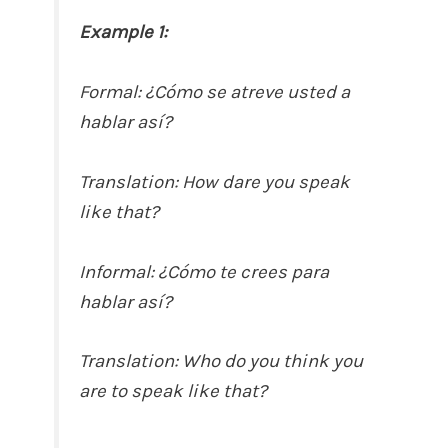
Example 1:
Formal: ¿Cómo se atreve usted a
hablar así?
Translation: How dare you speak
like that?
Informal: ¿Cómo te crees para
hablar así?
Translation: Who do you think you
are to speak like that?