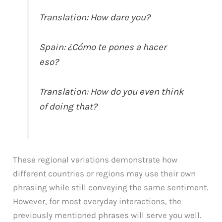
Translation: How dare you?
Spain: ¿Cómo te pones a hacer
eso?
Translation: How do you even think
of doing that?
These regional variations demonstrate how
different countries or regions may use their own
phrasing while still conveying the same sentiment.
However, for most everyday interactions, the
previously mentioned phrases will serve you well.