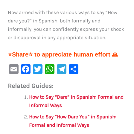
Now armed with these various ways to say “How
dare you?” in Spanish, both formally and
informally, you can confidently express your shock
or disapproval in any appropriate situation.
⭐Share⭐ to appreciate human effort 🙏
E
F
T
W
Te
S
m
a
w
h
le
h
Related Guides:
ai
c
it
at
gr
ar
l
e
te
s
a
e
How to Say “Dare” in Spanish: Formal and
b
r
A
m
Informal Ways
o
p
How to Say “How Dare You” in Spanish:
o
p
Formal and Informal Ways