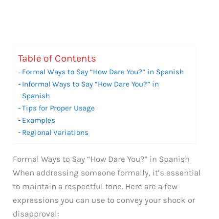
Table of Contents
Formal Ways to Say “How Dare You?” in Spanish
Informal Ways to Say “How Dare You?” in
Spanish
Tips for Proper Usage
Examples
Regional Variations
Formal Ways to Say “How Dare You?” in Spanish
When addressing someone formally, it’s essential
to maintain a respectful tone. Here are a few
expressions you can use to convey your shock or
disapproval: