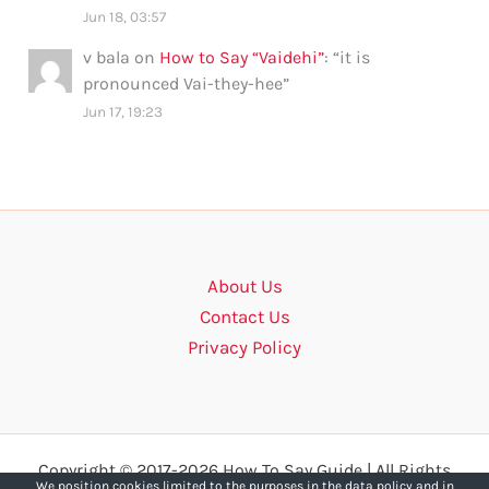
Jun 18, 03:57
v bala
on
How to Say “Vaidehi”
: “
it is
pronounced Vai-they-hee
”
Jun 17, 19:23
About Us
Contact Us
Privacy Policy
Copyright © 2017-2026 How To Say Guide | All Rights
We position cookies limited to the purposes in the data policy and in