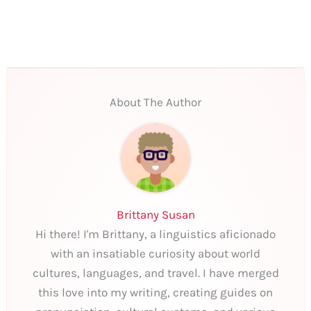
About The Author
Brittany Susan
Hi there! I'm Brittany, a linguistics aficionado
with an insatiable curiosity about world
cultures, languages, and travel. I have merged
this love into my writing, creating guides on