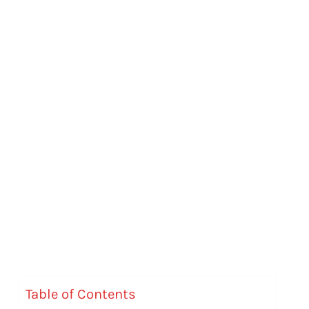
Table of Contents