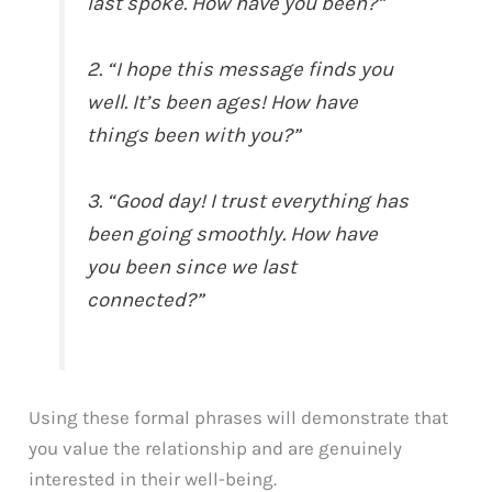
last spoke. How have you been?”
2. “I hope this message finds you
well. It’s been ages! How have
things been with you?”
3. “Good day! I trust everything has
been going smoothly. How have
you been since we last
connected?”
Using these formal phrases will demonstrate that
you value the relationship and are genuinely
interested in their well-being.