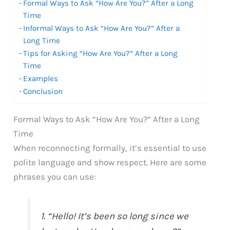
Formal Ways to Ask “How Are You?” After a Long
Time
Informal Ways to Ask “How Are You?” After a
Long Time
Tips for Asking “How Are You?” After a Long
Time
Examples
Conclusion
Formal Ways to Ask “How Are You?” After a Long
Time
When reconnecting formally, it’s essential to use
polite language and show respect. Here are some
phrases you can use:
1. “Hello! It’s been so long since we