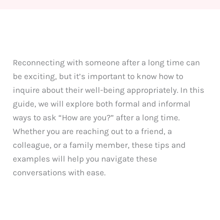
Reconnecting with someone after a long time can
be exciting, but it’s important to know how to
inquire about their well-being appropriately. In this
guide, we will explore both formal and informal
ways to ask “How are you?” after a long time.
Whether you are reaching out to a friend, a
colleague, or a family member, these tips and
examples will help you navigate these
conversations with ease.