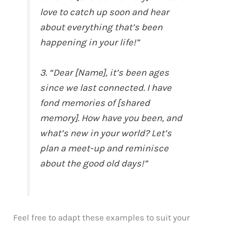
love to catch up soon and hear
about everything that’s been
happening in your life!”
3. “Dear [Name], it’s been ages
since we last connected. I have
fond memories of [shared
memory]. How have you been, and
what’s new in your world? Let’s
plan a meet-up and reminisce
about the good old days!”
Feel free to adapt these examples to suit your