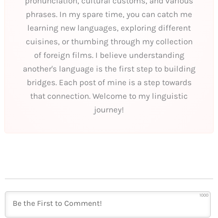
pronunciation, cultural customs, and various
phrases. In my spare time, you can catch me
learning new languages, exploring different
cuisines, or thumbing through my collection
of foreign films. I believe understanding
another's language is the first step to building
bridges. Each post of mine is a step towards
that connection. Welcome to my linguistic
journey!
1000