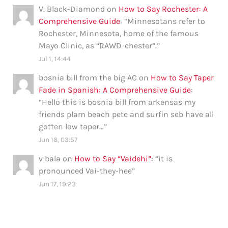
V. Black-Diamond
on
How to Say Rochester: A
Comprehensive Guide
: “
Minnesotans refer to
Rochester, Minnesota, home of the famous
Mayo Clinic, as “RAWD-chester”.
”
Jul 1, 14:44
bosnia bill from the big AC
on
How to Say Taper
Fade in Spanish: A Comprehensive Guide
:
“
Hello this is bosnia bill from arkensas my
friends plam beach pete and surfin seb have all
gotten low taper…
”
Jun 18, 03:57
v bala
on
How to Say “Vaidehi”
: “
it is
pronounced Vai-they-hee
”
Jun 17, 19:23