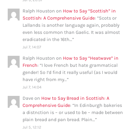
Ralph Houston
on
How to Say “Scottish” in
Scottish: A Comprehensive Guide
: “
Scots or
Lallands is another language again, probably
even less common than Gaelic. It was almost
eradicated in the 16th…
”
Jul 7, 14:07
Ralph Houston
on
How to Say “Heatwave” in
French
: “
I love French but hate grammatical
gender! So I’d find it really useful (as I would
have right from my…
”
Jul 7, 14:04
Dave
on
How to Say Bread in Scottish: A
Comprehensive Guide
: “
In Edinburgh bakeries
a distnction is – or used to be – made between
plain bread and pan bread. Plain…
”
Jul 5, 12:12