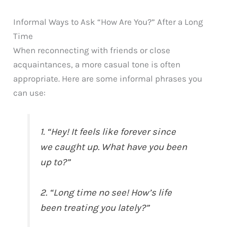
Informal Ways to Ask “How Are You?” After a Long
Time
When reconnecting with friends or close
acquaintances, a more casual tone is often
appropriate. Here are some informal phrases you
can use:
1. “Hey! It feels like forever since
we caught up. What have you been
up to?”
2. “Long time no see! How’s life
been treating you lately?”