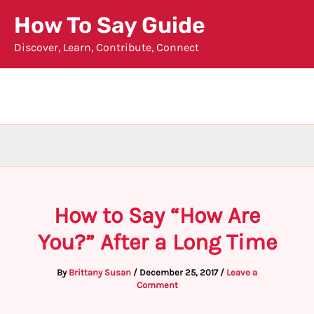
Skip
How To Say Guide
to
Discover, Learn, Contribute, Connect
content
How to Say “How Are
You?” After a Long Time
By
Brittany Susan
/
December 25, 2017
/
Leave a
Comment