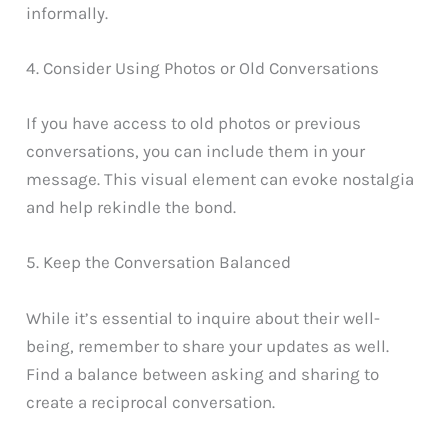
informally.
4. Consider Using Photos or Old Conversations
If you have access to old photos or previous
conversations, you can include them in your
message. This visual element can evoke nostalgia
and help rekindle the bond.
5. Keep the Conversation Balanced
While it’s essential to inquire about their well-
being, remember to share your updates as well.
Find a balance between asking and sharing to
create a reciprocal conversation.