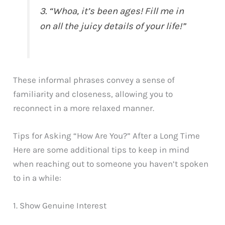
3. “Whoa, it’s been ages! Fill me in
on all the juicy details of your life!”
These informal phrases convey a sense of
familiarity and closeness, allowing you to
reconnect in a more relaxed manner.
Tips for Asking “How Are You?” After a Long Time
Here are some additional tips to keep in mind
when reaching out to someone you haven’t spoken
to in a while:
1. Show Genuine Interest