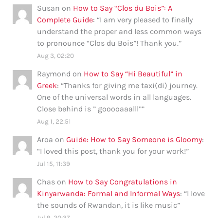
Susan
on
How to Say “Clos du Bois”: A
Complete Guide
: “
I am very pleased to finally
understand the proper and less common ways
to pronounce “Clos du Bois”! Thank you.
”
Aug 3, 02:20
Raymond
on
How to Say “Hi Beautiful” in
Greek
: “
Thanks for giving me taxi(di) journey.
One of the universal words in all languages.
Close behind is ” gooooaaalll”
”
Aug 1, 22:51
Aroa
on
Guide: How to Say Someone is Gloomy
:
“
I loved this post, thank you for your work!
”
Jul 15, 11:39
Chas
on
How to Say Congratulations in
Kinyarwanda: Formal and Informal Ways
: “
I love
the sounds of Rwandan, it is like music
”
Jul 9, 20:37