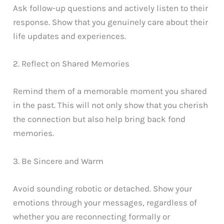
Ask follow-up questions and actively listen to their
response. Show that you genuinely care about their
life updates and experiences.
2. Reflect on Shared Memories
Remind them of a memorable moment you shared
in the past. This will not only show that you cherish
the connection but also help bring back fond
memories.
3. Be Sincere and Warm
Avoid sounding robotic or detached. Show your
emotions through your messages, regardless of
whether you are reconnecting formally or