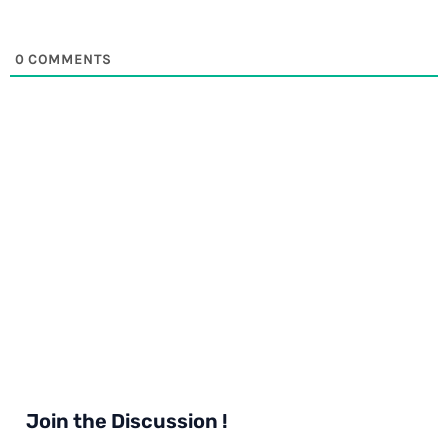
0
COMMENTS
Join the Discussion !