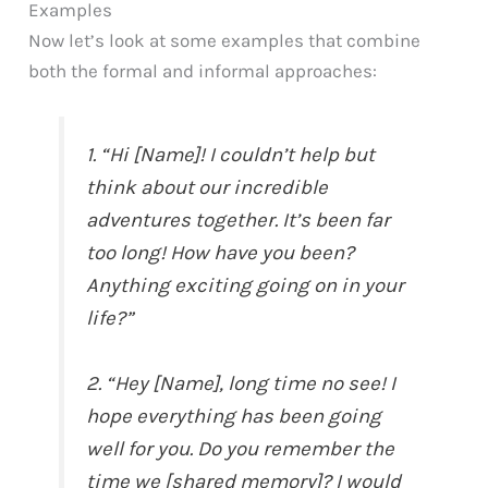
Examples
Now let’s look at some examples that combine
both the formal and informal approaches:
1. “Hi [Name]! I couldn’t help but
think about our incredible
adventures together. It’s been far
too long! How have you been?
Anything exciting going on in your
life?”
2. “Hey [Name], long time no see! I
hope everything has been going
well for you. Do you remember the
time we [shared memory]? I would