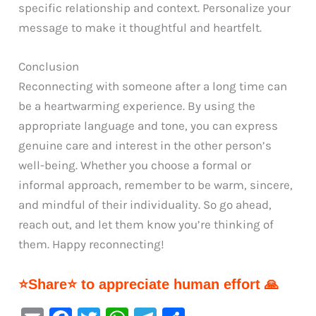
specific relationship and context. Personalize your
message to make it thoughtful and heartfelt.
Conclusion
Reconnecting with someone after a long time can
be a heartwarming experience. By using the
appropriate language and tone, you can express
genuine care and interest in the other person’s
well-being. Whether you choose a formal or
informal approach, remember to be warm, sincere,
and mindful of their individuality. So go ahead,
reach out, and let them know you’re thinking of
them. Happy reconnecting!
⭐Share⭐ to appreciate human effort 🙏