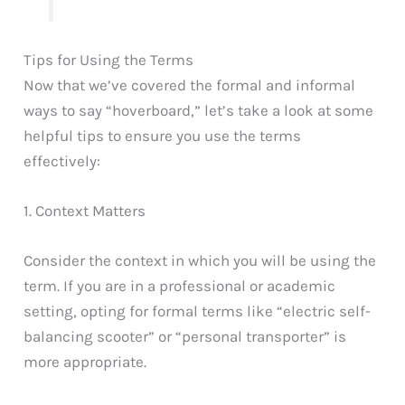
Tips for Using the Terms
Now that we’ve covered the formal and informal
ways to say “hoverboard,” let’s take a look at some
helpful tips to ensure you use the terms
effectively:
1. Context Matters
Consider the context in which you will be using the
term. If you are in a professional or academic
setting, opting for formal terms like “electric self-
balancing scooter” or “personal transporter” is
more appropriate.