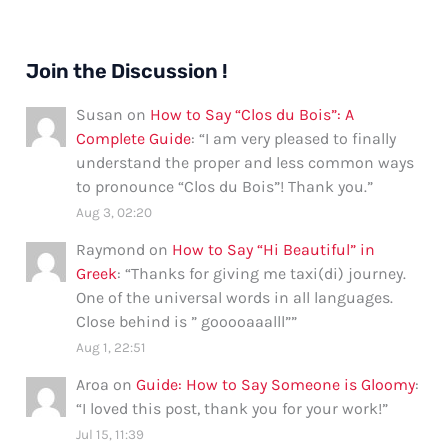
Join the Discussion !
Susan
on
How to Say “Clos du Bois”: A
Complete Guide
: “
I am very pleased to finally
understand the proper and less common ways
to pronounce “Clos du Bois”! Thank you.
”
Aug 3, 02:20
Raymond
on
How to Say “Hi Beautiful” in
Greek
: “
Thanks for giving me taxi(di) journey.
One of the universal words in all languages.
Close behind is ” gooooaaalll”
”
Aug 1, 22:51
Aroa
on
Guide: How to Say Someone is Gloomy
:
“
I loved this post, thank you for your work!
”
Jul 15, 11:39