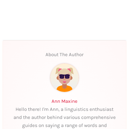
About The Author
Ann Maxine
Hello there! I'm Ann, a linguistics enthusiast
and the author behind various comprehensive
guides on saying a range of words and