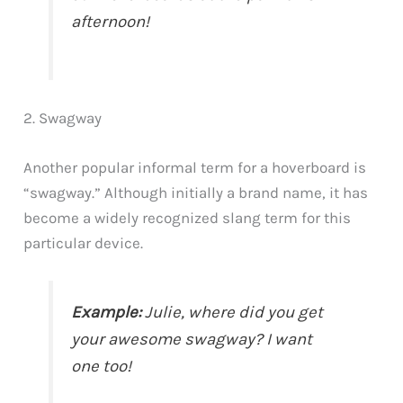
afternoon!
2. Swagway
Another popular informal term for a hoverboard is
“swagway.” Although initially a brand name, it has
become a widely recognized slang term for this
particular device.
Example:
Julie, where did you get
your awesome swagway? I want
one too!