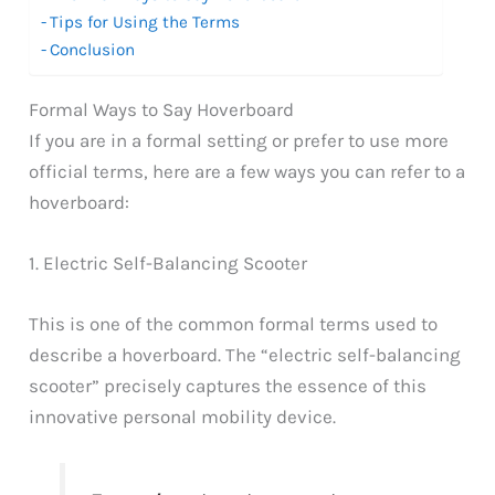
Tips for Using the Terms
Conclusion
Formal Ways to Say Hoverboard
If you are in a formal setting or prefer to use more
official terms, here are a few ways you can refer to a
hoverboard:
1. Electric Self-Balancing Scooter
This is one of the common formal terms used to
describe a hoverboard. The “electric self-balancing
scooter” precisely captures the essence of this
innovative personal mobility device.