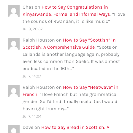
Chas
on
How to Say Congratulations in
Kinyarwanda: Formal and Informal Ways
: “
I love
the sounds of Rwandan, it is like music
”
Jul 9, 20:37
Ralph Houston
on
How to Say “Scottish” in
Scottish: A Comprehensive Guide
: “
Scots or
Lallands is another language again, probably
even less common than Gaelic. It was almost
eradicated in the 16th…
”
Jul 7, 14:07
Ralph Houston
on
How to Say “Heatwave” in
French
: “
I love French but hate grammatical
gender! So I’d find it really useful (as I would
have right from my…
”
Jul 7, 14:04
Dave
on
How to Say Bread in Scottish: A