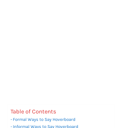
Table of Contents
Formal Ways to Say Hoverboard
Informal Ways to Say Hoverboard