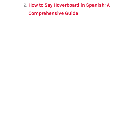
o
p
How to Say Hoverboard in Spanish: A
o
p
Comprehensive Guide
k