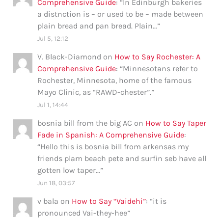
Comprehensive Guide
: “
In Edinburgh bakeries
a distnction is – or used to be – made between
plain bread and pan bread. Plain…
”
Jul 5, 12:12
V. Black-Diamond
on
How to Say Rochester: A
Comprehensive Guide
: “
Minnesotans refer to
Rochester, Minnesota, home of the famous
Mayo Clinic, as “RAWD-chester”.
”
Jul 1, 14:44
bosnia bill from the big AC
on
How to Say Taper
Fade in Spanish: A Comprehensive Guide
:
“
Hello this is bosnia bill from arkensas my
friends plam beach pete and surfin seb have all
gotten low taper…
”
Jun 18, 03:57
v bala
on
How to Say “Vaidehi”
: “
it is
pronounced Vai-they-hee
”