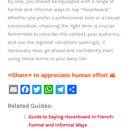
By now, you should be equipped with a range of
formal and informal ways to say “hoverboard.”
Whether you prefer a professional tone or a casual
conversation, choosing the right term is crucial.
Remember to consider the context, your audience,
and use the regional variations sparingly, if
necessary. Now, go ahead and confidently start
using these terms in your daily life!
⭐Share⭐ to appreciate human effort 🙏
E
F
T
W
Te
S
m
a
w
h
le
h
Related Guides:
ai
c
it
at
gr
ar
l
e
te
s
a
e
Guide to Saying Hoverboard in French:
b
r
A
m
Formal and Informal Ways