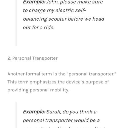
Example:
John, please make sure
to charge my electric self-
balancing scooter before we head
out for a ride.
2. Personal Transporter
Another formal term is the “personal transporter.”
This term emphasizes the device’s purpose of
providing personal mobility.
Example:
Sarah, do you think a
personal transporter would be a