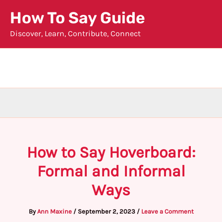
Skip
How To Say Guide
to
Discover, Learn, Contribute, Connect
content
How to Say Hoverboard:
Formal and Informal
Ways
By
Ann Maxine
/
September 2, 2023
/
Leave a Comment