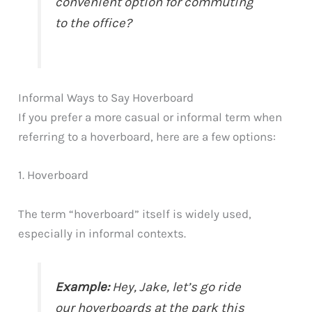
convenient option for commuting
to the office?
Informal Ways to Say Hoverboard
If you prefer a more casual or informal term when
referring to a hoverboard, here are a few options:
1. Hoverboard
The term “hoverboard” itself is widely used,
especially in informal contexts.
Example:
Hey, Jake, let’s go ride
our hoverboards at the park this