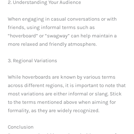
2. Understanding Your Audience
When engaging in casual conversations or with
friends, using informal terms such as
“hoverboard” or “swagway” can help maintain a
more relaxed and friendly atmosphere.
3. Regional Variations
While hoverboards are known by various terms
across different regions, it is important to note that
most variations are either informal or slang. Stick
to the terms mentioned above when aiming for
formality, as they are widely recognized.
Conclusion