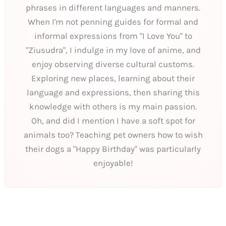
phrases in different languages and manners.
When I'm not penning guides for formal and
informal expressions from "I Love You" to
"Ziusudra", I indulge in my love of anime, and
enjoy observing diverse cultural customs.
Exploring new places, learning about their
language and expressions, then sharing this
knowledge with others is my main passion.
Oh, and did I mention I have a soft spot for
animals too? Teaching pet owners how to wish
their dogs a "Happy Birthday" was particularly
enjoyable!