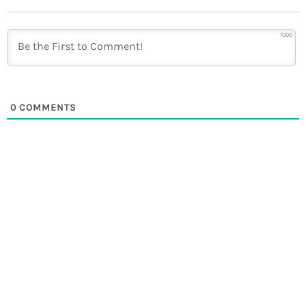
1000
0
COMMENTS