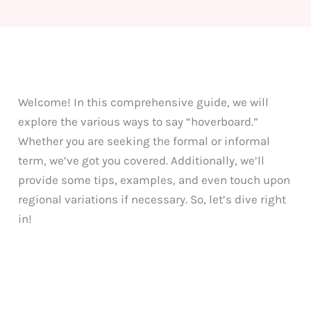
Welcome! In this comprehensive guide, we will
explore the various ways to say “hoverboard.”
Whether you are seeking the formal or informal
term, we’ve got you covered. Additionally, we’ll
provide some tips, examples, and even touch upon
regional variations if necessary. So, let’s dive right
in!