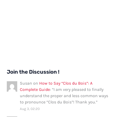
Join the Discussion !
Susan
on
How to Say “Clos du Bois”: A
Complete Guide
: “
I am very pleased to finally
understand the proper and less common ways
to pronounce “Clos du Bois”! Thank you.
”
Aug 3, 02:20