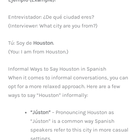
Entrevistador: ¿De qué ciudad eres?
(Interviewer: What city are you from?)
Tú: Soy de
Houston
.
(You: I am from Houston.)
Informal Ways to Say Houston in Spanish
When it comes to informal conversations, you can
opt for a more relaxed approach. Here are a few
ways to say “Houston” informally:
“Júston”
– Pronouncing Houston as
“Júston” is a common way Spanish
speakers refer to this city in more casual
settings.