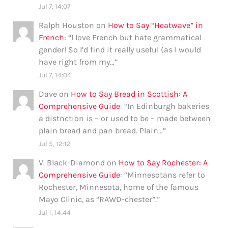
Jul 7, 14:07
Ralph Houston
on
How to Say “Heatwave” in
French
: “
I love French but hate grammatical
gender! So I’d find it really useful (as I would
have right from my…
”
Jul 7, 14:04
Dave
on
How to Say Bread in Scottish: A
Comprehensive Guide
: “
In Edinburgh bakeries
a distnction is – or used to be – made between
plain bread and pan bread. Plain…
”
Jul 5, 12:12
V. Black-Diamond
on
How to Say Rochester: A
Comprehensive Guide
: “
Minnesotans refer to
Rochester, Minnesota, home of the famous
Mayo Clinic, as “RAWD-chester”.
”
Jul 1, 14:44