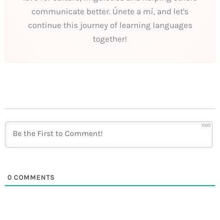
communicate better. Únete a mí, and let's
continue this journey of learning languages
together!
1000
0
COMMENTS