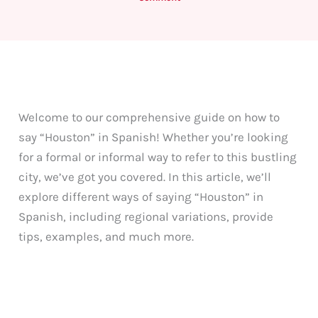
Welcome to our comprehensive guide on how to
say “Houston” in Spanish! Whether you’re looking
for a formal or informal way to refer to this bustling
city, we’ve got you covered. In this article, we’ll
explore different ways of saying “Houston” in
Spanish, including regional variations, provide
tips, examples, and much more.