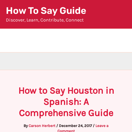
Skip
How To Say Guide
to
Discover, Learn, Contribute, Connect
content
How to Say Houston in
Spanish: A
Comprehensive Guide
By
Carson Herbert
/
December 24, 2017
/
Leave a
Comment