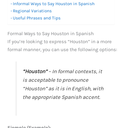
Informal Ways to Say Houston in Spanish
Regional Variations
Useful Phrases and Tips
Formal Ways to Say Houston in Spanish
If you’re looking to express “Houston” in a more
formal manner, you can use the following options:
“Houston”
– In formal contexts, it
is acceptable to pronounce
“Houston” as it is in English, with
the appropriate Spanish accent.
Ejemplo (Example):