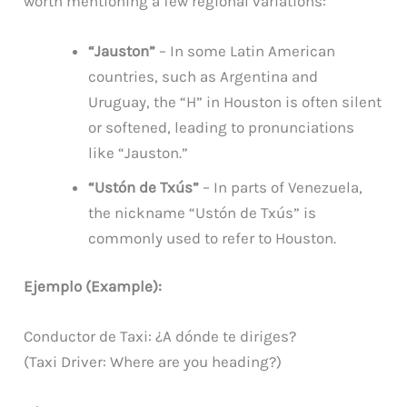
worth mentioning a few regional variations:
“Jauston”
– In some Latin American
countries, such as Argentina and
Uruguay, the “H” in Houston is often silent
or softened, leading to pronunciations
like “Jauston.”
“Ustón de Txús”
– In parts of Venezuela,
the nickname “Ustón de Txús” is
commonly used to refer to Houston.
Ejemplo (Example):
Conductor de Taxi: ¿A dónde te diriges?
(Taxi Driver: Where are you heading?)