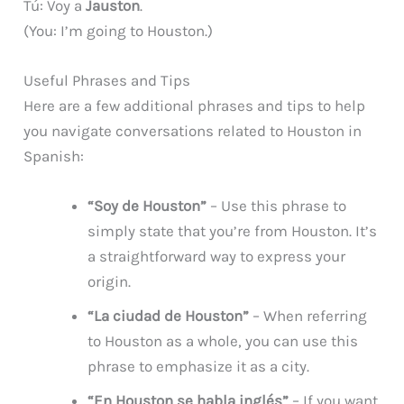
Tú: Voy a
Jauston
.
(You: I’m going to Houston.)
Useful Phrases and Tips
Here are a few additional phrases and tips to help
you navigate conversations related to Houston in
Spanish:
“Soy de Houston”
– Use this phrase to
simply state that you’re from Houston. It’s
a straightforward way to express your
origin.
“La ciudad de Houston”
– When referring
to Houston as a whole, you can use this
phrase to emphasize it as a city.
“En Houston se habla inglés”
– If you want