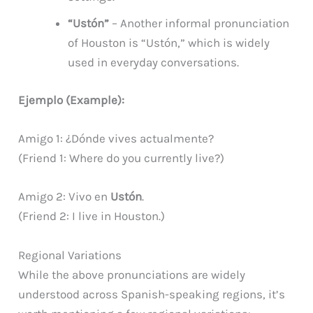
“Ustón”
– Another informal pronunciation
of Houston is “Ustón,” which is widely
used in everyday conversations.
Ejemplo (Example):
Amigo 1: ¿Dónde vives actualmente?
(Friend 1: Where do you currently live?)
Amigo 2: Vivo en
Ustón
.
(Friend 2: I live in Houston.)
Regional Variations
While the above pronunciations are widely
understood across Spanish-speaking regions, it’s