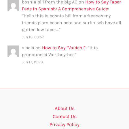
bosnia bill from the big AC
on
How to Say Taper
Fade in Spanish: A Comprehensive Guide
:
“
Hello this is bosnia bill from arkensas my
friends plam beach pete and surfin seb have all
gotten low taper…
”
Jun 18, 03:57
v bala
on
How to Say “Vaidehi”
: “
it is
pronounced Vai-they-hee
”
Jun 17, 19:23
About Us
Contact Us
Privacy Policy