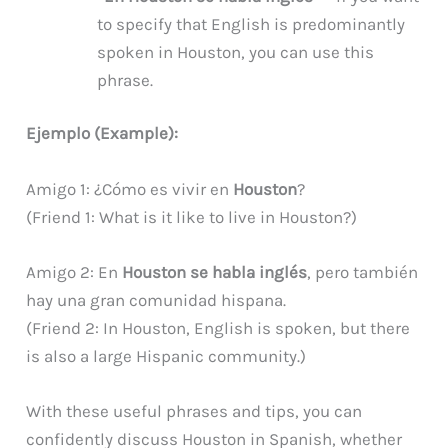
to specify that English is predominantly
spoken in Houston, you can use this
phrase.
Ejemplo (Example):
Amigo 1: ¿Cómo es vivir en
Houston
?
(Friend 1: What is it like to live in Houston?)
Amigo 2: En
Houston se habla inglés
, pero también
hay una gran comunidad hispana.
(Friend 2: In Houston, English is spoken, but there
is also a large Hispanic community.)
With these useful phrases and tips, you can
confidently discuss Houston in Spanish, whether