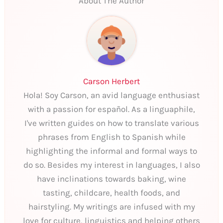
About The Author
Carson Herbert
Hola! Soy Carson, an avid language enthusiast
with a passion for español. As a linguaphile,
I've written guides on how to translate various
phrases from English to Spanish while
highlighting the informal and formal ways to
do so. Besides my interest in languages, I also
have inclinations towards baking, wine
tasting, childcare, health foods, and
hairstyling. My writings are infused with my
love for culture, linguistics and helping others