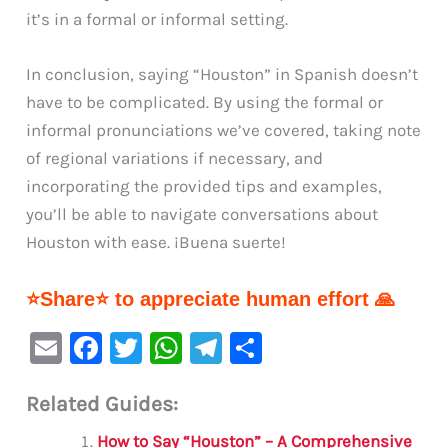
it’s in a formal or informal setting.
In conclusion, saying “Houston” in Spanish doesn’t
have to be complicated. By using the formal or
informal pronunciations we’ve covered, taking note
of regional variations if necessary, and
incorporating the provided tips and examples,
you’ll be able to navigate conversations about
Houston with ease. ¡Buena suerte!
⭐Share⭐ to appreciate human effort 🙏
E
F
T
W
Te
S
m
a
w
h
le
h
Related Guides:
ai
c
it
at
gr
ar
l
e
te
s
a
e
How to Say “Houston” – A Comprehensive