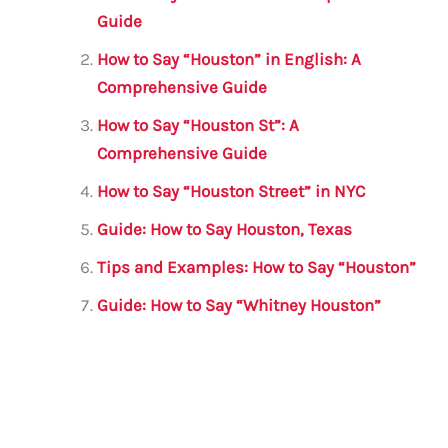
b
r
A
m
Guide
o
p
How to Say “Houston” in English: A
o
p
Comprehensive Guide
k
How to Say “Houston St”: A
Comprehensive Guide
How to Say “Houston Street” in NYC
Guide: How to Say Houston, Texas
Tips and Examples: How to Say “Houston”
Guide: How to Say “Whitney Houston”