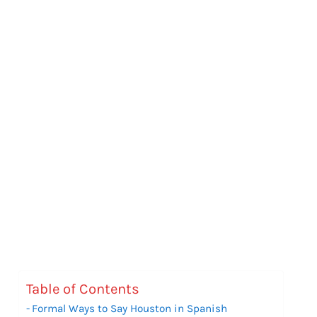
Table of Contents
Formal Ways to Say Houston in Spanish