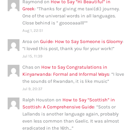
Raymond
on
How to Say “Hi Beautiful” in
Greek
: “
Thanks for giving me taxi(di) journey.
One of the universal words in all languages.
Close behind is ” gooooaaalll”
”
Aug 1, 22:51
Aroa
on
Guide: How to Say Someone is Gloomy
:
“
I loved this post, thank you for your work!
”
Jul 15, 11:39
Chas
on
How to Say Congratulations in
Kinyarwanda: Formal and Informal Ways
: “
I love
the sounds of Rwandan, it is like music
”
Jul 9, 20:37
Ralph Houston
on
How to Say “Scottish” in
Scottish: A Comprehensive Guide
: “
Scots or
Lallands is another language again, probably
even less common than Gaelic. It was almost
eradicated in the 16th…
”