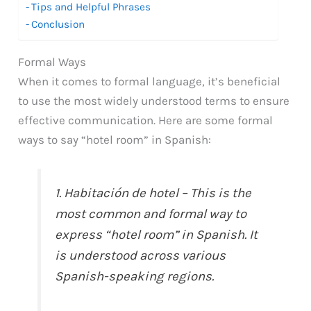
Tips and Helpful Phrases
Conclusion
Formal Ways
When it comes to formal language, it’s beneficial
to use the most widely understood terms to ensure
effective communication. Here are some formal
ways to say “hotel room” in Spanish:
1. Habitación de hotel – This is the
most common and formal way to
express “hotel room” in Spanish. It
is understood across various
Spanish-speaking regions.