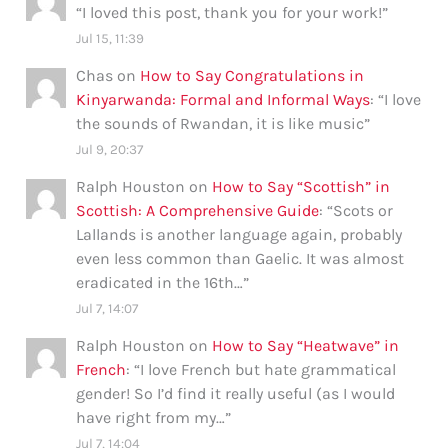
“
I loved this post, thank you for your work!
”
Jul 15, 11:39
Chas
on
How to Say Congratulations in
Kinyarwanda: Formal and Informal Ways
: “
I love
the sounds of Rwandan, it is like music
”
Jul 9, 20:37
Ralph Houston
on
How to Say “Scottish” in
Scottish: A Comprehensive Guide
: “
Scots or
Lallands is another language again, probably
even less common than Gaelic. It was almost
eradicated in the 16th…
”
Jul 7, 14:07
Ralph Houston
on
How to Say “Heatwave” in
French
: “
I love French but hate grammatical
gender! So I’d find it really useful (as I would
have right from my…
”
Jul 7, 14:04