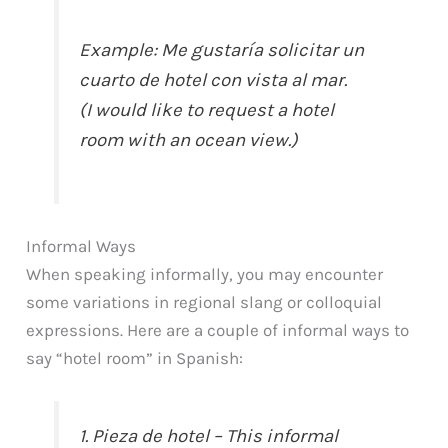
Example: Me gustaría solicitar un
cuarto de hotel con vista al mar.
(I would like to request a hotel
room with an ocean view.)
Informal Ways
When speaking informally, you may encounter
some variations in regional slang or colloquial
expressions. Here are a couple of informal ways to
say “hotel room” in Spanish:
1. Pieza de hotel – This informal