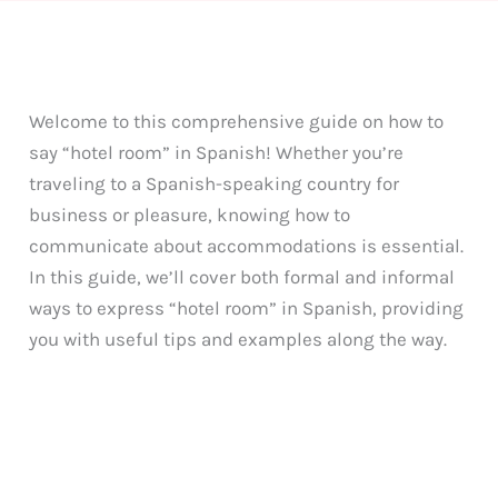
Welcome to this comprehensive guide on how to
say “hotel room” in Spanish! Whether you’re
traveling to a Spanish-speaking country for
business or pleasure, knowing how to
communicate about accommodations is essential.
In this guide, we’ll cover both formal and informal
ways to express “hotel room” in Spanish, providing
you with useful tips and examples along the way.