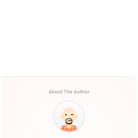
About The Author