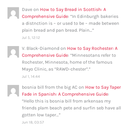
Dave
on
How to Say Bread in Scottish: A
Comprehensive Guide
: “
In Edinburgh bakeries
a distnction is – or used to be – made between
plain bread and pan bread. Plain…
”
Jul 5, 12:12
V. Black-Diamond
on
How to Say Rochester: A
Comprehensive Guide
: “
Minnesotans refer to
Rochester, Minnesota, home of the famous
Mayo Clinic, as “RAWD-chester”.
”
Jul 1, 14:44
bosnia bill from the big AC
on
How to Say Taper
Fade in Spanish: A Comprehensive Guide
:
“
Hello this is bosnia bill from arkensas my
friends plam beach pete and surfin seb have all
gotten low taper…
”
Jun 18, 03:57