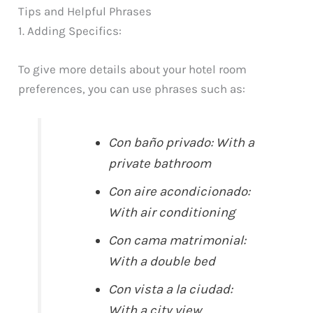
Tips and Helpful Phrases
1. Adding Specifics:
To give more details about your hotel room
preferences, you can use phrases such as:
Con baño privado: With a
private bathroom
Con aire acondicionado:
With air conditioning
Con cama matrimonial:
With a double bed
Con vista a la ciudad:
With a city view