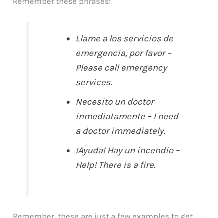
Remember these phrases:
Llame a los servicios de
emergencia, por favor –
Please call emergency
services.
Necesito un doctor
inmediatamente – I need
a doctor immediately.
¡Ayuda! Hay un incendio –
Help! There is a fire.
Remember, these are just a few examples to get