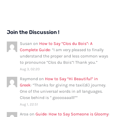
Join the Discussion !
Susan
on
How to Say “Clos du Bois”: A
Complete Guide
: “
I am very pleased to finally
understand the proper and less common ways
to pronounce “Clos du Bois”! Thank you.
”
Aug 3, 02:20
Raymond
on
How to Say “Hi Beautiful” in
Greek
: “
Thanks for giving me taxi(di) journey.
One of the universal words in all languages.
Close behind is ” gooooaaalll”
”
Aug 1, 22:51
Aroa
on
Guide: How to Say Someone is Gloomy
: