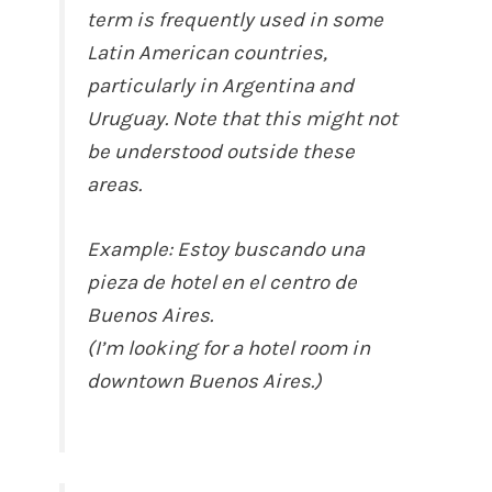
term is frequently used in some
Latin American countries,
particularly in Argentina and
Uruguay. Note that this might not
be understood outside these
areas.
Example: Estoy buscando una
pieza de hotel en el centro de
Buenos Aires.
(I’m looking for a hotel room in
downtown Buenos Aires.)