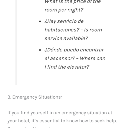
What is the price of the
room per night?
¿Hay servicio de
habitaciones? – Is room
service available?
¿Dónde puedo encontrar
el ascensor? – Where can
I find the elevator?
3. Emergency Situations:
If you find yourself in an emergency situation at
your hotel, it’s essential to know how to seek help.