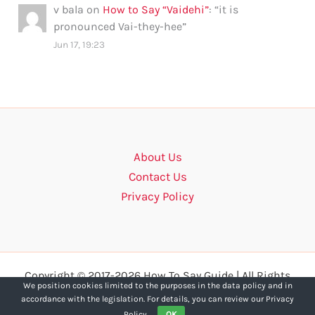
v bala
on
How to Say “Vaidehi”
: “
it is
pronounced Vai-they-hee
”
Jun 17, 19:23
About Us
Contact Us
Privacy Policy
Copyright © 2017-2026 How To Say Guide | All Rights
We position cookies limited to the purposes in the data policy and in
Reserved.
accordance with the legislation. For details, you can review our Privacy
Policy.
OK