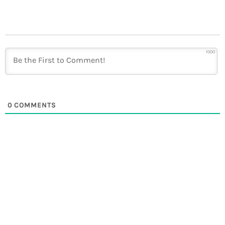
1000
0
COMMENTS