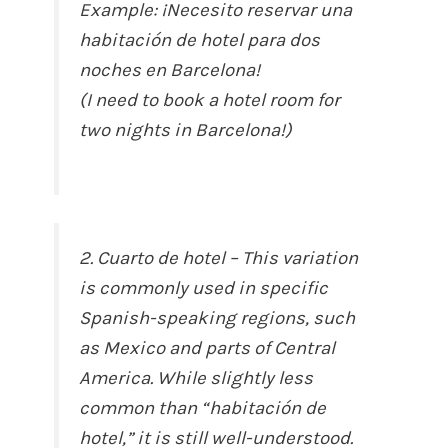
Example: ¡Necesito reservar una
habitación de hotel para dos
noches en Barcelona!
(I need to book a hotel room for
two nights in Barcelona!)
2. Cuarto de hotel – This variation
is commonly used in specific
Spanish-speaking regions, such
as Mexico and parts of Central
America. While slightly less
common than “habitación de
hotel,” it is still well-understood.