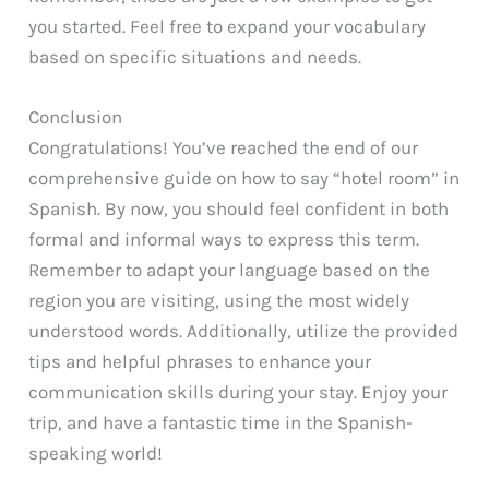
you started. Feel free to expand your vocabulary
based on specific situations and needs.
Conclusion
Congratulations! You’ve reached the end of our
comprehensive guide on how to say “hotel room” in
Spanish. By now, you should feel confident in both
formal and informal ways to express this term.
Remember to adapt your language based on the
region you are visiting, using the most widely
understood words. Additionally, utilize the provided
tips and helpful phrases to enhance your
communication skills during your stay. Enjoy your
trip, and have a fantastic time in the Spanish-
speaking world!