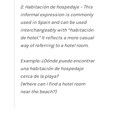
2. Habitación de hospedaje – This
informal expression is commonly
used in Spain and can be used
interchangeably with “habitación
de hotel.” It reflects a more casual
way of referring to a hotel room.
Example: ¿Dónde puedo encontrar
una habitación de hospedaje
cerca de la playa?
(Where can I find a hotel room
near the beach?)