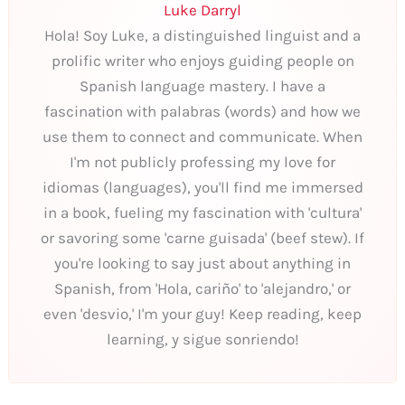
Luke Darryl
Hola! Soy Luke, a distinguished linguist and a
prolific writer who enjoys guiding people on
Spanish language mastery. I have a
fascination with palabras (words) and how we
use them to connect and communicate. When
I'm not publicly professing my love for
idiomas (languages), you'll find me immersed
in a book, fueling my fascination with 'cultura'
or savoring some 'carne guisada' (beef stew). If
you're looking to say just about anything in
Spanish, from 'Hola, cariño' to 'alejandro,' or
even 'desvio,' I'm your guy! Keep reading, keep
learning, y sigue sonriendo!