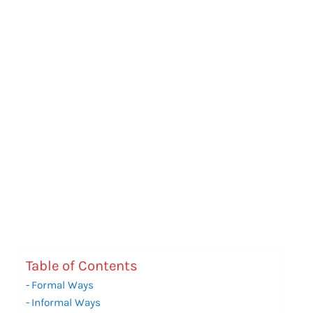
Table of Contents
Formal Ways
Informal Ways