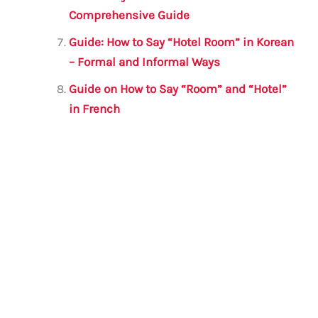
Comprehensive Guide
Guide: How to Say “Hotel Room” in Korean
– Formal and Informal Ways
Guide on How to Say “Room” and “Hotel”
in French