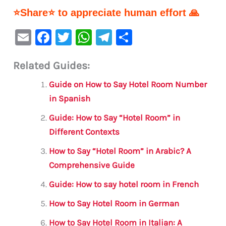
⭐Share⭐ to appreciate human effort 🙏
E
F
T
W
Te
S
m
a
w
h
le
h
Related Guides:
ai
c
it
at
gr
ar
l
e
te
s
a
e
Guide on How to Say Hotel Room Number
b
r
A
m
in Spanish
o
p
Guide: How to Say “Hotel Room” in
o
p
Different Contexts
k
How to Say “Hotel Room” in Arabic? A
Comprehensive Guide
Guide: How to say hotel room in French
How to Say Hotel Room in German
How to Say Hotel Room in Italian: A