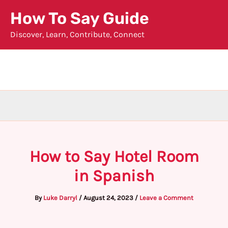
Skip
How To Say Guide
to
Discover, Learn, Contribute, Connect
content
How to Say Hotel Room
in Spanish
By
Luke Darryl
/
August 24, 2023
/
Leave a Comment