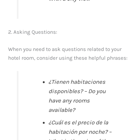
2. Asking Questions:
When you need to ask questions related to your
hotel room, consider using these helpful phrases:
¿Tienen habitaciones
disponibles? – Do you
have any rooms
available?
¿Cuál es el precio de la
habitación por noche? –