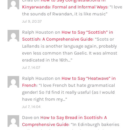
Kinyarwanda: Formal and Informal Ways
: “
I love
the sounds of Rwandan, it is like music
”
Jul 9, 20:37
Ralph Houston
on
How to Say “Scottish” in
Scottish: A Comprehensive Guide
: “
Scots or
Lallands is another language again, probably
even less common than Gaelic. It was almost
eradicated in the 16th…
”
Jul 7, 14:07
Ralph Houston
on
How to Say “Heatwave” in
French
: “
I love French but hate grammatical
gender! So I’d find it really useful (as I would
have right from my…
”
Jul 7, 14:04
Dave
on
How to Say Bread in Scottish: A
Comprehensive Guide
: “
In Edinburgh bakeries