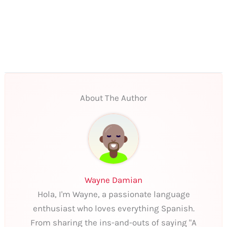
About The Author
Wayne Damian
Hola, I'm Wayne, a passionate language
enthusiast who loves everything Spanish.
From sharing the ins-and-outs of saying "A