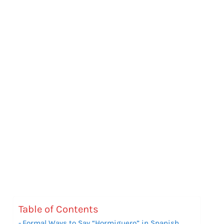
Table of Contents
Formal Ways to Say “Hormiguero” in Spanish