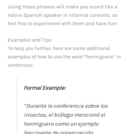
Using these phrases will make you sound like a
native Spanish speaker in informal contexts, so
feel free to experiment with them and have fun!
Examples and Tips
To help you further, here are some additional
examples of how to use the word “hormiguero” in
sentences:
Formal Example:
“Durante la conferencia sobre los
insectos, el biólogo mencionó el
hormiguero como un ejemplo
fascinante de organización