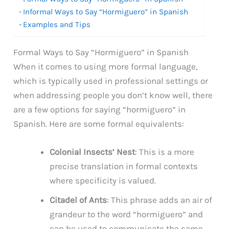
Informal Ways to Say “Hormiguero” in Spanish
Examples and Tips
Formal Ways to Say “Hormiguero” in Spanish
When it comes to using more formal language,
which is typically used in professional settings or
when addressing people you don’t know well, there
are a few options for saying “hormiguero” in
Spanish. Here are some formal equivalents:
Colonial Insects’ Nest
: This is a more
precise translation in formal contexts
where specificity is valued.
Citadel of Ants
: This phrase adds an air of
grandeur to the word “hormiguero” and
can be used to communicate the same