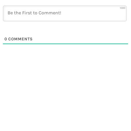
1000
0
COMMENTS