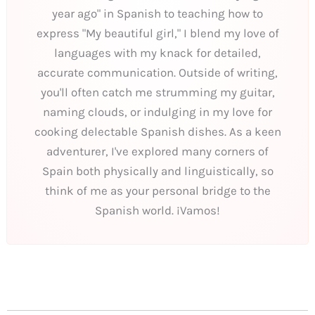
year ago" in Spanish to teaching how to
express "My beautiful girl," I blend my love of
languages with my knack for detailed,
accurate communication. Outside of writing,
you'll often catch me strumming my guitar,
naming clouds, or indulging in my love for
cooking delectable Spanish dishes. As a keen
adventurer, I've explored many corners of
Spain both physically and linguistically, so
think of me as your personal bridge to the
Spanish world. ¡Vamos!