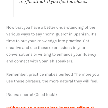
might attack if you get too close.)
Now that you have a better understanding of the
various ways to say “hormiguero” in Spanish, it’s
time to put your knowledge into practice. Get
creative and use these expressions in your
conversations or writing to enhance your fluency
and connect with Spanish speakers.
Remember, practice makes perfect! The more you
use these phrases, the more natural they will feel.
¡Buena suerte! (Good luck!)