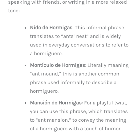
speaking with friends, or writing in a more relaxed
tone:
Nido de Hormigas
: This informal phrase
translates to “ants’ nest” and is widely
used in everyday conversations to refer to
a hormiguero.
Montículo de Hormigas
: Literally meaning
“ant mound,” this is another common
phrase used informally to describe a
hormiguero.
Mansión de Hormigas
: For a playful twist,
you can use this phrase, which translates
to “ant mansion,” to convey the meaning
of a hormiguero with a touch of humor.