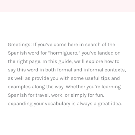
Greetings! If you’ve come here in search of the
Spanish word for “hormiguero,” you’ve landed on
the right page. In this guide, we’ll explore how to
say this word in both formal and informal contexts,
as well as provide you with some useful tips and
examples along the way. Whether you’re learning
Spanish for travel, work, or simply for fun,
expanding your vocabulary is always a great idea.