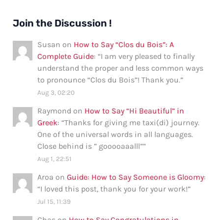
Join the Discussion !
Susan
on
How to Say “Clos du Bois”: A
Complete Guide
: “
I am very pleased to finally
understand the proper and less common ways
to pronounce “Clos du Bois”! Thank you.
”
Aug 3, 02:20
Raymond
on
How to Say “Hi Beautiful” in
Greek
: “
Thanks for giving me taxi(di) journey.
One of the universal words in all languages.
Close behind is ” gooooaaalll”
”
Aug 1, 22:51
Aroa
on
Guide: How to Say Someone is Gloomy
:
“
I loved this post, thank you for your work!
”
Jul 15, 11:39
Chas
on
How to Say Congratulations in