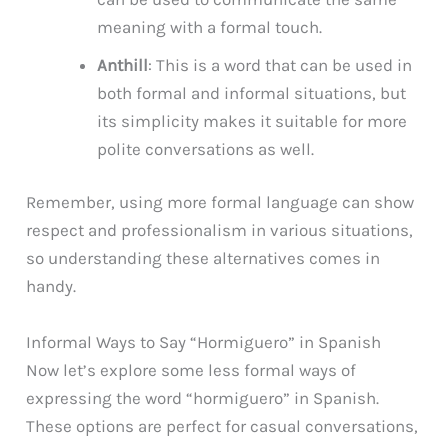
meaning with a formal touch.
Anthill
: This is a word that can be used in
both formal and informal situations, but
its simplicity makes it suitable for more
polite conversations as well.
Remember, using more formal language can show
respect and professionalism in various situations,
so understanding these alternatives comes in
handy.
Informal Ways to Say “Hormiguero” in Spanish
Now let’s explore some less formal ways of
expressing the word “hormiguero” in Spanish.
These options are perfect for casual conversations,