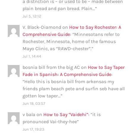
a distnction is – or used to be – made between
plain bread and pan bread. Plain…
”
Jul 5, 12:12
V. Black-Diamond
on
How to Say Rochester: A
Comprehensive Guide
: “
Minnesotans refer to
Rochester, Minnesota, home of the famous
Mayo Clinic, as “RAWD-chester”.
”
Jul 1, 14:44
bosnia bill from the big AC
on
How to Say Taper
Fade in Spanish: A Comprehensive Guide
:
“
Hello this is bosnia bill from arkensas my
friends plam beach pete and surfin seb have all
gotten low taper…
”
Jun 18, 03:57
v bala
on
How to Say “Vaidehi”
: “
it is
pronounced Vai-they-hee
”
Jun 17, 19:23