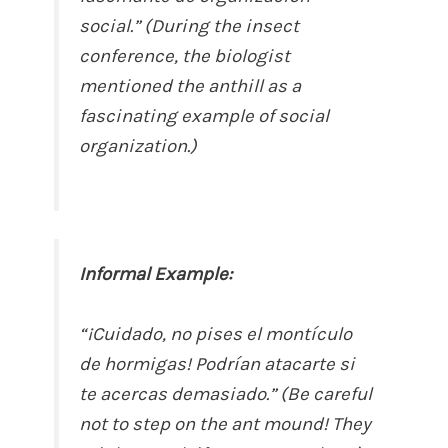
social.” (During the insect
conference, the biologist
mentioned the anthill as a
fascinating example of social
organization.)
Informal Example:
“¡Cuidado, no pises el montículo
de hormigas! Podrían atacarte si
te acercas demasiado.” (Be careful
not to step on the ant mound! They