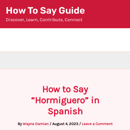
Skip
How To Say Guide
to
Discover, Learn, Contribute, Connect
content
How to Say
“Hormiguero” in
Spanish
By
Wayne Damian
/
August 4, 2023
/
Leave a Comment