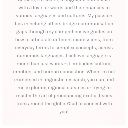
with a love for words and their nuances in
various languages and cultures. My passion
lies in helping others bridge communication
gaps through my comprehensive guides on
how to articulate different expressions, from
everyday terms to complex concepts, across
numerous languages. I believe language is
more than just words - it embodies culture,
emotion, and human connection. When I'm not
immersed in linguistic research, you can find
me exploring regional cuisines or trying to
master the art of pronouncing exotic dishes
from around the globe. Glad to connect with
you!