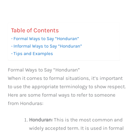
Table of Contents
Formal Ways to Say “Honduran”
Informal Ways to Say “Honduran”
Tips and Examples
Formal Ways to Say “Honduran”
When it comes to formal situations, it’s important
to use the appropriate terminology to show respect.
Here are some formal ways to refer to someone
from Honduras:
Honduran:
This is the most common and
widely accepted term. It is used in formal