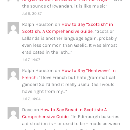
the sounds of Rwandan, it is like music
”
Jul 9, 20:37
Ralph Houston
on
How to Say “Scottish” in
Scottish: A Comprehensive Guide
: “
Scots or
Lallands is another language again, probably
even less common than Gaelic. It was almost
eradicated in the 16th…
”
Jul 7, 14:07
Ralph Houston
on
How to Say “Heatwave” in
French
: “
I love French but hate grammatical
gender! So I’d find it really useful (as I would
have right from my…
”
Jul 7, 14:04
Dave
on
How to Say Bread in Scottish: A
Comprehensive Guide
: “
In Edinburgh bakeries
a distnction is – or used to be – made between