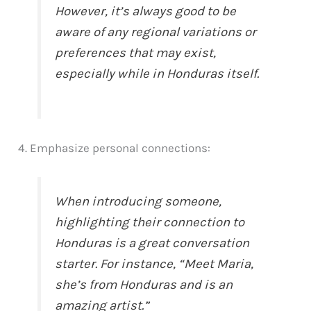
However, it’s always good to be
aware of any regional variations or
preferences that may exist,
especially while in Honduras itself.
4. Emphasize personal connections:
When introducing someone,
highlighting their connection to
Honduras is a great conversation
starter. For instance, “Meet Maria,
she’s from Honduras and is an
amazing artist.”