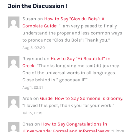
Join the Discussion !
Susan
on
How to Say “Clos du Bois”: A
Complete Guide
: “
I am very pleased to finally
understand the proper and less common ways
to pronounce “Clos du Bois”! Thank you.
”
Aug 3, 02:20
Raymond
on
How to Say “Hi Beautiful” in
Greek
: “
Thanks for giving me taxi(di) journey.
One of the universal words in all languages.
Close behind is ” gooooaaalll”
”
Aug 1, 22:51
Aroa
on
Guide: How to Say Someone is Gloomy
:
“
I loved this post, thank you for your work!
”
Jul 15, 11:39
Chas
on
How to Say Congratulations in
Kinyarwanda: Formal and Informal Ways
: “
I love