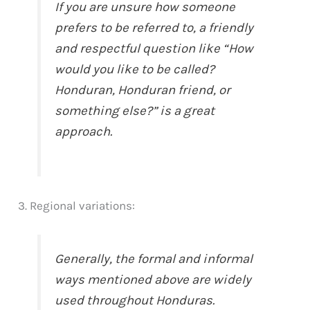
If you are unsure how someone
prefers to be referred to, a friendly
and respectful question like “How
would you like to be called?
Honduran, Honduran friend, or
something else?” is a great
approach.
3. Regional variations:
Generally, the formal and informal
ways mentioned above are widely
used throughout Honduras.