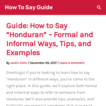
Skip
How To Say Guide
to
content
Guide: How to Say
“Honduran” – Formal and
Informal Ways, Tips, and
Examples
By
Justin Colin
/
December 29, 2017
/
Leave a Comment
Greetings! If you’re looking to learn how to say
“Honduran” in different ways, you’ve come to the
right place. In this guide, we’ll explore both formal
and informal ways to refer to someone from
Honduras. We’ll also provide tips, examples, and
highlight any regional variations that may exist.