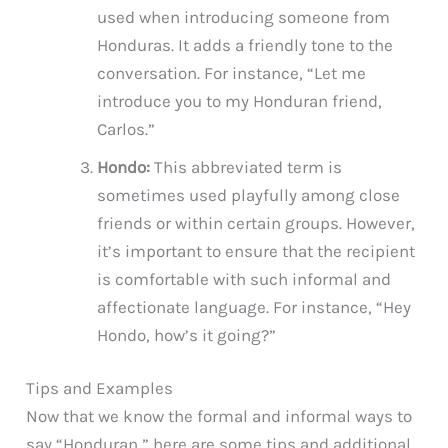
used when introducing someone from
Honduras. It adds a friendly tone to the
conversation. For instance, “Let me
introduce you to my Honduran friend,
Carlos.”
Hondo:
This abbreviated term is
sometimes used playfully among close
friends or within certain groups. However,
it’s important to ensure that the recipient
is comfortable with such informal and
affectionate language. For instance, “Hey
Hondo, how’s it going?”
Tips and Examples
Now that we know the formal and informal ways to
say “Honduran,” here are some tips and additional