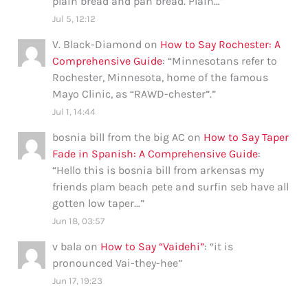
plain bread and pan bread. Plain…
”
Jul 5, 12:12
V. Black-Diamond
on
How to Say Rochester: A
Comprehensive Guide
: “
Minnesotans refer to
Rochester, Minnesota, home of the famous
Mayo Clinic, as “RAWD-chester”.
”
Jul 1, 14:44
bosnia bill from the big AC
on
How to Say Taper
Fade in Spanish: A Comprehensive Guide
:
“
Hello this is bosnia bill from arkensas my
friends plam beach pete and surfin seb have all
gotten low taper…
”
Jun 18, 03:57
v bala
on
How to Say “Vaidehi”
: “
it is
pronounced Vai-they-hee
”
Jun 17, 19:23