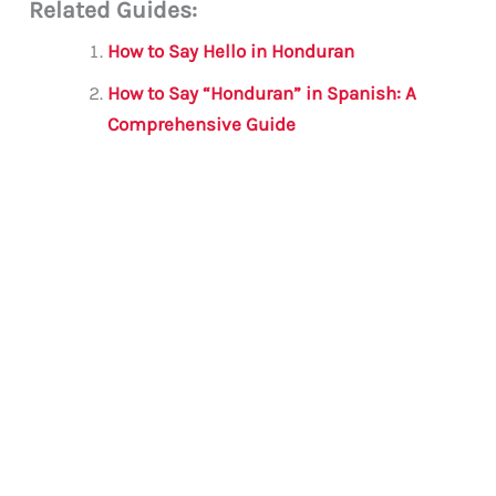
Related Guides:
ai
c
it
at
gr
ar
l
e
te
s
a
e
How to Say Hello in Honduran
b
r
A
m
How to Say “Honduran” in Spanish: A
o
p
Comprehensive Guide
o
p
k