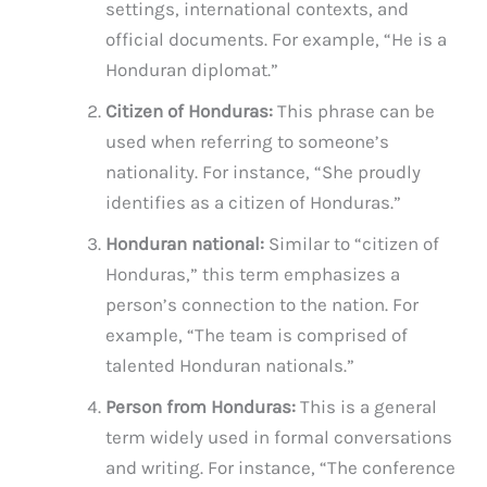
settings, international contexts, and
official documents. For example, “He is a
Honduran diplomat.”
Citizen of Honduras:
This phrase can be
used when referring to someone’s
nationality. For instance, “She proudly
identifies as a citizen of Honduras.”
Honduran national:
Similar to “citizen of
Honduras,” this term emphasizes a
person’s connection to the nation. For
example, “The team is comprised of
talented Honduran nationals.”
Person from Honduras:
This is a general
term widely used in formal conversations
and writing. For instance, “The conference