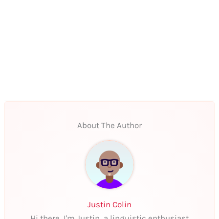
About The Author
Justin Colin
Hi there, I'm Justin, a linguistic enthusiast