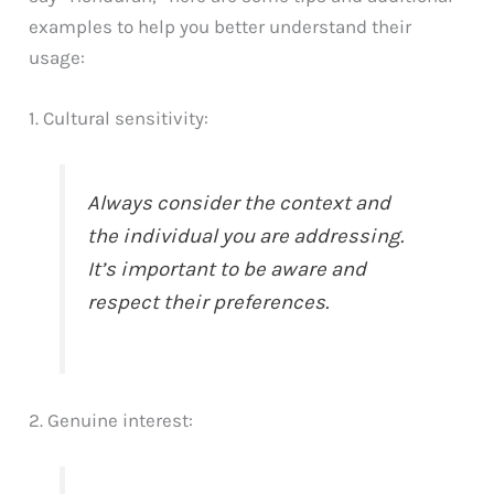
examples to help you better understand their
usage:
1. Cultural sensitivity:
Always consider the context and
the individual you are addressing.
It’s important to be aware and
respect their preferences.
2. Genuine interest: