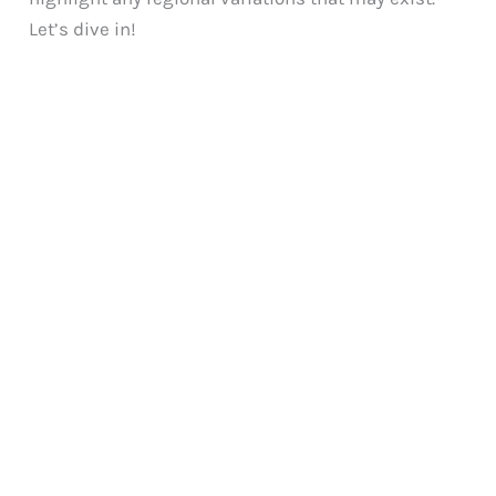
Let’s dive in!