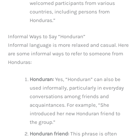
welcomed participants from various
countries, including persons from
Honduras.”
Informal Ways to Say “Honduran”
Informal language is more relaxed and casual. Here
are some informal ways to refer to someone from
Honduras:
Honduran:
Yes, “Honduran” can also be
used informally, particularly in everyday
conversations among friends and
acquaintances. For example, “She
introduced her new Honduran friend to
the group.”
Honduran friend:
This phrase is often