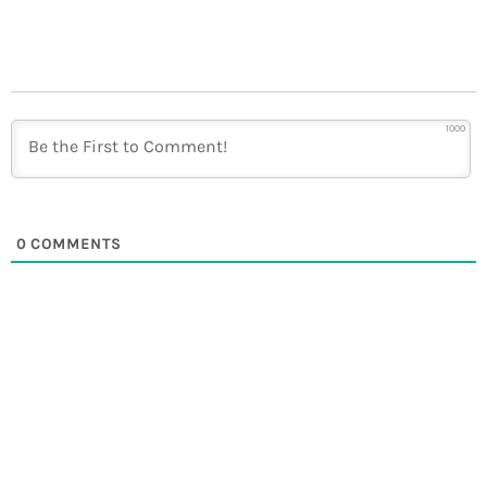
1000
0
COMMENTS