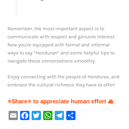
Remember, the most important aspect is to
communicate with respect and genuine interest.
Now you’re equipped with formal and informal
ways to say “Honduran” and some helpful tips to
navigate these conversations smoothly.
Enjoy connecting with the people of Honduras, and
embrace the cultural richness they have to offer!
⭐Share⭐ to appreciate human effort 🙏
E
F
T
W
Te
S
m
a
w
h
le
h