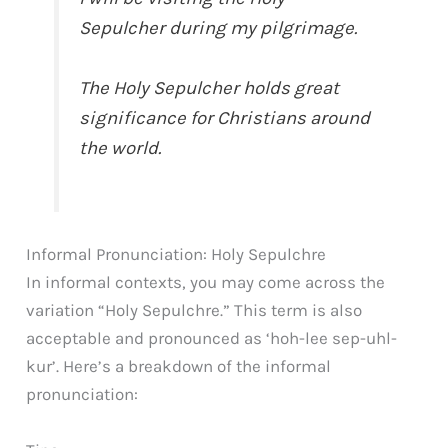
Sepulcher during my pilgrimage.
The Holy Sepulcher holds great
significance for Christians around
the world.
Informal Pronunciation: Holy Sepulchre
In informal contexts, you may come across the
variation “Holy Sepulchre.” This term is also
acceptable and pronounced as ‘hoh-lee sep-uhl-
kur’. Here’s a breakdown of the informal
pronunciation: