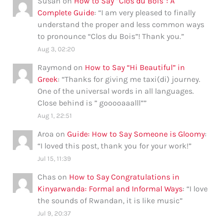
Susan
on
How to Say “Clos du Bois”: A
Complete Guide
: “
I am very pleased to finally
understand the proper and less common ways
to pronounce “Clos du Bois”! Thank you.
”
Aug 3, 02:20
Raymond
on
How to Say “Hi Beautiful” in
Greek
: “
Thanks for giving me taxi(di) journey.
One of the universal words in all languages.
Close behind is ” gooooaaalll”
”
Aug 1, 22:51
Aroa
on
Guide: How to Say Someone is Gloomy
:
“
I loved this post, thank you for your work!
”
Jul 15, 11:39
Chas
on
How to Say Congratulations in
Kinyarwanda: Formal and Informal Ways
: “
I love
the sounds of Rwandan, it is like music
”
Jul 9, 20:37