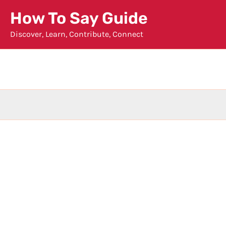
Skip
How To Say Guide
to
Discover, Learn, Contribute, Connect
content