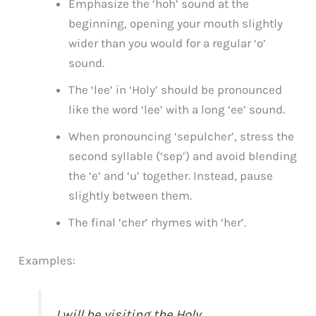
Emphasize the ‘hoh’ sound at the
beginning, opening your mouth slightly
wider than you would for a regular ‘o’
sound.
The ‘lee’ in ‘Holy’ should be pronounced
like the word ‘lee’ with a long ‘ee’ sound.
When pronouncing ‘sepulcher’, stress the
second syllable (‘sep’) and avoid blending
the ‘e’ and ‘u’ together. Instead, pause
slightly between them.
The final ‘cher’ rhymes with ‘her’.
Examples:
I will be visiting the Holy