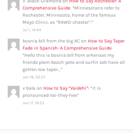
V. Black-Diamond
on
How to Say Rochester: A
Comprehensive Guide
: “
Minnesotans refer to
Rochester, Minnesota, home of the famous
Mayo Clinic, as “RAWD-chester”.
”
Jul 1, 14:44
bosnia bill from the big AC
on
How to Say Taper
Fade in Spanish: A Comprehensive Guide
:
“
Hello this is bosnia bill from arkensas my
friends plam beach pete and surfin seb have all
gotten low taper…
”
Jun 18, 03:57
v bala
on
How to Say “Vaidehi”
: “
it is
pronounced Vai-they-hee
”
Jun 17, 19:23