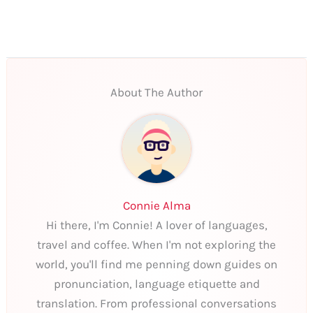
About The Author
Connie Alma
Hi there, I'm Connie! A lover of languages,
travel and coffee. When I'm not exploring the
world, you'll find me penning down guides on
pronunciation, language etiquette and
translation. From professional conversations