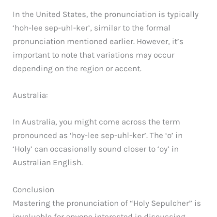
In the United States, the pronunciation is typically
‘hoh-lee sep-uhl-ker’, similar to the formal
pronunciation mentioned earlier. However, it’s
important to note that variations may occur
depending on the region or accent.
Australia:
In Australia, you might come across the term
pronounced as ‘hoy-lee sep-uhl-ker’. The ‘o’ in
‘Holy’ can occasionally sound closer to ‘oy’ in
Australian English.
Conclusion
Mastering the pronunciation of “Holy Sepulcher” is
invaluable for anyone interested in discussing