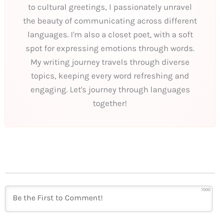
to cultural greetings, I passionately unravel
the beauty of communicating across different
languages. I'm also a closet poet, with a soft
spot for expressing emotions through words.
My writing journey travels through diverse
topics, keeping every word refreshing and
engaging. Let's journey through languages
together!
1000