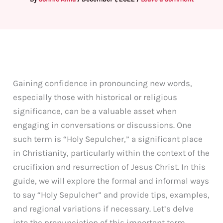
Gaining confidence in pronouncing new words,
especially those with historical or religious
significance, can be a valuable asset when
engaging in conversations or discussions. One
such term is “Holy Sepulcher,” a significant place
in Christianity, particularly within the context of the
crucifixion and resurrection of Jesus Christ. In this
guide, we will explore the formal and informal ways
to say “Holy Sepulcher” and provide tips, examples,
and regional variations if necessary. Let’s delve
into the pronunciation of this important term.