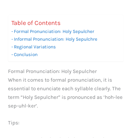
Table of Contents
Formal Pronunciation: Holy Sepulcher
Informal Pronunciation: Holy Sepulchre
Regional Variations
Conclusion
Formal Pronunciation: Holy Sepulcher
When it comes to formal pronunciation, it is
essential to enunciate each syllable clearly. The
term “Holy Sepulcher” is pronounced as ‘hoh-lee
sep-uhl-ker’.
Tips: