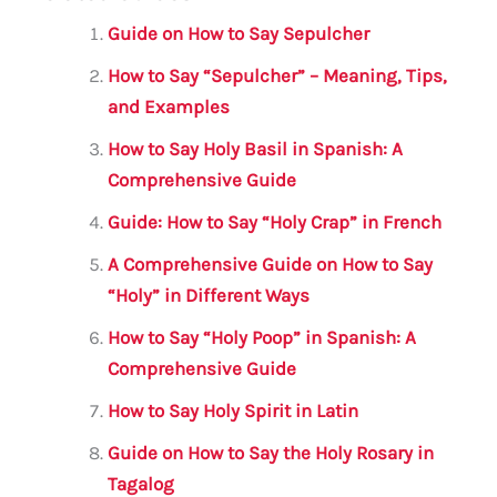
ai
c
it
at
gr
ar
l
e
te
s
a
e
Guide on How to Say Sepulcher
b
r
A
m
How to Say “Sepulcher” – Meaning, Tips,
o
p
and Examples
o
p
How to Say Holy Basil in Spanish: A
k
Comprehensive Guide
Guide: How to Say “Holy Crap” in French
A Comprehensive Guide on How to Say
“Holy” in Different Ways
How to Say “Holy Poop” in Spanish: A
Comprehensive Guide
How to Say Holy Spirit in Latin
Guide on How to Say the Holy Rosary in
Tagalog