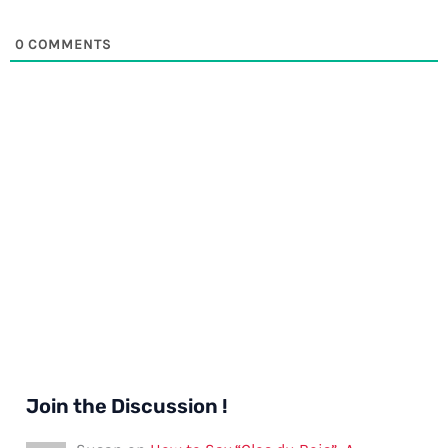
0
COMMENTS
Join the Discussion !