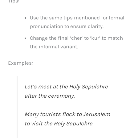
Tips:
Use the same tips mentioned for formal
pronunciation to ensure clarity.
Change the final ‘cher’ to ‘kur’ to match
the informal variant.
Examples:
Let’s meet at the Holy Sepulchre
after the ceremony.
Many tourists flock to Jerusalem
to visit the Holy Sepulchre.