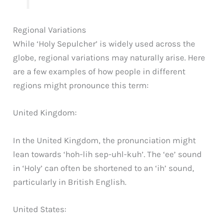
Regional Variations
While ‘Holy Sepulcher’ is widely used across the
globe, regional variations may naturally arise. Here
are a few examples of how people in different
regions might pronounce this term:
United Kingdom:
In the United Kingdom, the pronunciation might
lean towards ‘hoh-lih sep-uhl-kuh’. The ‘ee’ sound
in ‘Holy’ can often be shortened to an ‘ih’ sound,
particularly in British English.
United States: