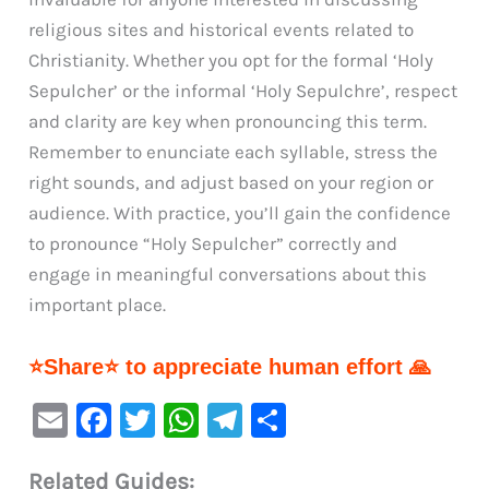
religious sites and historical events related to
Christianity. Whether you opt for the formal ‘Holy
Sepulcher’ or the informal ‘Holy Sepulchre’, respect
and clarity are key when pronouncing this term.
Remember to enunciate each syllable, stress the
right sounds, and adjust based on your region or
audience. With practice, you’ll gain the confidence
to pronounce “Holy Sepulcher” correctly and
engage in meaningful conversations about this
important place.
⭐Share⭐ to appreciate human effort 🙏
E
F
T
W
Te
S
m
a
w
h
le
h
Related Guides: