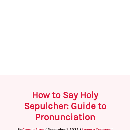
How to Say Holy
Sepulcher: Guide to
Pronunciation
By
Connie Alma
/
December 1, 2022
/
Leave a Comment