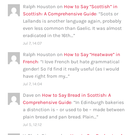
Ralph Houston
on
How to Say “Scottish” in
Scottish: A Comprehensive Guide
: “
Scots or
Lallands is another language again, probably
even less common than Gaelic. It was almost
eradicated in the 16th…
”
Jul 7, 14:07
Ralph Houston
on
How to Say “Heatwave” in
French
: “
I love French but hate grammatical
gender! So I’d find it really useful (as I would
have right from my…
”
Jul 7, 14:04
Dave
on
How to Say Bread in Scottish: A
Comprehensive Guide
: “
In Edinburgh bakeries
a distnction is – or used to be – made between
plain bread and pan bread. Plain…
”
Jul 5, 12:12