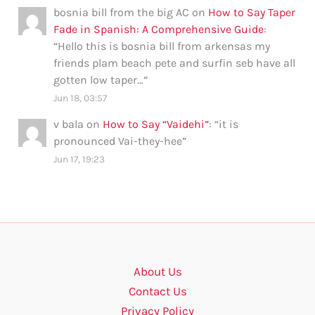
bosnia bill from the big AC
on
How to Say Taper
Fade in Spanish: A Comprehensive Guide
:
“
Hello this is bosnia bill from arkensas my
friends plam beach pete and surfin seb have all
gotten low taper…
”
Jun 18, 03:57
v bala
on
How to Say “Vaidehi”
: “
it is
pronounced Vai-they-hee
”
Jun 17, 19:23
About Us
Contact Us
Privacy Policy