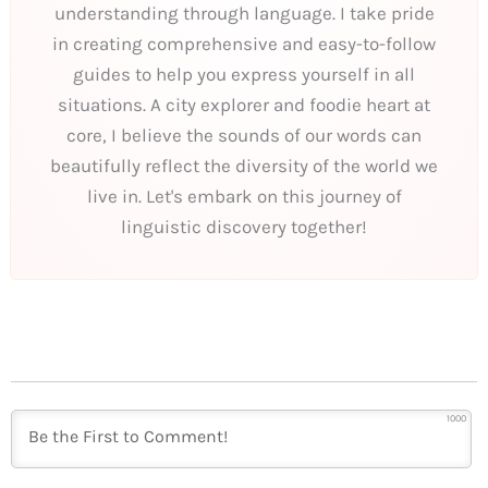
understanding through language. I take pride
in creating comprehensive and easy-to-follow
guides to help you express yourself in all
situations. A city explorer and foodie heart at
core, I believe the sounds of our words can
beautifully reflect the diversity of the world we
live in. Let's embark on this journey of
linguistic discovery together!
1000