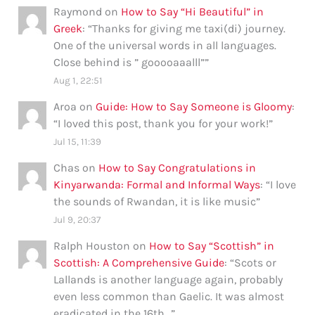
Raymond
on
How to Say “Hi Beautiful” in
Greek
: “
Thanks for giving me taxi(di) journey.
One of the universal words in all languages.
Close behind is ” gooooaaalll”
”
Aug 1, 22:51
Aroa
on
Guide: How to Say Someone is Gloomy
:
“
I loved this post, thank you for your work!
”
Jul 15, 11:39
Chas
on
How to Say Congratulations in
Kinyarwanda: Formal and Informal Ways
: “
I love
the sounds of Rwandan, it is like music
”
Jul 9, 20:37
Ralph Houston
on
How to Say “Scottish” in
Scottish: A Comprehensive Guide
: “
Scots or
Lallands is another language again, probably
even less common than Gaelic. It was almost
eradicated in the 16th…
”