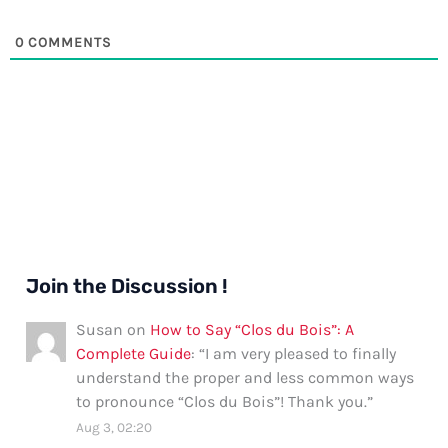
0
COMMENTS
Join the Discussion !
Susan
on
How to Say “Clos du Bois”: A
Complete Guide
: “
I am very pleased to finally
understand the proper and less common ways
to pronounce “Clos du Bois”! Thank you.
”
Aug 3, 02:20