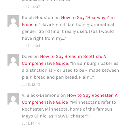
Jul 7, 14:07
Ralph Houston
on
How to Say “Heatwave” in
French
: “
I love French but hate grammatical
gender! So I’d find it really useful (as I would
have right from my…
”
Jul 7, 14:04
Dave
on
How to Say Bread in Scottish: A
Comprehensive Guide
: “
In Edinburgh bakeries
a distnction is – or used to be – made between
plain bread and pan bread. Plain…
”
Jul 5, 12:12
V. Black-Diamond
on
How to Say Rochester: A
Comprehensive Guide
: “
Minnesotans refer to
Rochester, Minnesota, home of the famous
Mayo Clinic, as “RAWD-chester”.
”
Jul 1, 14:44