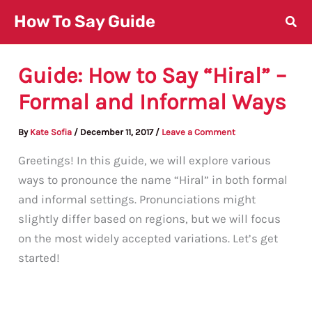
Skip
How To Say Guide
to
content
Guide: How to Say “Hiral” –
Formal and Informal Ways
By
Kate Sofia
/
December 11, 2017
/
Leave a Comment
Greetings! In this guide, we will explore various
ways to pronounce the name “Hiral” in both formal
and informal settings. Pronunciations might
slightly differ based on regions, but we will focus
on the most widely accepted variations. Let’s get
started!