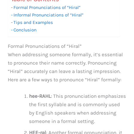
Formal Pronunciations of “Hiral”
Informal Pronunciations of “Hiral”
Tips and Examples
Conclusion
Formal Pronunciations of “Hiral”
When addressing someone formally, it’s essential
to pronounce their name correctly. Pronouncing
“Hiral” accurately can leave a lasting impression.
Here are a few ways to pronounce “Hiral” formally:
hee-RAHL
: This pronunciation emphasizes
the first syllable and is commonly used
by English speakers when addressing
someone in a formal setting.
HEE-rəl
: Another formal pronunciation, it