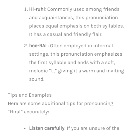
HI-ruhl
: Commonly used among friends
and acquaintances, this pronunciation
places equal emphasis on both syllables.
It has a casual and friendly flair.
hee-RAL
: Often employed in informal
settings, this pronunciation emphasizes
the first syllable and ends with a soft,
melodic “L,” giving it a warm and inviting
sound.
Tips and Examples
Here are some additional tips for pronouncing
“Hiral” accurately:
Listen carefully
: If you are unsure of the