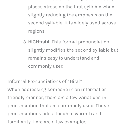
places stress on the first syllable while
slightly reducing the emphasis on the
second syllable. It is widely used across
regions.
HIGH-rahl
: This formal pronunciation
slightly modifies the second syllable but
remains easy to understand and
commonly used.
Informal Pronunciations of “Hiral”
When addressing someone in an informal or
friendly manner, there are a few variations in
pronunciation that are commonly used. These
pronunciations add a touch of warmth and
familiarity. Here are a few examples: