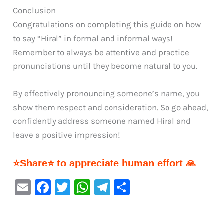
Conclusion
Congratulations on completing this guide on how
to say “Hiral” in formal and informal ways!
Remember to always be attentive and practice
pronunciations until they become natural to you.
By effectively pronouncing someone’s name, you
show them respect and consideration. So go ahead,
confidently address someone named Hiral and
leave a positive impression!
⭐Share⭐ to appreciate human effort 🙏
E
F
T
W
Te
S
m
a
w
h
le
h
ai
c
it
at
gr
ar