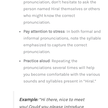
pronunciation, don’t hesitate to ask the
person named Hiral themselves or others
who might know the correct
pronunciation.
Pay attention to stress
: In both formal and
informal pronunciations, note the syllable
emphasized to capture the correct
pronunciation.
Practice aloud
: Repeating the
pronunciations several times will help
you become comfortable with the various
sounds and syllables present in “Hiral.”
Example:
“Hi there, nice to meet
you! Could you please introduce