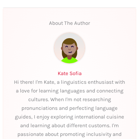
About The Author
Kate Sofia
Hi there! I'm Kate, a linguistics enthusiast with
a love for learning languages and connecting
cultures. When I'm not researching
pronunciations and perfecting language
guides, I enjoy exploring international cuisine
and learning about different customs. I'm
passionate about promoting inclusivity and