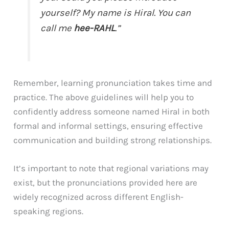
yourself? My name is Hiral. You can
call me
hee-RAHL
.”
Remember, learning pronunciation takes time and
practice. The above guidelines will help you to
confidently address someone named Hiral in both
formal and informal settings, ensuring effective
communication and building strong relationships.
It’s important to note that regional variations may
exist, but the pronunciations provided here are
widely recognized across different English-
speaking regions.