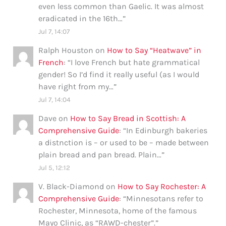
even less common than Gaelic. It was almost
eradicated in the 16th…
”
Jul 7, 14:07
Ralph Houston
on
How to Say “Heatwave” in
French
: “
I love French but hate grammatical
gender! So I’d find it really useful (as I would
have right from my…
”
Jul 7, 14:04
Dave
on
How to Say Bread in Scottish: A
Comprehensive Guide
: “
In Edinburgh bakeries
a distnction is – or used to be – made between
plain bread and pan bread. Plain…
”
Jul 5, 12:12
V. Black-Diamond
on
How to Say Rochester: A
Comprehensive Guide
: “
Minnesotans refer to
Rochester, Minnesota, home of the famous
Mayo Clinic, as “RAWD-chester”.
”