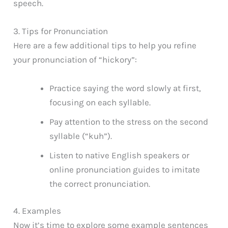
speech.
3. Tips for Pronunciation
Here are a few additional tips to help you refine
your pronunciation of “hickory”:
Practice saying the word slowly at first,
focusing on each syllable.
Pay attention to the stress on the second
syllable (“kuh”).
Listen to native English speakers or
online pronunciation guides to imitate
the correct pronunciation.
4. Examples
Now it’s time to explore some example sentences