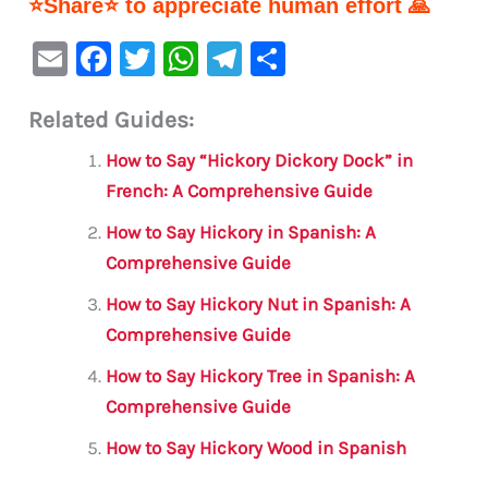
⭐Share⭐ to appreciate human effort 🙏
E
F
T
W
Te
S
m
a
w
h
le
h
Related Guides:
ai
c
it
at
gr
ar
l
e
te
s
a
e
How to Say “Hickory Dickory Dock” in
b
r
A
m
French: A Comprehensive Guide
o
p
How to Say Hickory in Spanish: A
o
p
Comprehensive Guide
k
How to Say Hickory Nut in Spanish: A
Comprehensive Guide
How to Say Hickory Tree in Spanish: A
Comprehensive Guide
How to Say Hickory Wood in Spanish