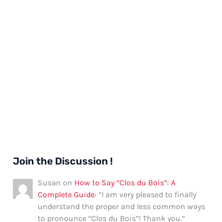
Join the Discussion !
Susan
on
How to Say “Clos du Bois”: A
Complete Guide
: “
I am very pleased to finally
understand the proper and less common ways
to pronounce “Clos du Bois”! Thank you.
”