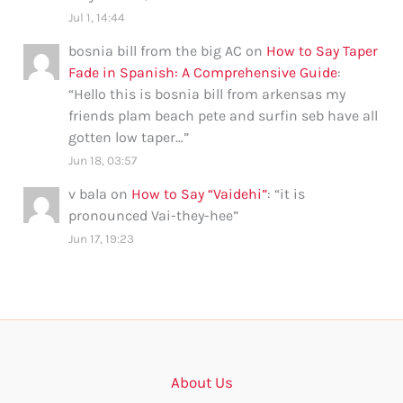
Jul 1, 14:44
bosnia bill from the big AC
on
How to Say Taper
Fade in Spanish: A Comprehensive Guide
:
“
Hello this is bosnia bill from arkensas my
friends plam beach pete and surfin seb have all
gotten low taper…
”
Jun 18, 03:57
v bala
on
How to Say “Vaidehi”
: “
it is
pronounced Vai-they-hee
”
Jun 17, 19:23
About Us