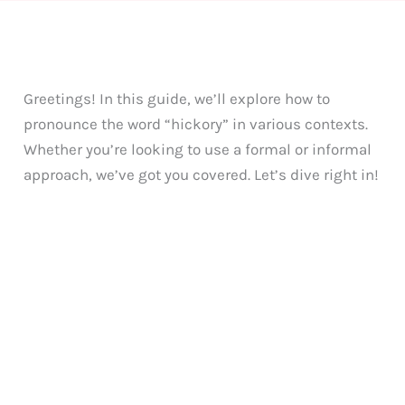
Greetings! In this guide, we’ll explore how to
pronounce the word “hickory” in various contexts.
Whether you’re looking to use a formal or informal
approach, we’ve got you covered. Let’s dive right in!