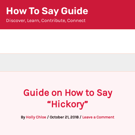
Skip
How To Say Guide
to
Discover, Learn, Contribute, Connect
content
Guide on How to Say
“Hickory”
By
Holly Chloe
/
October 21, 2018
/
Leave a Comment