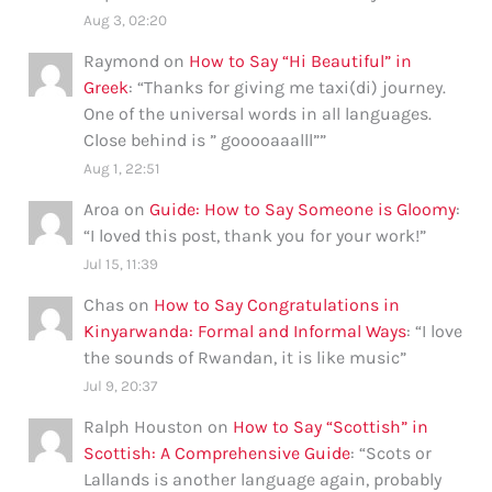
Aug 3, 02:20
Raymond
on
How to Say “Hi Beautiful” in
Greek
: “
Thanks for giving me taxi(di) journey.
One of the universal words in all languages.
Close behind is ” gooooaaalll”
”
Aug 1, 22:51
Aroa
on
Guide: How to Say Someone is Gloomy
:
“
I loved this post, thank you for your work!
”
Jul 15, 11:39
Chas
on
How to Say Congratulations in
Kinyarwanda: Formal and Informal Ways
: “
I love
the sounds of Rwandan, it is like music
”
Jul 9, 20:37
Ralph Houston
on
How to Say “Scottish” in
Scottish: A Comprehensive Guide
: “
Scots or
Lallands is another language again, probably