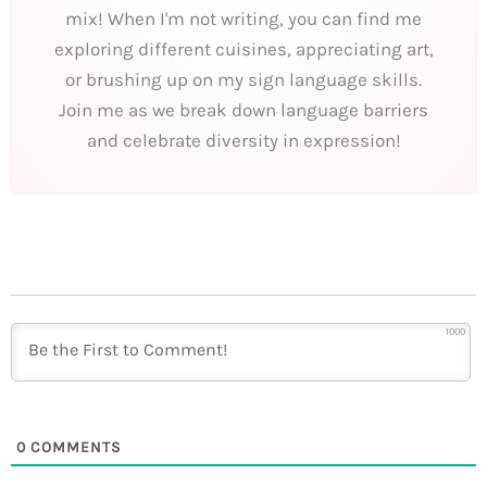
mix! When I'm not writing, you can find me
exploring different cuisines, appreciating art,
or brushing up on my sign language skills.
Join me as we break down language barriers
and celebrate diversity in expression!
1000
0
COMMENTS