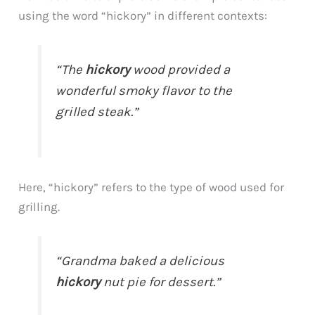
using the word “hickory” in different contexts:
“The
hickory
wood provided a
wonderful smoky flavor to the
grilled steak.”
Here, “hickory” refers to the type of wood used for
grilling.
“Grandma baked a delicious
hickory
nut pie for dessert.”