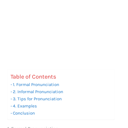
Table of Contents
1. Formal Pronunciation
2. Informal Pronunciation
3. Tips for Pronunciation
4. Examples
Conclusion