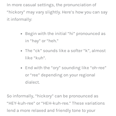
In more casual settings, the pronunciation of
“hickory” may vary slightly. Here’s how you can say
it informally:
Begin with the initial “hi” pronounced as
in “hay” or “heh.”
The “ck” sounds like a softer “k”, almost
like “kuh”.
End with the “ory” sounding like “oh-ree”
or “ree” depending on your regional
dialect.
So informally, “hickory” can be pronounced as
“HEY-kuh-ree” or “HEH-kuh-ree.” These variations
lend a more relaxed and friendly tone to your