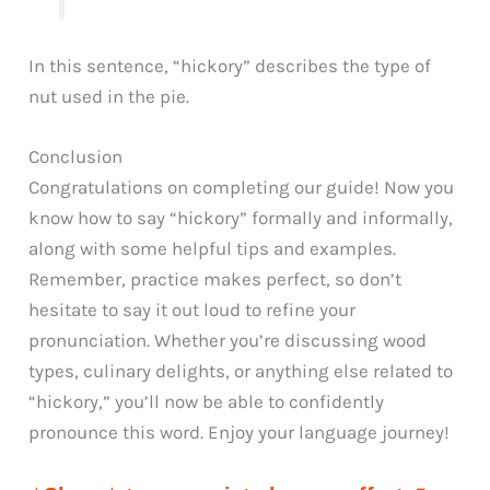
In this sentence, “hickory” describes the type of
nut used in the pie.
Conclusion
Congratulations on completing our guide! Now you
know how to say “hickory” formally and informally,
along with some helpful tips and examples.
Remember, practice makes perfect, so don’t
hesitate to say it out loud to refine your
pronunciation. Whether you’re discussing wood
types, culinary delights, or anything else related to
“hickory,” you’ll now be able to confidently
pronounce this word. Enjoy your language journey!