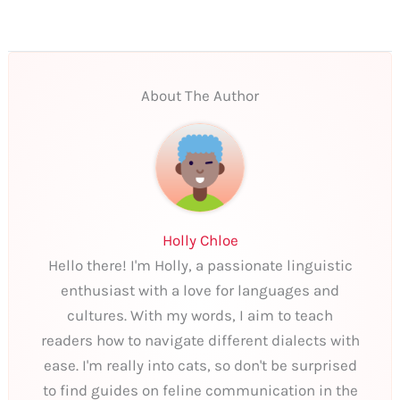
About The Author
Holly Chloe
Hello there! I'm Holly, a passionate linguistic
enthusiast with a love for languages and
cultures. With my words, I aim to teach
readers how to navigate different dialects with
ease. I'm really into cats, so don't be surprised
to find guides on feline communication in the