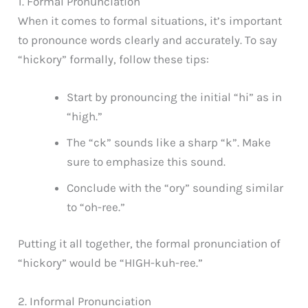
1. Formal Pronunciation
When it comes to formal situations, it’s important
to pronounce words clearly and accurately. To say
“hickory” formally, follow these tips:
Start by pronouncing the initial “hi” as in
“high.”
The “ck” sounds like a sharp “k”. Make
sure to emphasize this sound.
Conclude with the “ory” sounding similar
to “oh-ree.”
Putting it all together, the formal pronunciation of
“hickory” would be “HIGH-kuh-ree.”
2. Informal Pronunciation