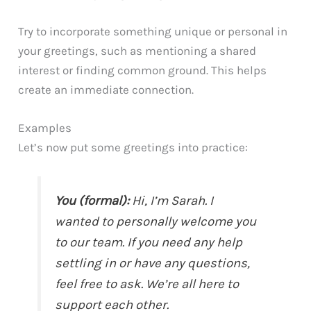
Try to incorporate something unique or personal in
your greetings, such as mentioning a shared
interest or finding common ground. This helps
create an immediate connection.
Examples
Let’s now put some greetings into practice:
You (formal):
Hi, I’m Sarah. I
wanted to personally welcome you
to our team. If you need any help
settling in or have any questions,
feel free to ask. We’re all here to
support each other.