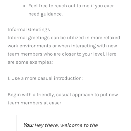
Feel free to reach out to me if you ever
need guidance.
Informal Greetings
Informal greetings can be utilized in more relaxed
work environments or when interacting with new
team members who are closer to your level. Here
are some examples:
1. Use a more casual introduction:
Begin with a friendly, casual approach to put new
team members at ease:
You:
Hey there, welcome to the