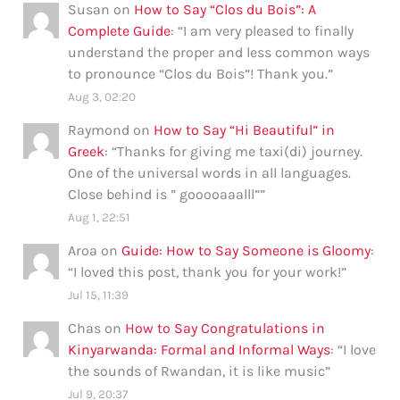
Susan
on
How to Say “Clos du Bois”: A
Complete Guide
: “
I am very pleased to finally
understand the proper and less common ways
to pronounce “Clos du Bois”! Thank you.
”
Aug 3, 02:20
Raymond
on
How to Say “Hi Beautiful” in
Greek
: “
Thanks for giving me taxi(di) journey.
One of the universal words in all languages.
Close behind is ” gooooaaalll”
”
Aug 1, 22:51
Aroa
on
Guide: How to Say Someone is Gloomy
:
“
I loved this post, thank you for your work!
”
Jul 15, 11:39
Chas
on
How to Say Congratulations in
Kinyarwanda: Formal and Informal Ways
: “
I love
the sounds of Rwandan, it is like music
”
Jul 9, 20:37