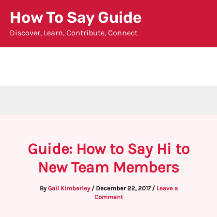
Skip
How To Say Guide
to
Discover, Learn, Contribute, Connect
content
Guide: How to Say Hi to
New Team Members
By
Gail Kimberley
/
December 22, 2017
/
Leave a
Comment