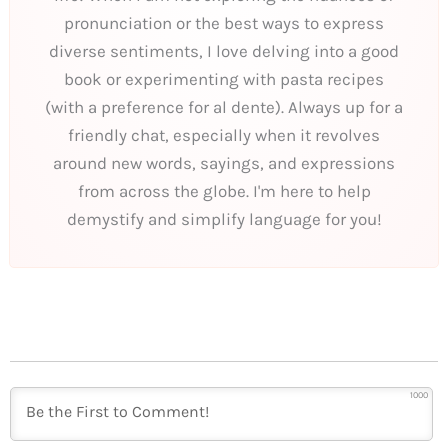
pronunciation or the best ways to express
diverse sentiments, I love delving into a good
book or experimenting with pasta recipes
(with a preference for al dente). Always up for a
friendly chat, especially when it revolves
around new words, sayings, and expressions
from across the globe. I'm here to help
demystify and simplify language for you!
1000