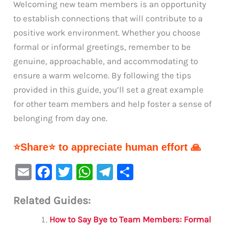
Welcoming new team members is an opportunity
to establish connections that will contribute to a
positive work environment. Whether you choose
formal or informal greetings, remember to be
genuine, approachable, and accommodating to
ensure a warm welcome. By following the tips
provided in this guide, you’ll set a great example
for other team members and help foster a sense of
belonging from day one.
⭐Share⭐ to appreciate human effort 🙏
E
F
T
W
Te
S
m
a
w
h
le
h
Related Guides:
ai
c
it
at
gr
ar
l
e
te
s
a
e
How to Say Bye to Team Members: Formal