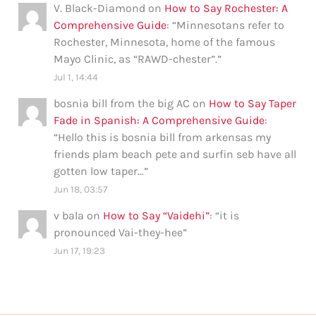
V. Black-Diamond
on
How to Say Rochester: A
Comprehensive Guide
: “
Minnesotans refer to
Rochester, Minnesota, home of the famous
Mayo Clinic, as “RAWD-chester”.
”
Jul 1, 14:44
bosnia bill from the big AC
on
How to Say Taper
Fade in Spanish: A Comprehensive Guide
:
“
Hello this is bosnia bill from arkensas my
friends plam beach pete and surfin seb have all
gotten low taper…
”
Jun 18, 03:57
v bala
on
How to Say “Vaidehi”
: “
it is
pronounced Vai-they-hee
”
Jun 17, 19:23