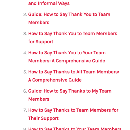
b
r
A
m
and Informal Ways
o
p
Guide: How to Say Thank You to Team
o
p
Members
k
How to Say Thank You to Team Members
for Support
How to Say Thank You to Your Team
Members: A Comprehensive Guide
How to Say Thanks to All Team Members:
A Comprehensive Guide
Guide: How to Say Thanks to My Team
Members
How to Say Thanks to Team Members for
Their Support
How to Say Thanks to Your Team Members