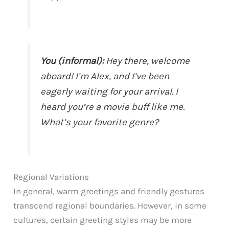
You (informal):
Hey there, welcome
aboard! I’m Alex, and I’ve been
eagerly waiting for your arrival. I
heard you’re a movie buff like me.
What’s your favorite genre?
Regional Variations
In general, warm greetings and friendly gestures
transcend regional boundaries. However, in some
cultures, certain greeting styles may be more