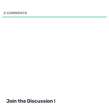
0
COMMENTS
Join the Discussion !