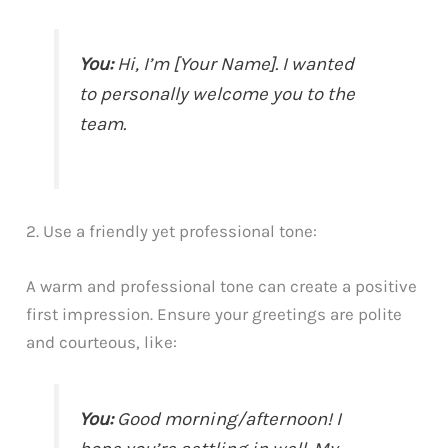
You:
Hi, I’m [Your Name]. I wanted
to personally welcome you to the
team.
2. Use a friendly yet professional tone:
A warm and professional tone can create a positive
first impression. Ensure your greetings are polite
and courteous, like:
You:
Good morning/afternoon! I