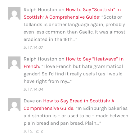
Ralph Houston
on
How to Say “Scottish” in
Scottish: A Comprehensive Guide
: “
Scots or
Lallands is another language again, probably
even less common than Gaelic. It was almost
eradicated in the 16th…
”
Jul 7, 14:07
Ralph Houston
on
How to Say “Heatwave” in
French
: “
I love French but hate grammatical
gender! So I’d find it really useful (as I would
have right from my…
”
Jul 7, 14:04
Dave
on
How to Say Bread in Scottish: A
Comprehensive Guide
: “
In Edinburgh bakeries
a distnction is – or used to be – made between
plain bread and pan bread. Plain…
”
Jul 5, 12:12