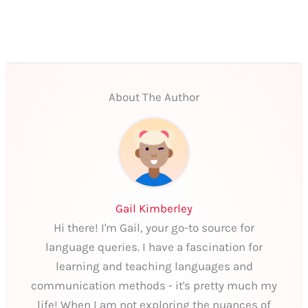
About The Author
Gail Kimberley
Hi there! I'm Gail, your go-to source for
language queries. I have a fascination for
learning and teaching languages and
communication methods - it's pretty much my
life! When I am not exploring the nuances of