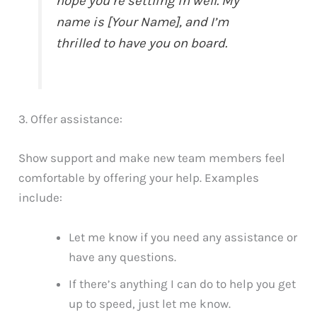
hope you’re settling in well. My
name is [Your Name], and I’m
thrilled to have you on board.
3. Offer assistance:
Show support and make new team members feel
comfortable by offering your help. Examples
include:
Let me know if you need any assistance or
have any questions.
If there’s anything I can do to help you get
up to speed, just let me know.