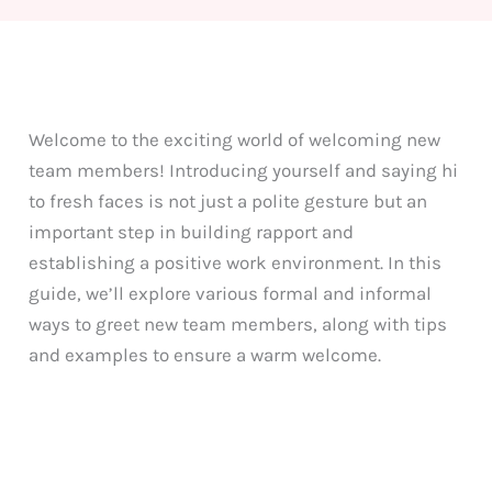
Welcome to the exciting world of welcoming new
team members! Introducing yourself and saying hi
to fresh faces is not just a polite gesture but an
important step in building rapport and
establishing a positive work environment. In this
guide, we’ll explore various formal and informal
ways to greet new team members, along with tips
and examples to ensure a warm welcome.