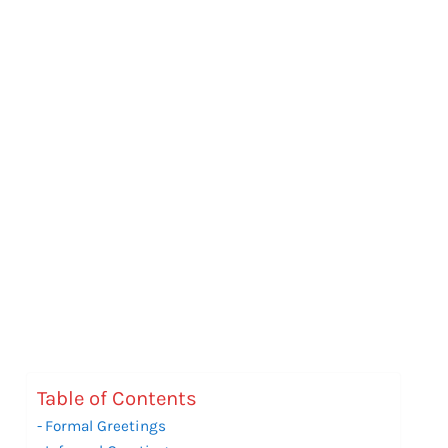
Table of Contents
Formal Greetings