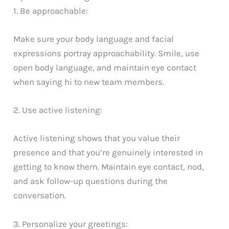
1. Be approachable:
Make sure your body language and facial
expressions portray approachability. Smile, use
open body language, and maintain eye contact
when saying hi to new team members.
2. Use active listening:
Active listening shows that you value their
presence and that you’re genuinely interested in
getting to know them. Maintain eye contact, nod,
and ask follow-up questions during the
conversation.
3. Personalize your greetings: