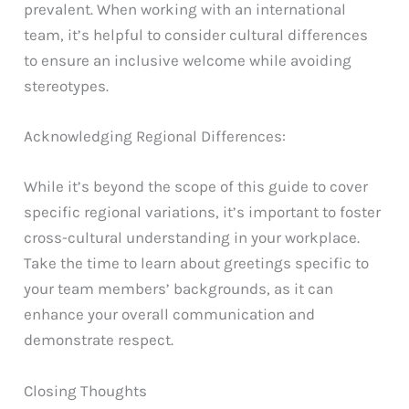
prevalent. When working with an international
team, it’s helpful to consider cultural differences
to ensure an inclusive welcome while avoiding
stereotypes.
Acknowledging Regional Differences:
While it’s beyond the scope of this guide to cover
specific regional variations, it’s important to foster
cross-cultural understanding in your workplace.
Take the time to learn about greetings specific to
your team members’ backgrounds, as it can
enhance your overall communication and
demonstrate respect.
Closing Thoughts