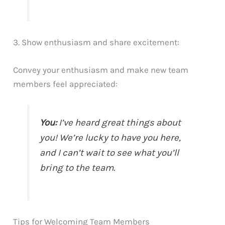
3. Show enthusiasm and share excitement:
Convey your enthusiasm and make new team
members feel appreciated:
You:
I’ve heard great things about
you! We’re lucky to have you here,
and I can’t wait to see what you’ll
bring to the team.
Tips for Welcoming Team Members