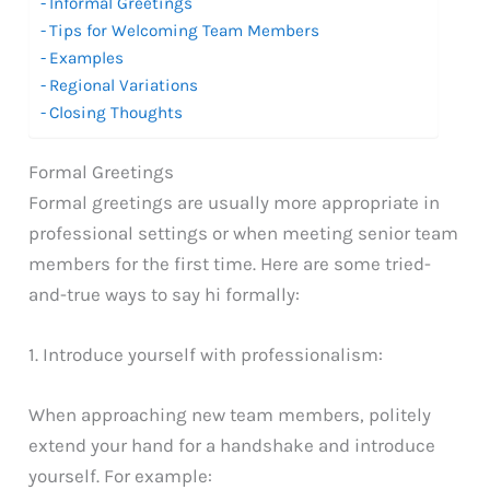
Informal Greetings
Tips for Welcoming Team Members
Examples
Regional Variations
Closing Thoughts
Formal Greetings
Formal greetings are usually more appropriate in
professional settings or when meeting senior team
members for the first time. Here are some tried-
and-true ways to say hi formally:
1. Introduce yourself with professionalism:
When approaching new team members, politely
extend your hand for a handshake and introduce
yourself. For example: