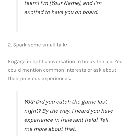
team! I’m [Your Name], and I’m
excited to have you on board.
2. Spark some small talk:
Engage in light conversation to break the ice. You
could mention common interests or ask about
their previous experiences:
You:
Did you catch the game last
night? By the way, I heard you have
experience in [relevant field]. Tell
me more about that.