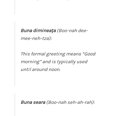
Buna dimineața
(Boo-nah dee-
mee-neh-tza):
This formal greeting means “Good
morning” and is typically used
until around noon.
Buna seara
(Boo-nah seh-ah-rah):