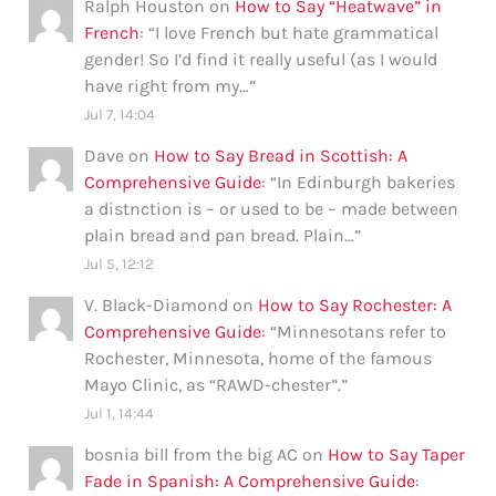
Ralph Houston
on
How to Say “Heatwave” in
French
: “
I love French but hate grammatical
gender! So I’d find it really useful (as I would
have right from my…
”
Jul 7, 14:04
Dave
on
How to Say Bread in Scottish: A
Comprehensive Guide
: “
In Edinburgh bakeries
a distnction is – or used to be – made between
plain bread and pan bread. Plain…
”
Jul 5, 12:12
V. Black-Diamond
on
How to Say Rochester: A
Comprehensive Guide
: “
Minnesotans refer to
Rochester, Minnesota, home of the famous
Mayo Clinic, as “RAWD-chester”.
”
Jul 1, 14:44
bosnia bill from the big AC
on
How to Say Taper
Fade in Spanish: A Comprehensive Guide
: