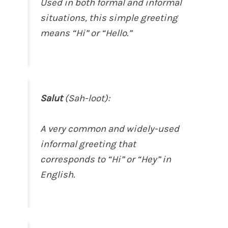
Used in both formal and informal
situations, this simple greeting
means “Hi” or “Hello.”
Salut
(Sah-loot):
A very common and widely-used
informal greeting that
corresponds to “Hi” or “Hey” in
English.