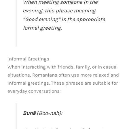
When meeting someone in the
evening, this phrase meaning
“Good evening” is the appropriate
formal greeting.
Informal Greetings
When interacting with friends, family, or in casual
situations, Romanians often use more relaxed and
informal greetings. These phrases are suitable for
everyday conversations:
Bună
(Boo-nah):