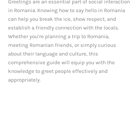
Greetings are an essential part of social interaction
in Romania. Knowing how to say hello in Romania
can help you break the ice, show respect, and
establish a friendly connection with the locals.
Whether you’re planning a trip to Romania,
meeting Romanian friends, or simply curious
about their language and culture, this
comprehensive guide will equip you with the
knowledge to greet people effectively and
appropriately.