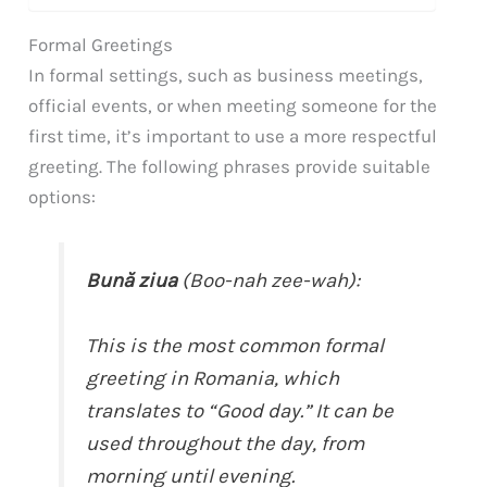
Formal Greetings
In formal settings, such as business meetings,
official events, or when meeting someone for the
first time, it’s important to use a more respectful
greeting. The following phrases provide suitable
options:
Bună ziua
(Boo-nah zee-wah):
This is the most common formal
greeting in Romania, which
translates to “Good day.” It can be
used throughout the day, from
morning until evening.