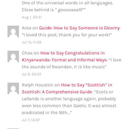
One of the universal words in all languages.
Close behind is ” gooooaaalll”
”
Aug 1, 22:51
Aroa
on
Guide: How to Say Someone is Gloomy
:
“
I loved this post, thank you for your work!
”
Jul 15, 11:39
Chas
on
How to Say Congratulations in
Kinyarwanda: Formal and Informal Ways
: “
I love
the sounds of Rwandan, it is like music
”
Jul 9, 20:37
Ralph Houston
on
How to Say “Scottish” in
Scottish: A Comprehensive Guide
: “
Scots or
Lallands is another language again, probably
even less common than Gaelic. It was almost
eradicated in the 16th…
”
Jul 7, 14:07