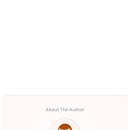
About The Author