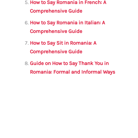
How to Say Romania in French: A
Comprehensive Guide
How to Say Romania in Italian: A
Comprehensive Guide
How to Say Sit in Romania: A
Comprehensive Guide
Guide on How to Say Thank You in
Romania: Formal and Informal Ways