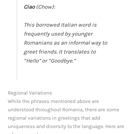
Ciao
(Chow):
This borrowed Italian word is
frequently used by younger
Romanians as an informal way to
greet friends. It translates to
“Hello” or “Goodbye.”
Regional Variations
While the phrases mentioned above are
understood throughout Romania, there are some
regional variations in greetings that add
uniqueness and diversity to the language. Here are