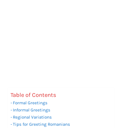
Table of Contents
Formal Greetings
Informal Greetings
Regional Variations
Tips for Greeting Romanians