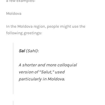
a few examples:
Moldova
In the Moldova region, people might use the
following greetings:
Sal
(Sahl):
A shorter and more colloquial
version of “Salut,” used
particularly in Moldova.