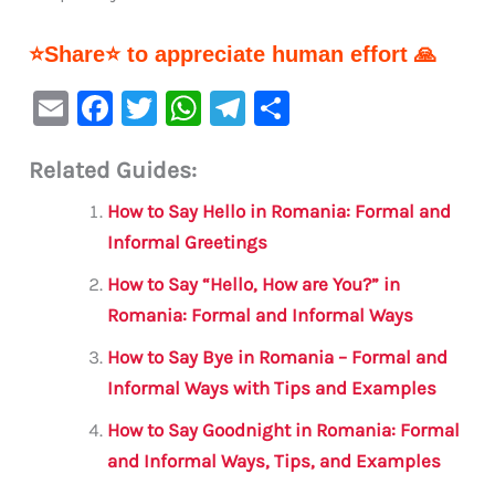
⭐Share⭐ to appreciate human effort 🙏
E
F
T
W
Te
S
m
a
w
h
le
h
Related Guides:
ai
c
it
at
gr
ar
l
e
te
s
a
e
How to Say Hello in Romania: Formal and
b
r
A
m
Informal Greetings
o
p
How to Say “Hello, How are You?” in
o
p
Romania: Formal and Informal Ways
k
How to Say Bye in Romania – Formal and
Informal Ways with Tips and Examples
How to Say Goodnight in Romania: Formal
and Informal Ways, Tips, and Examples