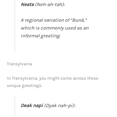
Neata
(Neh-ah-tah):
A regional variation of “Bună,”
which is commonly used as an
informal greeting.
Transylvania
In Transylvania, you might come across these
unique greetings:
Deak napi
(Dyak nah-pi):