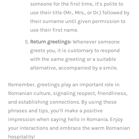
someone for the first time, it’s polite to
use their title (Mr., Mrs., or Dr.) followed by
their surname until given permission to
use their first name.
Return greetings:
Whenever someone
greets you, it is customary to respond
with the same greeting or a suitable
alternative, accompanied by a smile.
Remember, greetings play an important role in
Romanian culture, signaling respect, friendliness,
and establishing connections. By using these
phrases and tips, you’ll make a positive
impression when saying hello in Romania. Enjoy
your interactions and embrace the warm Romanian
hospitality!