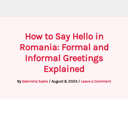
How to Say Hello in
Romania: Formal and
Informal Greetings
Explained
By
Gabriella Sadie
/
August 8, 2023
/
Leave a Comment