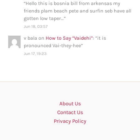
“
Hello this is bosnia bill from arkensas my
friends plam beach pete and surfin seb have all
gotten low taper…
”
Jun 18, 03:57
v bala
on
How to Say “Vaidehi”
: “
it is
pronounced Vai-they-hee
”
Jun 17, 19:23
About Us
Contact Us
Privacy Policy