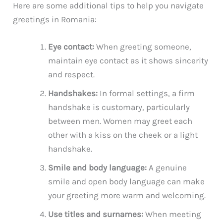
Here are some additional tips to help you navigate
greetings in Romania:
Eye contact:
When greeting someone,
maintain eye contact as it shows sincerity
and respect.
Handshakes:
In formal settings, a firm
handshake is customary, particularly
between men. Women may greet each
other with a kiss on the cheek or a light
handshake.
Smile and body language:
A genuine
smile and open body language can make
your greeting more warm and welcoming.
Use titles and surnames:
When meeting