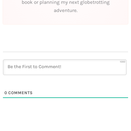
book or planning my next globetrotting
adventure.
1000
0
COMMENTS