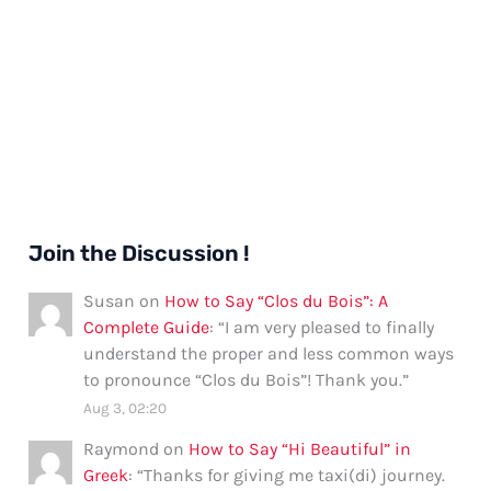
Join the Discussion !
Susan
on
How to Say “Clos du Bois”: A
Complete Guide
: “
I am very pleased to finally
understand the proper and less common ways
to pronounce “Clos du Bois”! Thank you.
”
Aug 3, 02:20
Raymond
on
How to Say “Hi Beautiful” in
Greek
: “
Thanks for giving me taxi(di) journey.