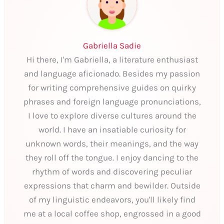
Gabriella Sadie
Hi there, I'm Gabriella, a literature enthusiast
and language aficionado. Besides my passion
for writing comprehensive guides on quirky
phrases and foreign language pronunciations,
I love to explore diverse cultures around the
world. I have an insatiable curiosity for
unknown words, their meanings, and the way
they roll off the tongue. I enjoy dancing to the
rhythm of words and discovering peculiar
expressions that charm and bewilder. Outside
of my linguistic endeavors, you'll likely find
me at a local coffee shop, engrossed in a good