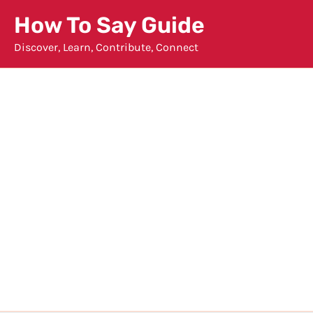
Skip
How To Say Guide
to
Discover, Learn, Contribute, Connect
content