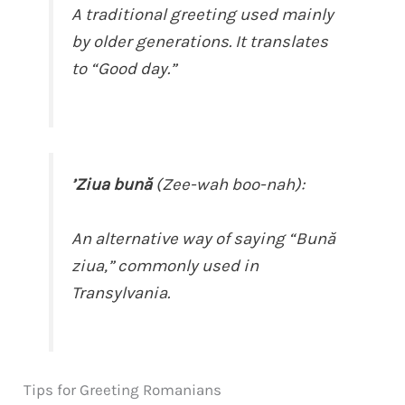
A traditional greeting used mainly
by older generations. It translates
to “Good day.”
’Ziua bună
(Zee-wah boo-nah):
An alternative way of saying “Bună
ziua,” commonly used in
Transylvania.
Tips for Greeting Romanians