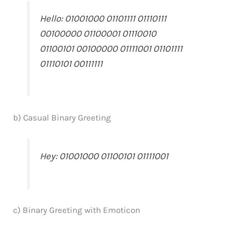
Hello: 01001000 01101111 01110111
00100000 01100001 01110010
01100101 00100000 01111001 01101111
01110101 00111111
b) Casual Binary Greeting
Hey: 01001000 01100101 01111001
c) Binary Greeting with Emoticon