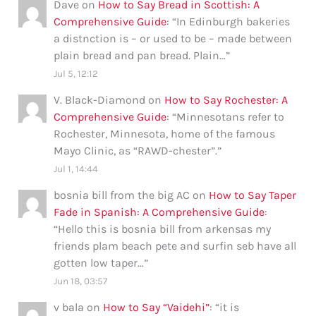
Dave
on
How to Say Bread in Scottish: A
Comprehensive Guide
: “
In Edinburgh bakeries
a distnction is – or used to be – made between
plain bread and pan bread. Plain…
”
Jul 5, 12:12
V. Black-Diamond
on
How to Say Rochester: A
Comprehensive Guide
: “
Minnesotans refer to
Rochester, Minnesota, home of the famous
Mayo Clinic, as “RAWD-chester”.
”
Jul 1, 14:44
bosnia bill from the big AC
on
How to Say Taper
Fade in Spanish: A Comprehensive Guide
:
“
Hello this is bosnia bill from arkensas my
friends plam beach pete and surfin seb have all
gotten low taper…
”
Jun 18, 03:57
v bala
on
How to Say “Vaidehi”
: “
it is