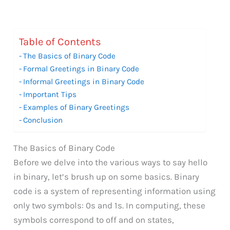
Table of Contents
The Basics of Binary Code
Formal Greetings in Binary Code
Informal Greetings in Binary Code
Important Tips
Examples of Binary Greetings
Conclusion
The Basics of Binary Code
Before we delve into the various ways to say hello
in binary, let’s brush up on some basics. Binary
code is a system of representing information using
only two symbols: 0s and 1s. In computing, these
symbols correspond to off and on states,