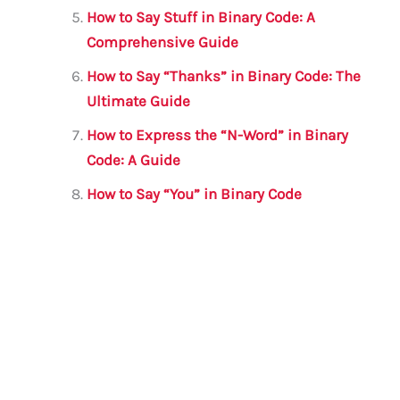
How to Say Stuff in Binary Code: A
Comprehensive Guide
How to Say “Thanks” in Binary Code: The
Ultimate Guide
How to Express the “N-Word” in Binary
Code: A Guide
How to Say “You” in Binary Code