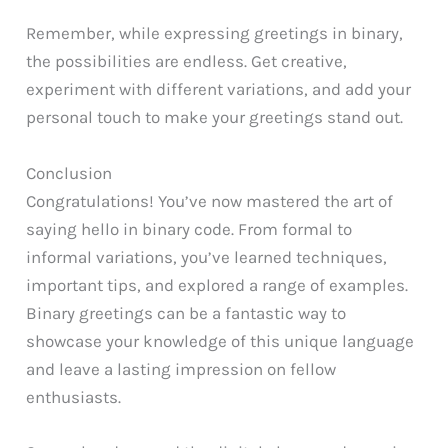
Remember, while expressing greetings in binary,
the possibilities are endless. Get creative,
experiment with different variations, and add your
personal touch to make your greetings stand out.
Conclusion
Congratulations! You’ve now mastered the art of
saying hello in binary code. From formal to
informal variations, you’ve learned techniques,
important tips, and explored a range of examples.
Binary greetings can be a fantastic way to
showcase your knowledge of this unique language
and leave a lasting impression on fellow
enthusiasts.