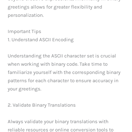
greetings allows for greater flexibility and
personalization.
Important Tips
1. Understand ASCII Encoding
Understanding the ASCII character set is crucial
when working with binary code. Take time to
familiarize yourself with the corresponding binary
patterns for each character to ensure accuracy in
your greetings.
2. Validate Binary Translations
Always validate your binary translations with
reliable resources or online conversion tools to