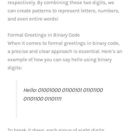
respectively. By combining these two digits, we
can create patterns to represent letters, numbers,
and even entire words!
Formal Greetings in Binary Code
When it comes to formal greetings in binary code,
a precise and clear approach is essential. Here’s an
example of how you can say hello using binary
digits:
Hello: 01001000 01100101 01101100
01101100 01101111
To break it down, each group of eight digits