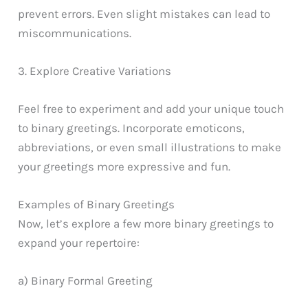
prevent errors. Even slight mistakes can lead to
miscommunications.
3. Explore Creative Variations
Feel free to experiment and add your unique touch
to binary greetings. Incorporate emoticons,
abbreviations, or even small illustrations to make
your greetings more expressive and fun.
Examples of Binary Greetings
Now, let’s explore a few more binary greetings to
expand your repertoire:
a) Binary Formal Greeting