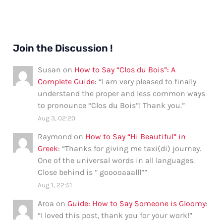
Join the Discussion !
Susan
on
How to Say “Clos du Bois”: A
Complete Guide
: “
I am very pleased to finally
understand the proper and less common ways
to pronounce “Clos du Bois”! Thank you.
”
Aug 3, 02:20
Raymond
on
How to Say “Hi Beautiful” in
Greek
: “
Thanks for giving me taxi(di) journey.
One of the universal words in all languages.
Close behind is ” gooooaaalll”
”
Aug 1, 22:51
Aroa
on
Guide: How to Say Someone is Gloomy
:
“
I loved this post, thank you for your work!
”