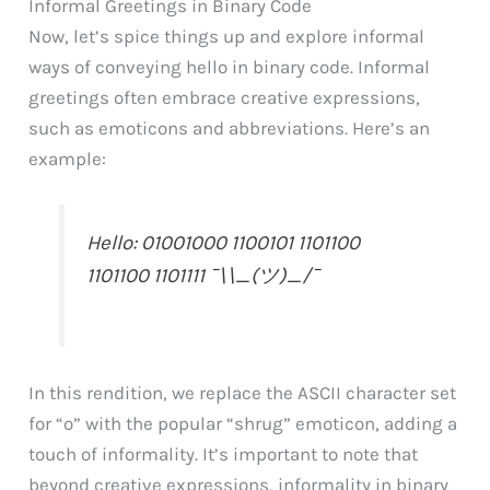
Informal Greetings in Binary Code
Now, let’s spice things up and explore informal
ways of conveying hello in binary code. Informal
greetings often embrace creative expressions,
such as emoticons and abbreviations. Here’s an
example:
Hello: 01001000 1100101 1101100
1101100 1101111 ¯\\_(ツ)_/¯
In this rendition, we replace the ASCII character set
for “o” with the popular “shrug” emoticon, adding a
touch of informality. It’s important to note that
beyond creative expressions, informality in binary