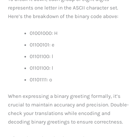
represents one letter in the ASCII character set.
Here’s the breakdown of the binary code above:
01001000: H
01100101: e
01101100: l
01101100: l
01101111: o
When expressing a binary greeting formally, it’s
crucial to maintain accuracy and precision. Double-
check your translations while encoding and
decoding binary greetings to ensure correctness.