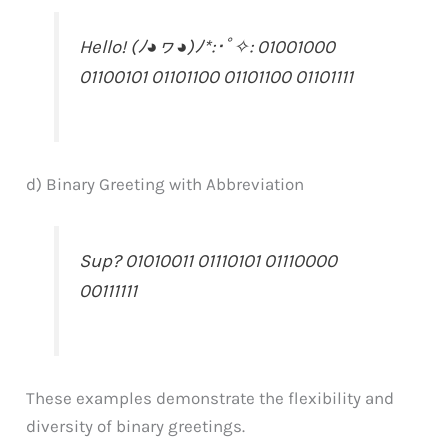
Hello! (ﾉ◕ヮ◕)ﾉ*:･ﾟ✧: 01001000
01100101 01101100 01101100 01101111
d) Binary Greeting with Abbreviation
Sup? 01010011 01110101 01110000
00111111
These examples demonstrate the flexibility and
diversity of binary greetings.