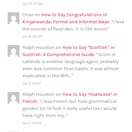
Jul 15, 11:39
Chas
on
How to Say Congratulations in
Kinyarwanda: Formal and Informal Ways
: “
I love
the sounds of Rwandan, it is like music
”
Jul 9, 20:37
Ralph Houston
on
How to Say “Scottish” in
Scottish: A Comprehensive Guide
: “
Scots or
Lallands is another language again, probably
even less common than Gaelic. It was almost
eradicated in the 16th…
”
Jul 7, 14:07
Ralph Houston
on
How to Say “Heatwave” in
French
: “
I love French but hate grammatical
gender! So I’d find it really useful (as I would
have right from my…
”
Jul 7, 14:04