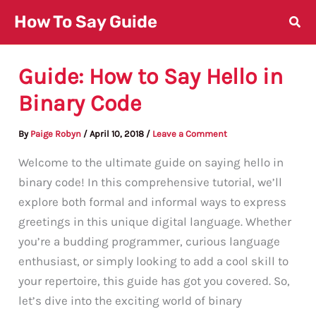
Skip
How To Say Guide
to
content
Guide: How to Say Hello in
Binary Code
By
Paige Robyn
/
April 10, 2018
/
Leave a Comment
Welcome to the ultimate guide on saying hello in
binary code! In this comprehensive tutorial, we’ll
explore both formal and informal ways to express
greetings in this unique digital language. Whether
you’re a budding programmer, curious language
enthusiast, or simply looking to add a cool skill to
your repertoire, this guide has got you covered. So,
let’s dive into the exciting world of binary