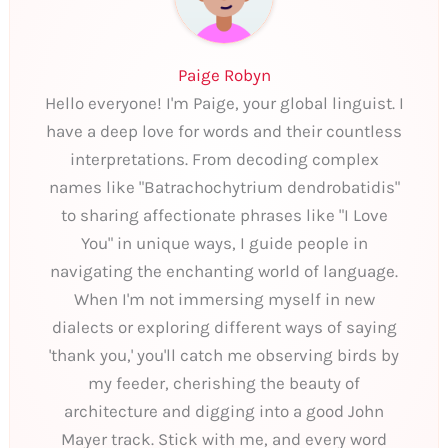
Paige Robyn
Hello everyone! I'm Paige, your global linguist. I
have a deep love for words and their countless
interpretations. From decoding complex
names like "Batrachochytrium dendrobatidis"
to sharing affectionate phrases like "I Love
You" in unique ways, I guide people in
navigating the enchanting world of language.
When I'm not immersing myself in new
dialects or exploring different ways of saying
'thank you,' you'll catch me observing birds by
my feeder, cherishing the beauty of
architecture and digging into a good John
Mayer track. Stick with me, and every word