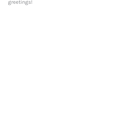
greetings!