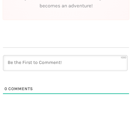
becomes an adventure!
1000
0
COMMENTS