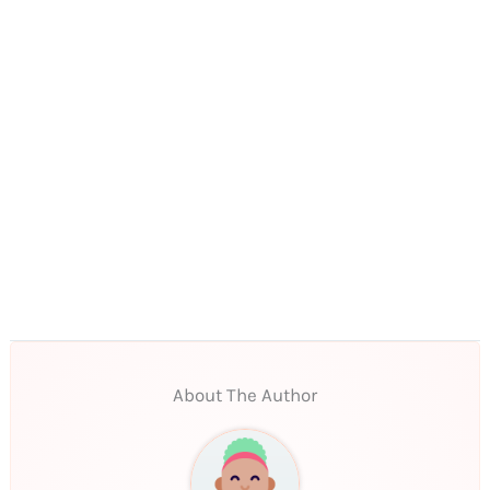
About The Author