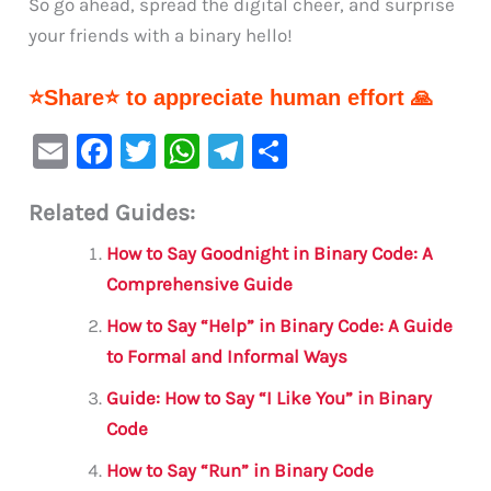
So go ahead, spread the digital cheer, and surprise
your friends with a binary hello!
⭐Share⭐ to appreciate human effort 🙏
E
F
T
W
Te
S
m
a
w
h
le
h
Related Guides:
ai
c
it
at
gr
ar
l
e
te
s
a
e
How to Say Goodnight in Binary Code: A
b
r
A
m
Comprehensive Guide
o
p
How to Say “Help” in Binary Code: A Guide
o
p
to Formal and Informal Ways
k
Guide: How to Say “I Like You” in Binary
Code
How to Say “Run” in Binary Code