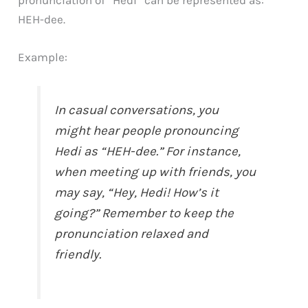
pronunciation of “Hedi” can be represented as:
HEH-dee.
Example:
In casual conversations, you
might hear people pronouncing
Hedi as “HEH-dee.” For instance,
when meeting up with friends, you
may say, “Hey, Hedi! How’s it
going?” Remember to keep the
pronunciation relaxed and
friendly.