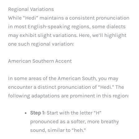
Regional Variations
While “Hedi” maintains a consistent pronunciation
in most English-speaking regions, some dialects
may exhibit slight variations. Here, we’ll highlight
one such regional variation:
American Southern Accent
In some areas of the American South, you may
encounter a distinct pronunciation of “Hedi.” The
following adaptations are prominent in this region:
Step 1:
Start with the letter “H”
pronounced as a softer, more breathy
sound, similar to “heh.”