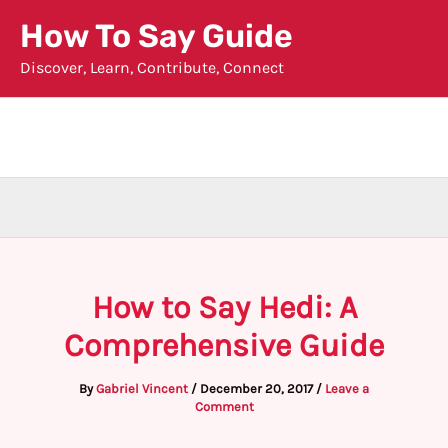
Skip
How To Say Guide
to
Discover, Learn, Contribute, Connect
content
How to Say Hedi: A
Comprehensive Guide
By
Gabriel Vincent
/
December 20, 2017
/
Leave a
Comment