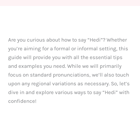
Are you curious about how to say “Hedi”? Whether
you’re aiming for a formal or informal setting, this
guide will provide you with all the essential tips
and examples you need. While we will primarily
focus on standard pronunciations, we’ll also touch
upon any regional variations as necessary. So, let’s
dive in and explore various ways to say “Hedi” with
confidence!