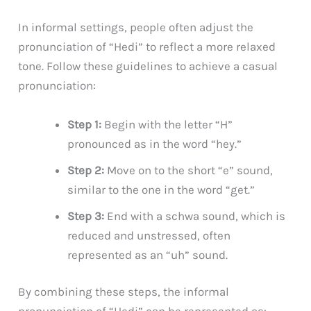
In informal settings, people often adjust the
pronunciation of “Hedi” to reflect a more relaxed
tone. Follow these guidelines to achieve a casual
pronunciation:
Step 1:
Begin with the letter “H”
pronounced as in the word “hey.”
Step 2:
Move on to the short “e” sound,
similar to the one in the word “get.”
Step 3:
End with a schwa sound, which is
reduced and unstressed, often
represented as an “uh” sound.
By combining these steps, the informal