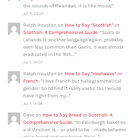
the sounds of Rwandan, it is like music
”
Jul 9, 20:37
Ralph Houston
on
How to Say “Scottish” in
Scottish: A Comprehensive Guide
: “
Scots or
Lallands is another language again, probably
even less common than Gaelic. It was almost
eradicated in the 16th…
”
Jul 7, 14:07
Ralph Houston
on
How to Say “Heatwave” in
French
: “
I love French but hate grammatical
gender! So I’d find it really useful (as I would
have right from my…
”
Jul 7, 14:04
Dave
on
How to Say Bread in Scottish: A
Comprehensive Guide
: “
In Edinburgh bakeries
a distnction is – or used to be – made between
plain bread and pan bread. Plain…
”