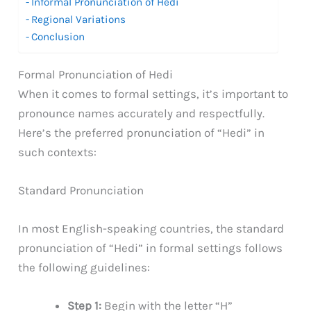
Informal Pronunciation of Hedi
Regional Variations
Conclusion
Formal Pronunciation of Hedi
When it comes to formal settings, it’s important to
pronounce names accurately and respectfully.
Here’s the preferred pronunciation of “Hedi” in
such contexts:
Standard Pronunciation
In most English-speaking countries, the standard
pronunciation of “Hedi” in formal settings follows
the following guidelines:
Step 1:
Begin with the letter “H”