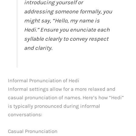
introducing yourself or
addressing someone formally, you
might say, “Hello, my name is
Hedi.” Ensure you enunciate each
syllable clearly to convey respect
and clarity.
Informal Pronunciation of Hedi
Informal settings allow for a more relaxed and
casual pronunciation of names. Here’s how “Hedi”
is typically pronounced during informal
conversations:
Casual Pronunciation