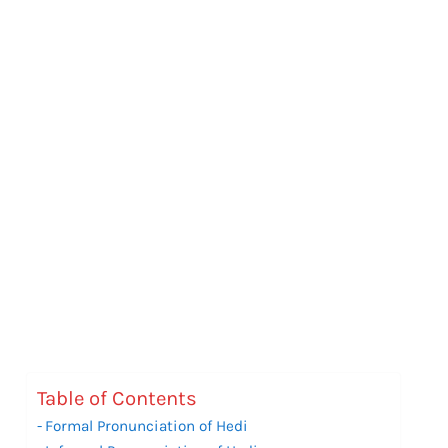
Table of Contents
Formal Pronunciation of Hedi