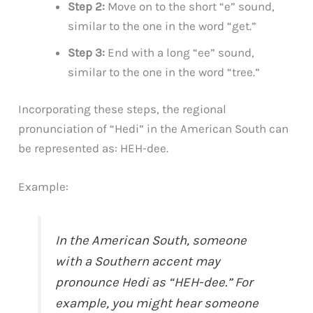
Step 2:
Move on to the short “e” sound,
similar to the one in the word “get.”
Step 3:
End with a long “ee” sound,
similar to the one in the word “tree.”
Incorporating these steps, the regional
pronunciation of “Hedi” in the American South can
be represented as: HEH-dee.
Example:
In the American South, someone
with a Southern accent may
pronounce Hedi as “HEH-dee.” For
example, you might hear someone