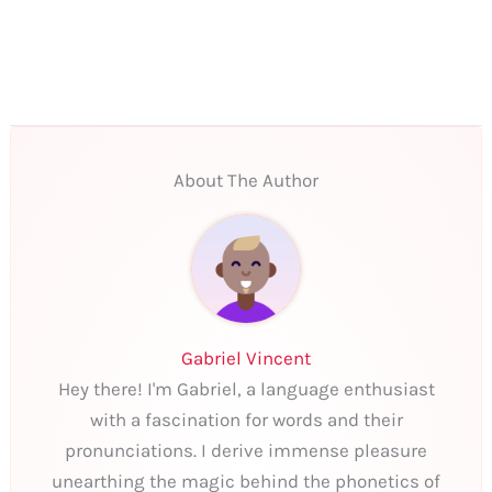
About The Author
Gabriel Vincent
Hey there! I'm Gabriel, a language enthusiast
with a fascination for words and their
pronunciations. I derive immense pleasure
unearthing the magic behind the phonetics of