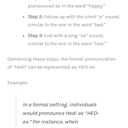
pronounced as in the word “happy.”
Step 2:
Follow up with the short “e” sound,
similar to the one in the word “bed.”
Step 3:
End with a long “ee” sound,
similar to the one in the word “tree.”
Combining these steps, the formal pronunciation
of “Hedi” can be represented as: HED-ee.
Example:
In a formal setting, individuals
would pronounce Hedi as “HED-
ee.” For instance, when