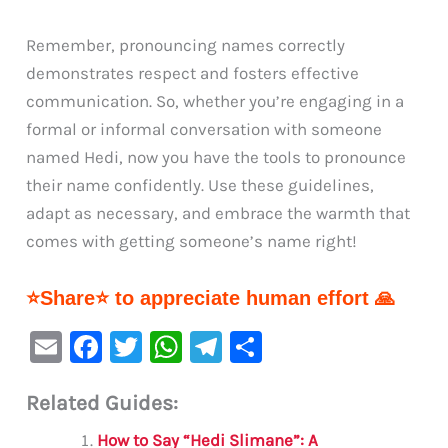
Remember, pronouncing names correctly
demonstrates respect and fosters effective
communication. So, whether you’re engaging in a
formal or informal conversation with someone
named Hedi, now you have the tools to pronounce
their name confidently. Use these guidelines,
adapt as necessary, and embrace the warmth that
comes with getting someone’s name right!
⭐Share⭐ to appreciate human effort 🙏
E
F
T
W
Te
S
m
a
w
h
le
h
Related Guides:
ai
c
it
at
gr
ar
l
e
te
s
a
e
How to Say “Hedi Slimane”: A