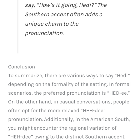
say, “How’s it going, Hedi?” The
Southern accent often adds a
unique charm to the
pronunciation.
Conclusion
To summarize, there are various ways to say “Hedi”
depending on the formality of the setting. In formal
scenarios, the preferred pronunciation is “HED-ee.”
On the other hand, in casual conversations, people
often opt for the more relaxed “HEH-dee”
pronunciation. Additionally, in the American South,
you might encounter the regional variation of
“HEH-dee” owing to the distinct Southern accent.