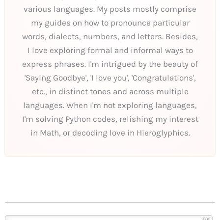
various languages. My posts mostly comprise
my guides on how to pronounce particular
words, dialects, numbers, and letters. Besides,
I love exploring formal and informal ways to
express phrases. I'm intrigued by the beauty of
'Saying Goodbye', 'I love you', 'Congratulations',
etc., in distinct tones and across multiple
languages. When I'm not exploring languages,
I'm solving Python codes, relishing my interest
in Math, or decoding love in Hieroglyphics.
1000