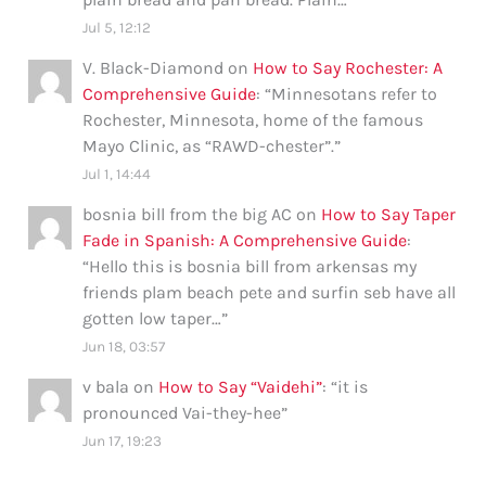
Jul 5, 12:12
V. Black-Diamond
on
How to Say Rochester: A
Comprehensive Guide
: “
Minnesotans refer to
Rochester, Minnesota, home of the famous
Mayo Clinic, as “RAWD-chester”.
”
Jul 1, 14:44
bosnia bill from the big AC
on
How to Say Taper
Fade in Spanish: A Comprehensive Guide
:
“
Hello this is bosnia bill from arkensas my
friends plam beach pete and surfin seb have all
gotten low taper…
”
Jun 18, 03:57
v bala
on
How to Say “Vaidehi”
: “
it is
pronounced Vai-they-hee
”
Jun 17, 19:23