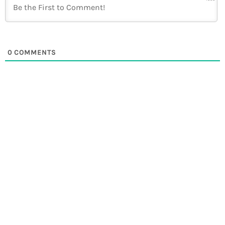
0
COMMENTS