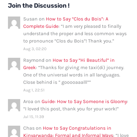
Join the Discussion !
Susan
on
How to Say “Clos du Bois”: A
Complete Guide
: “
I am very pleased to finally
understand the proper and less common ways
to pronounce “Clos du Bois”! Thank you.
”
Aug 3, 02:20
Raymond
on
How to Say “Hi Beautiful” in
Greek
: “
Thanks for giving me taxi(di) journey.
One of the universal words in all languages.
Close behind is ” gooooaaalll”
”
Aug 1, 22:51
Aroa
on
Guide: How to Say Someone is Gloomy
:
“
I loved this post, thank you for your work!
”
Jul 15, 11:39
Chas
on
How to Say Congratulations in
Kinyarwanda: Formal and Informal Ways
: “
I love