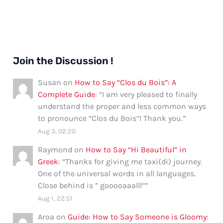
Join the Discussion !
Susan
on
How to Say “Clos du Bois”: A
Complete Guide
: “
I am very pleased to finally
understand the proper and less common ways
to pronounce “Clos du Bois”! Thank you.
”
Aug 3, 02:20
Raymond
on
How to Say “Hi Beautiful” in
Greek
: “
Thanks for giving me taxi(di) journey.
One of the universal words in all languages.
Close behind is ” gooooaaalll”
”
Aug 1, 22:51
Aroa
on
Guide: How to Say Someone is Gloomy
: