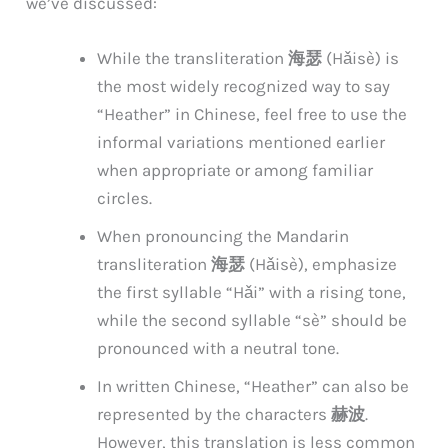
we’ve discussed:
While the transliteration
海瑟
(Hǎisè) is
the most widely recognized way to say
“Heather” in Chinese, feel free to use the
informal variations mentioned earlier
when appropriate or among familiar
circles.
When pronouncing the Mandarin
transliteration
海瑟
(Hǎisè), emphasize
the first syllable “Hǎi” with a rising tone,
while the second syllable “sè” should be
pronounced with a neutral tone.
In written Chinese, “Heather” can also be
represented by the characters
赫波
.
However, this translation is less common