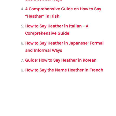
k
A Comprehensive Guide on How to Say
“Heather” in Irish
How to Say Heather in Italian – A
Comprehensive Guide
How to Say Heather in Japanese: Formal
and Informal Ways
Guide: How to Say Heather in Korean
How to Say the Name Heather in French