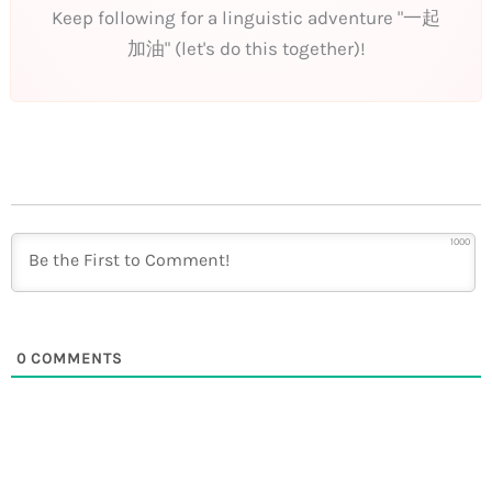
Keep following for a linguistic adventure "一起
加油" (let's do this together)!
1000
0
COMMENTS