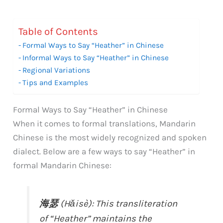
Table of Contents
Formal Ways to Say “Heather” in Chinese
Informal Ways to Say “Heather” in Chinese
Regional Variations
Tips and Examples
Formal Ways to Say “Heather” in Chinese
When it comes to formal translations, Mandarin
Chinese is the most widely recognized and spoken
dialect. Below are a few ways to say “Heather” in
formal Mandarin Chinese:
海瑟
(Hǎisè): This transliteration
of “Heather” maintains the