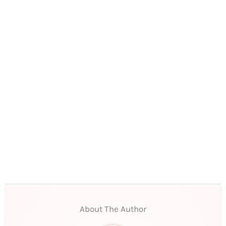
About The Author