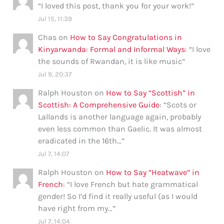
“
I loved this post, thank you for your work!
”
Jul 15, 11:39
Chas
on
How to Say Congratulations in
Kinyarwanda: Formal and Informal Ways
: “
I love
the sounds of Rwandan, it is like music
”
Jul 9, 20:37
Ralph Houston
on
How to Say “Scottish” in
Scottish: A Comprehensive Guide
: “
Scots or
Lallands is another language again, probably
even less common than Gaelic. It was almost
eradicated in the 16th…
”
Jul 7, 14:07
Ralph Houston
on
How to Say “Heatwave” in
French
: “
I love French but hate grammatical
gender! So I’d find it really useful (as I would
have right from my…
”
Jul 7, 14:04