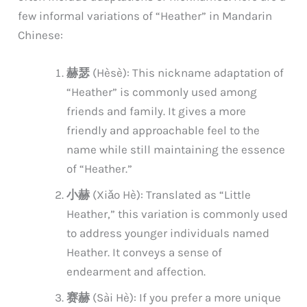
few informal variations of “Heather” in Mandarin
Chinese:
赫瑟
(Hèsè): This nickname adaptation of
“Heather” is commonly used among
friends and family. It gives a more
friendly and approachable feel to the
name while still maintaining the essence
of “Heather.”
小赫
(Xiǎo Hè): Translated as “Little
Heather,” this variation is commonly used
to address younger individuals named
Heather. It conveys a sense of
endearment and affection.
赛赫
(Sài Hè): If you prefer a more unique