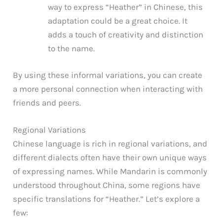
way to express “Heather” in Chinese, this
adaptation could be a great choice. It
adds a touch of creativity and distinction
to the name.
By using these informal variations, you can create
a more personal connection when interacting with
friends and peers.
Regional Variations
Chinese language is rich in regional variations, and
different dialects often have their own unique ways
of expressing names. While Mandarin is commonly
understood throughout China, some regions have
specific translations for “Heather.” Let’s explore a
few: