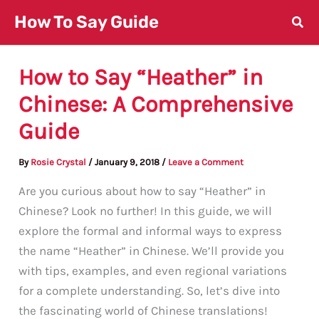
Skip
How To Say Guide
to
content
How to Say “Heather” in
Chinese: A Comprehensive
Guide
By
Rosie Crystal
/
January 9, 2018
/
Leave a Comment
Are you curious about how to say “Heather” in
Chinese? Look no further! In this guide, we will
explore the formal and informal ways to express
the name “Heather” in Chinese. We’ll provide you
with tips, examples, and even regional variations
for a complete understanding. So, let’s dive into
the fascinating world of Chinese translations!