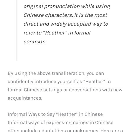
original pronunciation while using
Chinese characters. It is the most
direct and widely accepted way to
refer to “Heather” in formal
contexts.
By using the above transliteration, you can
confidently introduce yourself as “Heather” in
formal Chinese settings or conversations with new
acquaintances.
Informal Ways to Say “Heather” in Chinese
Informal ways of expressing names in Chinese
often include adaptations or nicknames. Here are a