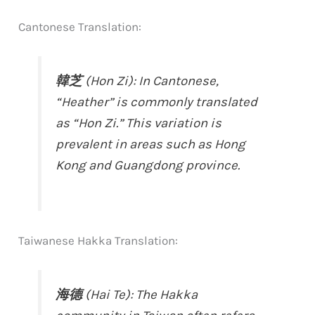
Cantonese Translation:
韓芝
(Hon Zi): In Cantonese,
“Heather” is commonly translated
as “Hon Zi.” This variation is
prevalent in areas such as Hong
Kong and Guangdong province.
Taiwanese Hakka Translation:
海德
(Hai Te): The Hakka