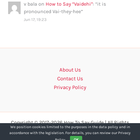
v bala
on
How to Say “Vaidehi”
: “
it is
pronounced Vai-they-hee
”
Jun 17, 19:23
About Us
Contact Us
Privacy Policy
Copyright © 2017-2026 How To Say Guide | All Rights
We position cookies limited to the purposes in the data policy and in
Reserved.
accordance with the legislation. For details, you can review our Privacy
Policy.
OK