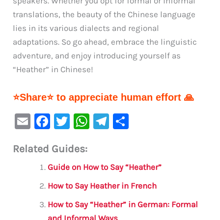
speakers. Whether you opt for formal or informal
translations, the beauty of the Chinese language
lies in its various dialects and regional
adaptations. So go ahead, embrace the linguistic
adventure, and enjoy introducing yourself as
“Heather” in Chinese!
⭐Share⭐ to appreciate human effort 🙏
E
F
T
W
Te
S
m
a
w
h
le
h
Related Guides:
ai
c
it
at
gr
ar
l
e
te
s
a
e
Guide on How to Say “Heather”
b
r
A
m
How to Say Heather in French
o
p
How to Say “Heather” in German: Formal
o
p
and Informal Ways