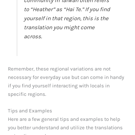
community in Taiwan often refers
to “Heather” as “Hai Te.” If you find
yourself in that region, this is the
translation you might come
across.
Remember, these regional variations are not
necessary for everyday use but can come in handy
if you find yourself interacting with locals in
specific regions.
Tips and Examples
Here are a few general tips and examples to help
you better understand and utilize the translations