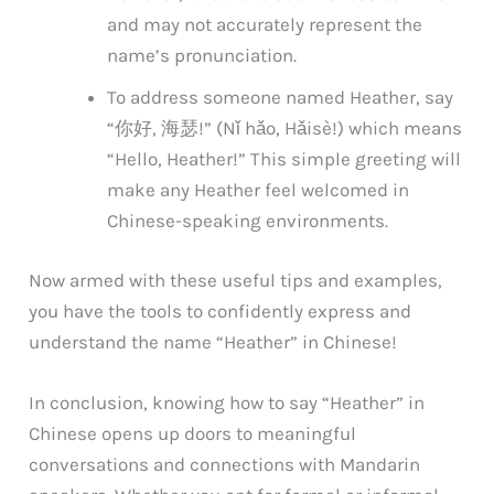
and may not accurately represent the
name’s pronunciation.
To address someone named Heather, say
“你好, 海瑟!” (Nǐ hǎo, Hǎisè!) which means
“Hello, Heather!” This simple greeting will
make any Heather feel welcomed in
Chinese-speaking environments.
Now armed with these useful tips and examples,
you have the tools to confidently express and
understand the name “Heather” in Chinese!
In conclusion, knowing how to say “Heather” in
Chinese opens up doors to meaningful
conversations and connections with Mandarin