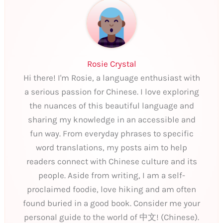
Rosie Crystal
Hi there! I'm Rosie, a language enthusiast with
a serious passion for Chinese. I love exploring
the nuances of this beautiful language and
sharing my knowledge in an accessible and
fun way. From everyday phrases to specific
word translations, my posts aim to help
readers connect with Chinese culture and its
people. Aside from writing, I am a self-
proclaimed foodie, love hiking and am often
found buried in a good book. Consider me your
personal guide to the world of 中文! (Chinese).