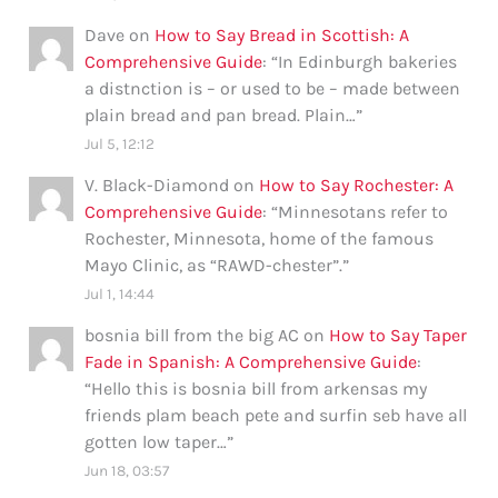
Dave
on
How to Say Bread in Scottish: A
Comprehensive Guide
: “
In Edinburgh bakeries
a distnction is – or used to be – made between
plain bread and pan bread. Plain…
”
Jul 5, 12:12
V. Black-Diamond
on
How to Say Rochester: A
Comprehensive Guide
: “
Minnesotans refer to
Rochester, Minnesota, home of the famous
Mayo Clinic, as “RAWD-chester”.
”
Jul 1, 14:44
bosnia bill from the big AC
on
How to Say Taper
Fade in Spanish: A Comprehensive Guide
:
“
Hello this is bosnia bill from arkensas my
friends plam beach pete and surfin seb have all
gotten low taper…
”
Jun 18, 03:57