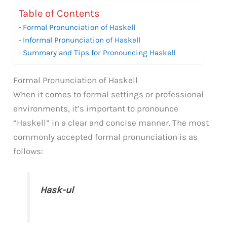
Table of Contents
Formal Pronunciation of Haskell
Informal Pronunciation of Haskell
Summary and Tips for Pronouncing Haskell
Formal Pronunciation of Haskell
When it comes to formal settings or professional
environments, it’s important to pronounce
“Haskell” in a clear and concise manner. The most
commonly accepted formal pronunciation is as
follows:
Hask-ul