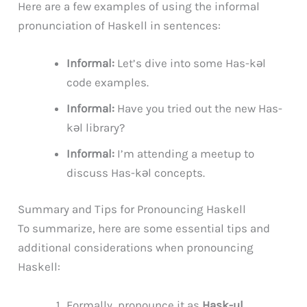
Here are a few examples of using the informal
pronunciation of Haskell in sentences:
Informal:
Let’s dive into some Has-kəl
code examples.
Informal:
Have you tried out the new Has-
kəl library?
Informal:
I’m attending a meetup to
discuss Has-kəl concepts.
Summary and Tips for Pronouncing Haskell
To summarize, here are some essential tips and
additional considerations when pronouncing
Haskell:
Formally, pronounce it as
Hask-ul
.