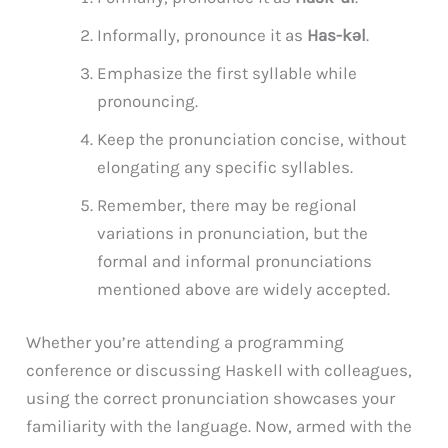
Informally, pronounce it as
Has-kəl
.
Emphasize the first syllable while
pronouncing.
Keep the pronunciation concise, without
elongating any specific syllables.
Remember, there may be regional
variations in pronunciation, but the
formal and informal pronunciations
mentioned above are widely accepted.
Whether you’re attending a programming
conference or discussing Haskell with colleagues,
using the correct pronunciation showcases your
familiarity with the language. Now, armed with the