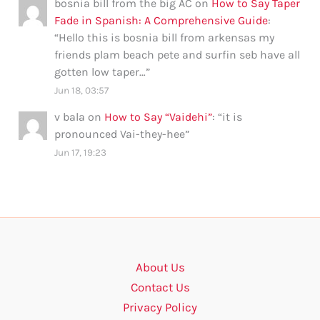
bosnia bill from the big AC
on
How to Say Taper
Fade in Spanish: A Comprehensive Guide
:
“
Hello this is bosnia bill from arkensas my
friends plam beach pete and surfin seb have all
gotten low taper…
”
Jun 18, 03:57
v bala
on
How to Say “Vaidehi”
: “
it is
pronounced Vai-they-hee
”
Jun 17, 19:23
About Us
Contact Us
Privacy Policy