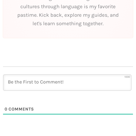
cultures through language is my favorite
pastime. Kick back, explore my guides, and
let's learn something together.
1000
0
COMMENTS