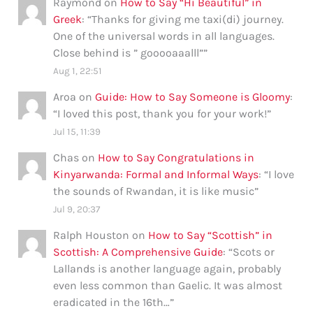
Raymond
on
How to Say “Hi Beautiful” in
Greek
: “
Thanks for giving me taxi(di) journey.
One of the universal words in all languages.
Close behind is ” gooooaaalll”
”
Aug 1, 22:51
Aroa
on
Guide: How to Say Someone is Gloomy
:
“
I loved this post, thank you for your work!
”
Jul 15, 11:39
Chas
on
How to Say Congratulations in
Kinyarwanda: Formal and Informal Ways
: “
I love
the sounds of Rwandan, it is like music
”
Jul 9, 20:37
Ralph Houston
on
How to Say “Scottish” in
Scottish: A Comprehensive Guide
: “
Scots or
Lallands is another language again, probably
even less common than Gaelic. It was almost
eradicated in the 16th…
”