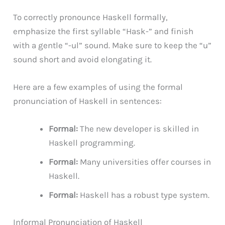
To correctly pronounce Haskell formally,
emphasize the first syllable “Hask-” and finish
with a gentle “-ul” sound. Make sure to keep the “u”
sound short and avoid elongating it.
Here are a few examples of using the formal
pronunciation of Haskell in sentences:
Formal:
The new developer is skilled in
Haskell programming.
Formal:
Many universities offer courses in
Haskell.
Formal:
Haskell has a robust type system.
Informal Pronunciation of Haskell