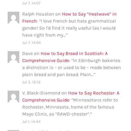
Jul 7, 14:07
Ralph Houston
on
How to Say “Heatwave” in
French
: “
I love French but hate grammatical
gender! So I’d find it really useful (as I would
have right from my…
”
Jul 7, 14:04
Dave
on
How to Say Bread in Scottish: A
Comprehensive Guide
: “
In Edinburgh bakeries
a distnction is – or used to be – made between
plain bread and pan bread. Plain…
”
Jul 5, 12:12
V. Black-Diamond
on
How to Say Rochester: A
Comprehensive Guide
: “
Minnesotans refer to
Rochester, Minnesota, home of the famous
Mayo Clinic, as “RAWD-chester”.
”
Jul 1, 14:44