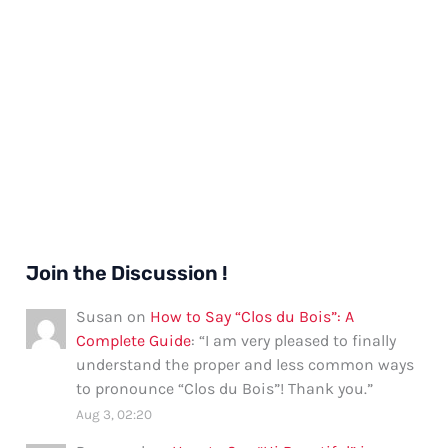
Join the Discussion !
Susan
on
How to Say “Clos du Bois”: A
Complete Guide
: “
I am very pleased to finally
understand the proper and less common ways
to pronounce “Clos du Bois”! Thank you.
”
Aug 3, 02:20