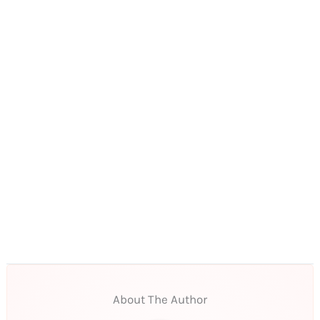
About The Author