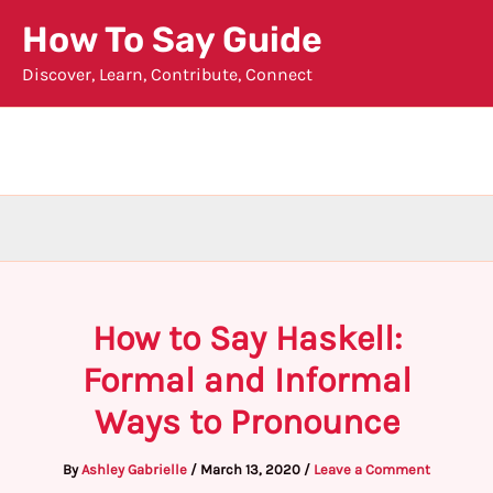
Skip
How To Say Guide
to
Discover, Learn, Contribute, Connect
content
How to Say Haskell:
Formal and Informal
Ways to Pronounce
By
Ashley Gabrielle
/
March 13, 2020
/
Leave a Comment