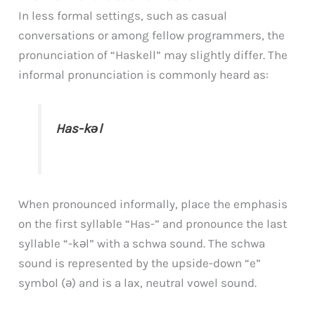
In less formal settings, such as casual
conversations or among fellow programmers, the
pronunciation of “Haskell” may slightly differ. The
informal pronunciation is commonly heard as:
Has-kəl
When pronounced informally, place the emphasis
on the first syllable “Has-” and pronounce the last
syllable “-kəl” with a schwa sound. The schwa
sound is represented by the upside-down “e”
symbol (ə) and is a lax, neutral vowel sound.