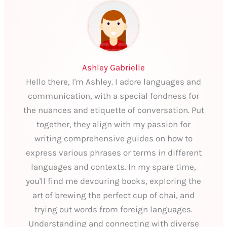
Ashley Gabrielle
Hello there, I'm Ashley. I adore languages and
communication, with a special fondness for
the nuances and etiquette of conversation. Put
together, they align with my passion for
writing comprehensive guides on how to
express various phrases or terms in different
languages and contexts. In my spare time,
you'll find me devouring books, exploring the
art of brewing the perfect cup of chai, and
trying out words from foreign languages.
Understanding and connecting with diverse