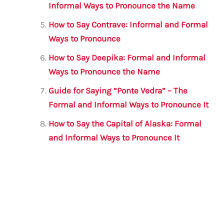
Informal Ways to Pronounce the Name
How to Say Contrave: Informal and Formal
Ways to Pronounce
How to Say Deepika: Formal and Informal
Ways to Pronounce the Name
Guide for Saying “Ponte Vedra” – The
Formal and Informal Ways to Pronounce It
How to Say the Capital of Alaska: Formal
and Informal Ways to Pronounce It