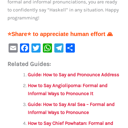
formal and informal pronunciations, you are ready
to confidently say “Haskell” in any situation. Happy
programming!
⭐Share⭐ to appreciate human effort 🙏
E
F
T
W
Te
S
m
a
w
h
le
h
Related Guides:
ai
c
it
at
gr
ar
l
e
te
s
a
e
Guide: How to Say and Pronounce Address
b
r
A
m
How to Say Angiolipoma: Formal and
o
p
Informal Ways to Pronounce It
o
p
Guide: How to Say Aral Sea – Formal and
k
Informal Ways to Pronounce
How to Say Chief Powhatan: Formal and