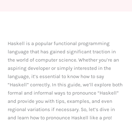
Haskell is a popular functional programming
language that has gained significant traction in
the world of computer science. Whether you’re an
aspiring developer or simply interested in the
language, it’s essential to know how to say
“Haskell” correctly. In this guide, we’ll explore both
formal and informal ways to pronounce “Haskell”
and provide you with tips, examples, and even
regional variations if necessary. So, let’s dive in
and learn how to pronounce Haskell like a pro!