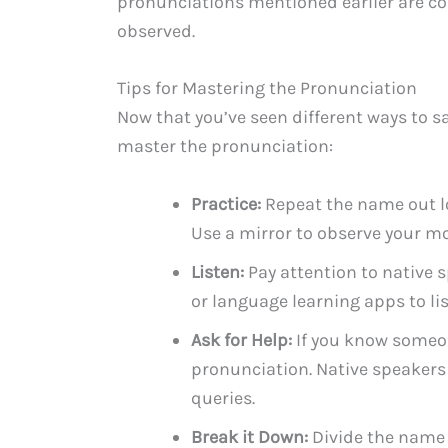
pronunciations mentioned earlier are co
observed.
Tips for Mastering the Pronunciation
Now that you’ve seen different ways to s
master the pronunciation:
Practice:
Repeat the name out lo
Use a mirror to observe your 
Listen:
Pay attention to native 
or language learning apps to li
Ask for Help:
If you know someo
pronunciation. Native speakers
queries.
Break it Down:
Divide the name 