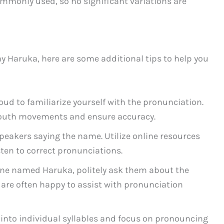
mmonly used, so no significant variations are
ay Haruka, here are some additional tips to help you
ud to familiarize yourself with the pronunciation.
mouth movements and ensure accuracy.
speakers saying the name. Utilize online resources
sten to correct pronunciations.
ne named Haruka, politely ask them about the
 are often happy to assist with pronunciation
into individual syllables and focus on pronouncing