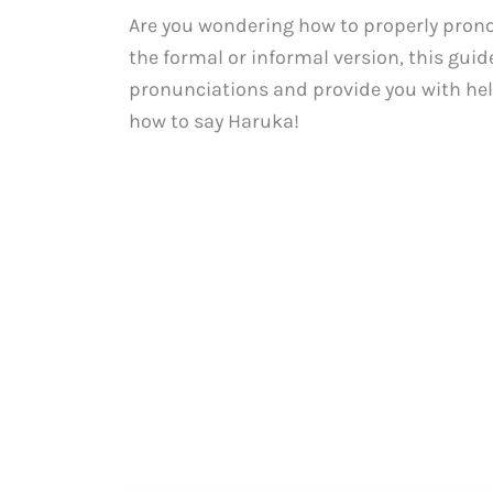
Are you wondering how to properly pron
the formal or informal version, this gui
pronunciations and provide you with help
how to say Haruka!