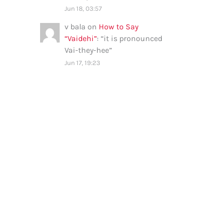
Jun 18, 03:57
v bala
on
How to Say
“Vaidehi”
: “
it is pronounced
Vai-they-hee
”
Jun 17, 19:23