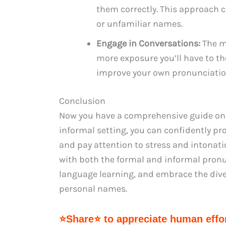
them correctly. This approach 
or unfamiliar names.
Engage in Conversations:
The m
more exposure you’ll have to the
improve your own pronunciation
Conclusion
Now you have a comprehensive guide on 
informal setting, you can confidently p
and pay attention to stress and intonat
with both the formal and informal pronun
language learning, and embrace the dive
personal names.
⭐Share⭐ to appreciate human effor