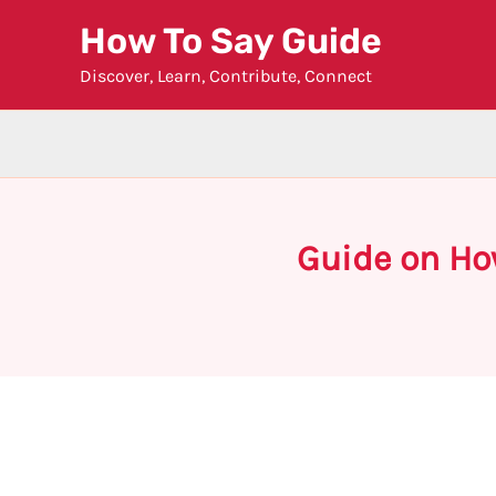
Skip
How To Say Guide
to
Discover, Learn, Contribute, Connect
content
Guide on Ho