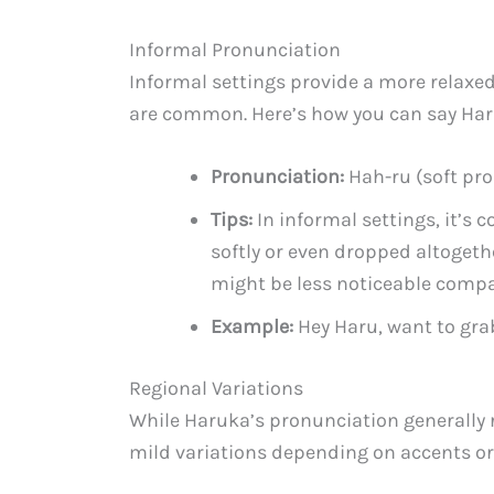
Informal Pronunciation
Informal settings provide a more relaxe
are common. Here’s how you can say Har
Pronunciation:
Hah-ru (soft pro
Tips:
In informal settings, it’s
softly or even dropped altogethe
might be less noticeable compa
Example:
Hey Haru, want to gr
Regional Variations
While Haruka’s pronunciation generally 
mild variations depending on accents or 