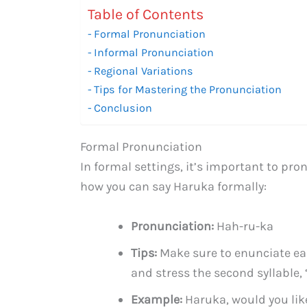
Table of Contents
Formal Pronunciation
Informal Pronunciation
Regional Variations
Tips for Mastering the Pronunciation
Conclusion
Formal Pronunciation
In formal settings, it’s important to pr
how you can say Haruka formally:
Pronunciation:
Hah-ru-ka
Tips:
Make sure to enunciate each
and stress the second syllable, “
Example:
Haruka, would you lik