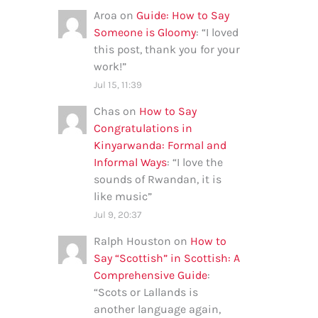
Aroa
on
Guide: How to Say
Someone is Gloomy
: “
I loved
this post, thank you for your
work!
”
Jul 15, 11:39
Chas
on
How to Say
Congratulations in
Kinyarwanda: Formal and
Informal Ways
: “
I love the
sounds of Rwandan, it is
like music
”
Jul 9, 20:37
Ralph Houston
on
How to
Say “Scottish” in Scottish: A
Comprehensive Guide
:
“
Scots or Lallands is
another language again,