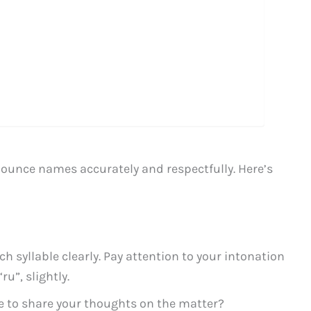
onounce names accurately and respectfully. Here’s
 syllable clearly. Pay attention to your intonation
ru”, slightly.
e to share your thoughts on the matter?