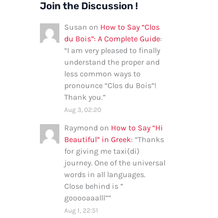
Join the Discussion !
Susan
on
How to Say “Clos
du Bois”: A Complete Guide
:
“
I am very pleased to finally
understand the proper and
less common ways to
pronounce “Clos du Bois”!
Thank you.
”
Aug 3, 02:20
Raymond
on
How to Say “Hi
Beautiful” in Greek
: “
Thanks
for giving me taxi(di)
journey. One of the universal
words in all languages.
Close behind is ”
gooooaaalll”
”
Aug 1, 22:51