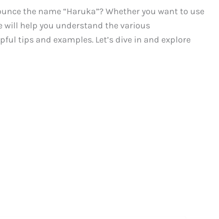
ounce the name “Haruka”? Whether you want to use
de will help you understand the various
ful tips and examples. Let’s dive in and explore