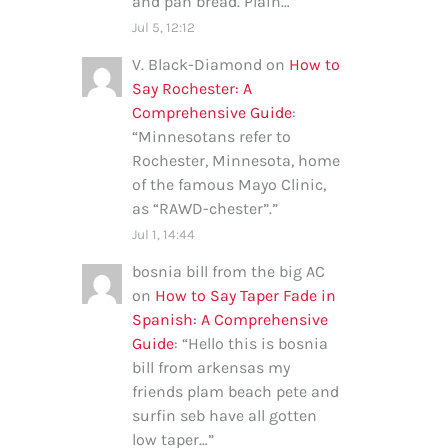
and pan bread. Plain…
”
Jul 5, 12:12
V. Black-Diamond
on
How to
Say Rochester: A
Comprehensive Guide
:
“
Minnesotans refer to
Rochester, Minnesota, home
of the famous Mayo Clinic,
as “RAWD-chester”.
”
Jul 1, 14:44
bosnia bill from the big AC
on
How to Say Taper Fade in
Spanish: A Comprehensive
Guide
: “
Hello this is bosnia
bill from arkensas my
friends plam beach pete and
surfin seb have all gotten
low taper…
”