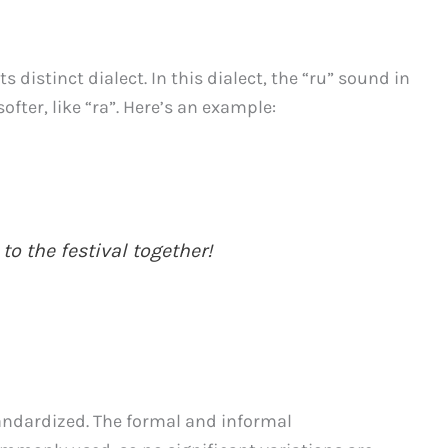
s distinct dialect. In this dialect, the “ru” sound in
fter, like “ra”. Here’s an example:
to the festival together!
tandardized. The formal and informal