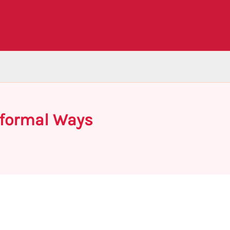
nformal Ways