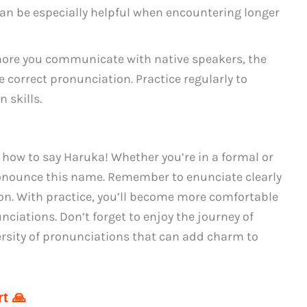
can be especially helpful when encountering longer
ore you communicate with native speakers, the
 correct pronunciation. Practice regularly to
 skills.
how to say Haruka! Whether you’re in a formal or
ronounce this name. Remember to enunciate clearly
ion. With practice, you’ll become more comfortable
ciations. Don’t forget to enjoy the journey of
rsity of pronunciations that can add charm to
t 🙏