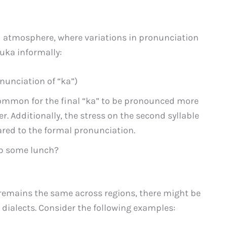
d atmosphere, where variations in pronunciation
uka informally:
nunciation of “ka”)
 common for the final “ka” to be pronounced more
r. Additionally, the stress on the second syllable
red to the formal pronunciation.
ab some lunch?
remains the same across regions, there might be
dialects. Consider the following examples: