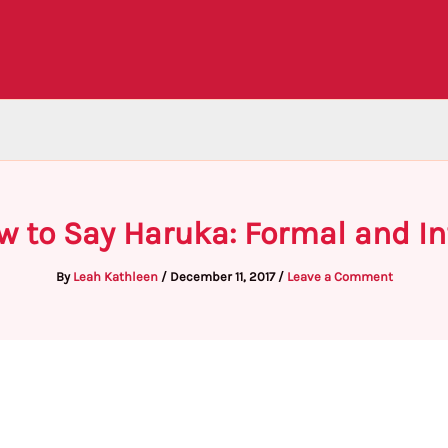
w to Say Haruka: Formal and I
By
Leah Kathleen
/
December 11, 2017
/
Leave a Comment