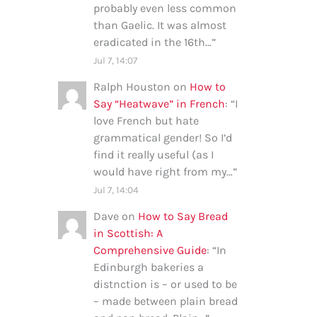
probably even less common
than Gaelic. It was almost
eradicated in the 16th…
”
Jul 7, 14:07
Ralph Houston
on
How to
Say “Heatwave” in French
: “
I
love French but hate
grammatical gender! So I’d
find it really useful (as I
would have right from my…
”
Jul 7, 14:04
Dave
on
How to Say Bread
in Scottish: A
Comprehensive Guide
: “
In
Edinburgh bakeries a
distnction is – or used to be
– made between plain bread