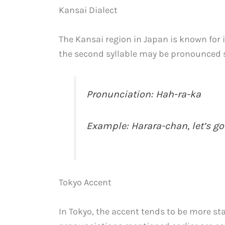
Kansai Dialect
The Kansai region in Japan is known for it
the second syllable may be pronounced so
Pronunciation: Hah-ra-ka
Example: Harara-chan, let’s go 
Tokyo Accent
In Tokyo, the accent tends to be more s