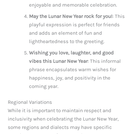
enjoyable and memorable celebration.
May the Lunar New Year rock for you!
: This
playful expression is perfect for friends
and adds an element of fun and
lightheartedness to the greeting.
Wishing you love, laughter, and good
vibes this Lunar New Year
: This informal
phrase encapsulates warm wishes for
happiness, joy, and positivity in the
coming year.
Regional Variations
While it is important to maintain respect and
inclusivity when celebrating the Lunar New Year,
some regions and dialects may have specific