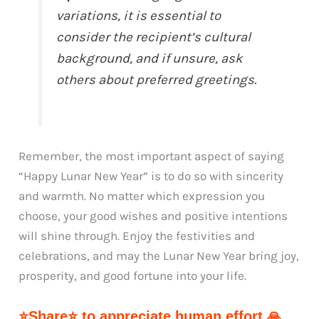
variations, it is essential to
consider the recipient’s cultural
background, and if unsure, ask
others about preferred greetings.
Remember, the most important aspect of saying
“Happy Lunar New Year” is to do so with sincerity
and warmth. No matter which expression you
choose, your good wishes and positive intentions
will shine through. Enjoy the festivities and
celebrations, and may the Lunar New Year bring joy,
prosperity, and good fortune into your life.
⭐Share⭐ to appreciate human effort 🙏