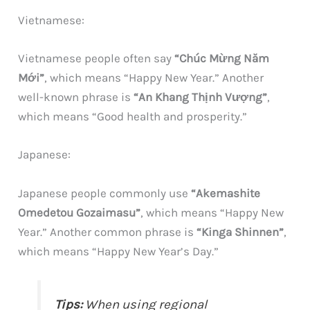
Vietnamese:
Vietnamese people often say
“Chúc Mừng Năm
Mới”
, which means “Happy New Year.” Another
well-known phrase is
“An Khang Thịnh Vượng”
,
which means “Good health and prosperity.”
Japanese:
Japanese people commonly use
“Akemashite
Omedetou Gozaimasu”
, which means “Happy New
Year.” Another common phrase is
“Kinga Shinnen”
,
which means “Happy New Year’s Day.”
Tips:
When using regional