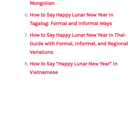
Mongolian
How to Say Happy Lunar New Year in
Tagalog: Formal and Informal Ways
How to Say Happy Lunar New Year in Thai:
Guide with Formal, Informal, and Regional
Variations
How to Say “Happy Lunar New Year” in
Vietnamese