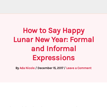
How to Say Happy
Lunar New Year: Formal
and Informal
Expressions
By
Ada Nicole
/
December 15, 2017
/
Leave a Comment