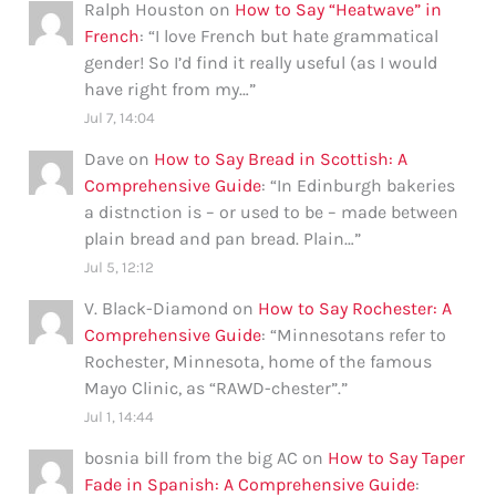
Ralph Houston
on
How to Say “Heatwave” in
French
: “
I love French but hate grammatical
gender! So I’d find it really useful (as I would
have right from my…
”
Jul 7, 14:04
Dave
on
How to Say Bread in Scottish: A
Comprehensive Guide
: “
In Edinburgh bakeries
a distnction is – or used to be – made between
plain bread and pan bread. Plain…
”
Jul 5, 12:12
V. Black-Diamond
on
How to Say Rochester: A
Comprehensive Guide
: “
Minnesotans refer to
Rochester, Minnesota, home of the famous
Mayo Clinic, as “RAWD-chester”.
”
Jul 1, 14:44
bosnia bill from the big AC
on
How to Say Taper
Fade in Spanish: A Comprehensive Guide
: