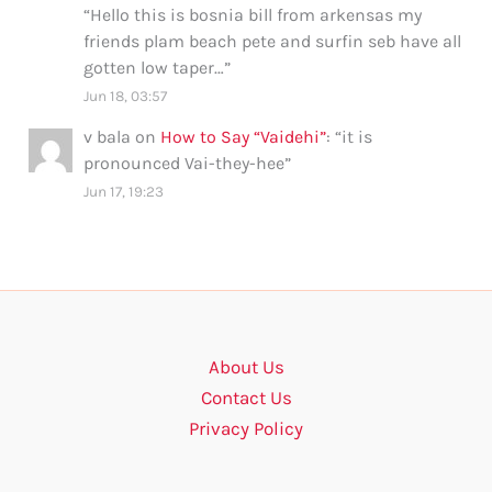
“
Hello this is bosnia bill from arkensas my
friends plam beach pete and surfin seb have all
gotten low taper…
”
Jun 18, 03:57
v bala
on
How to Say “Vaidehi”
: “
it is
pronounced Vai-they-hee
”
Jun 17, 19:23
About Us
Contact Us
Privacy Policy