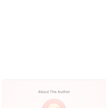
About The Author