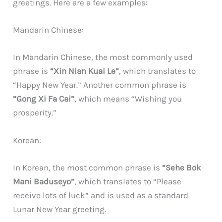
greetings. Here are a few examples:
Mandarin Chinese:
In Mandarin Chinese, the most commonly used
phrase is
“Xin Nian Kuai Le”
, which translates to
“Happy New Year.” Another common phrase is
“Gong Xi Fa Cai”
, which means “Wishing you
prosperity.”
Korean:
In Korean, the most common phrase is
“Sehe Bok
Mani Baduseyo”
, which translates to “Please
receive lots of luck” and is used as a standard
Lunar New Year greeting.