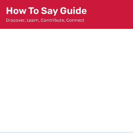
Skip
How To Say Guide
to
Discover, Learn, Contribute, Connect
content