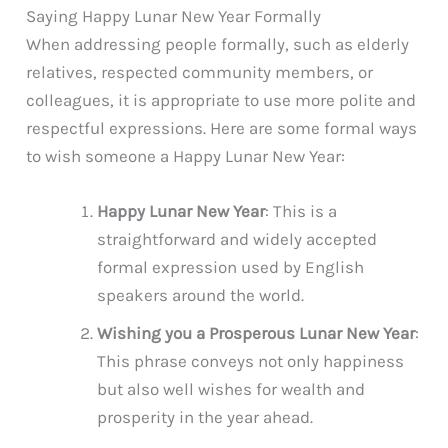
Saying Happy Lunar New Year Formally
When addressing people formally, such as elderly
relatives, respected community members, or
colleagues, it is appropriate to use more polite and
respectful expressions. Here are some formal ways
to wish someone a Happy Lunar New Year:
Happy Lunar New Year
: This is a
straightforward and widely accepted
formal expression used by English
speakers around the world.
Wishing you a Prosperous Lunar New Year
:
This phrase conveys not only happiness
but also well wishes for wealth and
prosperity in the year ahead.