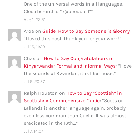
One of the universal words in all languages.
Close behind is ” gooooaaalll”
”
Aug 1, 22:51
Aroa
on
Guide: How to Say Someone is Gloomy
:
“
I loved this post, thank you for your work!
”
Jul 15, 11:39
Chas
on
How to Say Congratulations in
Kinyarwanda: Formal and Informal Ways
: “
I love
the sounds of Rwandan, it is like music
”
Jul 9, 20:37
Ralph Houston
on
How to Say “Scottish” in
Scottish: A Comprehensive Guide
: “
Scots or
Lallands is another language again, probably
even less common than Gaelic. It was almost
eradicated in the 16th…
”
Jul 7, 14:07