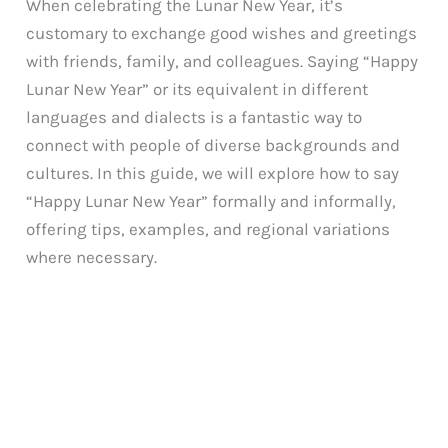
When celebrating the Lunar New Year, it’s
customary to exchange good wishes and greetings
with friends, family, and colleagues. Saying “Happy
Lunar New Year” or its equivalent in different
languages and dialects is a fantastic way to
connect with people of diverse backgrounds and
cultures. In this guide, we will explore how to say
“Happy Lunar New Year” formally and informally,
offering tips, examples, and regional variations
where necessary.