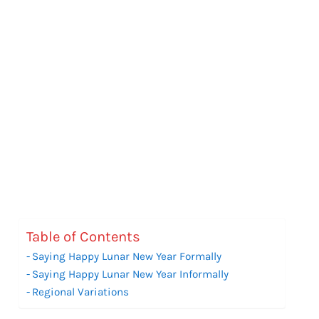
Table of Contents
Saying Happy Lunar New Year Formally
Saying Happy Lunar New Year Informally
Regional Variations