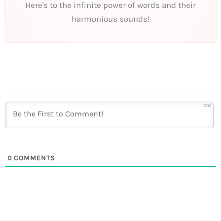
Here's to the infinite power of words and their
harmonious sounds!
1000
0
COMMENTS