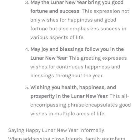
May the Lunar New Year bring you good
fortune and success
: This expression not
only wishes for happiness and good
fortune but also emphasizes success in
various aspects of life.
May joy and blessings follow you in the
Lunar New Year
: This greeting expresses
wishes for continuous happiness and
blessings throughout the year.
Wishing you health, happiness, and
prosperity in the Lunar New Year
: This all-
encompassing phrase encapsulates good
wishes in multiple areas of life.
Saying Happy Lunar New Year Informally
When addressing close friends, family members,