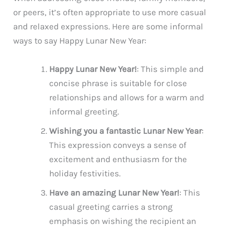
or peers, it’s often appropriate to use more casual
and relaxed expressions. Here are some informal
ways to say Happy Lunar New Year:
Happy Lunar New Year!
: This simple and
concise phrase is suitable for close
relationships and allows for a warm and
informal greeting.
Wishing you a fantastic Lunar New Year
:
This expression conveys a sense of
excitement and enthusiasm for the
holiday festivities.
Have an amazing Lunar New Year!
: This
casual greeting carries a strong
emphasis on wishing the recipient an