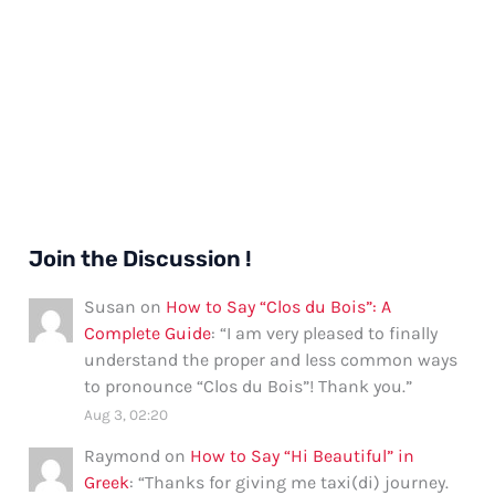
Join the Discussion !
Susan
on
How to Say “Clos du Bois”: A
Complete Guide
: “
I am very pleased to finally
understand the proper and less common ways
to pronounce “Clos du Bois”! Thank you.
”
Aug 3, 02:20
Raymond
on
How to Say “Hi Beautiful” in
Greek
: “
Thanks for giving me taxi(di) journey.