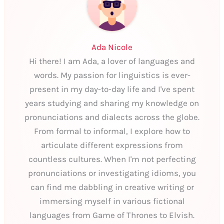
Ada Nicole
Hi there! I am Ada, a lover of languages and
words. My passion for linguistics is ever-
present in my day-to-day life and I've spent
years studying and sharing my knowledge on
pronunciations and dialects across the globe.
From formal to informal, I explore how to
articulate different expressions from
countless cultures. When I'm not perfecting
pronunciations or investigating idioms, you
can find me dabbling in creative writing or
immersing myself in various fictional
languages from Game of Thrones to Elvish.