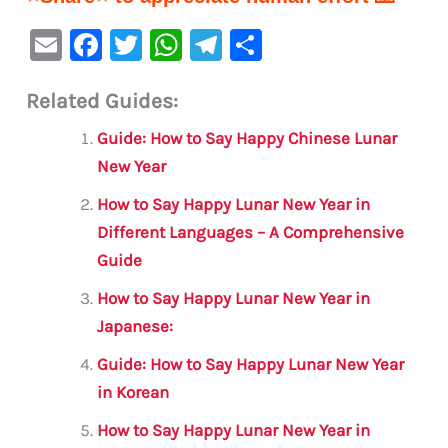
E
F
T
W
Te
S
m
a
w
h
le
h
Related Guides:
ai
c
it
at
gr
ar
l
e
te
s
a
e
Guide: How to Say Happy Chinese Lunar
b
r
A
m
New Year
o
p
How to Say Happy Lunar New Year in
o
p
Different Languages – A Comprehensive
Guide
k
How to Say Happy Lunar New Year in
Japanese:
Guide: How to Say Happy Lunar New Year
in Korean
How to Say Happy Lunar New Year in