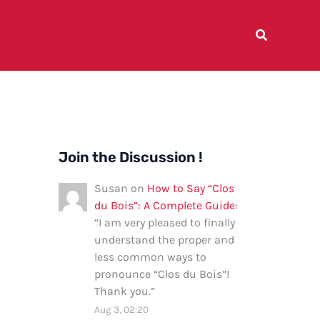
Join the Discussion !
Susan
on
How to Say “Clos
du Bois”: A Complete Guide
:
“
I am very pleased to finally
understand the proper and
less common ways to
pronounce “Clos du Bois”!
Thank you.
”
Aug 3, 02:20