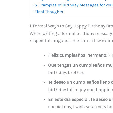
5. Examples of Birthday Messages for you
Final Thoughts
1. Formal Ways to Say Happy Birthday Bro
When writing a formal birthday message f
respectful language. Here are a few exam
¡Feliz cumpleaños, hermano!
– 
Que tengas un cumpleaños muy 
birthday, brother.
Te deseo un cumpleaños lleno de
birthday full of joy and happine
En este día especial, te deseo
special day, I wish you a very h