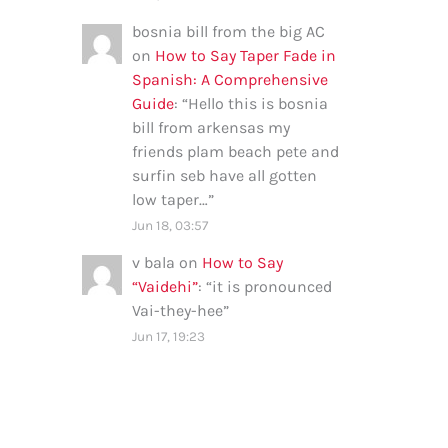
bosnia bill from the big AC
on
How to Say Taper Fade in
Spanish: A Comprehensive
Guide
: “
Hello this is bosnia
bill from arkensas my
friends plam beach pete and
surfin seb have all gotten
low taper…
”
Jun 18, 03:57
v bala
on
How to Say
“Vaidehi”
: “
it is pronounced
Vai-they-hee
”
Jun 17, 19:23