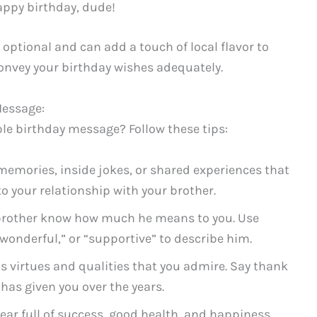
ppy birthday, dude!
optional and can add a touch of local flavor to
onvey your birthday wishes adequately.
Message:
le birthday message? Follow these tips:
memories, inside jokes, or shared experiences that
 your relationship with your brother.
brother know how much he means to you. Use
wonderful,” or “supportive” to describe him.
s virtues and qualities that you admire. Say thank
has given you over the years.
ar full of success, good health, and happiness.