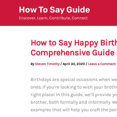
Skip
How To Say Guide
to
Discover, Learn, Contribute, Connect
content
How to Say Happy Birth
Comprehensive Guide
By
Steven Timothy
/
April 30, 2020
/
Leave a Comment
Birthdays are special occasions when we 
ones. If you’re looking to wish your brot
right place! In this guide, we’ll provide
brother, both formally and informally. We
examples that will help you craft the per