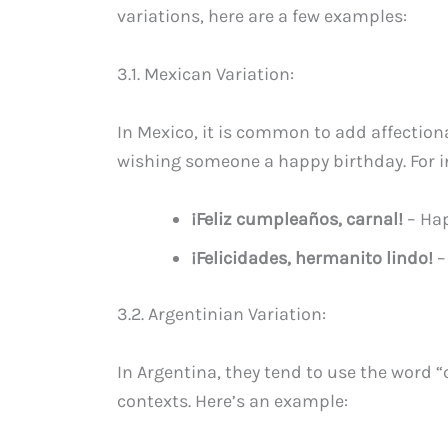
variations, here are a few examples:
3.1. Mexican Variation:
In Mexico, it is common to add affecti
wishing someone a happy birthday. For i
¡Feliz cumpleaños, carnal!
– Hap
¡Felicidades, hermanito lindo!
–
3.2. Argentinian Variation:
In Argentina, they tend to use the word “
contexts. Here’s an example: