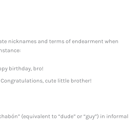
onate nicknames and terms of endearment when
nstance:
py birthday, bro!
 Congratulations, cute little brother!
chabón” (equivalent to “dude” or “guy”) in informal