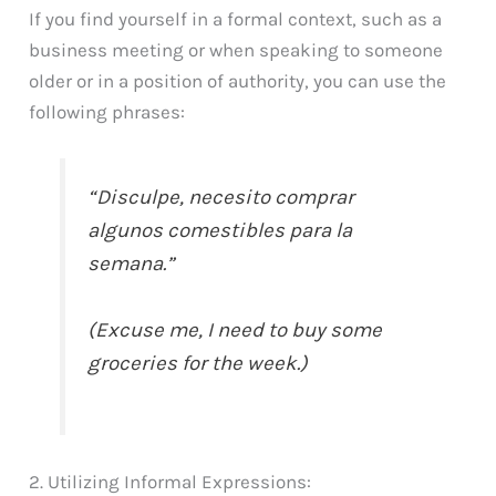
If you find yourself in a formal context, such as a
business meeting or when speaking to someone
older or in a position of authority, you can use the
following phrases:
“Disculpe, necesito comprar
algunos comestibles para la
semana.”
(Excuse me, I need to buy some
groceries for the week.)
2. Utilizing Informal Expressions: