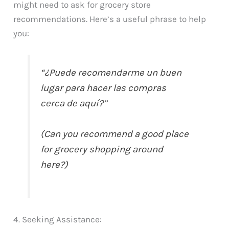
might need to ask for grocery store
recommendations. Here’s a useful phrase to help
you:
“¿Puede recomendarme un buen
lugar para hacer las compras
cerca de aquí?”
(Can you recommend a good place
for grocery shopping around
here?)
4. Seeking Assistance: