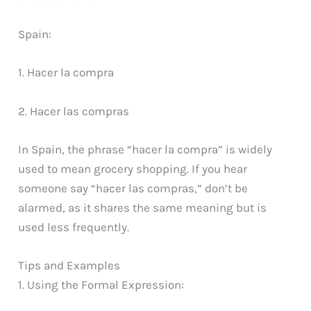
Spain:
1. Hacer la compra
2. Hacer las compras
In Spain, the phrase “hacer la compra” is widely
used to mean grocery shopping. If you hear
someone say “hacer las compras,” don’t be
alarmed, as it shares the same meaning but is
used less frequently.
Tips and Examples
1. Using the Formal Expression: