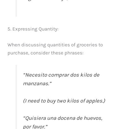
5. Expressing Quantity:
When discussing quantities of groceries to
purchase, consider these phrases:
“Necesito comprar dos kilos de
manzanas.”
(I need to buy two kilos of apples.)
“Quisiera una docena de huevos,
por favor.”