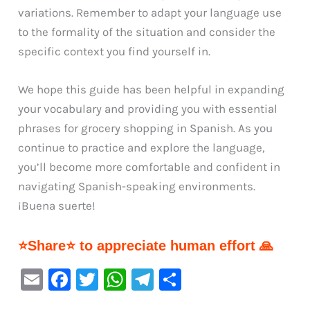
variations. Remember to adapt your language use
to the formality of the situation and consider the
specific context you find yourself in.
We hope this guide has been helpful in expanding
your vocabulary and providing you with essential
phrases for grocery shopping in Spanish. As you
continue to practice and explore the language,
you’ll become more comfortable and confident in
navigating Spanish-speaking environments.
¡Buena suerte!
⭐Share⭐ to appreciate human effort 🙏
E
F
T
W
Te
S
m
a
w
h
le
h