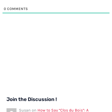
0
COMMENTS
Join the Discussion !
Susan
on
How to Say “Clos du Bois”: A