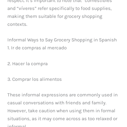
respect. It’s important to note that “comestibles”
and “víveres” refer specifically to food supplies,
making them suitable for grocery shopping
contexts.
Informal Ways to Say Grocery Shopping in Spanish
1. Ir de compras al mercado
2. Hacer la compra
3. Comprar los alimentos
These informal expressions are commonly used in
casual conversations with friends and family.
However, take caution when using them in formal
situations, as it may come across as too relaxed or
informal.