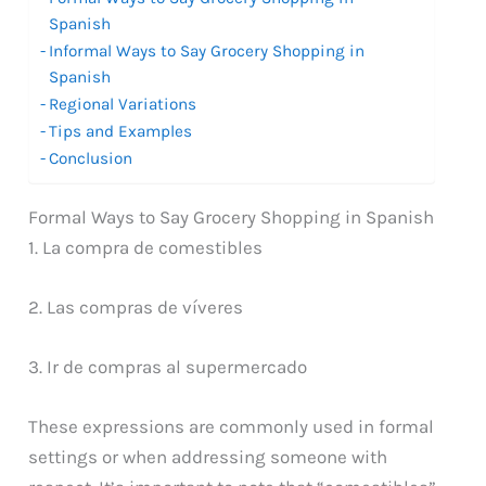
Spanish
Informal Ways to Say Grocery Shopping in
Spanish
Regional Variations
Tips and Examples
Conclusion
Formal Ways to Say Grocery Shopping in Spanish
1. La compra de comestibles
2. Las compras de víveres
3. Ir de compras al supermercado
These expressions are commonly used in formal
settings or when addressing someone with