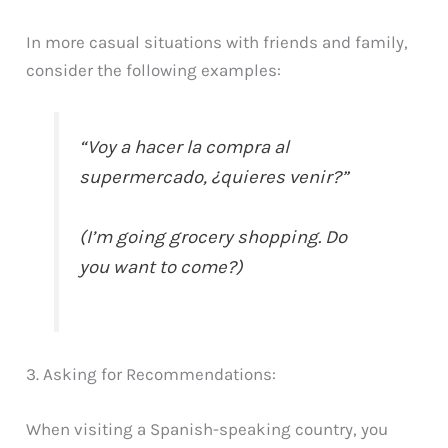
In more casual situations with friends and family,
consider the following examples:
“Voy a hacer la compra al
supermercado, ¿quieres venir?”
(I’m going grocery shopping. Do
you want to come?)
3. Asking for Recommendations:
When visiting a Spanish-speaking country, you