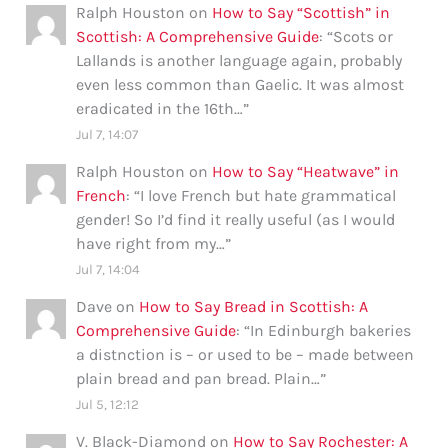
Ralph Houston
on
How to Say “Scottish” in
Scottish: A Comprehensive Guide
: “
Scots or
Lallands is another language again, probably
even less common than Gaelic. It was almost
eradicated in the 16th…
”
Jul 7, 14:07
Ralph Houston
on
How to Say “Heatwave” in
French
: “
I love French but hate grammatical
gender! So I’d find it really useful (as I would
have right from my…
”
Jul 7, 14:04
Dave
on
How to Say Bread in Scottish: A
Comprehensive Guide
: “
In Edinburgh bakeries
a distnction is – or used to be – made between
plain bread and pan bread. Plain…
”
Jul 5, 12:12
V. Black-Diamond
on
How to Say Rochester: A