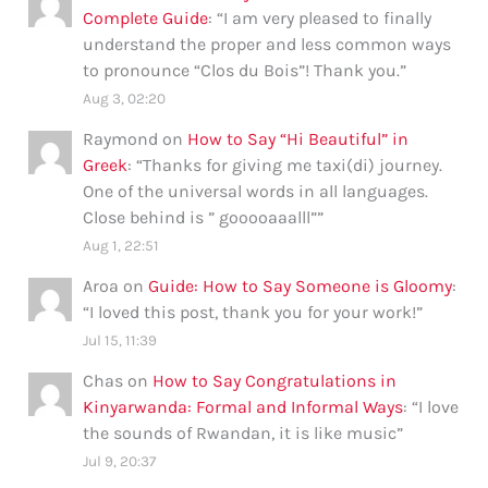
Complete Guide
: “
I am very pleased to finally
understand the proper and less common ways
to pronounce “Clos du Bois”! Thank you.
”
Aug 3, 02:20
Raymond
on
How to Say “Hi Beautiful” in
Greek
: “
Thanks for giving me taxi(di) journey.
One of the universal words in all languages.
Close behind is ” gooooaaalll”
”
Aug 1, 22:51
Aroa
on
Guide: How to Say Someone is Gloomy
:
“
I loved this post, thank you for your work!
”
Jul 15, 11:39
Chas
on
How to Say Congratulations in
Kinyarwanda: Formal and Informal Ways
: “
I love
the sounds of Rwandan, it is like music
”
Jul 9, 20:37