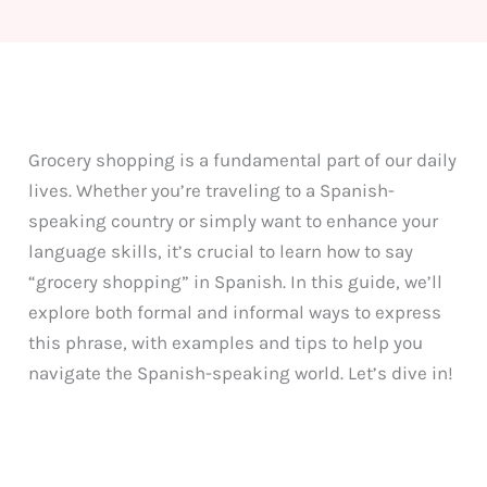
Grocery shopping is a fundamental part of our daily
lives. Whether you’re traveling to a Spanish-
speaking country or simply want to enhance your
language skills, it’s crucial to learn how to say
“grocery shopping” in Spanish. In this guide, we’ll
explore both formal and informal ways to express
this phrase, with examples and tips to help you
navigate the Spanish-speaking world. Let’s dive in!