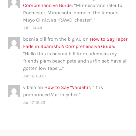
Comprehensive Guide
: “
Minnesotans refer to
Rochester, Minnesota, home of the famous
Mayo Clinic, as “RAWD-chester”.
”
Jul 1, 14:44
bosnia bill from the big AC
on
How to Say Taper
Fade in Spanish: A Comprehensive Guide
:
“
Hello this is bosnia bill from arkensas my
friends plam beach pete and surfin seb have all
gotten low taper…
”
Jun 18, 03:57
v bala
on
How to Say “Vaidehi”
: “
it is
pronounced Vai-they-hee
”
Jun 17, 19:23