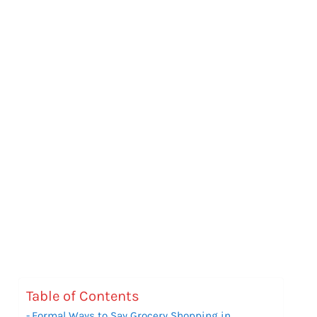
Table of Contents
Formal Ways to Say Grocery Shopping in