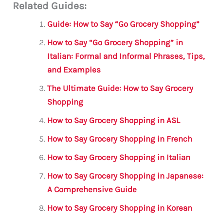
Related Guides:
ai
c
it
at
gr
ar
l
e
te
s
a
e
Guide: How to Say “Go Grocery Shopping”
b
r
A
m
How to Say “Go Grocery Shopping” in
o
p
Italian: Formal and Informal Phrases, Tips,
o
p
and Examples
k
The Ultimate Guide: How to Say Grocery
Shopping
How to Say Grocery Shopping in ASL
How to Say Grocery Shopping in French
How to Say Grocery Shopping in Italian
How to Say Grocery Shopping in Japanese:
A Comprehensive Guide
How to Say Grocery Shopping in Korean