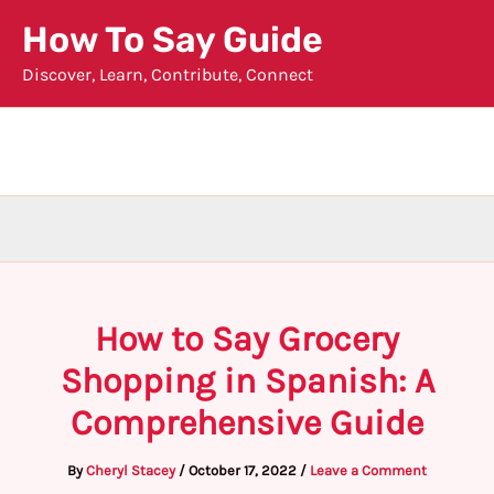
Skip
How To Say Guide
to
Discover, Learn, Contribute, Connect
content
How to Say Grocery
Shopping in Spanish: A
Comprehensive Guide
By
Cheryl Stacey
/
October 17, 2022
/
Leave a Comment