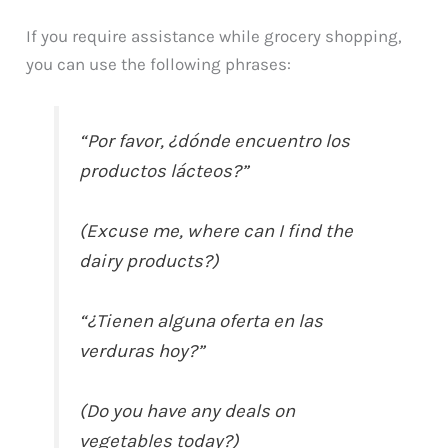
If you require assistance while grocery shopping,
you can use the following phrases:
“Por favor, ¿dónde encuentro los
productos lácteos?”
(Excuse me, where can I find the
dairy products?)
“¿Tienen alguna oferta en las
verduras hoy?”
(Do you have any deals on
vegetables today?)