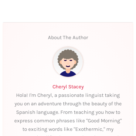
About The Author
Cheryl Stacey
Hola! I'm Cheryl, a passionate linguist taking
you on an adventure through the beauty of the
Spanish language. From teaching you how to
express common phrases like "Good Morning"
to exciting words like "Exothermic," my