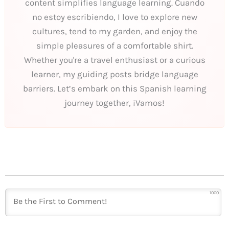
content simplifies language learning. Cuando
no estoy escribiendo, I love to explore new
cultures, tend to my garden, and enjoy the
simple pleasures of a comfortable shirt.
Whether you're a travel enthusiast or a curious
learner, my guiding posts bridge language
barriers. Let’s embark on this Spanish learning
journey together, ¡Vamos!
1000