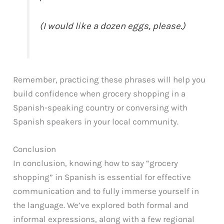
(I would like a dozen eggs, please.)
Remember, practicing these phrases will help you
build confidence when grocery shopping in a
Spanish-speaking country or conversing with
Spanish speakers in your local community.
Conclusion
In conclusion, knowing how to say “grocery
shopping” in Spanish is essential for effective
communication and to fully immerse yourself in
the language. We’ve explored both formal and
informal expressions, along with a few regional