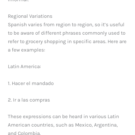
Regional Variations
Spanish varies from region to region, so it’s useful
to be aware of different phrases commonly used to
refer to grocery shopping in specific areas. Here are
a few examples:
Latin America:
1. Hacer el mandado
2. Ir a las compras
These expressions can be heard in various Latin
American countries, such as Mexico, Argentina,
and Colombia.