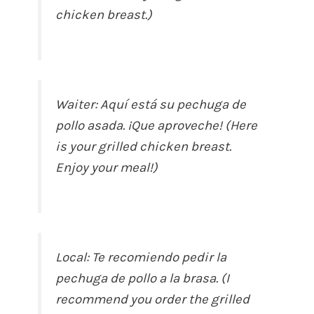
chicken breast.)
Waiter: Aquí está su pechuga de
pollo asada. ¡Que aproveche! (Here
is your grilled chicken breast.
Enjoy your meal!)
Local: Te recomiendo pedir la
pechuga de pollo a la brasa. (I
recommend you order the grilled