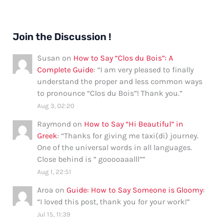
Join the Discussion !
Susan
on
How to Say “Clos du Bois”: A
Complete Guide
: “
I am very pleased to finally
understand the proper and less common ways
to pronounce “Clos du Bois”! Thank you.
”
Aug 3, 02:20
Raymond
on
How to Say “Hi Beautiful” in
Greek
: “
Thanks for giving me taxi(di) journey.
One of the universal words in all languages.
Close behind is ” gooooaaalll”
”
Aug 1, 22:51
Aroa
on
Guide: How to Say Someone is Gloomy
:
“
I loved this post, thank you for your work!
”
Jul 15, 11:39