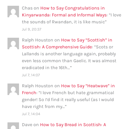
Chas
on
How to Say Congratulations in
Kinyarwanda: Formal and Informal Ways
: “
I love
the sounds of Rwandan, it is like music
”
Jul 9, 20:37
Ralph Houston
on
How to Say “Scottish” in
Scottish: A Comprehensive Guide
: “
Scots or
Lallands is another language again, probably
even less common than Gaelic. It was almost
eradicated in the 16th…
”
Jul 7, 14:07
Ralph Houston
on
How to Say “Heatwave” in
French
: “
I love French but hate grammatical
gender! So I’d find it really useful (as I would
have right from my…
”
Jul 7, 14:04
Dave
on
How to Say Bread in Scottish: A