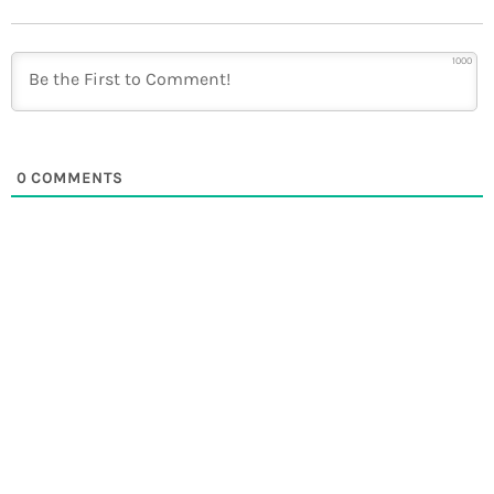
1000
0
COMMENTS