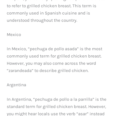
to refer to grilled chicken breast. This term is
commonly used in Spanish cuisine and is
understood throughout the country.
Mexico
In Mexico, “pechuga de pollo asada” is the most
commonly used term for grilled chicken breast.
However, you may also come across the word
“zarandeada” to describe grilled chicken.
Argentina
In Argentina, “pechuga de pollo a la parrilla” is the
standard term for grilled chicken breast. However,
you might hear locals use the verb “asar” instead