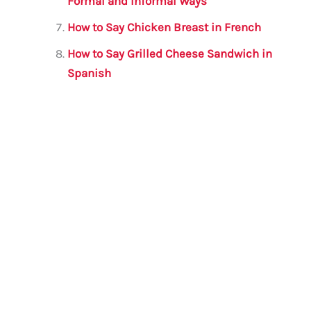
Formal and Informal Ways
How to Say Chicken Breast in French
How to Say Grilled Cheese Sandwich in
Spanish