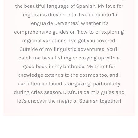
the beautiful language of Spanish. My love for
linguistics drove me to dive deep into 'la
lengua de Cervantes'. Whether it's
comprehensive guides on 'how-to' or exploring
regional variations, I've got you covered.
Outside of my linguistic adventures, you'll
catch me bass fishing or cozying up with a
good book in my bathrobe. My thirst for
knowledge extends to the cosmos too, and I
can often be found star-gazing, particularly
during Aries season. Disfruta de mis guías and
let's uncover the magic of Spanish together!