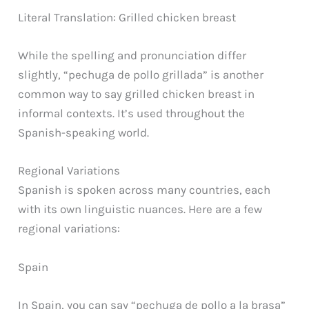
Literal Translation: Grilled chicken breast
While the spelling and pronunciation differ
slightly, “pechuga de pollo grillada” is another
common way to say grilled chicken breast in
informal contexts. It’s used throughout the
Spanish-speaking world.
Regional Variations
Spanish is spoken across many countries, each
with its own linguistic nuances. Here are a few
regional variations:
Spain
In Spain, you can say “pechuga de pollo a la brasa”