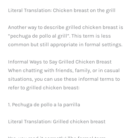
Literal Translation: Chicken breast on the grill
Another way to describe grilled chicken breast is
“pechuga de pollo al grill”. This term is less
common but still appropriate in formal settings.
Informal Ways to Say Grilled Chicken Breast
When chatting with friends, family, or in casual
situations, you can use these informal terms to
refer to grilled chicken breast:
1. Pechuga de pollo a la parrilla
Literal Translation: Grilled chicken breast