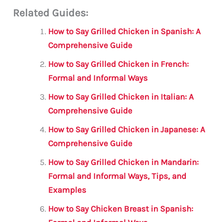
m
a
w
h
le
h
Related Guides:
ai
c
it
at
gr
ar
l
e
te
s
a
e
How to Say Grilled Chicken in Spanish: A
b
r
A
m
Comprehensive Guide
o
p
How to Say Grilled Chicken in French:
o
p
Formal and Informal Ways
k
How to Say Grilled Chicken in Italian: A
Comprehensive Guide
How to Say Grilled Chicken in Japanese: A
Comprehensive Guide
How to Say Grilled Chicken in Mandarin:
Formal and Informal Ways, Tips, and
Examples
How to Say Chicken Breast in Spanish: