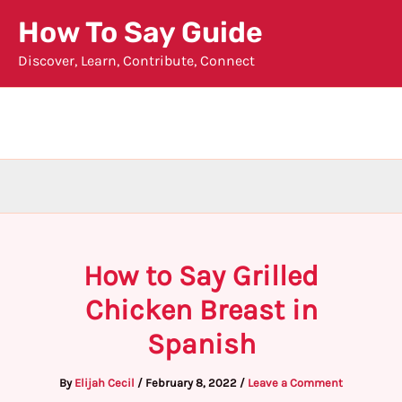
Skip
How To Say Guide
to
Discover, Learn, Contribute, Connect
content
How to Say Grilled
Chicken Breast in
Spanish
By
Elijah Cecil
/
February 8, 2022
/
Leave a Comment