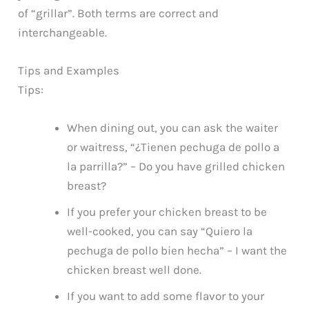
of “grillar”. Both terms are correct and
interchangeable.
Tips and Examples
Tips:
When dining out, you can ask the waiter
or waitress, “¿Tienen pechuga de pollo a
la parrilla?” – Do you have grilled chicken
breast?
If you prefer your chicken breast to be
well-cooked, you can say “Quiero la
pechuga de pollo bien hecha” – I want the
chicken breast well done.
If you want to add some flavor to your