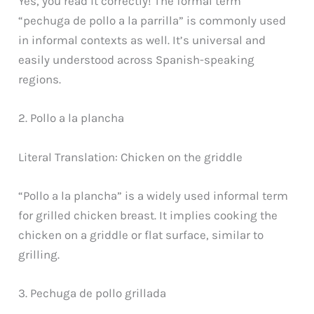
Yes, you read it correctly! The formal term
“pechuga de pollo a la parrilla” is commonly used
in informal contexts as well. It’s universal and
easily understood across Spanish-speaking
regions.
2. Pollo a la plancha
Literal Translation: Chicken on the griddle
“Pollo a la plancha” is a widely used informal term
for grilled chicken breast. It implies cooking the
chicken on a griddle or flat surface, similar to
grilling.
3. Pechuga de pollo grillada