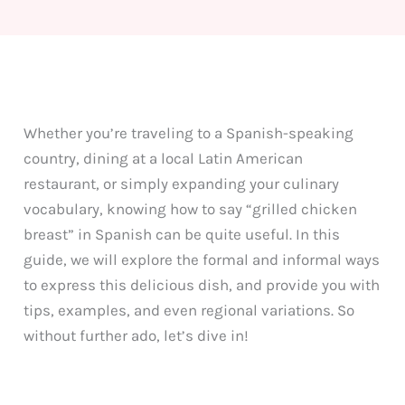
Whether you’re traveling to a Spanish-speaking
country, dining at a local Latin American
restaurant, or simply expanding your culinary
vocabulary, knowing how to say “grilled chicken
breast” in Spanish can be quite useful. In this
guide, we will explore the formal and informal ways
to express this delicious dish, and provide you with
tips, examples, and even regional variations. So
without further ado, let’s dive in!