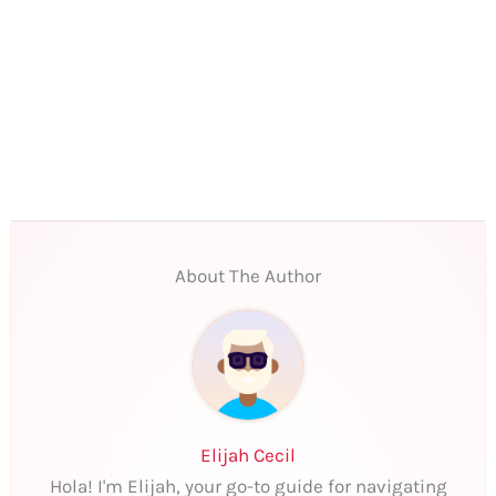
About The Author
Elijah Cecil
Hola! I'm Elijah, your go-to guide for navigating