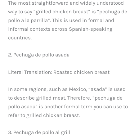
The most straightforward and widely understood
way to say “grilled chicken breast” is “pechuga de
pollo a la parrilla”. This is used in formal and
informal contexts across Spanish-speaking
countries.
2. Pechuga de pollo asada
Literal Translation: Roasted chicken breast
In some regions, such as Mexico, “asada” is used
to describe grilled meat. Therefore, “pechuga de
pollo asada” is another formal term you can use to
refer to grilled chicken breast.
3. Pechuga de pollo al grill