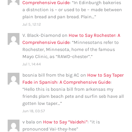
Comprehensive Guide
: “
In Edinburgh bakeries
a distnction is – or used to be – made between
plain bread and pan bread. Plain…
”
Jul 5, 12:12
V. Black-Diamond
on
How to Say Rochester: A
Comprehensive Guide
: “
Minnesotans refer to
Rochester, Minnesota, home of the famous
Mayo Clinic, as “RAWD-chester”.
”
Jul 1, 14:44
bosnia bill from the big AC
on
How to Say Taper
Fade in Spanish: A Comprehensive Guide
:
“
Hello this is bosnia bill from arkensas my
friends plam beach pete and surfin seb have all
gotten low taper…
”
Jun 18, 03:57
v bala
on
How to Say “Vaidehi”
: “
it is
pronounced Vai-they-hee
”