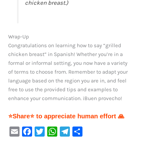
chicken breast.)
Wrap-Up
Congratulations on learning how to say “grilled
chicken breast” in Spanish! Whether you’re in a
formal or informal setting, you now have a variety
of terms to choose from. Remember to adapt your
language based on the region you are in, and feel
free to use the provided tips and examples to
enhance your communication. ¡Buen provecho!
⭐Share⭐ to appreciate human effort 🙏
E
F
T
W
Te
S