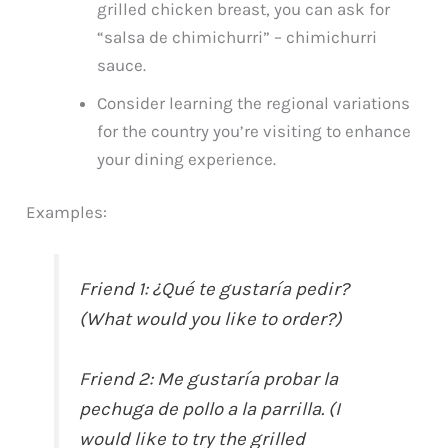
grilled chicken breast, you can ask for
“salsa de chimichurri” – chimichurri
sauce.
Consider learning the regional variations
for the country you’re visiting to enhance
your dining experience.
Examples:
Friend 1: ¿Qué te gustaría pedir?
(What would you like to order?)
Friend 2: Me gustaría probar la
pechuga de pollo a la parrilla. (I
would like to try the grilled