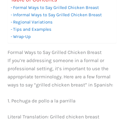
Formal Ways to Say Grilled Chicken Breast
Informal Ways to Say Grilled Chicken Breast
Regional Variations
Tips and Examples
Wrap-Up
Formal Ways to Say Grilled Chicken Breast
If you’re addressing someone in a formal or
professional setting, it’s important to use the
appropriate terminology. Here are a few formal
ways to say “grilled chicken breast” in Spanish:
1. Pechuga de pollo a la parrilla
Literal Translation: Grilled chicken breast