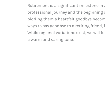
Retirement is a significant milestone in 
professional journey and the beginning of
bidding them a heartfelt goodbye becomes
ways to say goodbye to a retiring friend
While regional variations exist, we will
a warm and caring tone.