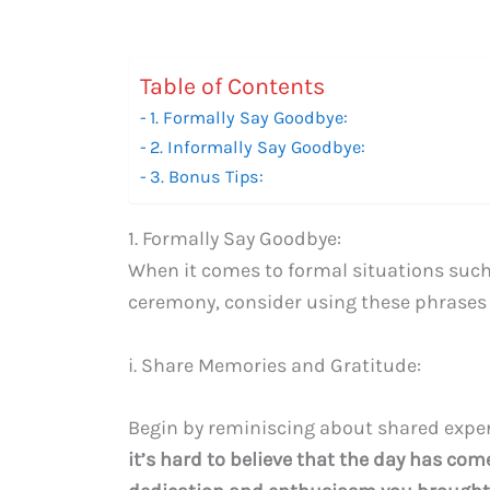
Table of Contents
1. Formally Say Goodbye:
2. Informally Say Goodbye:
3. Bonus Tips:
1. Formally Say Goodbye:
When it comes to formal situations such a
ceremony, consider using these phrases 
i. Share Memories and Gratitude:
Begin by reminiscing about shared experi
it’s hard to believe that the day has come 