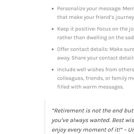
Personalize your message: Ment
that make your friend’s journe
Keep it positive: Focus on the j
rather than dwelling on the sad
Offer contact details: Make sure
away. Share your contact detail
Include well wishes from others
colleagues, friends, or family m
filled with warm messages.
“Retirement is not the end but
you’ve always wanted. Best wi
enjoy every moment of it!” – 