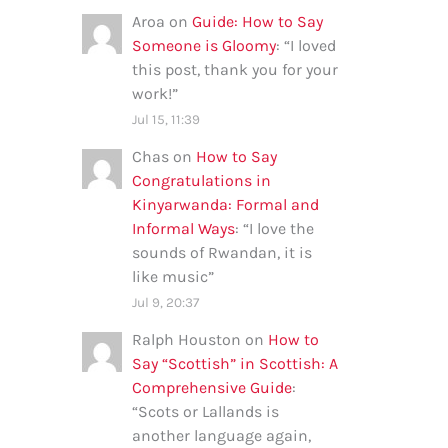
Aroa
on
Guide: How to Say
Someone is Gloomy
: “
I loved
this post, thank you for your
work!
”
Jul 15, 11:39
Chas
on
How to Say
Congratulations in
Kinyarwanda: Formal and
Informal Ways
: “
I love the
sounds of Rwandan, it is
like music
”
Jul 9, 20:37
Ralph Houston
on
How to
Say “Scottish” in Scottish: A
Comprehensive Guide
:
“
Scots or Lallands is
another language again,