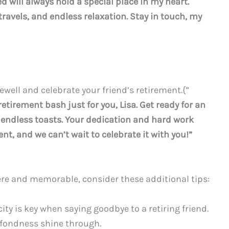
 will always hold a special place in my heart.
 travels, and endless relaxation. Stay in touch, my
ewell and celebrate your friend’s retirement.{”
etirement bash just for you, Lisa. Get ready for an
d endless toasts. Your dedication and hard work
t, and we can’t wait to celebrate it with you!”
re and memorable, consider these additional tips:
ty is key when saying goodbye to a retiring friend.
 fondness shine through.