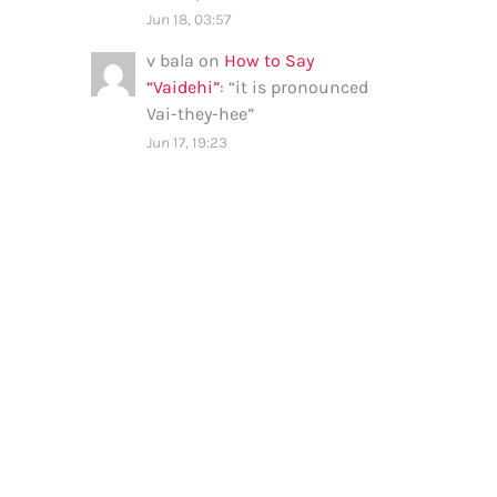
Jun 18, 03:57
v bala
on
How to Say
“Vaidehi”
: “
it is pronounced
Vai-they-hee
”
Jun 17, 19:23