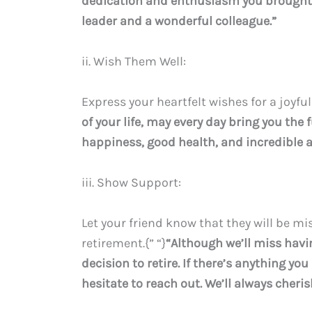
dedication and enthusiasm you brought t
leader and a wonderful colleague.”
ii. Wish Them Well:
Express your heartfelt wishes for a joyful
of your life, may every day bring you th
happiness, good health, and incredible a
iii. Show Support:
Let your friend know that they will be mi
retirement.{” “}
“Although we’ll miss havi
decision to retire. If there’s anything yo
hesitate to reach out. We’ll always cher