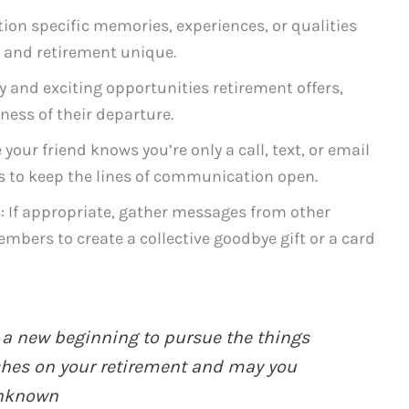
ion specific memories, experiences, or qualities
y and retirement unique.
oy and exciting opportunities retirement offers,
ness of their departure.
 your friend knows you’re only a call, text, or email
s to keep the lines of communication open.
: If appropriate, gather messages from other
embers to create a collective goodbye gift or a card
 a new beginning to pursue the things
shes on your retirement and may you
Unknown