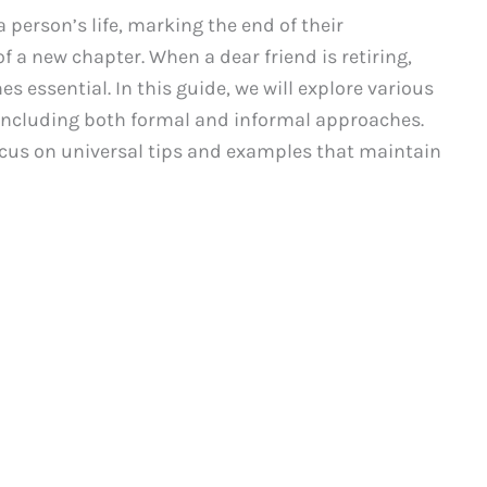
a person’s life, marking the end of their
 a new chapter. When a dear friend is retiring,
 essential. In this guide, we will explore various
, including both formal and informal approaches.
 focus on universal tips and examples that maintain