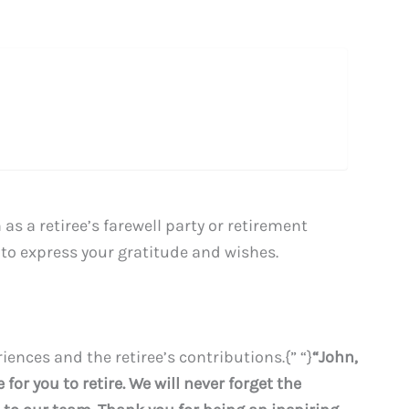
s a retiree’s farewell party or retirement
to express your gratitude and wishes.
ences and the retiree’s contributions.{” “}
“John,
for you to retire. We will never forget the