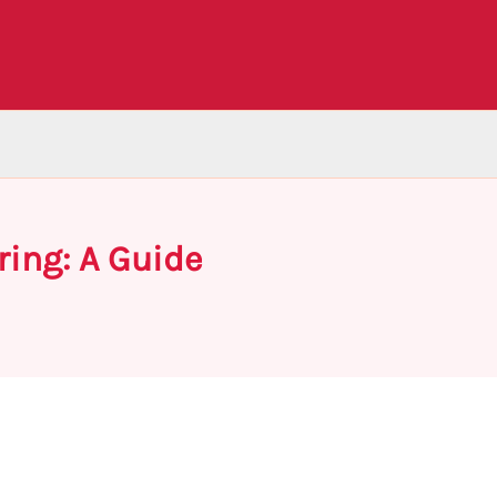
ring: A Guide