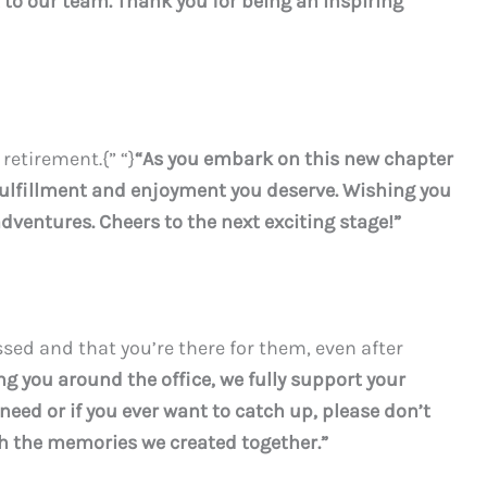
o our team. Thank you for being an inspiring
 retirement.{” “}
“As you embark on this new chapter
e fulfillment and enjoyment you deserve. Wishing you
dventures. Cheers to the next exciting stage!”
ssed and that you’re there for them, even after
ng you around the office, we fully support your
u need or if you ever want to catch up, please don’t
ish the memories we created together.”