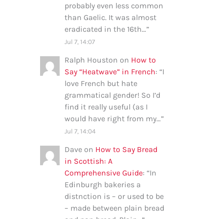
probably even less common
than Gaelic. It was almost
eradicated in the 16th…
”
Jul 7, 14:07
Ralph Houston
on
How to
Say “Heatwave” in French
: “
I
love French but hate
grammatical gender! So I’d
find it really useful (as I
would have right from my…
”
Jul 7, 14:04
Dave
on
How to Say Bread
in Scottish: A
Comprehensive Guide
: “
In
Edinburgh bakeries a
distnction is – or used to be
– made between plain bread