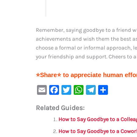
Remember, saying goodbye to a friend who
achievements and wish them the best a
choose a formal or informal approach, le
your friendship and support. Cheers to a
⭐Share⭐ to appreciate human effor
E
F
T
W
Te
S
m
a
w
h
le
h
Related Guides:
ai
c
it
at
gr
ar
l
e
te
s
a
e
How to Say Goodbye to a Collea
b
r
A
m
How to Say Goodbye to a Cowork