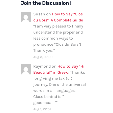
Join the Discussion !
Susan
on
How to Say “Clos
du Bois”: A Complete Guide
:
“
I am very pleased to finally
understand the proper and
less common ways to
pronounce “Clos du Bois”!
Thank you.
”
Aug 3, 02:20
Raymond
on
How to Say “Hi
Beautiful” in Greek
: “
Thanks
for giving me taxi(di)
journey. One of the universal
words in all languages.
Close behind is ”
gooooaaalll”
”
Aug 1, 22:51