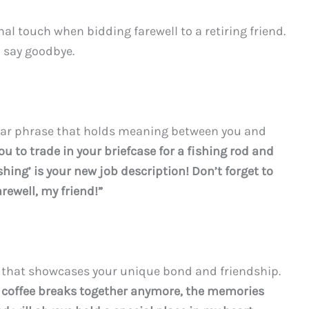
al touch when bidding farewell to a retiring friend.
o say goodbye.
ular phrase that holds meaning between you and
you to trade in your briefcase for a fishing rod and
hing’ is your new job description! Don’t forget to
rewell, my friend!”
e that showcases your unique bond and friendship.
 coffee breaks together anymore, the memories