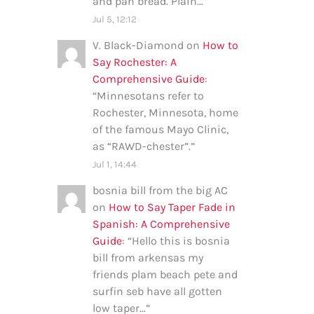
and pan bread. Plain…
”
Jul 5, 12:12
V. Black-Diamond
on
How to
Say Rochester: A
Comprehensive Guide
:
“
Minnesotans refer to
Rochester, Minnesota, home
of the famous Mayo Clinic,
as “RAWD-chester”.
”
Jul 1, 14:44
bosnia bill from the big AC
on
How to Say Taper Fade in
Spanish: A Comprehensive
Guide
: “
Hello this is bosnia
bill from arkensas my
friends plam beach pete and
surfin seb have all gotten
low taper…
”