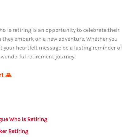
 is retiring is an opportunity to celebrate their
s they embark on a new adventure. Whether you
t your heartfelt message be a lasting reminder of
 wonderful retirement journey!
t 🙏
gue Who Is Retiring
er Retiring