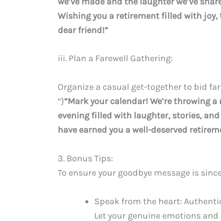
we’ve made and the laughter we’ve shared
Wishing you a retirement filled with joy,
dear friend!”
iii. Plan a Farewell Gathering:
Organize a casual get-together to bid far
“}
“Mark your calendar! We’re throwing a r
evening filled with laughter, stories, an
have earned you a well-deserved retiremen
3. Bonus Tips:
To ensure your goodbye message is since
Speak from the heart: Authentici
Let your genuine emotions and