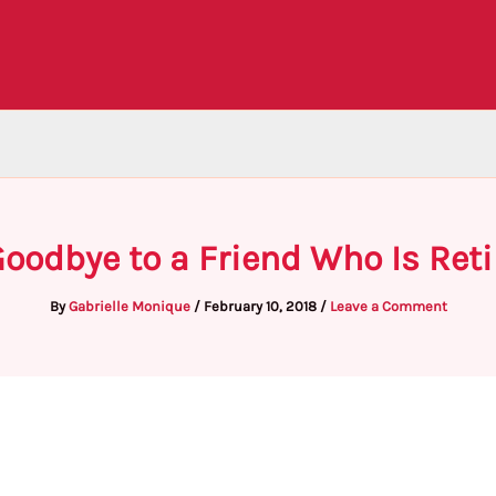
oodbye to a Friend Who Is Reti
By
Gabrielle Monique
/
February 10, 2018
/
Leave a Comment