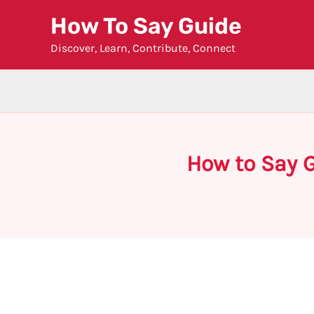
Skip
How To Say Guide
to
Discover, Learn, Contribute, Connect
content
How to Say G