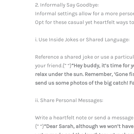
2. Informally Say Goodbye:
Informal settings allow for a more person
Opt for these casual yet heartfelt ways t
i. Use Inside Jokes or Shared Language:
Reference a shared joke or use a partic
your friend.{” “}
“Hey buddy, it’s time for 
relax under the sun. Remember, ‘Gone fis
send us some photos of the big catch! Fa
ii. Share Personal Messages:
Write a heartfelt note or send a messag
{” “}
“Dear Sarah, although we won’t have