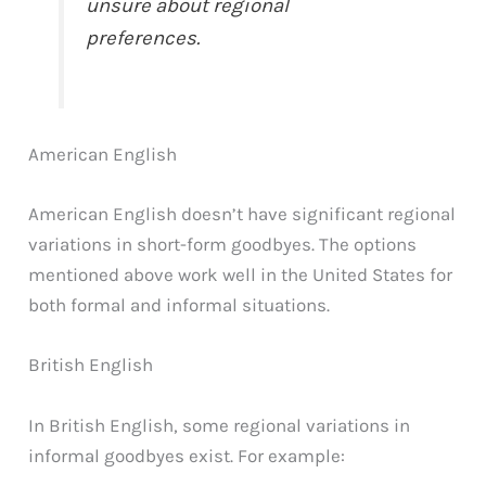
unsure about regional
preferences.
American English
American English doesn’t have significant regional
variations in short-form goodbyes. The options
mentioned above work well in the United States for
both formal and informal situations.
British English
In British English, some regional variations in
informal goodbyes exist. For example: