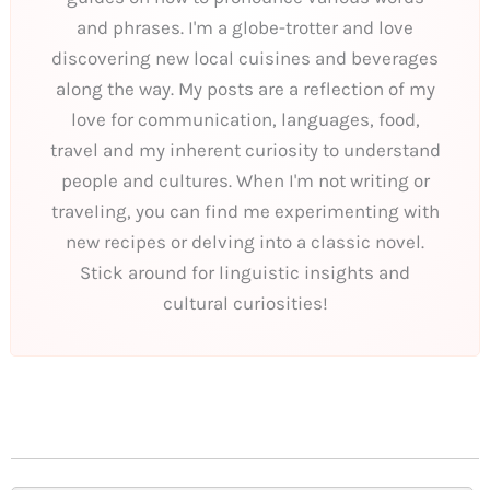
and phrases. I'm a globe-trotter and love
discovering new local cuisines and beverages
along the way. My posts are a reflection of my
love for communication, languages, food,
travel and my inherent curiosity to understand
people and cultures. When I'm not writing or
traveling, you can find me experimenting with
new recipes or delving into a classic novel.
Stick around for linguistic insights and
cultural curiosities!