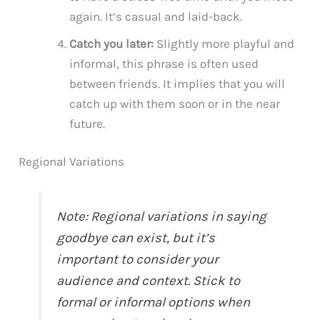
again. It’s casual and laid-back.
Catch you later:
Slightly more playful and
informal, this phrase is often used
between friends. It implies that you will
catch up with them soon or in the near
future.
Regional Variations
Note: Regional variations in saying
goodbye can exist, but it’s
important to consider your
audience and context. Stick to
formal or informal options when