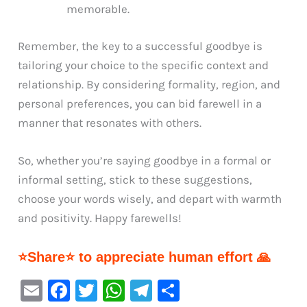
memorable.
Remember, the key to a successful goodbye is
tailoring your choice to the specific context and
relationship. By considering formality, region, and
personal preferences, you can bid farewell in a
manner that resonates with others.
So, whether you’re saying goodbye in a formal or
informal setting, stick to these suggestions,
choose your words wisely, and depart with warmth
and positivity. Happy farewells!
⭐Share⭐ to appreciate human effort 🙏
E
F
T
W
Te
S