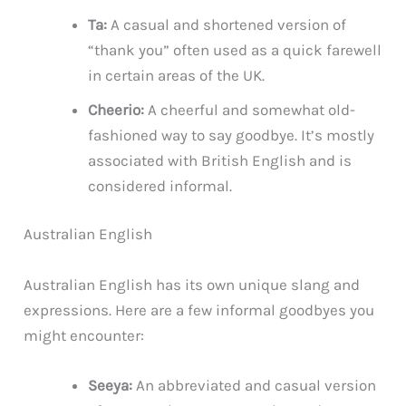
Ta:
A casual and shortened version of
“thank you” often used as a quick farewell
in certain areas of the UK.
Cheerio:
A cheerful and somewhat old-
fashioned way to say goodbye. It’s mostly
associated with British English and is
considered informal.
Australian English
Australian English has its own unique slang and
expressions. Here are a few informal goodbyes you
might encounter:
Seeya:
An abbreviated and casual version