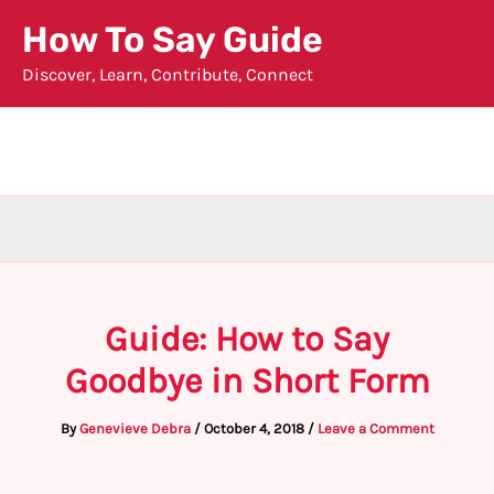
Skip
How To Say Guide
to
Discover, Learn, Contribute, Connect
content
Guide: How to Say
Goodbye in Short Form
By
Genevieve Debra
/
October 4, 2018
/
Leave a Comment