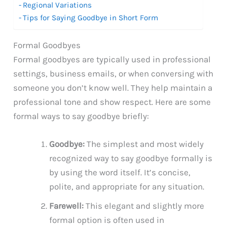
Regional Variations
Tips for Saying Goodbye in Short Form
Formal Goodbyes
Formal goodbyes are typically used in professional
settings, business emails, or when conversing with
someone you don’t know well. They help maintain a
professional tone and show respect. Here are some
formal ways to say goodbye briefly:
Goodbye:
The simplest and most widely
recognized way to say goodbye formally is
by using the word itself. It’s concise,
polite, and appropriate for any situation.
Farewell:
This elegant and slightly more
formal option is often used in