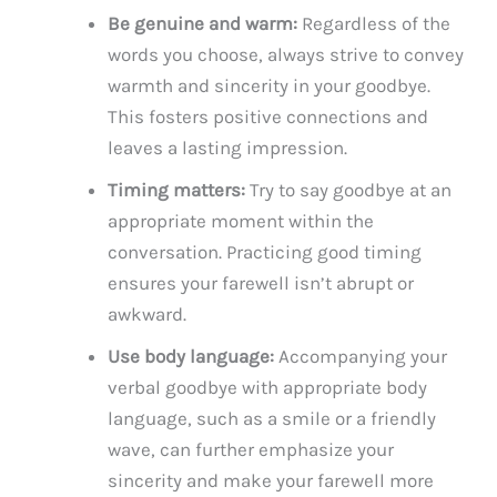
Be genuine and warm:
Regardless of the
words you choose, always strive to convey
warmth and sincerity in your goodbye.
This fosters positive connections and
leaves a lasting impression.
Timing matters:
Try to say goodbye at an
appropriate moment within the
conversation. Practicing good timing
ensures your farewell isn’t abrupt or
awkward.
Use body language:
Accompanying your
verbal goodbye with appropriate body
language, such as a smile or a friendly
wave, can further emphasize your
sincerity and make your farewell more