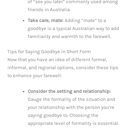
of “see you later” commonly used among
friends in Australia.
Take care, mate:
Adding “mate” to a
goodbye is a typical Australian way to add
familiarity and warmth to the farewell.
Tips for Saying Goodbye in Short Form
Now that you have an idea of different formal,
informal, and regional options, consider these tips
to enhance your farewell:
Consider the setting and relationship:
Gauge the formality of the situation and
your relationship with the person you’re
saying goodbye to. Choosing the
appropriate level of formality is essential.