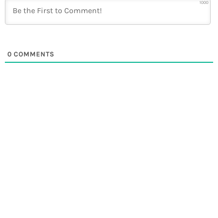
1000
0
COMMENTS