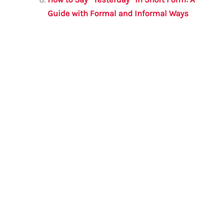
Guide with Formal and Informal Ways