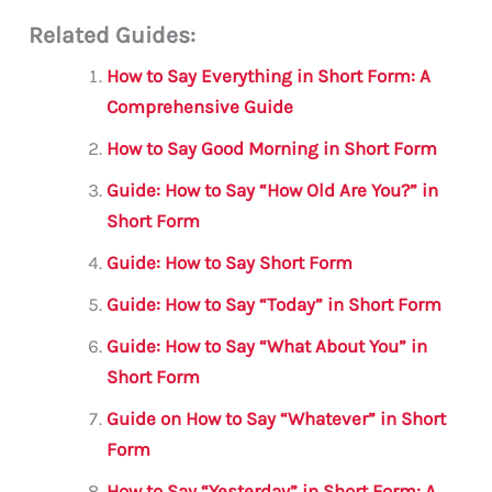
m
a
w
h
le
h
Related Guides:
ai
c
it
at
gr
ar
l
e
te
s
a
e
How to Say Everything in Short Form: A
b
r
A
m
Comprehensive Guide
o
p
How to Say Good Morning in Short Form
o
p
Guide: How to Say “How Old Are You?” in
k
Short Form
Guide: How to Say Short Form
Guide: How to Say “Today” in Short Form
Guide: How to Say “What About You” in
Short Form
Guide on How to Say “Whatever” in Short
Form
How to Say “Yesterday” in Short Form: A