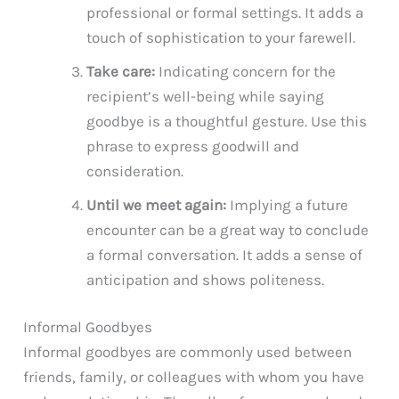
professional or formal settings. It adds a
touch of sophistication to your farewell.
Take care:
Indicating concern for the
recipient’s well-being while saying
goodbye is a thoughtful gesture. Use this
phrase to express goodwill and
consideration.
Until we meet again:
Implying a future
encounter can be a great way to conclude
a formal conversation. It adds a sense of
anticipation and shows politeness.
Informal Goodbyes
Informal goodbyes are commonly used between
friends, family, or colleagues with whom you have