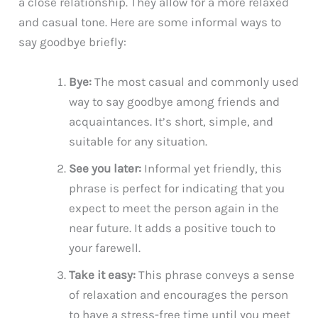
a close relationship. They allow for a more relaxed
and casual tone. Here are some informal ways to
say goodbye briefly:
Bye:
The most casual and commonly used
way to say goodbye among friends and
acquaintances. It’s short, simple, and
suitable for any situation.
See you later:
Informal yet friendly, this
phrase is perfect for indicating that you
expect to meet the person again in the
near future. It adds a positive touch to
your farewell.
Take it easy:
This phrase conveys a sense
of relaxation and encourages the person
to have a stress-free time until you meet