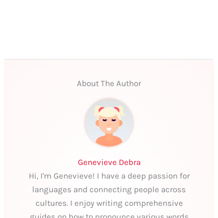
About The Author
Genevieve Debra
Hi, I'm Genevieve! I have a deep passion for
languages and connecting people across
cultures. I enjoy writing comprehensive
guides on how to pronounce various words