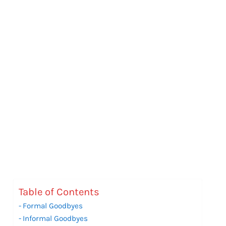
Table of Contents
Formal Goodbyes
Informal Goodbyes