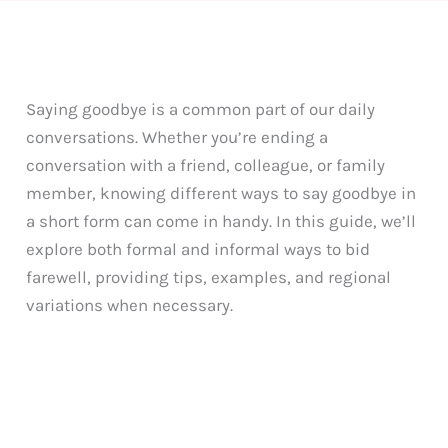
Saying goodbye is a common part of our daily
conversations. Whether you’re ending a
conversation with a friend, colleague, or family
member, knowing different ways to say goodbye in
a short form can come in handy. In this guide, we’ll
explore both formal and informal ways to bid
farewell, providing tips, examples, and regional
variations when necessary.