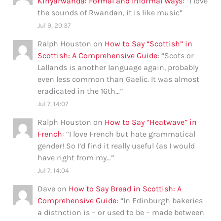
Kinyarwanda: Formal and Informal Ways
: “
I love
the sounds of Rwandan, it is like music
”
Jul 9, 20:37
Ralph Houston
on
How to Say “Scottish” in
Scottish: A Comprehensive Guide
: “
Scots or
Lallands is another language again, probably
even less common than Gaelic. It was almost
eradicated in the 16th…
”
Jul 7, 14:07
Ralph Houston
on
How to Say “Heatwave” in
French
: “
I love French but hate grammatical
gender! So I’d find it really useful (as I would
have right from my…
”
Jul 7, 14:04
Dave
on
How to Say Bread in Scottish: A
Comprehensive Guide
: “
In Edinburgh bakeries
a distnction is – or used to be – made between