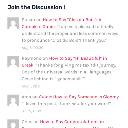
Join the Discussion !
Susan
on
How to Say “Clos du Bois”: A
Complete Guide
: “
I am very pleased to finally
understand the proper and less common ways
to pronounce “Clos du Bois”! Thank you.
”
Aug 3, 02:20
Raymond
on
How to Say “Hi Beautiful” in
Greek
: “
Thanks for giving me taxi(di) journey.
One of the universal words in all languages.
Close behind is ” gooooaaalll”
”
Aug 1, 22:51
Aroa
on
Guide: How to Say Someone is Gloomy
:
“
I loved this post, thank you for your work!
”
Jul 15, 11:39
Chas
on
How to Say Congratulations in