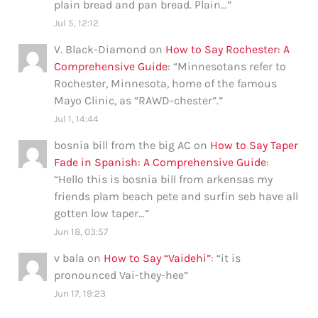
plain bread and pan bread. Plain…
”
Jul 5, 12:12
V. Black-Diamond
on
How to Say Rochester: A
Comprehensive Guide
: “
Minnesotans refer to
Rochester, Minnesota, home of the famous
Mayo Clinic, as “RAWD-chester”.
”
Jul 1, 14:44
bosnia bill from the big AC
on
How to Say Taper
Fade in Spanish: A Comprehensive Guide
:
“
Hello this is bosnia bill from arkensas my
friends plam beach pete and surfin seb have all
gotten low taper…
”
Jun 18, 03:57
v bala
on
How to Say “Vaidehi”
: “
it is
pronounced Vai-they-hee
”
Jun 17, 19:23