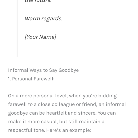
the future.
Warm regards,
[Your Name]
Informal Ways to Say Goodbye
1. Personal Farewell:
On a more personal level, when you’re bidding
farewell to a close colleague or friend, an informal
goodbye can be heartfelt and sincere. You can
make it more casual, but still maintain a
respectful tone. Here’s an example: