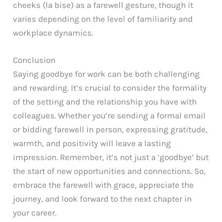
cheeks (la bise) as a farewell gesture, though it
varies depending on the level of familiarity and
workplace dynamics.
Conclusion
Saying goodbye for work can be both challenging
and rewarding. It’s crucial to consider the formality
of the setting and the relationship you have with
colleagues. Whether you’re sending a formal email
or bidding farewell in person, expressing gratitude,
warmth, and positivity will leave a lasting
impression. Remember, it’s not just a ‘goodbye’ but
the start of new opportunities and connections. So,
embrace the farewell with grace, appreciate the
journey, and look forward to the next chapter in
your career.