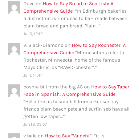
Dave
on
How to Say Bread in Scottish: A
Comprehensive Guide
: “
In Edinburgh bakeries
a distnction is – or used to be – made between
plain bread and pan bread. Plain…
”
Jul 5, 12:12
V. Black-Diamond
on
How to Say Rochester: A
Comprehensive Guide
: “
Minnesotans refer to
Rochester, Minnesota, home of the famous
Mayo Clinic, as “RAWD-chester”.
”
Jul 1, 14:44
bosnia bill from the big AC
on
How to Say Taper
Fade in Spanish: A Comprehensive Guide
:
“
Hello this is bosnia bill from arkensas my
friends plam beach pete and surfin seb have all
gotten low taper…
”
Jun 18, 03:57
v bala
on
How to Say “Vaidehi”
: “
it is