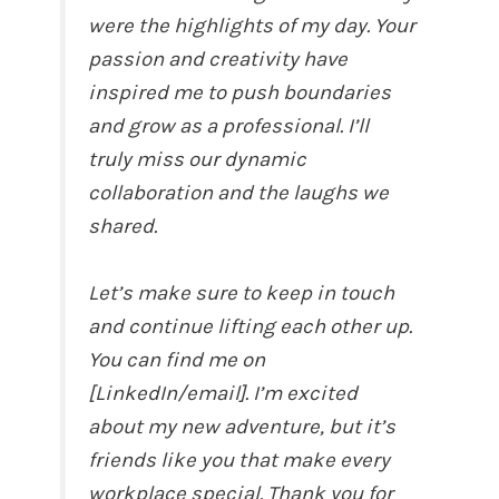
were the highlights of my day. Your
passion and creativity have
inspired me to push boundaries
and grow as a professional. I’ll
truly miss our dynamic
collaboration and the laughs we
shared.
Let’s make sure to keep in touch
and continue lifting each other up.
You can find me on
[LinkedIn/email]. I’m excited
about my new adventure, but it’s
friends like you that make every
workplace special. Thank you for