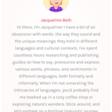
Jacqueline Beth
Hi there, I'm Jacqueline! I have a bit of an
obsession with words, the way they sound and
the unique meanings they hold in different
languages and cultural contexts. I've spent
countless hours researching and publishing
guides on how to say, pronounce and express
various words, phrases, and sentiments in
different languages, both formally and
informally. When I'm not unraveling the
intricacies of languages, you'd probably find
me booked up in a cozy coffee shop or
exploring nature's wonders. Stick around, and
let's embark on a thrilling linguistic journey