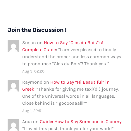
Join the Discussion !
Susan
on
How to Say “Clos du Bois”: A
Complete Guide
: “
I am very pleased to finally
understand the proper and less common ways
to pronounce “Clos du Bois”! Thank you.
”
Aug 3, 02:20
Raymond
on
How to Say “Hi Beautiful” in
Greek
: “
Thanks for giving me taxi(di) journey.
One of the universal words in all languages.
Close behind is ” gooooaaalll”
”
Aug 1, 22:51
Aroa
on
Guide: How to Say Someone is Gloomy
:
“
I loved this post, thank you for your work!
”