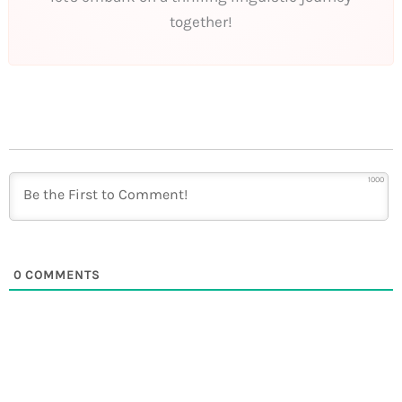
together!
1000
0
COMMENTS