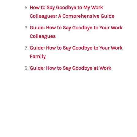
How to Say Goodbye to My Work
Colleagues: A Comprehensive Guide
Guide: How to Say Goodbye to Your Work
Colleagues
Guide: How to Say Goodbye to Your Work
Family
Guide: How to Say Goodbye at Work