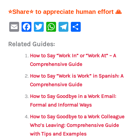
⭐Share⭐ to appreciate human effort 🙏
E
F
T
W
Te
S
m
a
w
h
le
h
Related Guides:
ai
c
it
at
gr
ar
l
e
te
s
a
e
How to Say “Work In” or “Work At” – A
b
r
A
m
Comprehensive Guide
o
p
How to Say “Work is Work” in Spanish: A
o
p
Comprehensive Guide
k
How to Say Goodbye in a Work Email:
Formal and Informal Ways
How to Say Goodbye to a Work Colleague
Who’s Leaving: Comprehensive Guide
with Tips and Examples