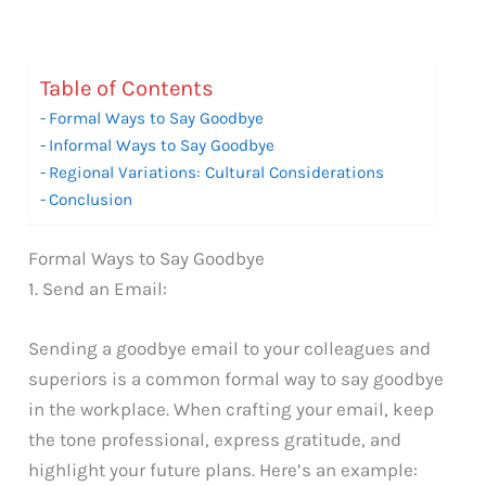
Table of Contents
Formal Ways to Say Goodbye
Informal Ways to Say Goodbye
Regional Variations: Cultural Considerations
Conclusion
Formal Ways to Say Goodbye
1. Send an Email:
Sending a goodbye email to your colleagues and
superiors is a common formal way to say goodbye
in the workplace. When crafting your email, keep
the tone professional, express gratitude, and
highlight your future plans. Here’s an example: