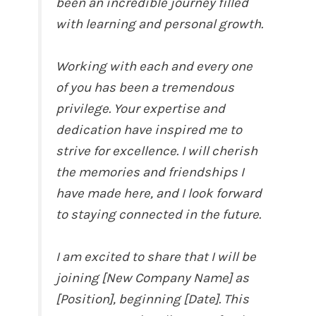
been an incredible journey filled
with learning and personal growth.
Working with each and every one
of you has been a tremendous
privilege. Your expertise and
dedication have inspired me to
strive for excellence. I will cherish
the memories and friendships I
have made here, and I look forward
to staying connected in the future.
I am excited to share that I will be
joining [New Company Name] as
[Position], beginning [Date]. This