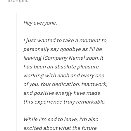
example:
Hey everyone,
I just wanted to take a moment to
personally say goodbye as I’ll be
leaving [Company Name] soon. It
has been an absolute pleasure
working with each and every one
of you. Your dedication, teamwork,
and positive energy have made
this experience truly remarkable.
While I’m sad to leave, I’m also
excited about what the future