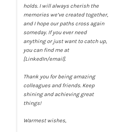
holds. I will always cherish the
memories we’ve created together,
and I hope our paths cross again
someday. If you ever need
anything or just want to catch up,
you can find me at
[LinkedIn/email].
Thank you for being amazing
colleagues and friends. Keep
shining and achieving great
things!
Warmest wishes,