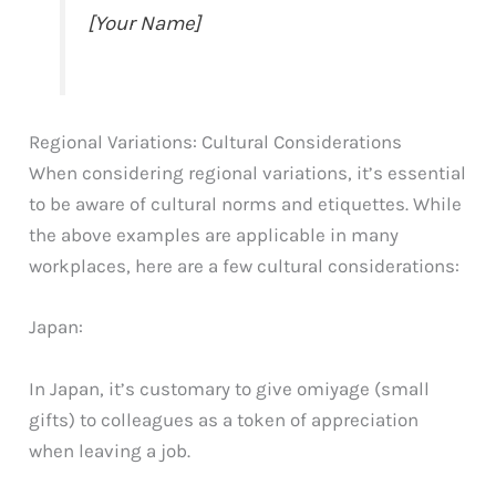
[Your Name]
Regional Variations: Cultural Considerations
When considering regional variations, it’s essential
to be aware of cultural norms and etiquettes. While
the above examples are applicable in many
workplaces, here are a few cultural considerations:
Japan:
In Japan, it’s customary to give omiyage (small
gifts) to colleagues as a token of appreciation
when leaving a job.