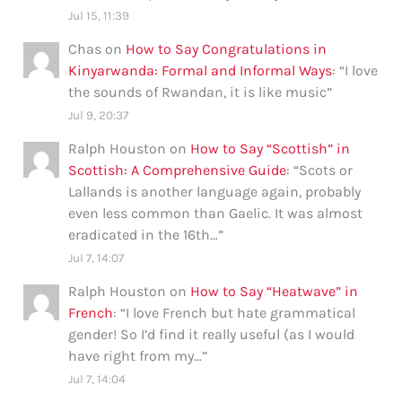
Jul 15, 11:39
Chas
on
How to Say Congratulations in
Kinyarwanda: Formal and Informal Ways
: “
I love
the sounds of Rwandan, it is like music
”
Jul 9, 20:37
Ralph Houston
on
How to Say “Scottish” in
Scottish: A Comprehensive Guide
: “
Scots or
Lallands is another language again, probably
even less common than Gaelic. It was almost
eradicated in the 16th…
”
Jul 7, 14:07
Ralph Houston
on
How to Say “Heatwave” in
French
: “
I love French but hate grammatical
gender! So I’d find it really useful (as I would
have right from my…
”
Jul 7, 14:04