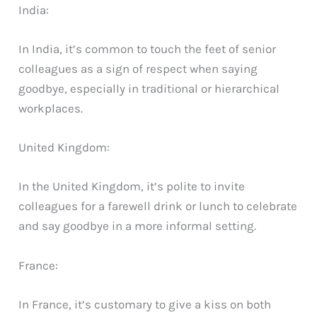
India:
In India, it’s common to touch the feet of senior
colleagues as a sign of respect when saying
goodbye, especially in traditional or hierarchical
workplaces.
United Kingdom:
In the United Kingdom, it’s polite to invite
colleagues for a farewell drink or lunch to celebrate
and say goodbye in a more informal setting.
France:
In France, it’s customary to give a kiss on both