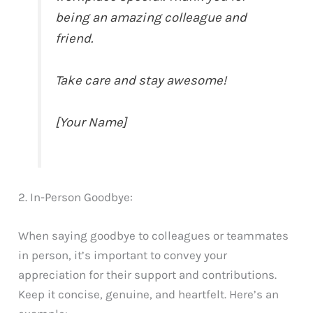
being an amazing colleague and
friend.
Take care and stay awesome!
[Your Name]
2. In-Person Goodbye:
When saying goodbye to colleagues or teammates
in person, it’s important to convey your
appreciation for their support and contributions.
Keep it concise, genuine, and heartfelt. Here’s an