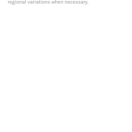
regional variations when necessary.