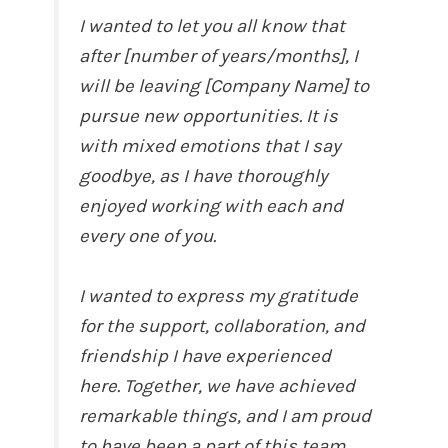
I wanted to let you all know that
after [number of years/months], I
will be leaving [Company Name] to
pursue new opportunities. It is
with mixed emotions that I say
goodbye, as I have thoroughly
enjoyed working with each and
every one of you.
I wanted to express my gratitude
for the support, collaboration, and
friendship I have experienced
here. Together, we have achieved
remarkable things, and I am proud
to have been a part of this team.