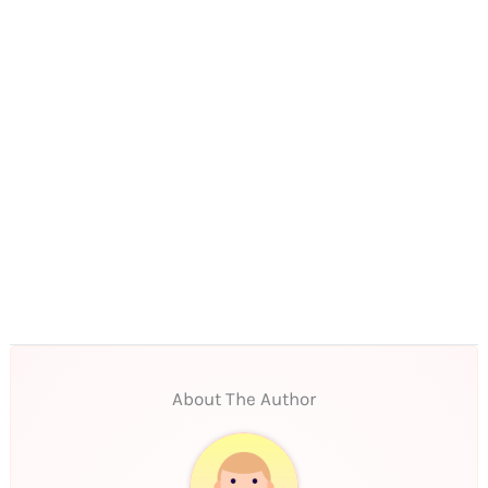
About The Author