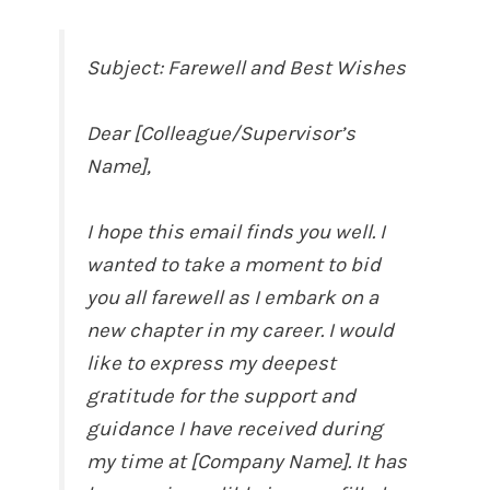
Subject: Farewell and Best Wishes
Dear [Colleague/Supervisor’s
Name],
I hope this email finds you well. I
wanted to take a moment to bid
you all farewell as I embark on a
new chapter in my career. I would
like to express my deepest
gratitude for the support and
guidance I have received during
my time at [Company Name]. It has