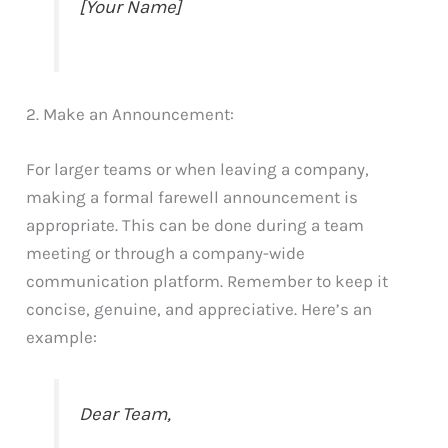
[Your Name]
2. Make an Announcement:
For larger teams or when leaving a company,
making a formal farewell announcement is
appropriate. This can be done during a team
meeting or through a company-wide
communication platform. Remember to keep it
concise, genuine, and appreciative. Here’s an
example:
Dear Team,