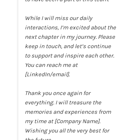
While I will miss our daily
interactions, I’m excited about the
next chapter in my journey. Please
keep in touch, and let’s continue
to support and inspire each other.
You can reach me at
[LinkedIn/email].
Thank you once again for
everything. I will treasure the
memories and experiences from
my time at [Company Name].
Wishing you all the very best for