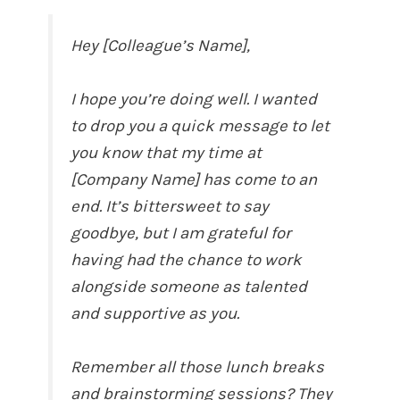
Hey [Colleague’s Name],
I hope you’re doing well. I wanted
to drop you a quick message to let
you know that my time at
[Company Name] has come to an
end. It’s bittersweet to say
goodbye, but I am grateful for
having had the chance to work
alongside someone as talented
and supportive as you.
Remember all those lunch breaks
and brainstorming sessions? They