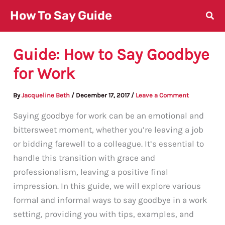
Skip
How To Say Guide
to
content
Guide: How to Say Goodbye
for Work
By
Jacqueline Beth
/
December 17, 2017
/
Leave a Comment
Saying goodbye for work can be an emotional and
bittersweet moment, whether you’re leaving a job
or bidding farewell to a colleague. It’s essential to
handle this transition with grace and
professionalism, leaving a positive final
impression. In this guide, we will explore various
formal and informal ways to say goodbye in a work
setting, providing you with tips, examples, and