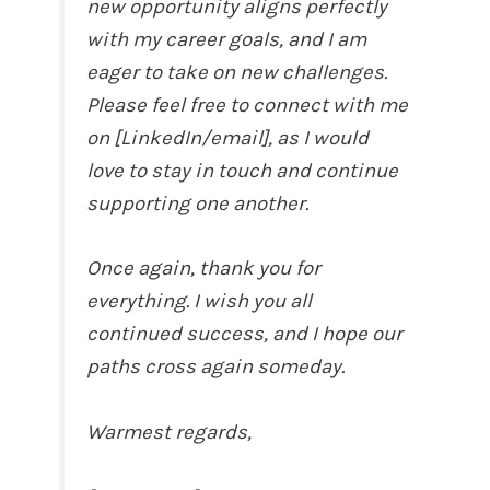
new opportunity aligns perfectly
with my career goals, and I am
eager to take on new challenges.
Please feel free to connect with me
on [LinkedIn/email], as I would
love to stay in touch and continue
supporting one another.
Once again, thank you for
everything. I wish you all
continued success, and I hope our
paths cross again someday.
Warmest regards,