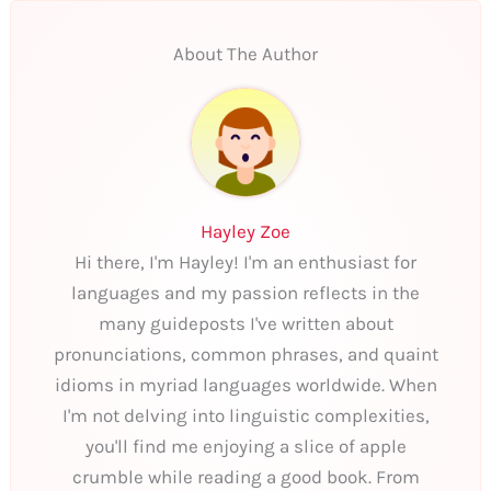
About The Author
Hayley Zoe
Hi there, I'm Hayley! I'm an enthusiast for
languages and my passion reflects in the
many guideposts I've written about
pronunciations, common phrases, and quaint
idioms in myriad languages worldwide. When
I'm not delving into linguistic complexities,
you'll find me enjoying a slice of apple
crumble while reading a good book. From