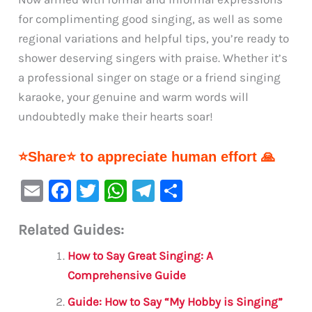
for complimenting good singing, as well as some
regional variations and helpful tips, you’re ready to
shower deserving singers with praise. Whether it’s
a professional singer on stage or a friend singing
karaoke, your genuine and warm words will
undoubtedly make their hearts soar!
⭐Share⭐ to appreciate human effort 🙏
E
F
T
W
Te
S
m
a
w
h
le
h
Related Guides:
ai
c
it
at
gr
ar
l
e
te
s
a
e
How to Say Great Singing: A
b
r
A
m
Comprehensive Guide
o
p
Guide: How to Say “My Hobby is Singing”