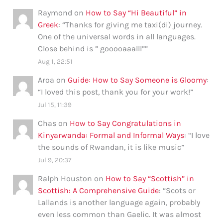
Raymond
on
How to Say “Hi Beautiful” in
Greek
: “
Thanks for giving me taxi(di) journey.
One of the universal words in all languages.
Close behind is ” gooooaaalll”
”
Aug 1, 22:51
Aroa
on
Guide: How to Say Someone is Gloomy
:
“
I loved this post, thank you for your work!
”
Jul 15, 11:39
Chas
on
How to Say Congratulations in
Kinyarwanda: Formal and Informal Ways
: “
I love
the sounds of Rwandan, it is like music
”
Jul 9, 20:37
Ralph Houston
on
How to Say “Scottish” in
Scottish: A Comprehensive Guide
: “
Scots or
Lallands is another language again, probably
even less common than Gaelic. It was almost