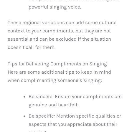
powerful singing voice.
These regional variations can add some cultural
context to your compliments, but they are not
essential and can be excluded if the situation
doesn’t call for them.
Tips for Delivering Compliments on Singing
Here are some additional tips to keep in mind
when complimenting someone’s singing:
Be sincere: Ensure your compliments are
genuine and heartfelt.
Be specific: Mention specific qualities or
aspects that you appreciate about their