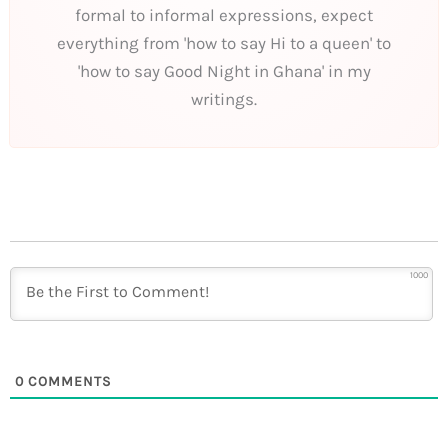
formal to informal expressions, expect
everything from 'how to say Hi to a queen' to
'how to say Good Night in Ghana' in my
writings.
1000
0
COMMENTS