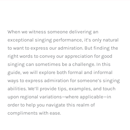
When we witness someone delivering an
exceptional singing performance, it’s only natural
to want to express our admiration. But finding the
right words to convey our appreciation for good
singing can sometimes be a challenge. In this
guide, we will explore both formal and informal
ways to express admiration for someone’s singing
abilities. We’ll provide tips, examples, and touch
upon regional variations—where applicable—in
order to help you navigate this realm of
compliments with ease.