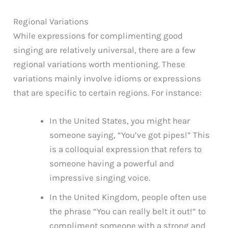
Regional Variations
While expressions for complimenting good
singing are relatively universal, there are a few
regional variations worth mentioning. These
variations mainly involve idioms or expressions
that are specific to certain regions. For instance:
In the United States, you might hear
someone saying, “You’ve got pipes!” This
is a colloquial expression that refers to
someone having a powerful and
impressive singing voice.
In the United Kingdom, people often use
the phrase “You can really belt it out!” to
compliment someone with a strong and