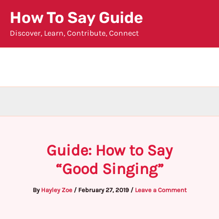
Skip
How To Say Guide
to
Discover, Learn, Contribute, Connect
content
Guide: How to Say
“Good Singing”
By
Hayley Zoe
/
February 27, 2019
/
Leave a Comment