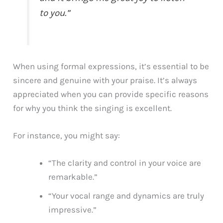
to you.”
When using formal expressions, it’s essential to be
sincere and genuine with your praise. It’s always
appreciated when you can provide specific reasons
for why you think the singing is excellent.
For instance, you might say:
“The clarity and control in your voice are
remarkable.”
“Your vocal range and dynamics are truly
impressive.”