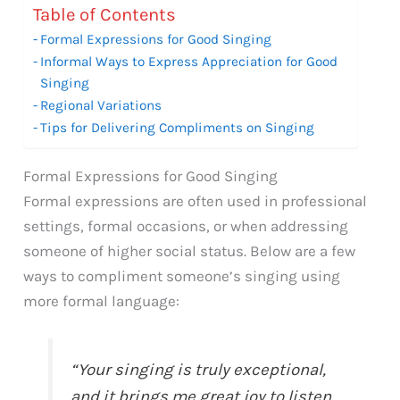
Table of Contents
Formal Expressions for Good Singing
Informal Ways to Express Appreciation for Good
Singing
Regional Variations
Tips for Delivering Compliments on Singing
Formal Expressions for Good Singing
Formal expressions are often used in professional
settings, formal occasions, or when addressing
someone of higher social status. Below are a few
ways to compliment someone’s singing using
more formal language:
“Your singing is truly exceptional,
and it brings me great joy to listen