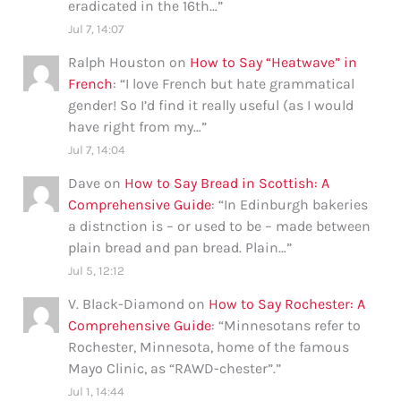
eradicated in the 16th…
”
Jul 7, 14:07
Ralph Houston
on
How to Say “Heatwave” in
French
: “
I love French but hate grammatical
gender! So I’d find it really useful (as I would
have right from my…
”
Jul 7, 14:04
Dave
on
How to Say Bread in Scottish: A
Comprehensive Guide
: “
In Edinburgh bakeries
a distnction is – or used to be – made between
plain bread and pan bread. Plain…
”
Jul 5, 12:12
V. Black-Diamond
on
How to Say Rochester: A
Comprehensive Guide
: “
Minnesotans refer to
Rochester, Minnesota, home of the famous
Mayo Clinic, as “RAWD-chester”.
”
Jul 1, 14:44