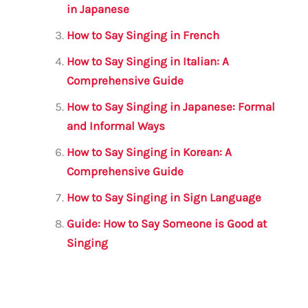
o
p
in Japanese
k
How to Say Singing in French
How to Say Singing in Italian: A
Comprehensive Guide
How to Say Singing in Japanese: Formal
and Informal Ways
How to Say Singing in Korean: A
Comprehensive Guide
How to Say Singing in Sign Language
Guide: How to Say Someone is Good at
Singing