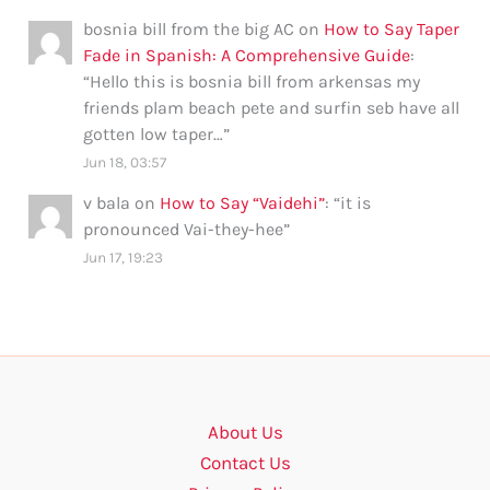
bosnia bill from the big AC
on
How to Say Taper
Fade in Spanish: A Comprehensive Guide
:
“
Hello this is bosnia bill from arkensas my
friends plam beach pete and surfin seb have all
gotten low taper…
”
Jun 18, 03:57
v bala
on
How to Say “Vaidehi”
: “
it is
pronounced Vai-they-hee
”
Jun 17, 19:23
About Us
Contact Us