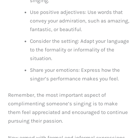
singing.
Use positive adjectives: Use words that
convey your admiration, such as amazing,
fantastic, or beautiful.
Consider the setting: Adapt your language
to the formality or informality of the
situation.
Share your emotions: Express how the
singer’s performance makes you feel.
Remember, the most important aspect of
complimenting someone’s singing is to make
them feel appreciated and encouraged to continue
pursuing their passion.
Now armed with formal and informal expressions