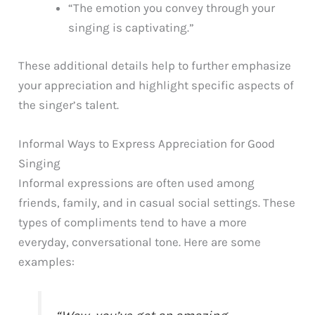
“The emotion you convey through your
singing is captivating.”
These additional details help to further emphasize
your appreciation and highlight specific aspects of
the singer’s talent.
Informal Ways to Express Appreciation for Good
Singing
Informal expressions are often used among
friends, family, and in casual social settings. These
types of compliments tend to have a more
everyday, conversational tone. Here are some
examples: