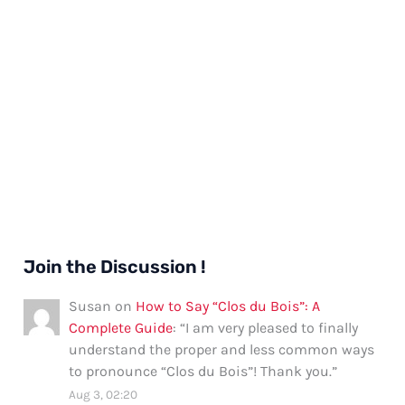
Join the Discussion !
Susan
on
How to Say “Clos du Bois”: A
Complete Guide
: “
I am very pleased to finally
understand the proper and less common ways
to pronounce “Clos du Bois”! Thank you.
”
Aug 3, 02:20