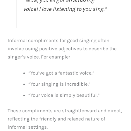
“Wow, you’ve got an amazing
voice! I love listening to you sing.”
Informal compliments for good singing often
involve using positive adjectives to describe the
singer’s voice. For example:
“You’ve got a fantastic voice.”
“Your singing is incredible.”
“Your voice is simply beautiful.”
These compliments are straightforward and direct,
reflecting the friendly and relaxed nature of
informal settings.