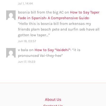
Jul 1, 14:44
bosnia bill from the big AC
on
How to Say Taper
Fade in Spanish: A Comprehensive Guide
:
“
Hello this is bosnia bill from arkensas my
friends plam beach pete and surfin seb have all
gotten low taper…
”
Jun 18, 03:57
v bala
on
How to Say “Vaidehi”
: “
it is
pronounced Vai-they-hee
”
Jun 17, 19:23
About Us