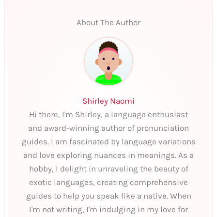
About The Author
Shirley Naomi
Hi there, I'm Shirley, a language enthusiast
and award-winning author of pronunciation
guides. I am fascinated by language variations
and love exploring nuances in meanings. As a
hobby, I delight in unraveling the beauty of
exotic languages, creating comprehensive
guides to help you speak like a native. When
I'm not writing, I'm indulging in my love for