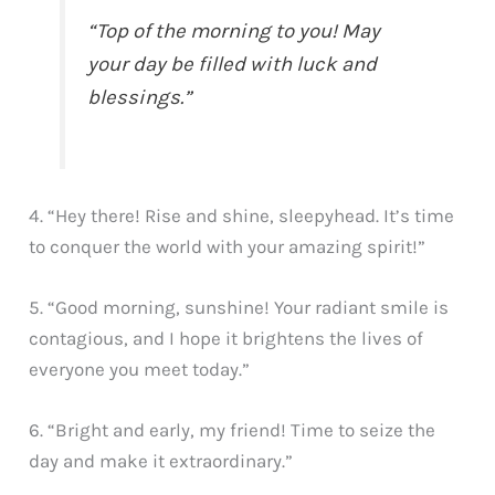
“Top of the morning to you! May
your day be filled with luck and
blessings.”
4. “Hey there! Rise and shine, sleepyhead. It’s time
to conquer the world with your amazing spirit!”
5. “Good morning, sunshine! Your radiant smile is
contagious, and I hope it brightens the lives of
everyone you meet today.”
6. “Bright and early, my friend! Time to seize the
day and make it extraordinary.”