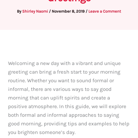
By
Shirley Naomi
/
November 8, 2019
/
Leave a Comment
Welcoming a new day with a vibrant and unique
greeting can bring a fresh start to your morning
routine. Whether you want to sound formal or
informal, there are various ways to say good
morning that can uplift spirits and create a
positive atmosphere. In this guide, we will explore
both formal and informal approaches to saying
good morning, providing tips and examples to help
you brighten someone’s day.