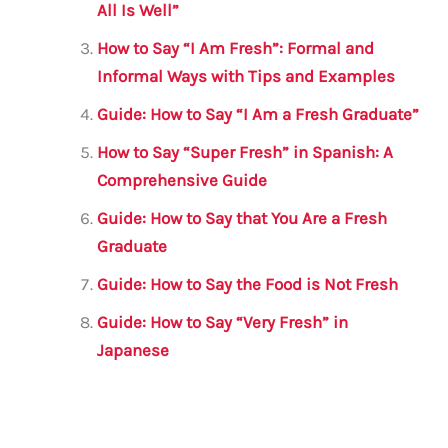
o
p
All Is Well”
o
p
How to Say “I Am Fresh”: Formal and
k
Informal Ways with Tips and Examples
Guide: How to Say “I Am a Fresh Graduate”
How to Say “Super Fresh” in Spanish: A
Comprehensive Guide
Guide: How to Say that You Are a Fresh
Graduate
Guide: How to Say the Food is Not Fresh
Guide: How to Say “Very Fresh” in
Japanese