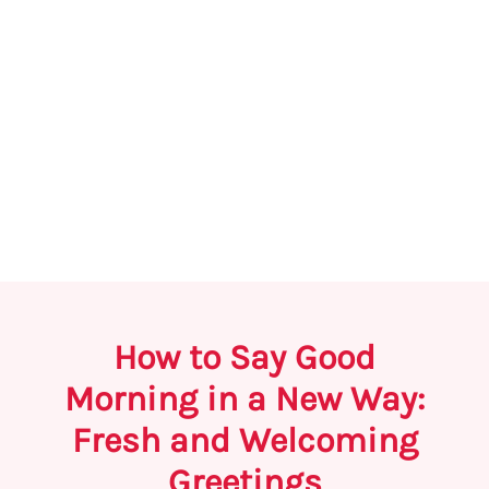
How to Say Good
Morning in a New Way:
Fresh and Welcoming
Greetings