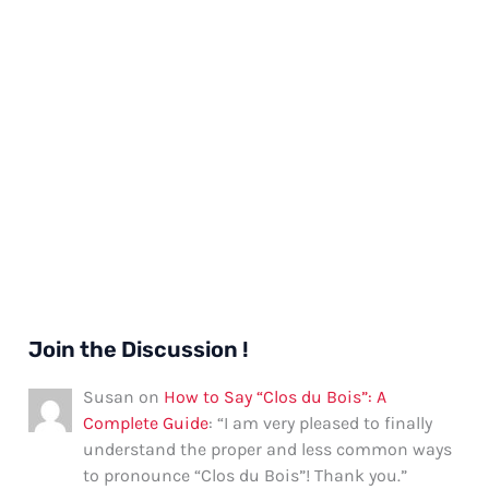
Join the Discussion !
Susan
on
How to Say “Clos du Bois”: A
Complete Guide
: “
I am very pleased to finally
understand the proper and less common ways
to pronounce “Clos du Bois”! Thank you.
”