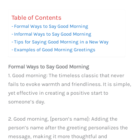
Table of Contents
Formal Ways to Say Good Morning
Informal Ways to Say Good Morning
Tips for Saying Good Morning in a New Way
Examples of Good Morning Greetings
Formal Ways to Say Good Morning
1. Good morning: The timeless classic that never
fails to evoke warmth and friendliness. It is simple,
yet effective in creating a positive start to
someone’s day.
2. Good morning, [person’s name]: Adding the
person’s name after the greeting personalizes the
message, making it more thoughtful and