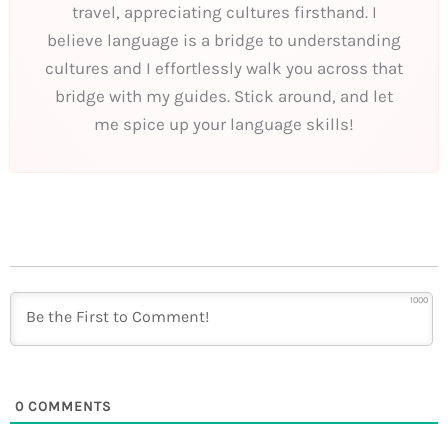
travel, appreciating cultures firsthand. I
believe language is a bridge to understanding
cultures and I effortlessly walk you across that
bridge with my guides. Stick around, and let
me spice up your language skills!
1000
0
COMMENTS