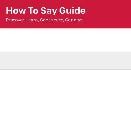
Skip
How To Say Guide
to
Discover, Learn, Contribute, Connect
content