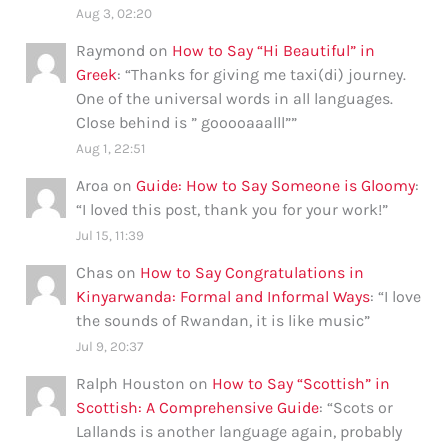
Aug 3, 02:20
Raymond
on
How to Say “Hi Beautiful” in
Greek
: “
Thanks for giving me taxi(di) journey.
One of the universal words in all languages.
Close behind is ” gooooaaalll”
”
Aug 1, 22:51
Aroa
on
Guide: How to Say Someone is Gloomy
:
“
I loved this post, thank you for your work!
”
Jul 15, 11:39
Chas
on
How to Say Congratulations in
Kinyarwanda: Formal and Informal Ways
: “
I love
the sounds of Rwandan, it is like music
”
Jul 9, 20:37
Ralph Houston
on
How to Say “Scottish” in
Scottish: A Comprehensive Guide
: “
Scots or
Lallands is another language again, probably