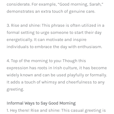
considerate. For example, “Good morning, Sarah,”
demonstrates an extra touch of genuine care.
3. Rise and shine: This phrase is often utilized in a
formal setting to urge someone to start their day
energetically. It can motivate and inspire
individuals to embrace the day with enthusiasm.
4. Top of the morning to you: Though this
expression has roots in Irish culture, it has become
widely known and can be used playfully or formally.
It adds a touch of whimsy and cheerfulness to any
greeting.
Informal Ways to Say Good Morning
1. Hey there! Rise and shine: This casual greeting is