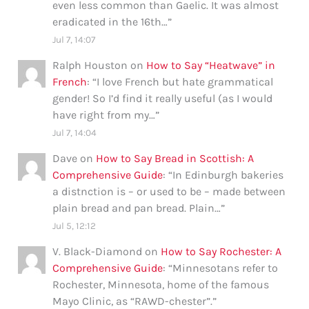
even less common than Gaelic. It was almost
eradicated in the 16th…
”
Jul 7, 14:07
Ralph Houston
on
How to Say “Heatwave” in
French
: “
I love French but hate grammatical
gender! So I’d find it really useful (as I would
have right from my…
”
Jul 7, 14:04
Dave
on
How to Say Bread in Scottish: A
Comprehensive Guide
: “
In Edinburgh bakeries
a distnction is – or used to be – made between
plain bread and pan bread. Plain…
”
Jul 5, 12:12
V. Black-Diamond
on
How to Say Rochester: A
Comprehensive Guide
: “
Minnesotans refer to
Rochester, Minnesota, home of the famous
Mayo Clinic, as “RAWD-chester”.
”