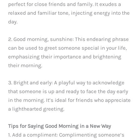
perfect for close friends and family. It exudes a
relaxed and familiar tone, injecting energy into the
day.
2. Good morning, sunshine: This endearing phrase
can be used to greet someone special in your life,
emphasizing their importance and brightening
their morning.
3. Bright and early: A playful way to acknowledge
that someone is up and ready to face the day early
in the morning. It’s ideal for friends who appreciate
a lighthearted greeting.
Tips for Saying Good Morning in a New Way
1. Add a compliment: Complimenting someone’s