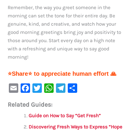
Remember, the way you greet someone in the
morning can set the tone for their entire day. Be
genuine, kind, and creative, and watch how your
good morning greetings bring joy and positivity to
those around you. Start every day on a high note
with a refreshing and unique way to say good
morning!
⭐Share⭐ to appreciate human effort 🙏
E
F
T
W
Te
S
m
a
w
h
le
h
Related Guides:
ai
c
it
at
gr
ar
l
e
te
s
a
e
Guide on How to Say “Get Fresh”
b
r
A
m
Discovering Fresh Ways to Express “Hope