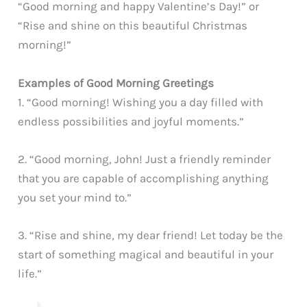
“Good morning and happy Valentine’s Day!” or
“Rise and shine on this beautiful Christmas
morning!”
Examples of Good Morning Greetings
1. “Good morning! Wishing you a day filled with
endless possibilities and joyful moments.”
2. “Good morning, John! Just a friendly reminder
that you are capable of accomplishing anything
you set your mind to.”
3. “Rise and shine, my dear friend! Let today be the
start of something magical and beautiful in your
life.”