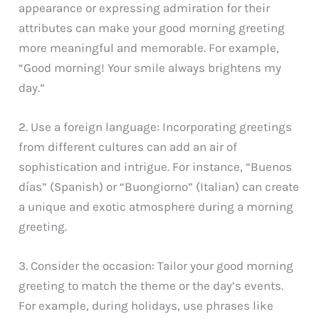
appearance or expressing admiration for their
attributes can make your good morning greeting
more meaningful and memorable. For example,
“Good morning! Your smile always brightens my
day.”
2. Use a foreign language: Incorporating greetings
from different cultures can add an air of
sophistication and intrigue. For instance, “Buenos
días” (Spanish) or “Buongiorno” (Italian) can create
a unique and exotic atmosphere during a morning
greeting.
3. Consider the occasion: Tailor your good morning
greeting to match the theme or the day’s events.
For example, during holidays, use phrases like