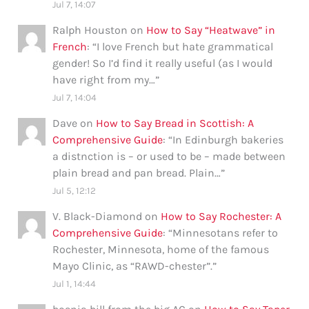
Jul 7, 14:07
Ralph Houston
on
How to Say “Heatwave” in
French
: “
I love French but hate grammatical
gender! So I’d find it really useful (as I would
have right from my…
”
Jul 7, 14:04
Dave
on
How to Say Bread in Scottish: A
Comprehensive Guide
: “
In Edinburgh bakeries
a distnction is – or used to be – made between
plain bread and pan bread. Plain…
”
Jul 5, 12:12
V. Black-Diamond
on
How to Say Rochester: A
Comprehensive Guide
: “
Minnesotans refer to
Rochester, Minnesota, home of the famous
Mayo Clinic, as “RAWD-chester”.
”
Jul 1, 14:44