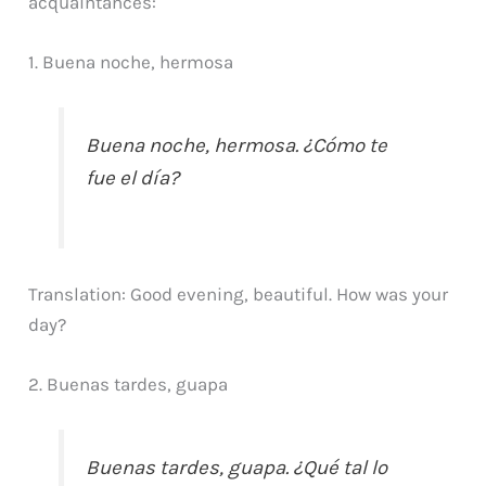
acquaintances:
1. Buena noche, hermosa
Buena noche, hermosa. ¿Cómo te
fue el día?
Translation: Good evening, beautiful. How was your
day?
2. Buenas tardes, guapa
Buenas tardes, guapa. ¿Qué tal lo