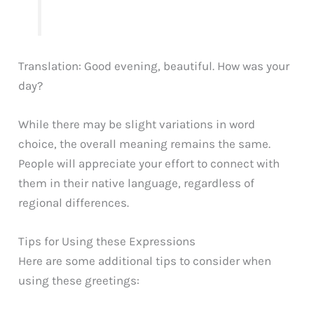
Translation: Good evening, beautiful. How was your
day?
While there may be slight variations in word
choice, the overall meaning remains the same.
People will appreciate your effort to connect with
them in their native language, regardless of
regional differences.
Tips for Using these Expressions
Here are some additional tips to consider when
using these greetings: