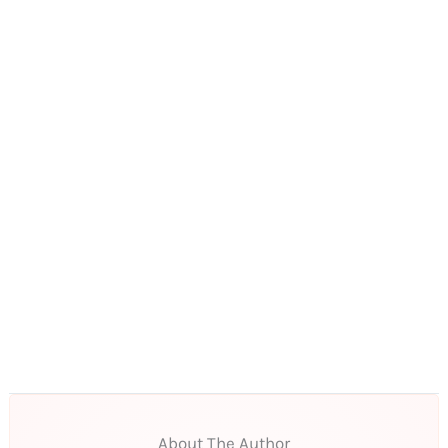
About The Author