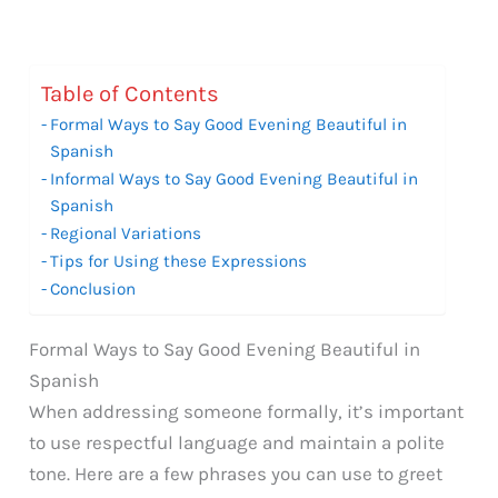
Table of Contents
Formal Ways to Say Good Evening Beautiful in
Spanish
Informal Ways to Say Good Evening Beautiful in
Spanish
Regional Variations
Tips for Using these Expressions
Conclusion
Formal Ways to Say Good Evening Beautiful in
Spanish
When addressing someone formally, it’s important
to use respectful language and maintain a polite
tone. Here are a few phrases you can use to greet