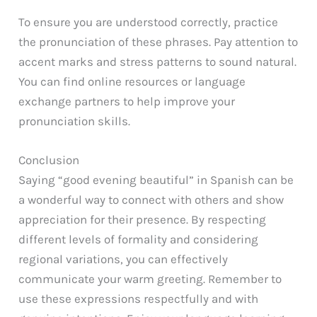
To ensure you are understood correctly, practice
the pronunciation of these phrases. Pay attention to
accent marks and stress patterns to sound natural.
You can find online resources or language
exchange partners to help improve your
pronunciation skills.
Conclusion
Saying “good evening beautiful” in Spanish can be
a wonderful way to connect with others and show
appreciation for their presence. By respecting
different levels of formality and considering
regional variations, you can effectively
communicate your warm greeting. Remember to
use these expressions respectfully and with