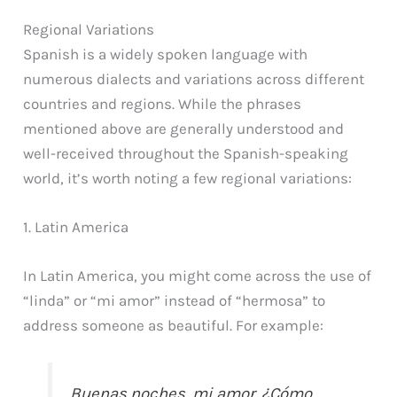
Regional Variations
Spanish is a widely spoken language with
numerous dialects and variations across different
countries and regions. While the phrases
mentioned above are generally understood and
well-received throughout the Spanish-speaking
world, it’s worth noting a few regional variations:
1. Latin America
In Latin America, you might come across the use of
“linda” or “mi amor” instead of “hermosa” to
address someone as beautiful. For example:
Buenas noches, mi amor. ¿Cómo