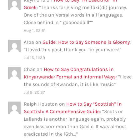
Greek
: “
Thanks for giving me taxi(di) journey.
One of the universal words in all languages.
Close behind is ” gooooaaalll”
”
Aug 1, 22:51
Aroa
on
Guide: How to Say Someone is Gloomy
:
“
I loved this post, thank you for your work!
”
Jul 15, 11:39
Chas
on
How to Say Congratulations in
Kinyarwanda: Formal and Informal Ways
: “
I love
the sounds of Rwandan, it is like music
”
Jul 9, 20:37
Ralph Houston
on
How to Say “Scottish” in
Scottish: A Comprehensive Guide
: “
Scots or
Lallands is another language again, probably
even less common than Gaelic. It was almost
eradicated in the 16th…
”