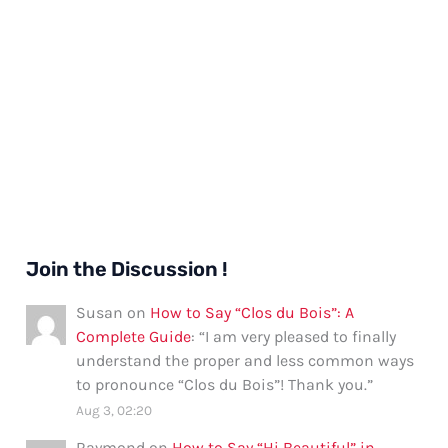
Join the Discussion !
Susan
on
How to Say “Clos du Bois”: A
Complete Guide
: “
I am very pleased to finally
understand the proper and less common ways
to pronounce “Clos du Bois”! Thank you.
”
Aug 3, 02:20
Raymond
on
How to Say “Hi Beautiful” in