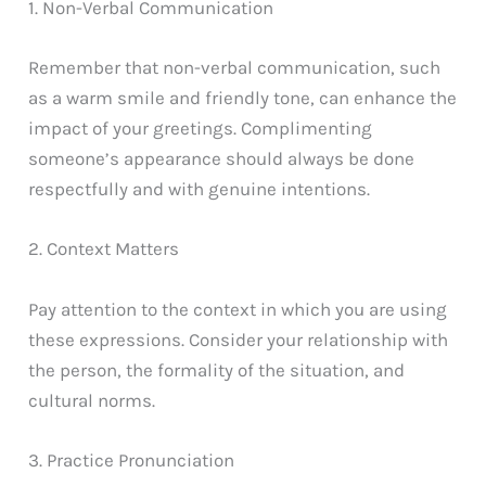
1. Non-Verbal Communication
Remember that non-verbal communication, such
as a warm smile and friendly tone, can enhance the
impact of your greetings. Complimenting
someone’s appearance should always be done
respectfully and with genuine intentions.
2. Context Matters
Pay attention to the context in which you are using
these expressions. Consider your relationship with
the person, the formality of the situation, and
cultural norms.
3. Practice Pronunciation