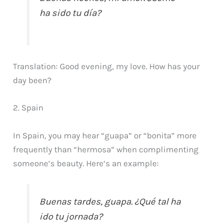
ha sido tu día?
Translation: Good evening, my love. How has your
day been?
2. Spain
In Spain, you may hear “guapa” or “bonita” more
frequently than “hermosa” when complimenting
someone’s beauty. Here’s an example:
Buenas tardes, guapa. ¿Qué tal ha
ido tu jornada?