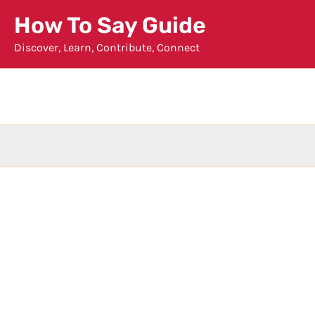
Skip
How To Say Guide
to
Discover, Learn, Contribute, Connect
content