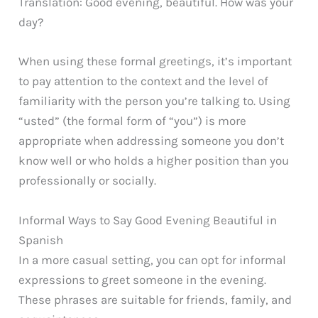
Translation: Good evening, beautiful. How was your
day?
When using these formal greetings, it’s important
to pay attention to the context and the level of
familiarity with the person you’re talking to. Using
“usted” (the formal form of “you”) is more
appropriate when addressing someone you don’t
know well or who holds a higher position than you
professionally or socially.
Informal Ways to Say Good Evening Beautiful in
Spanish
In a more casual setting, you can opt for informal
expressions to greet someone in the evening.
These phrases are suitable for friends, family, and