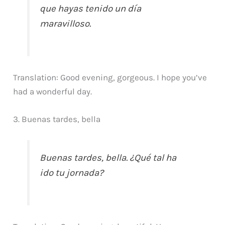
que hayas tenido un día
maravilloso.
Translation: Good evening, gorgeous. I hope you’ve
had a wonderful day.
3. Buenas tardes, bella
Buenas tardes, bella. ¿Qué tal ha
ido tu jornada?