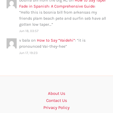
bosnia bill from the big AC
on
How to Say Taper
Fade in Spanish: A Comprehensive Guide
:
“
Hello this is bosnia bill from arkensas my
friends plam beach pete and surfin seb have all
gotten low taper…
”
Jun 18, 03:57
v bala
on
How to Say “Vaidehi”
: “
it is
pronounced Vai-they-hee
”
Jun 17, 19:23
About Us
Contact Us
Privacy Policy