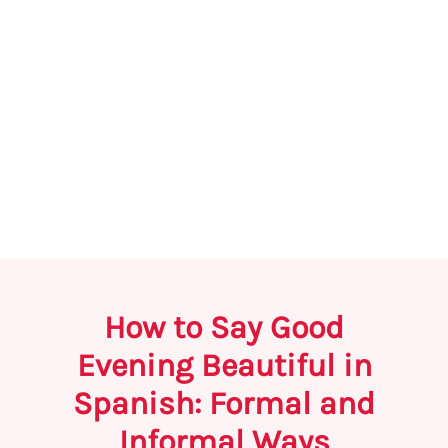
How to Say Good
Evening Beautiful in
Spanish: Formal and
Informal Ways