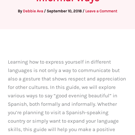
By
Debbie Ava
/
September 10, 2018
/
Leave a Comment
Learning how to express yourself in different
languages is not only a way to communicate but
also a gesture that shows respect and appreciation
for other cultures. In this guide, we will explore
various ways to say “good evening beautiful” in
Spanish, both formally and informally. Whether
you’re planning to visit a Spanish-speaking
country or simply want to expand your language
skills, this guide will help you make a positive