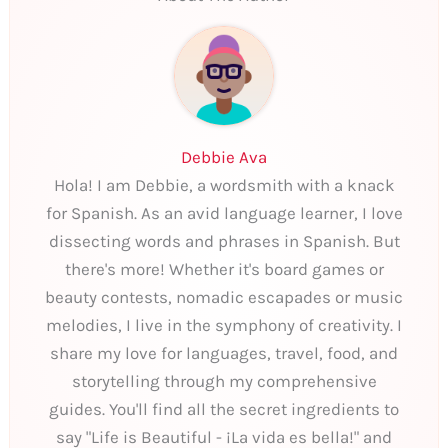
Debbie Ava
Hola! I am Debbie, a wordsmith with a knack
for Spanish. As an avid language learner, I love
dissecting words and phrases in Spanish. But
there's more! Whether it's board games or
beauty contests, nomadic escapades or music
melodies, I live in the symphony of creativity. I
share my love for languages, travel, food, and
storytelling through my comprehensive
guides. You'll find all the secret ingredients to
say "Life is Beautiful - ¡La vida es bella!" and