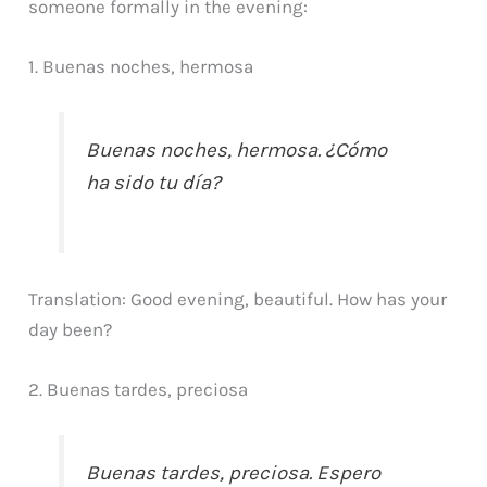
someone formally in the evening:
1. Buenas noches, hermosa
Buenas noches, hermosa. ¿Cómo
ha sido tu día?
Translation: Good evening, beautiful. How has your
day been?
2. Buenas tardes, preciosa
Buenas tardes, preciosa. Espero