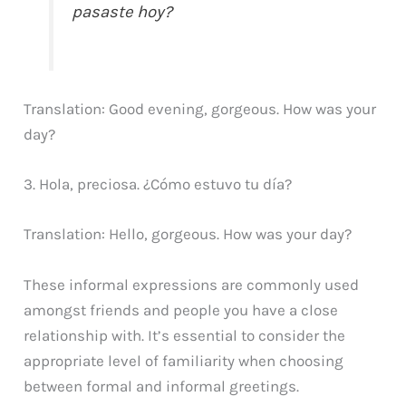
pasaste hoy?
Translation: Good evening, gorgeous. How was your
day?
3. Hola, preciosa. ¿Cómo estuvo tu día?
Translation: Hello, gorgeous. How was your day?
These informal expressions are commonly used
amongst friends and people you have a close
relationship with. It’s essential to consider the
appropriate level of familiarity when choosing
between formal and informal greetings.