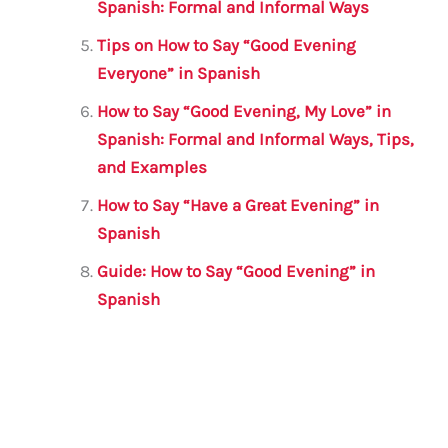
Spanish: Formal and Informal Ways
Tips on How to Say “Good Evening
Everyone” in Spanish
How to Say “Good Evening, My Love” in
Spanish: Formal and Informal Ways, Tips,
and Examples
How to Say “Have a Great Evening” in
Spanish
Guide: How to Say “Good Evening” in
Spanish