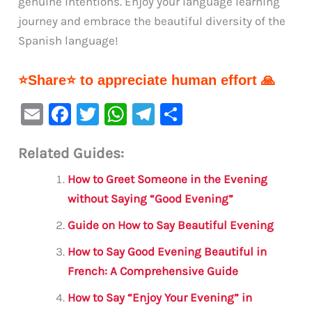
genuine intentions. Enjoy your language learning
journey and embrace the beautiful diversity of the
Spanish language!
⭐Share⭐ to appreciate human effort 🙏
E
F
T
W
Te
S
m
a
w
h
le
h
Related Guides:
ai
c
it
at
gr
ar
l
e
te
s
a
e
How to Greet Someone in the Evening
b
r
A
m
without Saying “Good Evening”
o
p
Guide on How to Say Beautiful Evening
o
p
How to Say Good Evening Beautiful in
k
French: A Comprehensive Guide
How to Say “Enjoy Your Evening” in