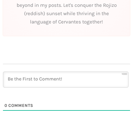
beyond in my posts. Let's conquer the Rojizo
(reddish) sunset while thriving in the
language of Cervantes together!
1000
0
COMMENTS