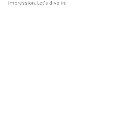
impression. Let’s dive in!