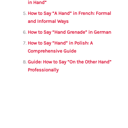
in Hand”
How to Say “A Hand” in French: Formal
and Informal Ways
How to Say “Hand Grenade” in German
How to Say “Hand” in Polish: A
Comprehensive Guide
Guide: How to Say “On the Other Hand”
Professionally