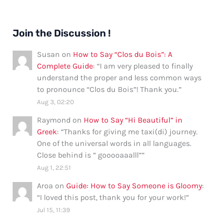
Join the Discussion !
Susan
on
How to Say “Clos du Bois”: A
Complete Guide
: “
I am very pleased to finally
understand the proper and less common ways
to pronounce “Clos du Bois”! Thank you.
”
Aug 3, 02:20
Raymond
on
How to Say “Hi Beautiful” in
Greek
: “
Thanks for giving me taxi(di) journey.
One of the universal words in all languages.
Close behind is ” gooooaaalll”
”
Aug 1, 22:51
Aroa
on
Guide: How to Say Someone is Gloomy
:
“
I loved this post, thank you for your work!
”
Jul 15, 11:39