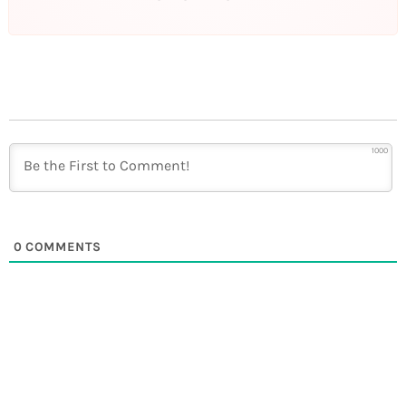
1000
0
COMMENTS