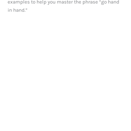
examples to help you master the phrase “go hand
in hand.”