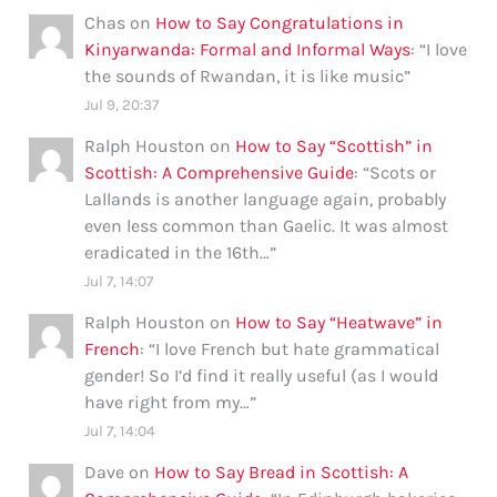
Chas
on
How to Say Congratulations in
Kinyarwanda: Formal and Informal Ways
: “
I love
the sounds of Rwandan, it is like music
”
Jul 9, 20:37
Ralph Houston
on
How to Say “Scottish” in
Scottish: A Comprehensive Guide
: “
Scots or
Lallands is another language again, probably
even less common than Gaelic. It was almost
eradicated in the 16th…
”
Jul 7, 14:07
Ralph Houston
on
How to Say “Heatwave” in
French
: “
I love French but hate grammatical
gender! So I’d find it really useful (as I would
have right from my…
”
Jul 7, 14:04
Dave
on
How to Say Bread in Scottish: A