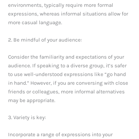
environments, typically require more formal
expressions, whereas informal situations allow for
more casual language.
2. Be mindful of your audience:
Consider the familiarity and expectations of your
audience. If speaking to a diverse group, it’s safer
to use well-understood expressions like “go hand
in hand.” However, if you are conversing with close
friends or colleagues, more informal alternatives
may be appropriate.
3. Variety is key:
Incorporate a range of expressions into your