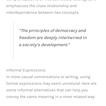
emphasizes the close relationship and
interdependence between two concepts.
“The principles of democracy and
freedom are deeply intertwined in
a society’s development.”
Informal Expressions:
In more casual conversations or writing, using
formal expressions may seem unnatural. Here are
some informal alternatives that can help you
convey the same meaning in a more relaxed way: