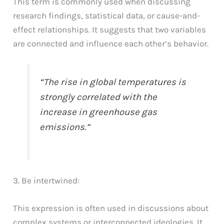
This term is commonly used when discussing
research findings, statistical data, or cause-and-
effect relationships. It suggests that two variables
are connected and influence each other’s behavior.
“The rise in global temperatures is
strongly correlated with the
increase in greenhouse gas
emissions.”
3. Be intertwined:
This expression is often used in discussions about
complex systems or interconnected ideologies. It