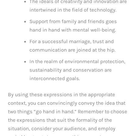
The ideals of creativity and innovation are
intertwined in the field of technology.
Support from family and friends goes
hand in hand with mental well-being.
For a successful marriage, trust and
communication are joined at the hip.
In the realm of environmental protection,
sustainability and conservation are
interconnected goals.
By using these expressions in the appropriate
context, you can convincingly convey the idea that
two things “go hand in hand.” Remember to choose
the expressions that suit the formality of the
situation, consider your audience, and employ