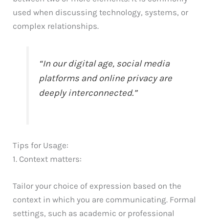
used when discussing technology, systems, or
complex relationships.
“In our digital age, social media
platforms and online privacy are
deeply interconnected.”
Tips for Usage:
1. Context matters:
Tailor your choice of expression based on the
context in which you are communicating. Formal
settings, such as academic or professional