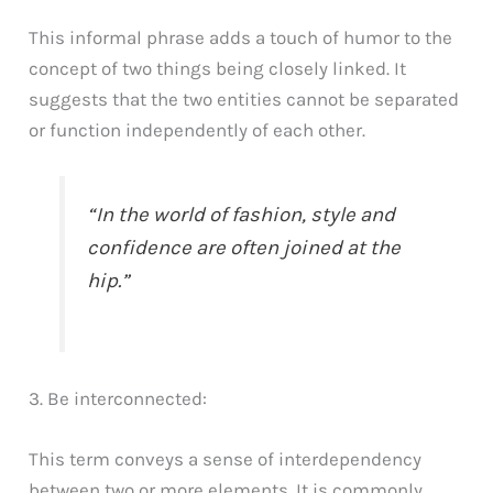
This informal phrase adds a touch of humor to the
concept of two things being closely linked. It
suggests that the two entities cannot be separated
or function independently of each other.
“In the world of fashion, style and
confidence are often joined at the
hip.”
3. Be interconnected:
This term conveys a sense of interdependency
between two or more elements. It is commonly