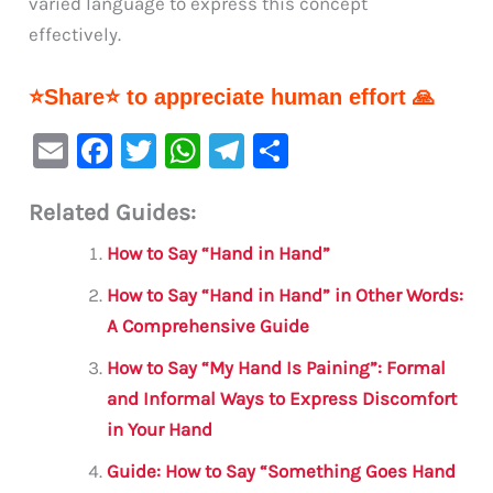
varied language to express this concept
effectively.
⭐Share⭐ to appreciate human effort 🙏
E
F
T
W
Te
S
m
a
w
h
le
h
Related Guides:
ai
c
it
at
gr
ar
l
e
te
s
a
e
How to Say “Hand in Hand”
b
r
A
m
How to Say “Hand in Hand” in Other Words:
o
p
A Comprehensive Guide
o
p
How to Say “My Hand Is Paining”: Formal
k
and Informal Ways to Express Discomfort
in Your Hand
Guide: How to Say “Something Goes Hand