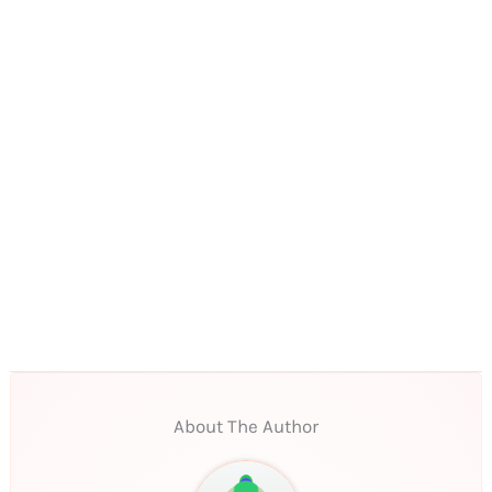
About The Author