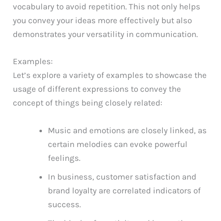
vocabulary to avoid repetition. This not only helps
you convey your ideas more effectively but also
demonstrates your versatility in communication.
Examples:
Let’s explore a variety of examples to showcase the
usage of different expressions to convey the
concept of things being closely related:
Music and emotions are closely linked, as
certain melodies can evoke powerful
feelings.
In business, customer satisfaction and
brand loyalty are correlated indicators of
success.