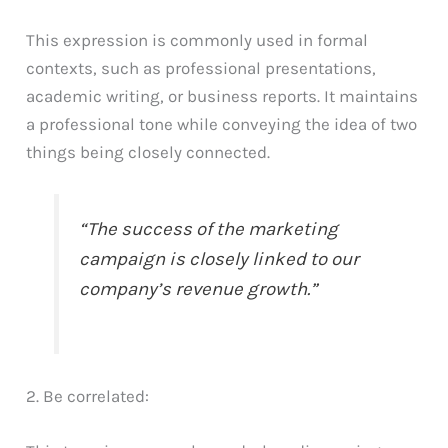
This expression is commonly used in formal
contexts, such as professional presentations,
academic writing, or business reports. It maintains
a professional tone while conveying the idea of two
things being closely connected.
“The success of the marketing
campaign is closely linked to our
company’s revenue growth.”
2. Be correlated: