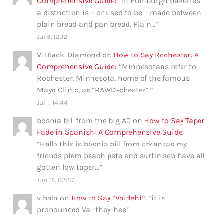
Comprehensive Guide
: “
In Edinburgh bakeries
a distnction is – or used to be – made between
plain bread and pan bread. Plain…
”
Jul 5, 12:12
V. Black-Diamond
on
How to Say Rochester: A
Comprehensive Guide
: “
Minnesotans refer to
Rochester, Minnesota, home of the famous
Mayo Clinic, as “RAWD-chester”.
”
Jul 1, 14:44
bosnia bill from the big AC
on
How to Say Taper
Fade in Spanish: A Comprehensive Guide
:
“
Hello this is bosnia bill from arkensas my
friends plam beach pete and surfin seb have all
gotten low taper…
”
Jun 18, 03:57
v bala
on
How to Say “Vaidehi”
: “
it is
pronounced Vai-they-hee
”