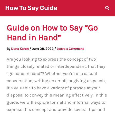
Skip
How To Say Guide
to
content
Guide on How to Say “Go
Hand in Hand”
By
Dana Karen
/
June 28, 2022
/
Leave a Comment
Are you looking to express the concept of two
things closely related or interdependent, that they
“go hand in hand”? Whether you’re in a casual
conversation, writing an email, or giving a speech,
it’s valuable to have a variety of phrases at your
disposal to convey this meaning effectively. In this
guide, we will explore formal and informal ways to
express this concept and provide several tips and