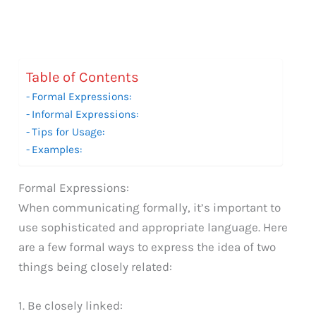
Table of Contents
Formal Expressions:
Informal Expressions:
Tips for Usage:
Examples:
Formal Expressions:
When communicating formally, it’s important to
use sophisticated and appropriate language. Here
are a few formal ways to express the idea of two
things being closely related:
1. Be closely linked: