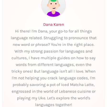
Dana Karen
Hi there! I'm Dana, your go-to for all things
language related. Struggling to pronounce that
new word or phrase? You're in the right place.
With my strong passion for languages and
cultures, I have multiple guides on how to say
words from different languages, even the
tricky ones! But language isn't all I love. When
I'm not helping you crack language codes, I'm
probably savoring a pot of Iced Matcha Latte,
engrossed in the world of Lebanese cuisine or
playing my Uke. Let's explore the world's
languages together!