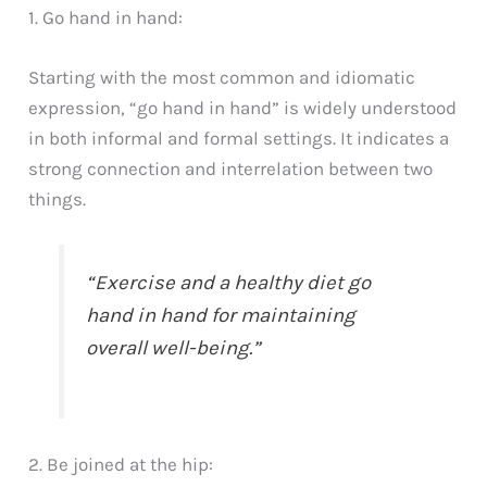
1. Go hand in hand:
Starting with the most common and idiomatic
expression, “go hand in hand” is widely understood
in both informal and formal settings. It indicates a
strong connection and interrelation between two
things.
“Exercise and a healthy diet go
hand in hand for maintaining
overall well-being.”
2. Be joined at the hip: