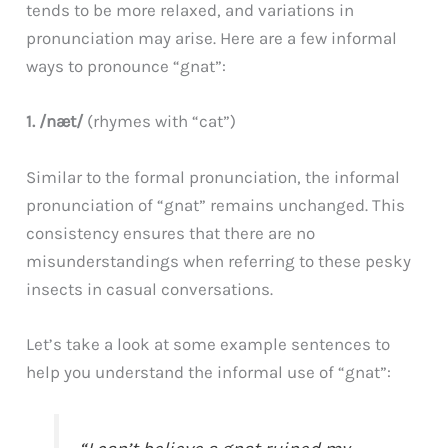
tends to be more relaxed, and variations in
pronunciation may arise. Here are a few informal
ways to pronounce “gnat”:
1. /næt/
(rhymes with “cat”)
Similar to the formal pronunciation, the informal
pronunciation of “gnat” remains unchanged. This
consistency ensures that there are no
misunderstandings when referring to these pesky
insects in casual conversations.
Let’s take a look at some example sentences to
help you understand the informal use of “gnat”: