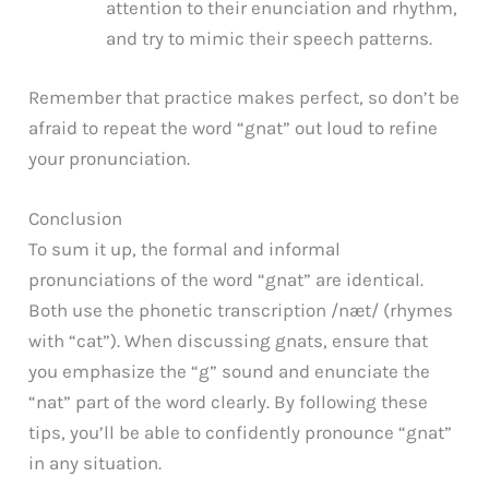
attention to their enunciation and rhythm,
and try to mimic their speech patterns.
Remember that practice makes perfect, so don’t be
afraid to repeat the word “gnat” out loud to refine
your pronunciation.
Conclusion
To sum it up, the formal and informal
pronunciations of the word “gnat” are identical.
Both use the phonetic transcription /næt/ (rhymes
with “cat”). When discussing gnats, ensure that
you emphasize the “g” sound and enunciate the
“nat” part of the word clearly. By following these
tips, you’ll be able to confidently pronounce “gnat”
in any situation.