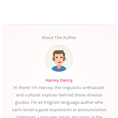
About The Author
Harvey Danny
Hi there! I'm Harvey, the linguistic enthusiast
and cultural explorer behind these diverse
guides. I'm an English language author who
can't resist a good expression or pronunciation
challenge. Language twists my brain in the