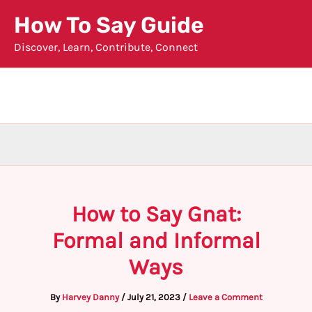
Skip
How To Say Guide
to
Discover, Learn, Contribute, Connect
content
How to Say Gnat:
Formal and Informal
Ways
By
Harvey Danny
/
July 21, 2023
/
Leave a Comment