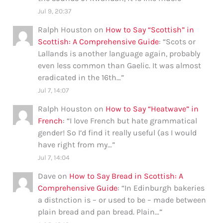
Jul 9, 20:37
Ralph Houston
on
How to Say “Scottish” in
Scottish: A Comprehensive Guide
: “
Scots or
Lallands is another language again, probably
even less common than Gaelic. It was almost
eradicated in the 16th…
”
Jul 7, 14:07
Ralph Houston
on
How to Say “Heatwave” in
French
: “
I love French but hate grammatical
gender! So I’d find it really useful (as I would
have right from my…
”
Jul 7, 14:04
Dave
on
How to Say Bread in Scottish: A
Comprehensive Guide
: “
In Edinburgh bakeries
a distnction is – or used to be – made between
plain bread and pan bread. Plain…
”