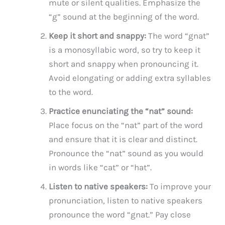
mute or silent qualities. Emphasize the
“g” sound at the beginning of the word.
Keep it short and snappy:
The word “gnat”
is a monosyllabic word, so try to keep it
short and snappy when pronouncing it.
Avoid elongating or adding extra syllables
to the word.
Practice enunciating the “nat” sound:
Place focus on the “nat” part of the word
and ensure that it is clear and distinct.
Pronounce the “nat” sound as you would
in words like “cat” or “hat”.
Listen to native speakers:
To improve your
pronunciation, listen to native speakers
pronounce the word “gnat.” Pay close