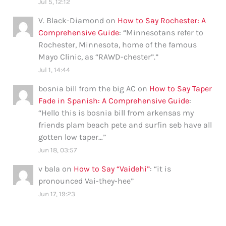
Jul 5, 12:12
V. Black-Diamond
on
How to Say Rochester: A
Comprehensive Guide
: “
Minnesotans refer to
Rochester, Minnesota, home of the famous
Mayo Clinic, as “RAWD-chester”.
”
Jul 1, 14:44
bosnia bill from the big AC
on
How to Say Taper
Fade in Spanish: A Comprehensive Guide
:
“
Hello this is bosnia bill from arkensas my
friends plam beach pete and surfin seb have all
gotten low taper…
”
Jun 18, 03:57
v bala
on
How to Say “Vaidehi”
: “
it is
pronounced Vai-they-hee
”
Jun 17, 19:23