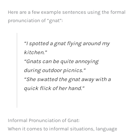
Here are a few example sentences using the formal
pronunciation of “gnat”:
“I spotted a gnat flying around my
kitchen.”
“Gnats can be quite annoying
during outdoor picnics.”
“She swatted the gnat away with a
quick flick of her hand.”
Informal Pronunciation of Gnat:
When it comes to informal situations, language