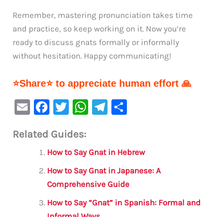
Remember, mastering pronunciation takes time
and practice, so keep working on it. Now you’re
ready to discuss gnats formally or informally
without hesitation. Happy communicating!
⭐Share⭐ to appreciate human effort 🙏
E
F
T
W
Te
S
m
a
w
h
le
h
Related Guides:
ai
c
it
at
gr
ar
l
e
te
s
a
e
How to Say Gnat in Hebrew
b
r
A
m
How to Say Gnat in Japanese: A
o
p
Comprehensive Guide
o
p
How to Say “Gnat” in Spanish: Formal and
k
Informal Ways