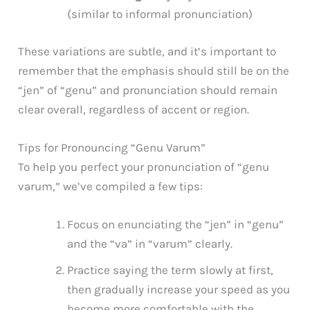
(similar to informal pronunciation)
These variations are subtle, and it’s important to
remember that the emphasis should still be on the
“jen” of “genu” and pronunciation should remain
clear overall, regardless of accent or region.
Tips for Pronouncing “Genu Varum”
To help you perfect your pronunciation of “genu
varum,” we’ve compiled a few tips:
Focus on enunciating the “jen” in “genu”
and the “va” in “varum” clearly.
Practice saying the term slowly at first,
then gradually increase your speed as you
become more comfortable with the