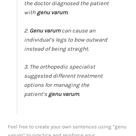
the doctor diagnosed the patient
with
genu varum
.
2.
Genu varum
can cause an
individual’s legs to bow outward
instead of being straight.
3. The orthopedic specialist
suggested different treatment
options for managing the
patient’s
genu varum
.
Feel free to create your own sentences using “genu
varum” to practice and reinforce your