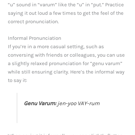
“u” sound in “varum” like the “u” in “put.” Practice
saying it out loud a few times to get the feel of the
correct pronunciation.
Informal Pronunciation
If you’re in a more casual setting, such as
conversing with friends or colleagues, you can use
a slightly relaxed pronunciation for “genu varum”
while still ensuring clarity. Here’s the informal way
to say it:
Genu Varum:
jen-yoo VAY-rum