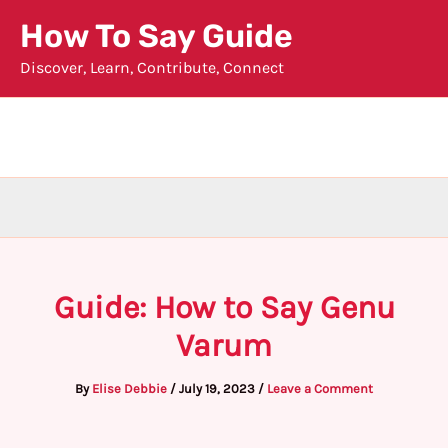
Skip
How To Say Guide
to
Discover, Learn, Contribute, Connect
content
Guide: How to Say Genu
Varum
By
Elise Debbie
/
July 19, 2023
/
Leave a Comment