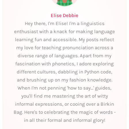
Elise Debbie
Hey there, I'm Elise! I'm a linguistics
enthusiast with a knack for making language
learning fun and accessible. My posts reflect
my love for teaching pronunciation across a
diverse range of languages. Apart from my
fascination with phonetics, I adore exploring
different cultures, dabbling in Python code,
and brushing up on my fashion knowledge.
When I'm not penning 'how to say...' guides,
you'll find me mastering the art of witty
informal expressions, or cooing over a Birkin
Bag. Here's to celebrating the magic of words -
in all their formal and informal glory!