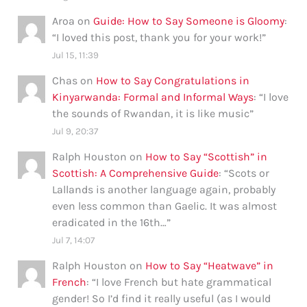
Aroa
on
Guide: How to Say Someone is Gloomy
:
“
I loved this post, thank you for your work!
”
Jul 15, 11:39
Chas
on
How to Say Congratulations in
Kinyarwanda: Formal and Informal Ways
: “
I love
the sounds of Rwandan, it is like music
”
Jul 9, 20:37
Ralph Houston
on
How to Say “Scottish” in
Scottish: A Comprehensive Guide
: “
Scots or
Lallands is another language again, probably
even less common than Gaelic. It was almost
eradicated in the 16th…
”
Jul 7, 14:07
Ralph Houston
on
How to Say “Heatwave” in
French
: “
I love French but hate grammatical
gender! So I’d find it really useful (as I would