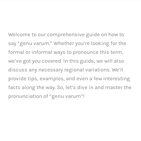
Welcome to our comprehensive guide on how to
say “genu varum.” Whether you’re looking for the
formal or informal ways to pronounce this term,
we’ve got you covered. In this guide, we will also
discuss any necessary regional variations. We’ll
provide tips, examples, and even a few interesting
facts along the way. So, let’s dive in and master the
pronunciation of “genu varum”!