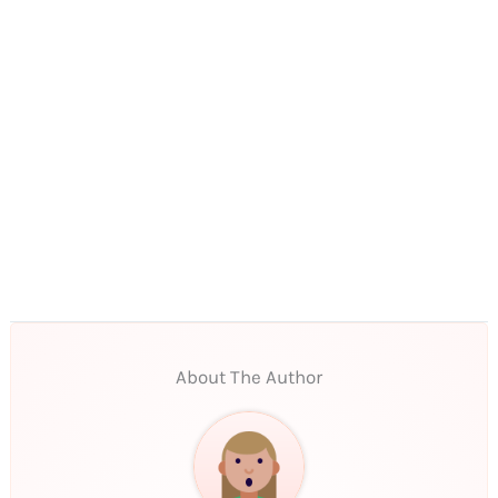
About The Author