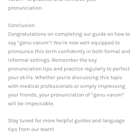
pronunciation.
Conclusion
Congratulations on completing our guide on how to
say “genu varum”! You’re now well-equipped to
pronounce this term confidently in both formal and
informal settings. Remember the key
pronunciation tips and practice regularly to perfect
your skills. Whether you’re discussing this topic
with medical professionals or simply impressing
your friends, your pronunciation of “genu varum”
will be impeccable.
Stay tuned for more helpful guides and language
tips from our team!