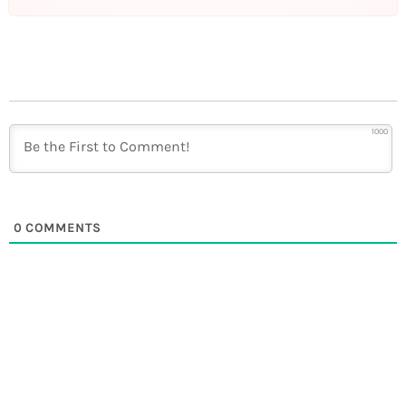
1000
0
COMMENTS