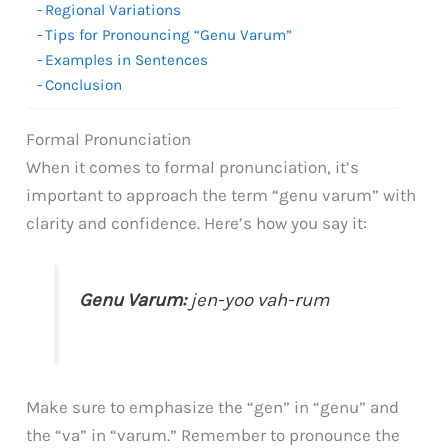
Regional Variations
Tips for Pronouncing “Genu Varum”
Examples in Sentences
Conclusion
Formal Pronunciation
When it comes to formal pronunciation, it’s
important to approach the term “genu varum” with
clarity and confidence. Here’s how you say it:
Genu Varum:
jen-yoo vah-rum
Make sure to emphasize the “gen” in “genu” and
the “va” in “varum.” Remember to pronounce the