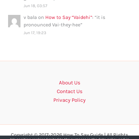
Jun 18, 03:57
v bala
on
How to Say “Vaidehi”
: “
it is
pronounced Vai-they-hee
”
Jun 17, 19:23
About Us
Contact Us
Privacy Policy
Copyright © 2017-2026 How To Say Guide | All Rights