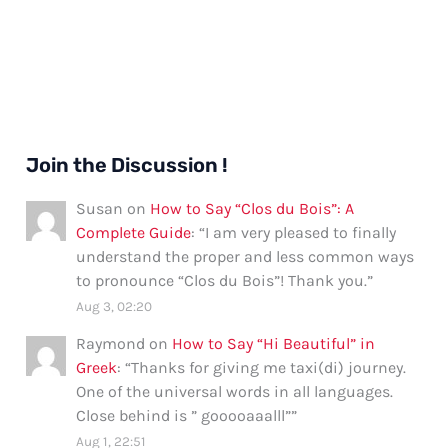
Join the Discussion !
Susan
on
How to Say “Clos du Bois”: A
Complete Guide
: “
I am very pleased to finally
understand the proper and less common ways
to pronounce “Clos du Bois”! Thank you.
”
Aug 3, 02:20
Raymond
on
How to Say “Hi Beautiful” in
Greek
: “
Thanks for giving me taxi(di) journey.
One of the universal words in all languages.
Close behind is ” gooooaaalll”
”
Aug 1, 22:51