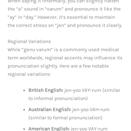
When saying it informally, you can slightly flatten
the “a” sound in “varum” and pronounce it like the
“ay” in “day.” However, it’s essential to maintain
the correct stress on “jen” and pronounce it clearly.
Regional Variations
While “genu varum” is a commonly used medical
term worldwide, regional accents may influence its
pronunciation slightly. Here are a few notable
regional variations:
British English:
jen-yoo VAY-rum (similar
to informal pronunciation)
Australian English:
jen-yoo VAH-rum
(similar to formal pronunciation)
American English:
jen-yoo VAY-rum