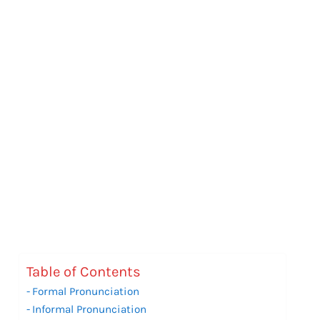
Table of Contents
Formal Pronunciation
Informal Pronunciation