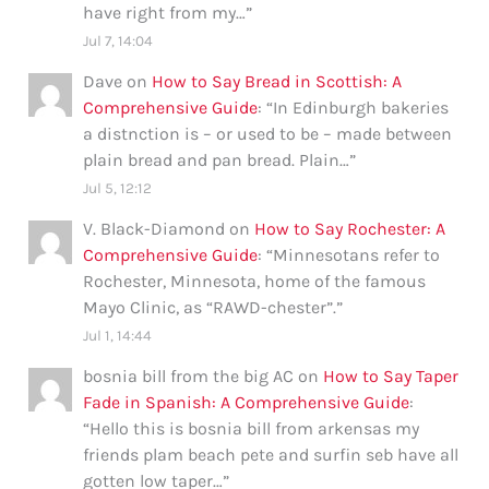
have right from my…
”
Jul 7, 14:04
Dave
on
How to Say Bread in Scottish: A
Comprehensive Guide
: “
In Edinburgh bakeries
a distnction is – or used to be – made between
plain bread and pan bread. Plain…
”
Jul 5, 12:12
V. Black-Diamond
on
How to Say Rochester: A
Comprehensive Guide
: “
Minnesotans refer to
Rochester, Minnesota, home of the famous
Mayo Clinic, as “RAWD-chester”.
”
Jul 1, 14:44
bosnia bill from the big AC
on
How to Say Taper
Fade in Spanish: A Comprehensive Guide
:
“
Hello this is bosnia bill from arkensas my
friends plam beach pete and surfin seb have all
gotten low taper…
”