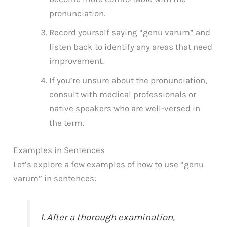
pronunciation.
Record yourself saying “genu varum” and
listen back to identify any areas that need
improvement.
If you’re unsure about the pronunciation,
consult with medical professionals or
native speakers who are well-versed in
the term.
Examples in Sentences
Let’s explore a few examples of how to use “genu
varum” in sentences:
1. After a thorough examination,