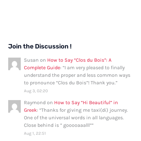
Join the Discussion !
Susan
on
How to Say “Clos du Bois”: A
Complete Guide
: “
I am very pleased to finally
understand the proper and less common ways
to pronounce “Clos du Bois”! Thank you.
”
Aug 3, 02:20
Raymond
on
How to Say “Hi Beautiful” in
Greek
: “
Thanks for giving me taxi(di) journey.
One of the universal words in all languages.
Close behind is ” gooooaaalll”
”
Aug 1, 22:51