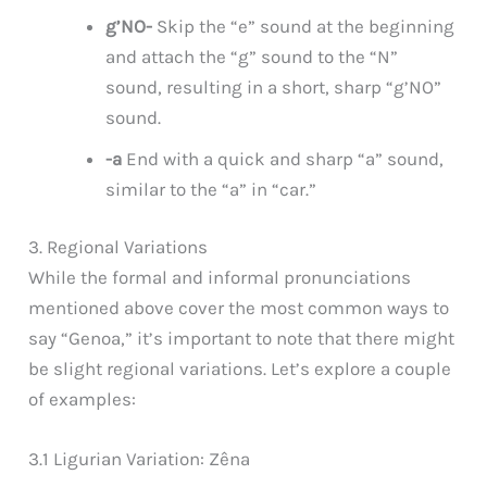
g’NO-
Skip the “e” sound at the beginning
and attach the “g” sound to the “N”
sound, resulting in a short, sharp “g’NO”
sound.
-a
End with a quick and sharp “a” sound,
similar to the “a” in “car.”
3. Regional Variations
While the formal and informal pronunciations
mentioned above cover the most common ways to
say “Genoa,” it’s important to note that there might
be slight regional variations. Let’s explore a couple
of examples:
3.1 Ligurian Variation: Zêna