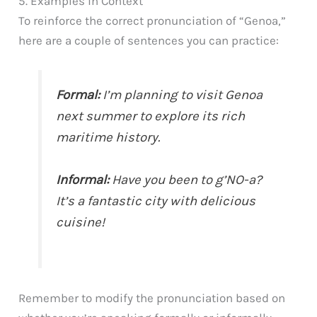
5. Examples in Context
To reinforce the correct pronunciation of “Genoa,”
here are a couple of sentences you can practice:
Formal:
I’m planning to visit Genoa
next summer to explore its rich
maritime history.
Informal:
Have you been to g’NO-a?
It’s a fantastic city with delicious
cuisine!
Remember to modify the pronunciation based on