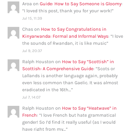
Aroa
on
Guide: How to Say Someone is Gloomy
:
“
I loved this post, thank you for your work!
”
Jul 15, 11:39
Chas
on
How to Say Congratulations in
Kinyarwanda: Formal and Informal Ways
: “
I love
the sounds of Rwandan, it is like music
”
Jul 9, 20:37
Ralph Houston
on
How to Say “Scottish” in
Scottish: A Comprehensive Guide
: “
Scots or
Lallands is another language again, probably
even less common than Gaelic. It was almost
eradicated in the 16th…
”
Jul 7, 14:07
Ralph Houston
on
How to Say “Heatwave” in
French
: “
I love French but hate grammatical
gender! So I’d find it really useful (as I would
have right from my…
”