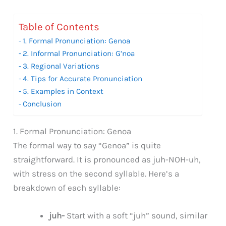
Table of Contents
1. Formal Pronunciation: Genoa
2. Informal Pronunciation: G’noa
3. Regional Variations
4. Tips for Accurate Pronunciation
5. Examples in Context
Conclusion
1. Formal Pronunciation: Genoa
The formal way to say “Genoa” is quite
straightforward. It is pronounced as juh-NOH-uh,
with stress on the second syllable. Here’s a
breakdown of each syllable:
juh-
Start with a soft “juh” sound, similar