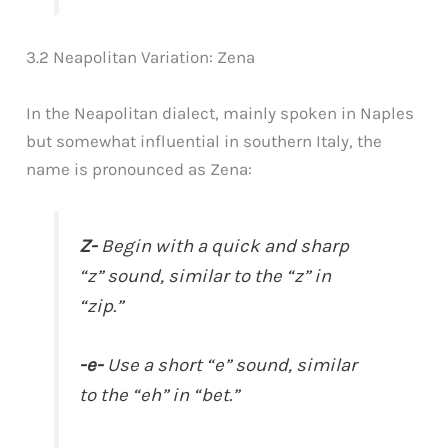
3.2 Neapolitan Variation: Zena
In the Neapolitan dialect, mainly spoken in Naples
but somewhat influential in southern Italy, the
name is pronounced as Zena:
Z-
Begin with a quick and sharp
“z” sound, similar to the “z” in
“zip.”
-e-
Use a short “e” sound, similar
to the “eh” in “bet.”