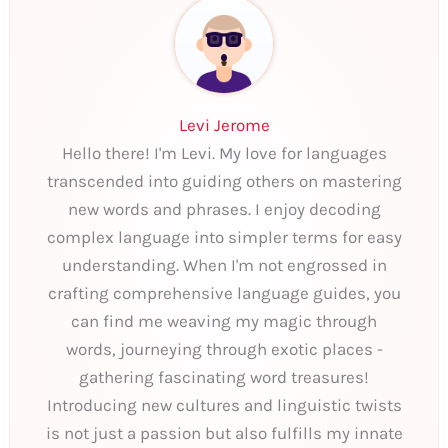
Levi Jerome
Hello there! I'm Levi. My love for languages
transcended into guiding others on mastering
new words and phrases. I enjoy decoding
complex language into simpler terms for easy
understanding. When I'm not engrossed in
crafting comprehensive language guides, you
can find me weaving my magic through
words, journeying through exotic places -
gathering fascinating word treasures!
Introducing new cultures and linguistic twists
is not just a passion but also fulfills my innate