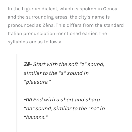
In the Ligurian dialect, which is spoken in Genoa
and the surrounding areas, the city’s name is
pronounced as Zêna. This differs from the standard
Italian pronunciation mentioned earlier. The
syllables are as follows:
Zê-
Start with the soft “z” sound,
similar to the “s” sound in
“pleasure.”
-na
End with a short and sharp
“na” sound, similar to the “na” in
“banana.”