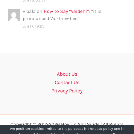
Jun 18, 03:57
v bala
on
How to Say “Vaidehi”
: “
it is
pronounced Vai-they-hee
”
Jun 17, 19:23
About Us
Contact Us
Privacy Policy
Copyright © 2017-2026 How To Say Guide | All Rights
We position cookies limited to the purposes in the data policy and in
Reserved.