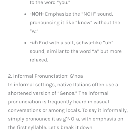
to the word “you.”
-NOH-
Emphasize the “NOH” sound,
pronouncing it like “know” without the
“w.”
-uh
End with a soft, schwa-like “uh”
sound, similar to the word “a” but more
relaxed.
2. Informal Pronunciation: G’noa
In informal settings, native Italians often use a
shortened version of “Genoa.” The informal
pronunciation is frequently heard in casual
conversations or among locals. To say it informally,
simply pronounce it as g’NO-a, with emphasis on
the first syllable. Let’s break it down: