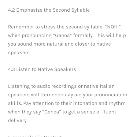
4.2 Emphasize the Second Syllable
Remember to stress the second syllable, “NOH,”
when pronouncing “Genoa” formally. This will help
you sound more natural and closer to native
speakers.
4.3 Listen to Native Speakers
Listening to audio recordings or native Italian
speakers will tremendously aid your pronunciation
skills. Pay attention to their intonation and rhythm
when they say “Genoa” to get a sense of fluent
delivery.