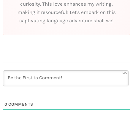
curiosity. This love enhances my writing,
making it resourceful! Let's embark on this
captivating language adventure shall we!
1000
0
COMMENTS