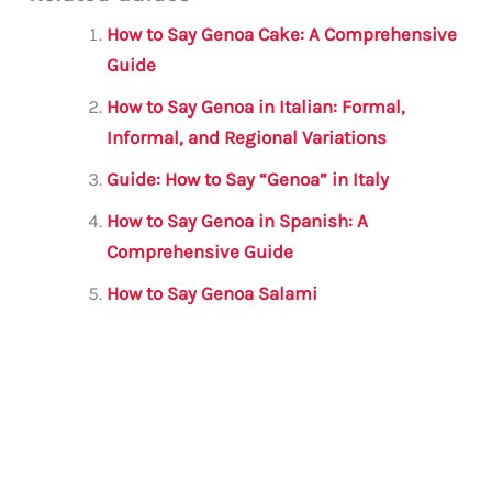
ai
c
it
at
gr
ar
l
e
te
s
a
e
How to Say Genoa Cake: A Comprehensive
b
r
A
m
Guide
o
p
How to Say Genoa in Italian: Formal,
o
p
Informal, and Regional Variations
k
Guide: How to Say “Genoa” in Italy
How to Say Genoa in Spanish: A
Comprehensive Guide
How to Say Genoa Salami