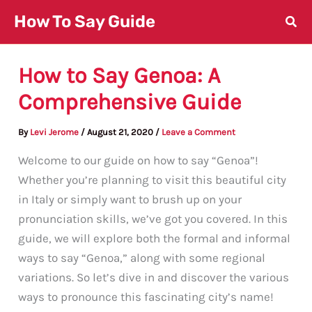
Skip
How To Say Guide
to
content
How to Say Genoa: A
Comprehensive Guide
By
Levi Jerome
/
August 21, 2020
/
Leave a Comment
Welcome to our guide on how to say “Genoa”!
Whether you’re planning to visit this beautiful city
in Italy or simply want to brush up on your
pronunciation skills, we’ve got you covered. In this
guide, we will explore both the formal and informal
ways to say “Genoa,” along with some regional
variations. So let’s dive in and discover the various
ways to pronounce this fascinating city’s name!