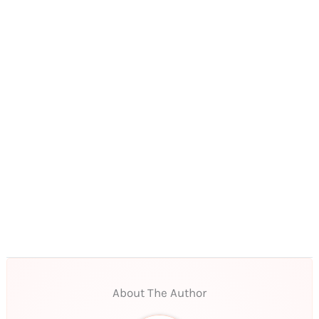
About The Author