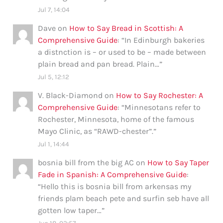
Jul 7, 14:04
Dave
on
How to Say Bread in Scottish: A
Comprehensive Guide
: “
In Edinburgh bakeries
a distnction is – or used to be – made between
plain bread and pan bread. Plain…
”
Jul 5, 12:12
V. Black-Diamond
on
How to Say Rochester: A
Comprehensive Guide
: “
Minnesotans refer to
Rochester, Minnesota, home of the famous
Mayo Clinic, as “RAWD-chester”.
”
Jul 1, 14:44
bosnia bill from the big AC
on
How to Say Taper
Fade in Spanish: A Comprehensive Guide
:
“
Hello this is bosnia bill from arkensas my
friends plam beach pete and surfin seb have all
gotten low taper…
”