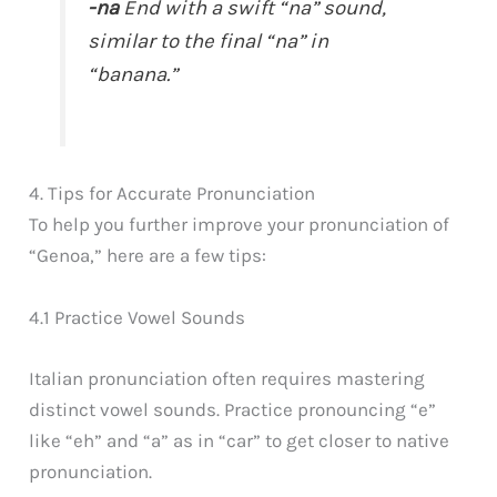
-na
End with a swift “na” sound,
similar to the final “na” in
“banana.”
4. Tips for Accurate Pronunciation
To help you further improve your pronunciation of
“Genoa,” here are a few tips:
4.1 Practice Vowel Sounds
Italian pronunciation often requires mastering
distinct vowel sounds. Practice pronouncing “e”
like “eh” and “a” as in “car” to get closer to native
pronunciation.