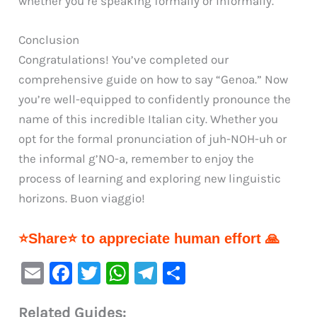
whether you’re speaking formally or informally.
Conclusion
Congratulations! You’ve completed our
comprehensive guide on how to say “Genoa.” Now
you’re well-equipped to confidently pronounce the
name of this incredible Italian city. Whether you
opt for the formal pronunciation of juh-NOH-uh or
the informal g’NO-a, remember to enjoy the
process of learning and exploring new linguistic
horizons. Buon viaggio!
⭐Share⭐ to appreciate human effort 🙏
E
F
T
W
Te
S
m
a
w
h
le
h
Related Guides: