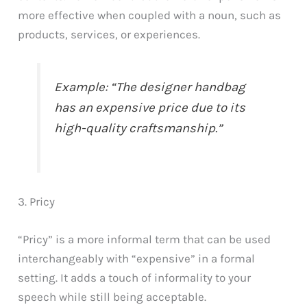
more effective when coupled with a noun, such as
products, services, or experiences.
Example: “The designer handbag
has an expensive price due to its
high-quality craftsmanship.”
3. Pricy
“Pricy” is a more informal term that can be used
interchangeably with “expensive” in a formal
setting. It adds a touch of informality to your
speech while still being acceptable.