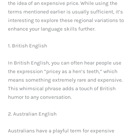
the idea of an expensive price. While using the
terms mentioned earlier is usually sufficient, it’s
interesting to explore these regional variations to
enhance your language skills further.
1. British English
In British English, you can often hear people use
the expression “pricey as a hen’s teeth,” which
means something extremely rare and expensive.
This whimsical phrase adds a touch of British
humor to any conversation.
2. Australian English
Australians have a playful term for expensive