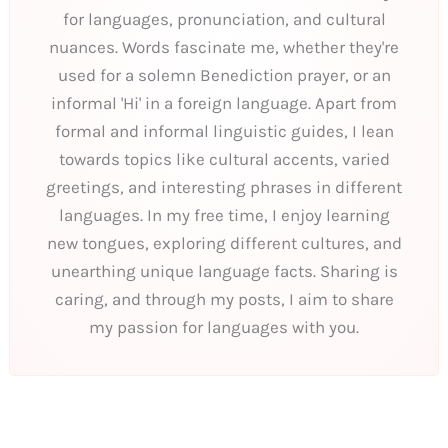
for languages, pronunciation, and cultural
nuances. Words fascinate me, whether they're
used for a solemn Benediction prayer, or an
informal 'Hi' in a foreign language. Apart from
formal and informal linguistic guides, I lean
towards topics like cultural accents, varied
greetings, and interesting phrases in different
languages. In my free time, I enjoy learning
new tongues, exploring different cultures, and
unearthing unique language facts. Sharing is
caring, and through my posts, I aim to share
my passion for languages with you.