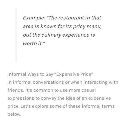
Example: “The restaurant in that
area is known for its pricy menu,
but the culinary experience is
worth it.”
Informal Ways to Say “Expensive Price”
In informal conversations or when interacting with
friends, it’s common to use more casual
expressions to convey the idea of an expensive
price. Let’s explore some of these informal terms
below.