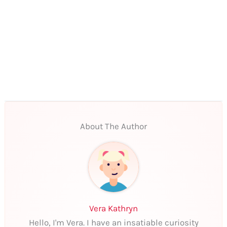
About The Author
Vera Kathryn
Hello, I'm Vera. I have an insatiable curiosity