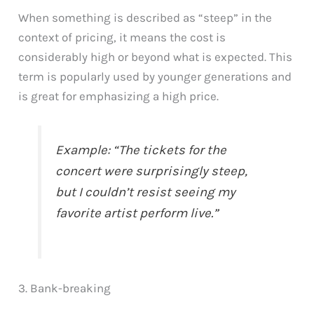
When something is described as “steep” in the
context of pricing, it means the cost is
considerably high or beyond what is expected. This
term is popularly used by younger generations and
is great for emphasizing a high price.
Example: “The tickets for the
concert were surprisingly steep,
but I couldn’t resist seeing my
favorite artist perform live.”
3. Bank-breaking