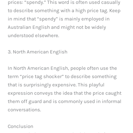
prices: “spendy.” This word is often used casually
to describe something with a high price tag. Keep
in mind that “spendy” is mainly employed in
Australian English and might not be widely
understood elsewhere.
3. North American English
In North American English, people often use the
term “price tag shocker” to describe something
that is surprisingly expensive. This playful
expression conveys the idea that the price caught
them off guard and is commonly used in informal
conversations.
Conclusion