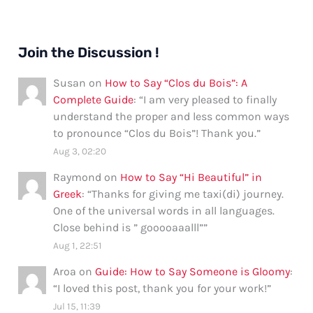
Join the Discussion !
Susan
on
How to Say “Clos du Bois”: A
Complete Guide
: “
I am very pleased to finally
understand the proper and less common ways
to pronounce “Clos du Bois”! Thank you.
”
Aug 3, 02:20
Raymond
on
How to Say “Hi Beautiful” in
Greek
: “
Thanks for giving me taxi(di) journey.
One of the universal words in all languages.
Close behind is ” gooooaaalll”
”
Aug 1, 22:51
Aroa
on
Guide: How to Say Someone is Gloomy
:
“
I loved this post, thank you for your work!
”
Jul 15, 11:39