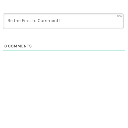
1000
0
COMMENTS