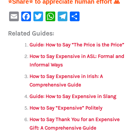
⭐Share⭐ to appreciate human effort 🙏
E
F
T
W
Te
S
m
a
w
h
le
h
Related Guides:
ai
c
it
at
gr
ar
l
e
te
s
a
e
Guide: How to Say “The Price is the Price”
b
r
A
m
How to Say Expensive in ASL: Formal and
o
p
Informal Ways
o
p
How to Say Expensive in Irish: A
k
Comprehensive Guide
Guide: How to Say Expensive in Slang
How to Say “Expensive” Politely
How to Say Thank You for an Expensive
Gift: A Comprehensive Guide