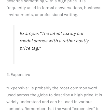
describe something with a high price. It is
frequently used in formal conversations, business
environments, or professional writing.
Example: “The latest luxury car
model comes with a rather costly
price tag.”
2. Expensive
“Expensive” is probably the most common word
used across the globe to describe a high price. It is
widely understood and can be used in various
contexts. Remember that the word “expensive” is