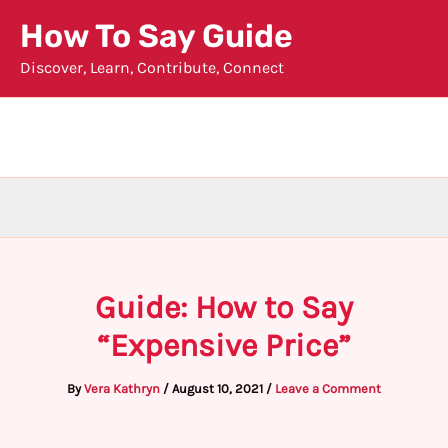
Skip
How To Say Guide
to
Discover, Learn, Contribute, Connect
content
Guide: How to Say
“Expensive Price”
By
Vera Kathryn
/
August 10, 2021
/
Leave a Comment