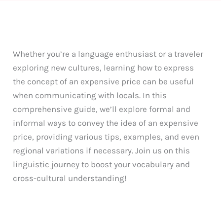
Whether you’re a language enthusiast or a traveler
exploring new cultures, learning how to express
the concept of an expensive price can be useful
when communicating with locals. In this
comprehensive guide, we’ll explore formal and
informal ways to convey the idea of an expensive
price, providing various tips, examples, and even
regional variations if necessary. Join us on this
linguistic journey to boost your vocabulary and
cross-cultural understanding!