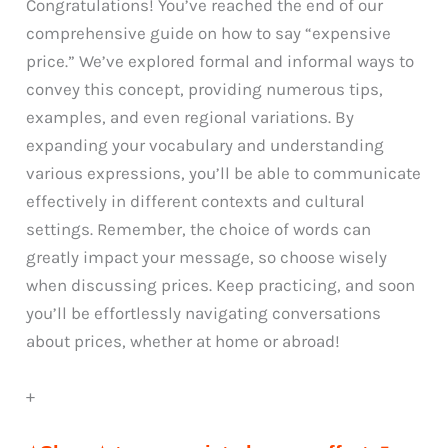
Congratulations! You’ve reached the end of our
comprehensive guide on how to say “expensive
price.” We’ve explored formal and informal ways to
convey this concept, providing numerous tips,
examples, and even regional variations. By
expanding your vocabulary and understanding
various expressions, you’ll be able to communicate
effectively in different contexts and cultural
settings. Remember, the choice of words can
greatly impact your message, so choose wisely
when discussing prices. Keep practicing, and soon
you’ll be effortlessly navigating conversations
about prices, whether at home or abroad!
+