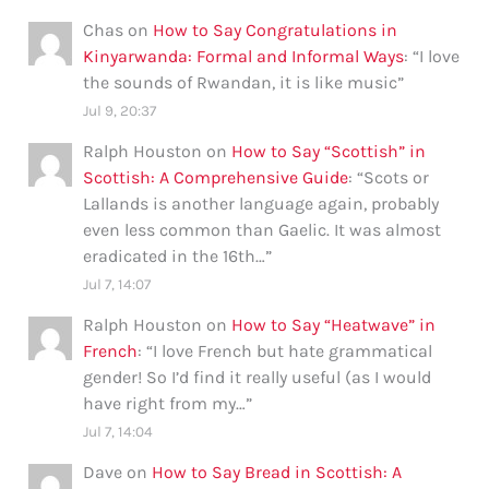
Chas
on
How to Say Congratulations in
Kinyarwanda: Formal and Informal Ways
: “
I love
the sounds of Rwandan, it is like music
”
Jul 9, 20:37
Ralph Houston
on
How to Say “Scottish” in
Scottish: A Comprehensive Guide
: “
Scots or
Lallands is another language again, probably
even less common than Gaelic. It was almost
eradicated in the 16th…
”
Jul 7, 14:07
Ralph Houston
on
How to Say “Heatwave” in
French
: “
I love French but hate grammatical
gender! So I’d find it really useful (as I would
have right from my…
”
Jul 7, 14:04
Dave
on
How to Say Bread in Scottish: A