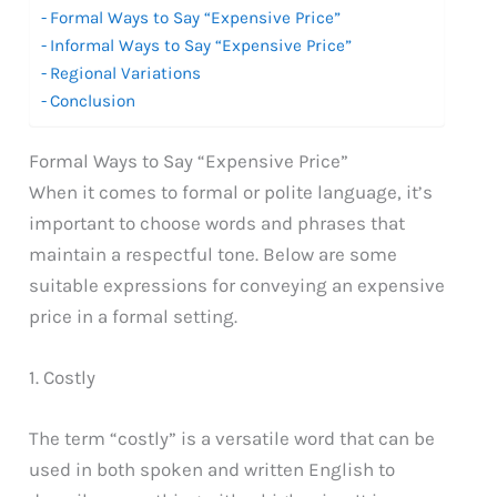
Formal Ways to Say “Expensive Price”
Informal Ways to Say “Expensive Price”
Regional Variations
Conclusion
Formal Ways to Say “Expensive Price”
When it comes to formal or polite language, it’s
important to choose words and phrases that
maintain a respectful tone. Below are some
suitable expressions for conveying an expensive
price in a formal setting.
1. Costly
The term “costly” is a versatile word that can be
used in both spoken and written English to