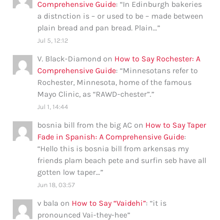
Comprehensive Guide
: “
In Edinburgh bakeries
a distnction is – or used to be – made between
plain bread and pan bread. Plain…
”
Jul 5, 12:12
V. Black-Diamond
on
How to Say Rochester: A
Comprehensive Guide
: “
Minnesotans refer to
Rochester, Minnesota, home of the famous
Mayo Clinic, as “RAWD-chester”.
”
Jul 1, 14:44
bosnia bill from the big AC
on
How to Say Taper
Fade in Spanish: A Comprehensive Guide
:
“
Hello this is bosnia bill from arkensas my
friends plam beach pete and surfin seb have all
gotten low taper…
”
Jun 18, 03:57
v bala
on
How to Say “Vaidehi”
: “
it is
pronounced Vai-they-hee
”