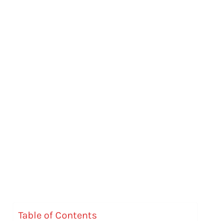
Table of Contents