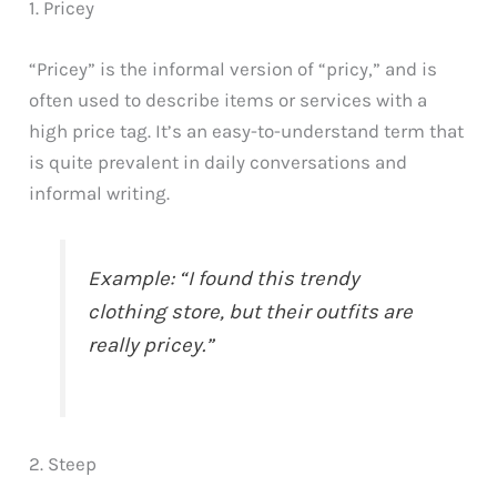
1. Pricey
“Pricey” is the informal version of “pricy,” and is
often used to describe items or services with a
high price tag. It’s an easy-to-understand term that
is quite prevalent in daily conversations and
informal writing.
Example: “I found this trendy
clothing store, but their outfits are
really pricey.”
2. Steep