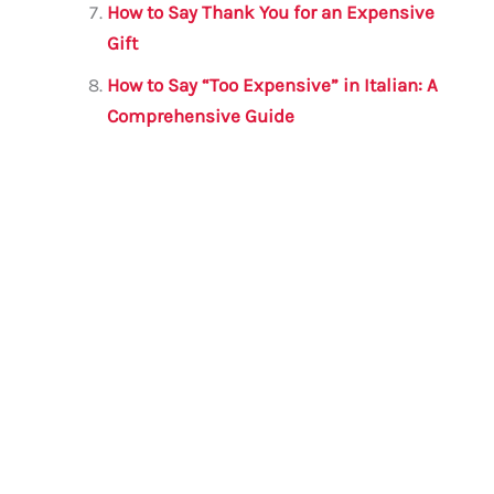
How to Say Thank You for an Expensive
Gift
How to Say “Too Expensive” in Italian: A
Comprehensive Guide