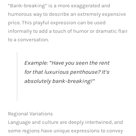
“Bank-breaking” is a more exaggerated and
humorous way to describe an extremely expensive
price. This playful expression can be used
informally to add a touch of humor or dramatic flair
to a conversation.
Example: “Have you seen the rent
for that luxurious penthouse? It’s
absolutely bank-breaking!”
Regional Variations
Language and culture are deeply intertwined, and
some regions have unique expressions to convey